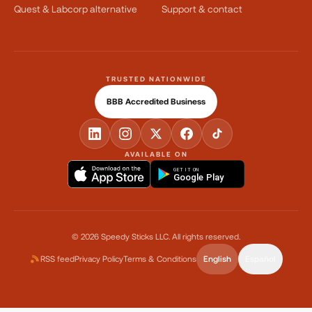
Quest & Labcorp alternative
Support & contact
TRUSTED NATIONWIDE
BBB Accredited Business
AVAILABLE ON
GET IT ON
Google Play
©
2026
Speedy Sticks LLC.
All rights reserved.
RSS feed
Privacy Policy
Terms & Conditions
English
Español