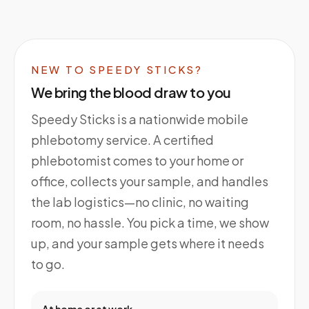
NEW TO SPEEDY STICKS?
We bring the blood draw to you
Speedy Sticks is a nationwide mobile
phlebotomy service. A certified
phlebotomist comes to your home or
office, collects your sample, and handles
the lab logistics—no clinic, no waiting
room, no hassle. You pick a time, we show
up, and your sample gets where it needs
to go.