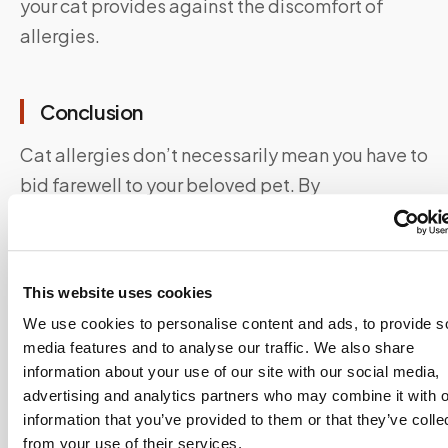
your cat provides against the discomfort of
allergies.
Conclusion
Cat allergies don’t necessarily mean you have to
bid farewell to your beloved pet. By
understanding the causes, symptoms, and
management options, you can create a
harmonious environment where both you and
This website uses cookies
your cat can thrive.
We use cookies to personalise content and ads, to provide s
media features and to analyse our traffic. We also share
Say Goodbye To Waiting Rooms And Long
information about your use of our site with our social media,
Lines.
Speedy Sticks
offers at-home testing.
advertising and analytics partners who may combine it with o
information that you’ve provided to them or that they’ve colle
Cat allergy IgE blood tests can be ordered and
from your use of their services.