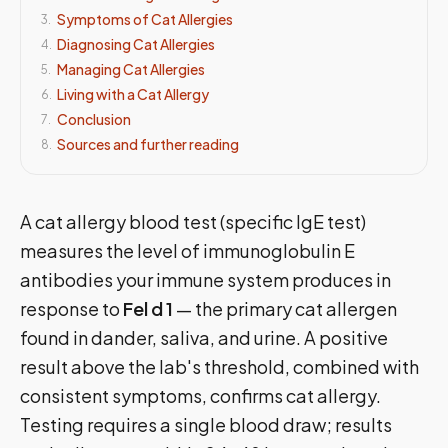
Symptoms of Cat Allergies
3
.
Diagnosing Cat Allergies
4
.
Managing Cat Allergies
5
.
Living with a Cat Allergy
6
.
Conclusion
7
.
Sources and further reading
8
.
A cat allergy blood test (specific IgE test)
measures the level of immunoglobulin E
antibodies your immune system produces in
response to
Fel d 1
— the primary cat allergen
found in dander, saliva, and urine. A positive
result above the lab's threshold, combined with
consistent symptoms, confirms cat allergy.
Testing requires a single blood draw; results