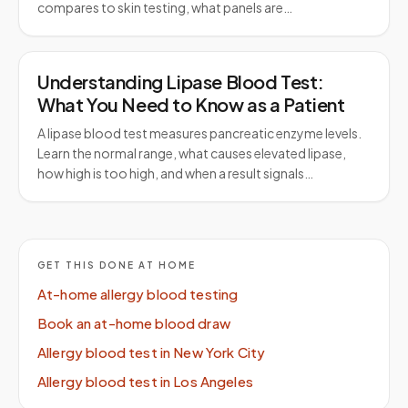
compares to skin testing, what panels are…
Understanding Lipase Blood Test:
What You Need to Know as a Patient
A lipase blood test measures pancreatic enzyme levels.
Learn the normal range, what causes elevated lipase,
how high is too high, and when a result signals…
GET THIS DONE AT HOME
At-home allergy blood testing
Book an at-home blood draw
Allergy blood test in New York City
Allergy blood test in Los Angeles