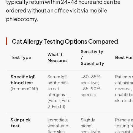
typically return within 24–48 hours and can be
ordered without an office visit via mobile
phlebotomy.
Cat Allergy Testing Options Compared
Sensitivity
What It
Test Type
/
Best For
Measures
Specificity
Specific IgE
Serum IgE
~80–85%
Patients
blood test
antibodies
sensitive;
antihista
(ImmunoCAP)
to cat
~85–90%
eczema,
allergens
specific
unable t
(Fel d 1, Fel d
skin test
2, Fel d 4)
Skin prick
Immediate
Slightly
Primary a
test
wheal-and-
higher
testing in
flare skin
sensitivity;
allergist'