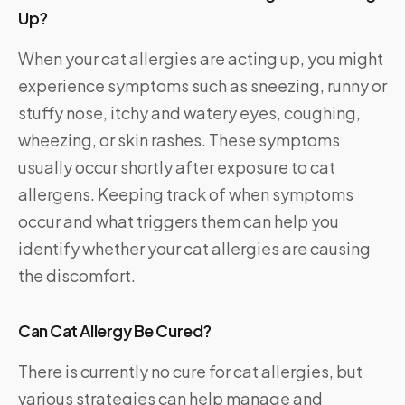
Up?
When your cat allergies are acting up, you might
experience symptoms such as sneezing, runny or
stuffy nose, itchy and watery eyes, coughing,
wheezing, or skin rashes. These symptoms
usually occur shortly after exposure to cat
allergens. Keeping track of when symptoms
occur and what triggers them can help you
identify whether your cat allergies are causing
the discomfort.
Can Cat Allergy Be Cured?
There is currently no cure for cat allergies, but
various strategies can help manage and