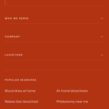
WHO WE SERVE
COMPANY
LOCATIONS
POPULAR SEARCHES
Blood draw at home
At-home blood tests
Rabies titer blood test
Phlebotomy near me