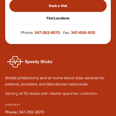
Book a Visit
Find Locations
Phone:
347-292-9570
·
Fax:
347-658-1021
Mobile phlebotomy and at-home blood draw services for
patients, providers, and laboratories nationwide.
Serving all 50 states with reliable specimen collection.
CONTACT
Phone:
347-292-9570