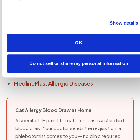
collected at home through
mobile phlebotomy
— your doctor sends the requisition, a
Show details
phlebotomist comes to you.
OK
Sources and further reading
Do not sell or share my personal information
Lab Tests Online: Allergy Tests
MedlinePlus: Allergic Diseases
Cat Allergy Blood Draw at Home
A specific IgE panel for cat allergens is a standard
blood draw. Your doctor sends the requisition, a
phlebotomist comes to you — no clinic required