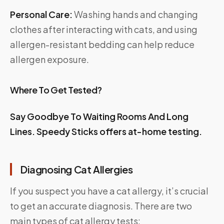
Personal Care:
Washing hands and changing
clothes after interacting with cats, and using
allergen-resistant bedding can help reduce
allergen exposure.
Where To Get Tested?
Say Goodbye To Waiting Rooms And Long
Lines.
Speedy Sticks
offers at-home testing.
Diagnosing Cat Allergies
If you suspect you have a cat allergy, it’s crucial
to get an accurate diagnosis. There are two
main types of cat allergy tests: