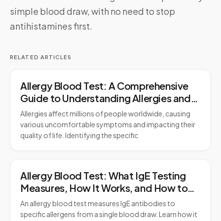
simple blood draw, with no need to stop
antihistamines first.
RELATED ARTICLES
Allergy Blood Test: A Comprehensive
Guide to Understanding Allergies and
Testing
Allergies affect millions of people worldwide, causing
various uncomfortable symptoms and impacting their
quality of life. Identifying the specific
Allergy Blood Test: What IgE Testing
Measures, How It Works, and How to
Prepare
An allergy blood test measures IgE antibodies to
specific allergens from a single blood draw. Learn how it