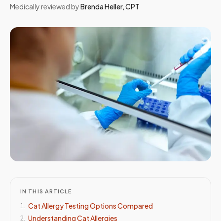
Medically reviewed by
Brenda Heller
,
CPT
IN THIS ARTICLE
Cat Allergy Testing Options Compared
1
.
Understanding Cat Allergies
2
.