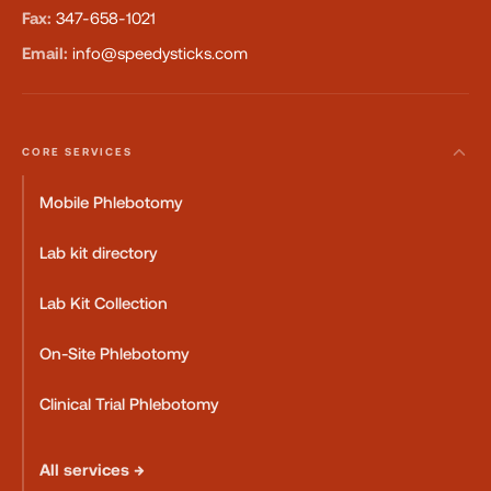
Fax:
347-658-1021
Email:
info@speedysticks.com
CORE SERVICES
Mobile Phlebotomy
Lab kit directory
Lab Kit Collection
On-Site Phlebotomy
Clinical Trial Phlebotomy
All services →