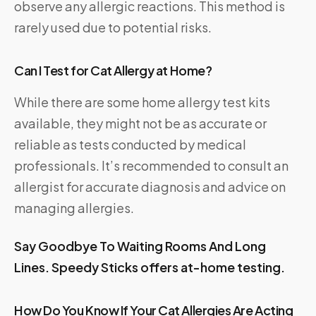
observe any allergic reactions. This method is
rarely used due to potential risks.
Can I Test for Cat Allergy at Home?
While there are some home allergy test kits
available, they might not be as accurate or
reliable as tests conducted by medical
professionals. It’s recommended to consult an
allergist for accurate diagnosis and advice on
managing allergies.
Say Goodbye To Waiting Rooms And Long
Lines.
Speedy Sticks
offers at-home testing.
How Do You Know If Your Cat Allergies Are Acting