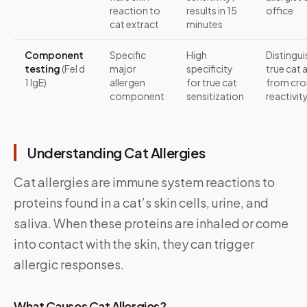
reaction to
results in 15
office
cat extract
minutes
Component
Specific
High
Distingui
testing
(Fel d
major
specificity
true cat 
1 IgE)
allergen
for true cat
from cro
component
sensitization
reactivit
Understanding Cat Allergies
Cat allergies are immune system reactions to
proteins found in a cat’s skin cells, urine, and
saliva. When these proteins are inhaled or come
into contact with the skin, they can trigger
allergic responses.
What Causes Cat Allergies?