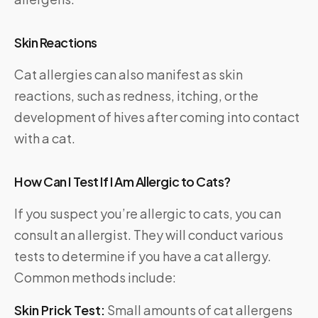
Skin Reactions
Cat allergies can also manifest as skin
reactions, such as redness, itching, or the
development of hives after coming into contact
with a cat.
How Can I Test If I Am Allergic to Cats?
If you suspect you’re allergic to cats, you can
consult an allergist. They will conduct various
tests to determine if you have a cat allergy.
Common methods include:
Skin Prick Test:
Small amounts of cat allergens