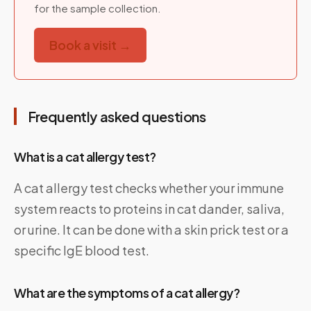
for the sample collection.
Book a visit →
Frequently asked questions
What is a cat allergy test?
A cat allergy test checks whether your immune
system reacts to proteins in cat dander, saliva,
or urine. It can be done with a skin prick test or a
specific IgE blood test.
What are the symptoms of a cat allergy?