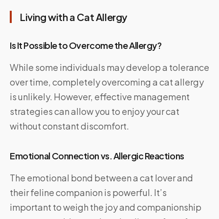
Living with a Cat Allergy
Is It Possible to Overcome the Allergy?
While some individuals may develop a tolerance
over time, completely overcoming a cat allergy
is unlikely. However, effective management
strategies can allow you to enjoy your cat
without constant discomfort.
Emotional Connection vs. Allergic Reactions
The emotional bond between a cat lover and
their feline companion is powerful. It’s
important to weigh the joy and companionship