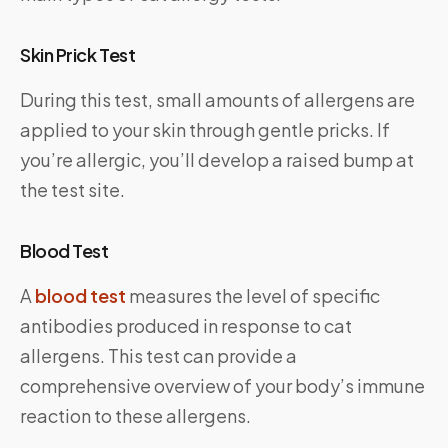
Skin Prick Test
During this test, small amounts of allergens are
applied to your skin through gentle pricks. If
you’re allergic, you’ll develop a raised bump at
the test site.
Blood Test
A
blood test
measures the level of specific
antibodies produced in response to cat
allergens. This test can provide a
comprehensive overview of your body’s immune
reaction to these allergens.