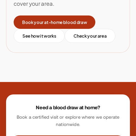
cover your area.
Book your at-home blood draw
See how it works
Check your area
Site footer
Need a blood draw at home?
Book a certified visit or explore where we operate
nationwide.