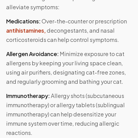
alleviate symptoms:
Medications:
Over-the-counter or prescription
antihistamines,
decongestants, and nasal
corticosteroids can help control symptoms.
Allergen Avoidance:
Minimize exposure to cat
allergens by keeping your living space clean,
using air purifiers, designating cat-free zones,
and regularly grooming and bathing your cat.
Immunotherapy:
Allergy shots (subcutaneous
immunotherapy) or allergy tablets (sublingual
immunotherapy) can help desensitize your
immune system over time, reducing allergic
reactions.