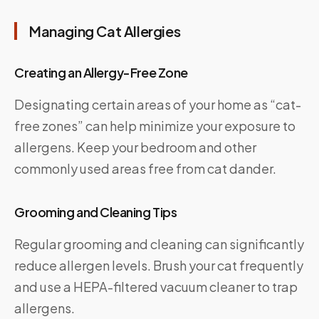
Managing Cat Allergies
Creating an Allergy-Free Zone
Designating certain areas of your home as “cat-
free zones” can help minimize your exposure to
allergens. Keep your bedroom and other
commonly used areas free from cat dander.
Grooming and Cleaning Tips
Regular grooming and cleaning can significantly
reduce allergen levels. Brush your cat frequently
and use a HEPA-filtered vacuum cleaner to trap
allergens.