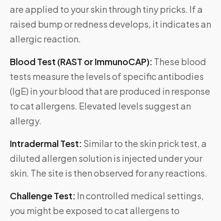
are applied to your skin through tiny pricks. If a
raised bump or redness develops, it indicates an
allergic reaction.
Blood Test (RAST or ImmunoCAP):
These blood
tests measure the levels of specific antibodies
(IgE) in your blood that are produced in response
to cat allergens. Elevated levels suggest an
allergy.
Intradermal Test:
Similar to the skin prick test, a
diluted allergen solution is injected under your
skin. The site is then observed for any reactions.
Challenge Test:
In controlled medical settings,
you might be exposed to cat allergens to