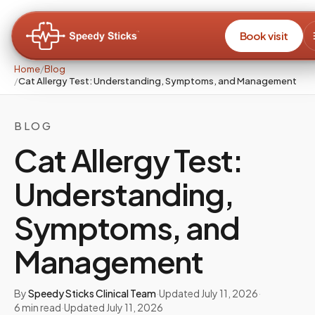
Book visit
Home
/
Blog
/
Cat Allergy Test: Understanding, Symptoms, and Management
BLOG
Cat Allergy Test:
Understanding,
Symptoms, and
Management
By
Speedy Sticks Clinical Team
·
Updated
July 11, 2026
·
6
min read
·
Updated
July 11, 2026