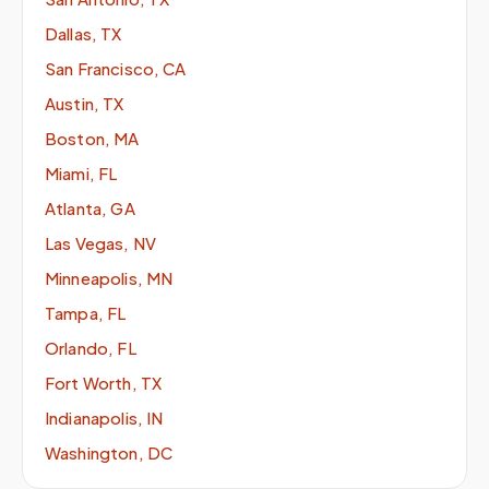
Dallas, TX
San Francisco, CA
Austin, TX
Boston, MA
Miami, FL
Atlanta, GA
Las Vegas, NV
Minneapolis, MN
Tampa, FL
Orlando, FL
Fort Worth, TX
Indianapolis, IN
Washington, DC