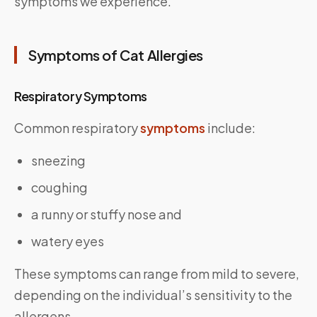
symptoms we experience.
Symptoms of Cat Allergies
Respiratory Symptoms
Common respiratory
symptoms
include:
sneezing
coughing
a runny or stuffy nose and
watery eyes
These symptoms can range from mild to severe,
depending on the individual’s sensitivity to the
allergens.