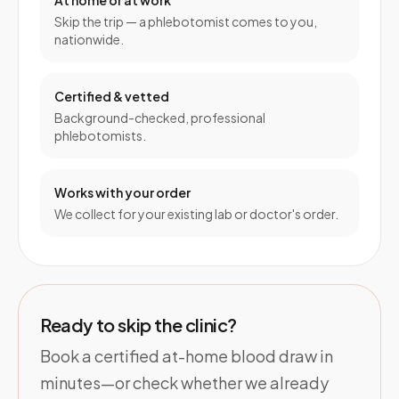
At home or at work
Skip the trip — a phlebotomist comes to you,
nationwide.
Certified & vetted
Background-checked, professional
phlebotomists.
Works with your order
We collect for your existing lab or doctor's order.
Ready to skip the clinic?
Book a certified at-home blood draw in
minutes—or check whether we already