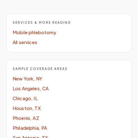
SERVICES & MORE READING
Mobile phlebotomy
All services
SAMPLE COVERAGE AREAS
New York, NY
Los Angeles, CA
Chicago, IL
Houston, TX
Phoenix, AZ
Philadelphia, PA
San Antonio, TX