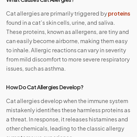
Cat allergies are primarily triggered by
proteins
found in a cat’s skin cells, urine, and saliva.
These proteins, known as allergens, are tiny and
can easily become airborne, making them easy
to inhale. Allergic reactions can vary in severity
from mild discomfort to more severe respiratory
issues, such as asthma.
How Do Cat Allergies Develop?
Cat allergies develop when the immune system
mistakenly identifies these harmless proteins as
a threat. In response, it releases histamines and
other chemicals, leading to the classic allergy