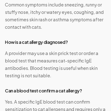
Common symptoms include sneezing, runny or
stuffy nose, itchy or watery eyes, coughing, and
sometimes skin rash or asthma symptoms after
contact with cats.
How is a cat allergy diagnosed?
A provider may use a skin prick test or order a
blood test that measures cat-specific IgE
antibodies. Blood testing is useful when skin
testing is not suitable.
Can a blood test confirm a cat allergy?
Yes. A specific IgE blood test can confirm
sensitization to cat allergens and requires only a