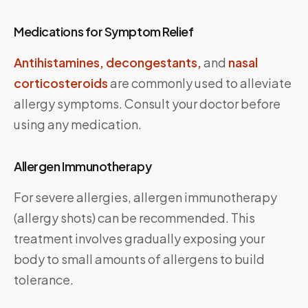
Medications for Symptom Relief
Antihistamines,
decongestants,
and
nasal
corticosteroids
are commonly used to alleviate
allergy symptoms. Consult your doctor before
using any medication.
Allergen Immunotherapy
For severe allergies, allergen immunotherapy
(allergy shots) can be recommended. This
treatment involves gradually exposing your
body to small amounts of allergens to build
tolerance.