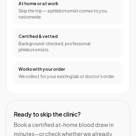
At home or at work
Skip the trip — a phlebotomist comes to you,
nationwide.
Certified & vetted
Background-checked, professional
phlebotomists.
Works with your order
We collect for your existing lab or doctor's order.
Ready to skip the clinic?
Book a certified at-home blood draw in
minutes—or check whether we already