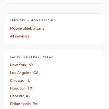
SERVICES & MORE READING
Mobile phlebotomy
All services
SAMPLE COVERAGE AREAS
New York, NY
Los Angeles, CA
Chicago, IL
Houston, TX
Phoenix, AZ
Philadelphia, PA