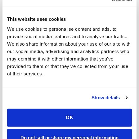
takes several weeks of consistent use to see
significant improvements in muscle mass and
This website uses cookies
strength.
We use cookies to personalise content and ads, to
provide social media features and to analyse our traffic.
Factors That May Contribute to Hair Loss
We also share information about your use of our site with
While creatine is not a known cause of hair loss,
our social media, advertising and analytics partners who
there are several
factors that may contribute
to
may combine it with other information that you’ve
provided to them or that they’ve collected from your use
hair loss, including:
of their services.
Genetics: As mentioned earlier, genetics
plays a significant role in hair loss. If you have
Show details
a family history of hair loss, you may be more
likely to experience it yourself.
OK
Hormonal imbalances: Hormonal
imbalances, particularly an excess of DHT,
Do not sell or share my personal information