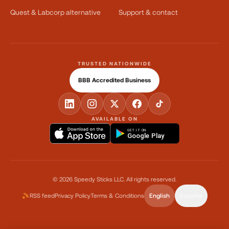
Quest & Labcorp alternative
Support & contact
TRUSTED NATIONWIDE
BBB Accredited Business
AVAILABLE ON
GET IT ON
Google Play
©
2026
Speedy Sticks LLC.
All rights reserved.
RSS feed
Privacy Policy
Terms & Conditions
English
Español