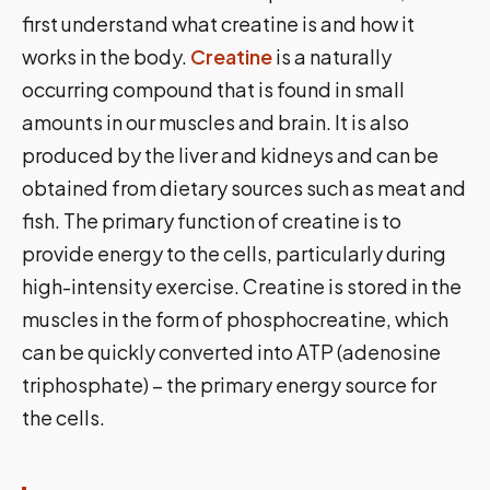
first understand what creatine is and how it
works in the body.
Creatine
is a naturally
occurring compound that is found in small
amounts in our muscles and brain. It is also
produced by the liver and kidneys and can be
obtained from dietary sources such as meat and
fish. The primary function of creatine is to
provide energy to the cells, particularly during
high-intensity exercise. Creatine is stored in the
muscles in the form of phosphocreatine, which
can be quickly converted into ATP (adenosine
triphosphate) – the primary energy source for
the cells.