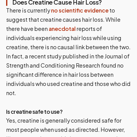
Does Creatine Cause Hair Loss?
There is currently
no scientific evidence
to
suggest that creatine causes hair loss. While
there have been
anecdotal
reports of
individuals experiencing hair loss while using
creatine, there is no causal link between the two.
In fact, a recent study published in the Journal of
Strength and Conditioning Research found no
significant difference in hair loss between
individuals who used creatine and those who did
not.
Is creatine safe to use?
Yes, creatine is generally considered safe for
most people when used as directed. However,