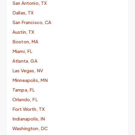
San Antonio, TX
Dallas, TX
San Francisco, CA
Austin, TX
Boston, MA
Miami, FL
Atlanta, GA
Las Vegas, NV
Minneapolis, MN
Tampa, FL
Orlando, FL
Fort Worth, TX
Indianapolis, IN
Washington, DC