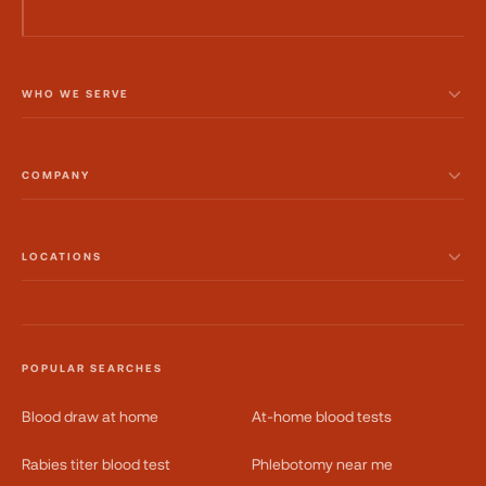
WHO WE SERVE
COMPANY
LOCATIONS
POPULAR SEARCHES
Blood draw at home
At-home blood tests
Rabies titer blood test
Phlebotomy near me