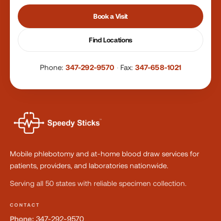
Book a Visit
Find Locations
Phone:
347-292-9570
·
Fax:
347-658-1021
Mobile phlebotomy and at-home blood draw services for
patients, providers, and laboratories nationwide.
Serving all 50 states with reliable specimen collection.
CONTACT
Phone:
347-292-9570