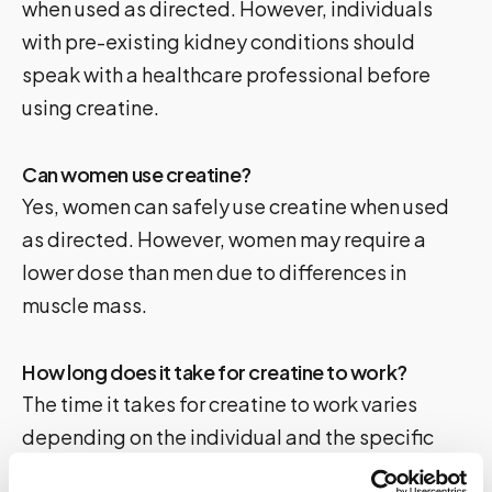
when used as directed. However, individuals
with pre-existing kidney conditions should
speak with a healthcare professional before
using creatine.
Can women use creatine?
Yes, women can safely use creatine when used
as directed. However, women may require a
lower dose than men due to differences in
muscle mass.
How long does it take for creatine to work?
The time it takes for creatine to work varies
depending on the individual and the specific
product. However, most studies suggest that it