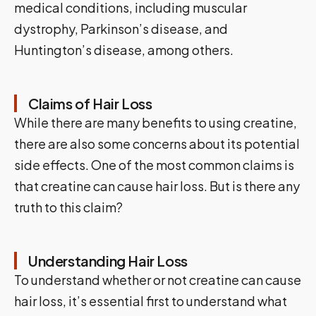
medical conditions, including muscular
dystrophy, Parkinson’s disease, and
Huntington’s disease, among others.
Claims of Hair Loss
While there are many benefits to using creatine,
there are also some concerns about its potential
side effects. One of the most common claims is
that creatine can cause hair loss. But is there any
truth to this claim?
Understanding Hair Loss
To understand whether or not creatine can cause
hair loss, it’s essential first to understand what