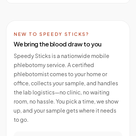
NEW TO SPEEDY STICKS?
We bring the blood draw to you
Speedy Sticks is a nationwide mobile
phlebotomy service. A certified
phlebotomist comes to your home or
office, collects your sample, and handles
the lab logistics—no clinic, no waiting
room, no hassle. You pick a time, we show
up, and your sample gets where it needs
to go.