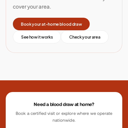
cover your area.
Book your at-home blood draw
See how it works
Check your area
Site footer
Need a blood draw at home?
Book a certified visit or explore where we operate
nationwide.