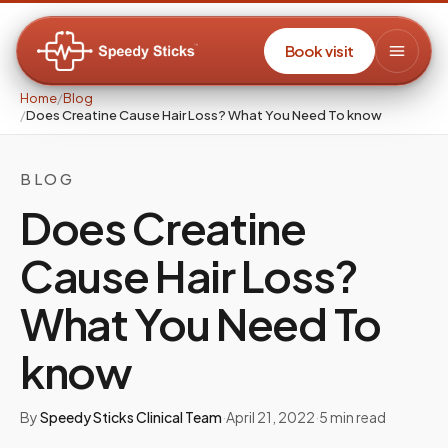
Book visit
Home
/
Blog
/
Does Creatine Cause Hair Loss? What You Need To know
BLOG
Does Creatine
Cause Hair Loss?
What You Need To
know
By
Speedy Sticks Clinical Team
·
April 21, 2022
·
5
min read