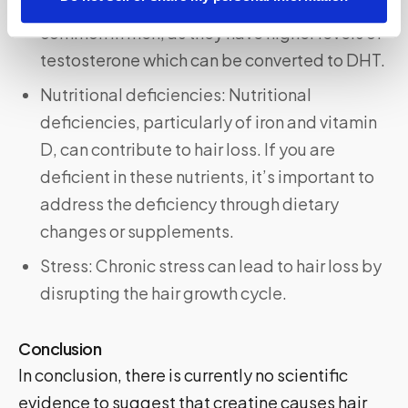
can lead to hair loss. This is why AGA is more
common in men, as they have higher levels of
testosterone which can be converted to DHT.
Nutritional deficiencies: Nutritional
deficiencies, particularly of iron and vitamin
D, can contribute to hair loss. If you are
deficient in these nutrients, it’s important to
address the deficiency through dietary
changes or supplements.
Stress: Chronic stress can lead to hair loss by
disrupting the hair growth cycle.
Conclusion
In conclusion, there is currently no scientific
evidence to suggest that creatine causes hair