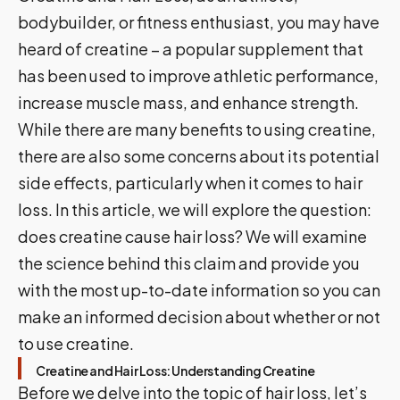
bodybuilder, or fitness enthusiast, you may have
heard of creatine – a popular supplement that
has been used to improve athletic performance,
increase muscle mass, and enhance strength.
While there are many benefits to using creatine,
there are also some concerns about its potential
side effects, particularly when it comes to hair
loss. In this article, we will explore the question:
does creatine cause hair loss? We will examine
the science behind this claim and provide you
with the most up-to-date information so you can
make an informed decision about whether or not
to use creatine.
Creatine and Hair Loss: Understanding Creatine
Before we delve into the topic of hair loss, let’s