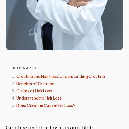
IN THIS ARTICLE
Creatine and Hair Loss: Understanding Creatine
1
.
Benefits of Creatine
2
.
Claims of Hair Loss
3
.
Understanding Hair Loss
4
.
Does Creatine Cause Hair Loss?
5
.
Creatine and Hair Loss, as an athlete,