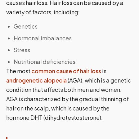
causes hair loss. Hair loss can be caused by a
variety of factors, including:
Genetics
Hormonal imbalances
Stress
Nutritional deficiencies
The most
common cause of hair loss
is
androgenetic alopecia
(AGA), which is a genetic
condition that affects both men and women.
AGA is characterized by the gradual thinning of
hair on the scalp, which is caused by the
hormone DHT (dihydrotestosterone).