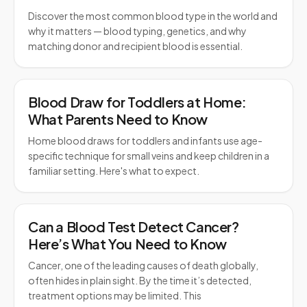
Discover the most common blood type in the world and
why it matters — blood typing, genetics, and why
matching donor and recipient blood is essential.
Blood Draw for Toddlers at Home:
What Parents Need to Know
Home blood draws for toddlers and infants use age-
specific technique for small veins and keep children in a
familiar setting. Here's what to expect.
Can a Blood Test Detect Cancer?
Here’s What You Need to Know
Cancer, one of the leading causes of death globally,
often hides in plain sight. By the time it’s detected,
treatment options may be limited. This