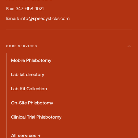
Fax:
347-658-1021
Email:
info@speedysticks.com
CORE SERVICES
Mobile Phlebotomy
Lab kit directory
Lab Kit Collection
On-Site Phlebotomy
Clinical Trial Phlebotomy
All services →