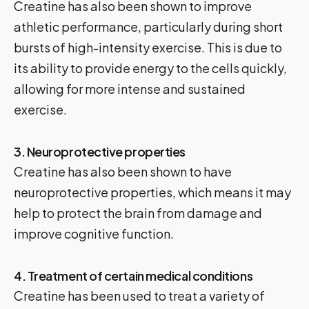
Creatine has also been shown to improve
athletic performance, particularly during short
bursts of high-intensity exercise. This is due to
its ability to provide energy to the cells quickly,
allowing for more intense and sustained
exercise.
3. Neuroprotective properties
Creatine has also been shown to have
neuroprotective properties, which means it may
help to protect the brain from damage and
improve cognitive function.
4. Treatment of certain medical conditions
Creatine has been used to treat a variety of