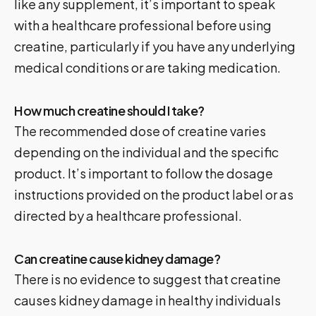
like any supplement, it’s important to speak
with a healthcare professional before using
creatine, particularly if you have any underlying
medical conditions or are taking medication.
How much creatine should I take?
The recommended dose of creatine varies
depending on the individual and the specific
product. It’s important to follow the dosage
instructions provided on the product label or as
directed by a healthcare professional.
Can creatine cause kidney damage?
There is no evidence to suggest that creatine
causes kidney damage in healthy individuals