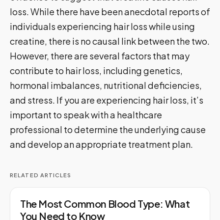
loss. While there have been anecdotal reports of
individuals experiencing hair loss while using
creatine, there is no causal link between the two.
However, there are several factors that may
contribute to hair loss, including genetics,
hormonal imbalances, nutritional deficiencies,
and stress. If you are experiencing hair loss, it’s
important to speak with a healthcare
professional to determine the underlying cause
and develop an appropriate treatment plan.
RELATED ARTICLES
The Most Common Blood Type: What
You Need to Know