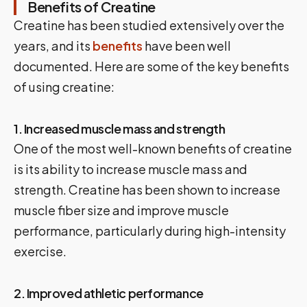
Benefits of Creatine
Creatine has been studied extensively over the
years, and its
benefits
have been well
documented. Here are some of the key benefits
of using creatine:
1. Increased muscle mass and strength
One of the most well-known benefits of creatine
is its ability to increase muscle mass and
strength. Creatine has been shown to increase
muscle fiber size and improve muscle
performance, particularly during high-intensity
exercise.
2. Improved athletic performance