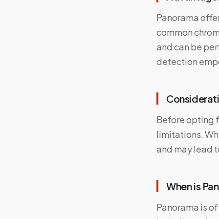
Panorama offer
common chromoso
and can be perf
detection empo
Considerati
Before opting f
limitations. Wh
and may lead to
When is P
Panorama is of