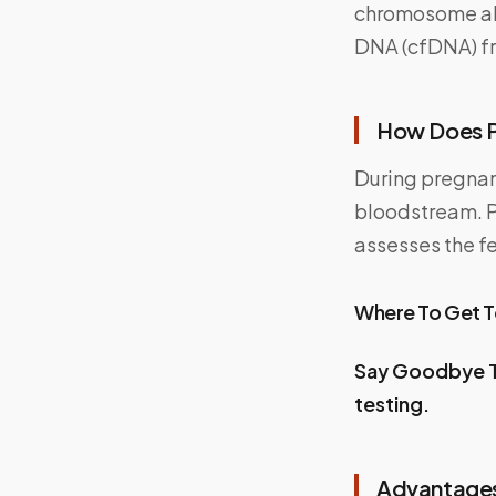
chromosome abn
DNA (cfDNA) fr
How Does 
During pregnan
bloodstream. Pa
assesses the f
Where To Get 
Say Goodbye T
testing.
Advantages