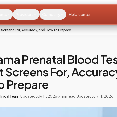
ents
Providers
Company
Help center
 Screens For, Accuracy, and How to Prepare
ma Prenatal Blood Tes
t Screens For, Accurac
o Prepare
inical Team
·
Updated
July 11, 2026
·
7
min read
·
Updated
July 11, 2026