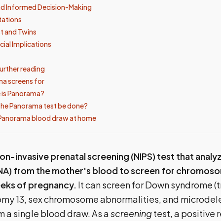
nd Informed Decision-Making
tations
t and Twins
cial Implications
urther reading
a screens for
 is Panorama?
the Panorama test be done?
 Panorama blood draw at home
on-invasive prenatal screening (NIPS) test that analy
NA) from the mother's blood to screen for chromoso
weeks of pregnancy.
It can screen for Down syndrome (t
isomy 13, sex chromosome abnormalities, and microdel
 a single blood draw. As a
screening
test, a positive 