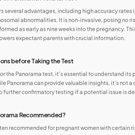
s several advantages, including high accuracy rates 
mal abnormalities. It is non-invasive, posing no risk
ormed as early as nine weeks into the pregnancy. Thi
wers expectant parents with crucial information.
ons before Taking the Test
or the Panorama test, it’s essential to understand its
ile Panorama can provide valuable insights, it’s not a 
 further confirmatory testing if a potential issue is d
anorama Recommended?
ten recommended for pregnant women with certain ris