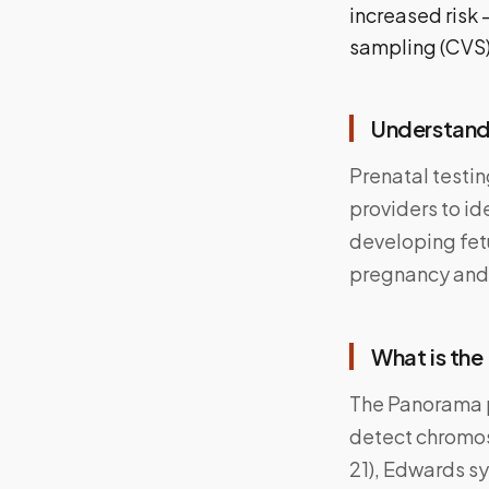
increased risk 
sampling (CVS)
Understandi
Prenatal testin
providers to id
developing fet
pregnancy and 
What is the
The Panorama p
detect chromos
21), Edwards sy