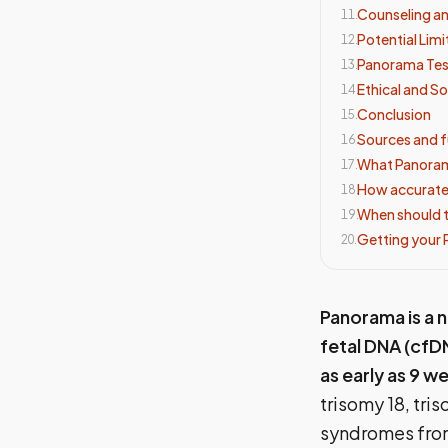
Counseling a
11
.
Potential Limi
12
.
Panorama Tes
13
.
Ethical and So
14
.
Conclusion
15
.
Sources and f
16
.
What Panoram
17
.
How accurate
18
.
When should 
19
.
Getting your
20
.
Panorama is a n
fetal DNA (cfD
as early as 9 
trisomy 18, tr
syndromes from