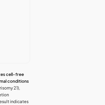
zes cell-free
mal conditions
risomy 21),
etion
result indicates