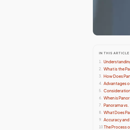
IN THIS ARTICLE
Understanding
1
.
What is the P
2
.
How Does Pa
3
.
Advantages o
4
.
Consideration
5
.
When is Pan
6
.
Panorama vs. 
7
.
What Does Pa
8
.
Accuracy and R
9
.
The Process o
10
.