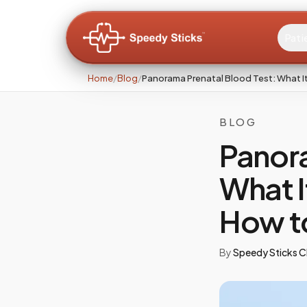
Pati
Home
/
Blog
/
Panorama Prenatal Blood Test: What It
BLOG
Panora
What I
How t
By
Speedy Sticks Cl