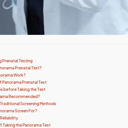
 Prenatal Testing
anorama Prenatal Test?
norama Work?
f Panorama Prenatal Test
s before Taking the Test
orama Recommended?
Traditional Screening Methods
norama Screen For?
eliability
f Taking the Panorama Test