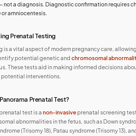
— not a diagnosis. Diagnostic confirmation requires cho
 or amniocentesis.
ng Prenatal Testing
g is a vital aspect of modern pregnancy care, allowin
entify potential genetic and
chromosomal abnormalit
us. These tests aid in making informed decisions abou
potential interventions.
 Panorama Prenatal Test?
renatal test is a
non-invasive
prenatal screening tes
omal abnormalities in the fetus, such as Down syndr
ndrome (Trisomy 18), Patau syndrome (Trisomy 13), an