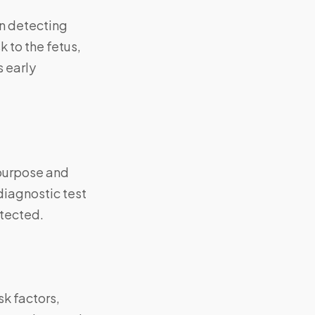
in detecting
 to the fetus,
s early
 purpose and
diagnostic test
etected.
k factors,