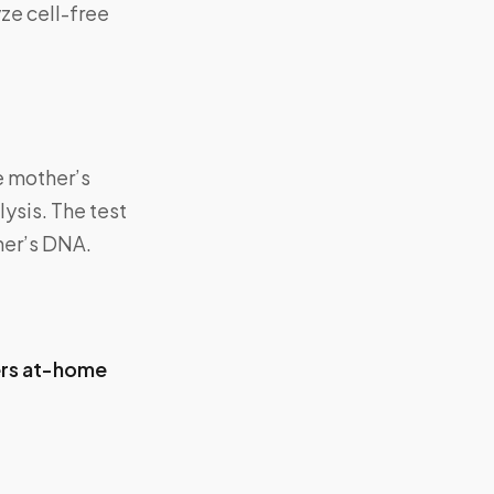
ze cell-free
e mother’s
ysis. The test
her’s DNA.
ers at-home