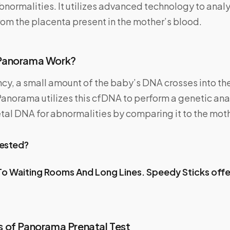
ormalities. It utilizes advanced technology to analy
om the placenta present in the mother’s blood.
Panorama Work?
cy, a small amount of the baby’s DNA crosses into th
norama utilizes this cfDNA to perform a genetic anal
etal DNA for abnormalities by comparing it to the mot
Tested?
o Waiting Rooms And Long Lines.
Speedy Sticks
off
 of Panorama Prenatal Test