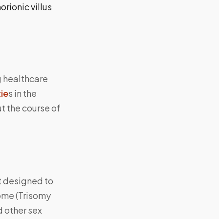
rionic villus
g healthcare
ie
s in the
t the course of
t designed to
ome (Trisomy
d other sex