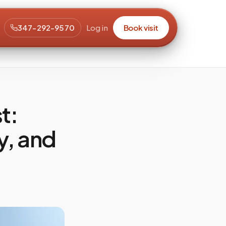
347-292-9570
Log in
Book visit
t:
y, and