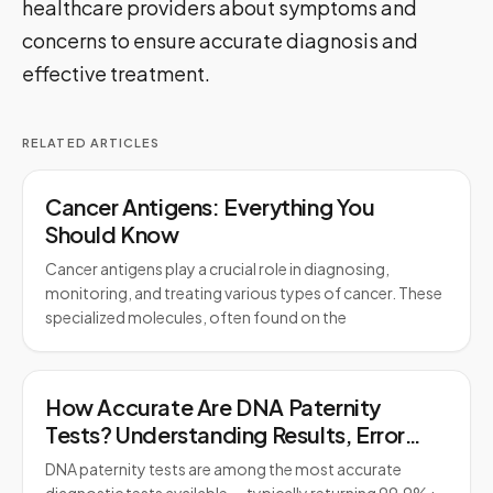
healthcare providers about symptoms and
concerns to ensure accurate diagnosis and
effective treatment.
RELATED ARTICLES
Cancer Antigens: Everything You
Should Know
Cancer antigens play a crucial role in diagnosing,
monitoring, and treating various types of cancer. These
specialized molecules, often found on the
How Accurate Are DNA Paternity
Tests? Understanding Results, Error
Rates, and Legal Standards
DNA paternity tests are among the most accurate