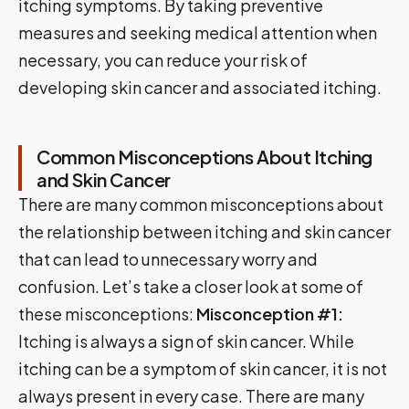
itching symptoms. By taking preventive
measures and seeking medical attention when
necessary, you can reduce your risk of
developing skin cancer and associated itching.
Common Misconceptions About Itching
and Skin Cancer
There are many common misconceptions about
the relationship between itching and skin cancer
that can lead to unnecessary worry and
confusion. Let’s take a closer look at some of
these misconceptions:
Misconception #1:
Itching is always a sign of skin cancer. While
itching can be a symptom of skin cancer, it is not
always present in every case. There are many