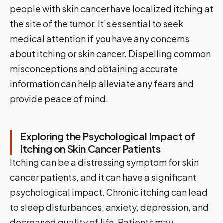
people with skin cancer have localized itching at
the site of the tumor. It’s essential to seek
medical attention if you have any concerns
about itching or skin cancer. Dispelling common
misconceptions and obtaining accurate
information can help alleviate any fears and
provide peace of mind.
Exploring the Psychological Impact of
Itching on Skin Cancer Patients
Itching can be a distressing symptom for skin
cancer patients, and it can have a significant
psychological impact. Chronic itching can lead
to sleep disturbances, anxiety, depression, and
decreased quality of life. Patients may