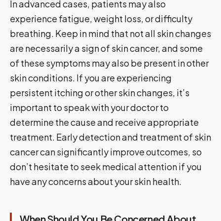
In advanced cases, patients may also
experience fatigue, weight loss, or difficulty
breathing. Keep in mind that not all skin changes
are necessarily a sign of skin cancer, and some
of these symptoms may also be present in other
skin conditions. If you are experiencing
persistent itching or other skin changes, it’s
important to speak with your doctor to
determine the cause and receive appropriate
treatment. Early detection and treatment of skin
cancer can significantly improve outcomes, so
don’t hesitate to seek medical attention if you
have any concerns about your skin health.
When Should You Be Concerned About