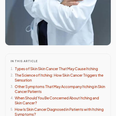
IN THIS ARTICLE
Types of Skin Skin Cancer That May Cause Itching
1
.
The Science of Itching: How Skin Cancer Triggers the
2
.
Sensation
Other Symptoms That May Accompany Itching in Skin
3
.
Cancer Patients
When Should You Be Concerned About Itching and
4
.
Skin Cancer?
How Is Skin Cancer Diagnosed in Patients with Itching
5
.
Symptoms?