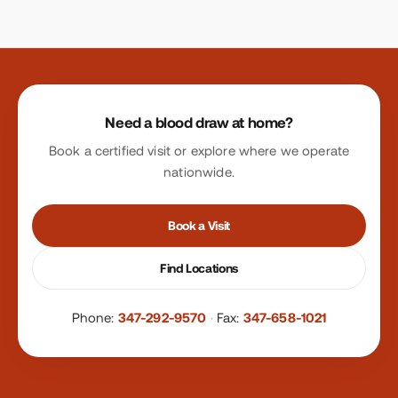
Site footer
Need a blood draw at home?
Book a certified visit or explore where we operate
nationwide.
Book a Visit
Find Locations
Phone:
347-292-9570
·
Fax:
347-658-1021