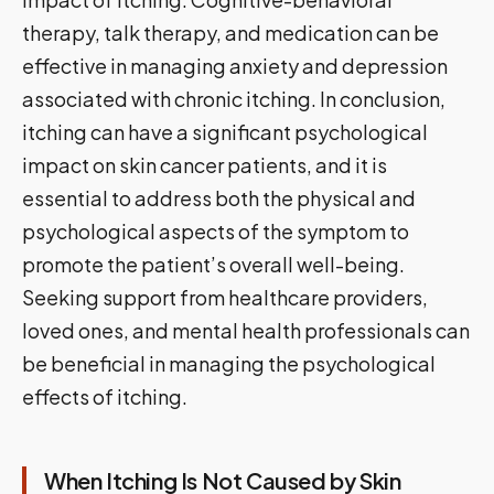
therapy, talk therapy, and medication can be
effective in managing anxiety and depression
associated with chronic itching. In conclusion,
itching can have a significant psychological
impact on skin cancer patients, and it is
essential to address both the physical and
psychological aspects of the symptom to
promote the patient’s overall well-being.
Seeking support from healthcare providers,
loved ones, and mental health professionals can
be beneficial in managing the psychological
effects of itching.
When Itching Is Not Caused by Skin