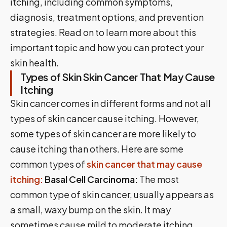
itching, including common symptoms,
diagnosis, treatment options, and prevention
strategies. Read on to learn more about this
important topic and how you can protect your
skin health.
Types of Skin Skin Cancer That May Cause
Itching
Skin cancer comes in different forms and not all
types of skin cancer cause itching. However,
some types of skin cancer are more likely to
cause itching than others. Here are some
common types of
skin cancer that may cause
itching:
Basal Cell Carcinoma:
The most
common type of skin cancer, usually appears as
a small, waxy bump on the skin. It may
sometimes cause mild to moderate itching