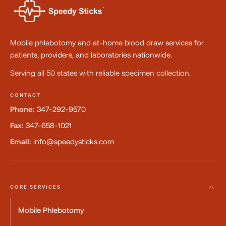
Mobile phlebotomy and at-home blood draw services for
patients, providers, and laboratories nationwide.
Serving all 50 states with reliable specimen collection.
CONTACT
Phone:
347-292-9570
Fax:
347-658-1021
Email:
info@speedysticks.com
CORE SERVICES
Mobile Phlebotomy