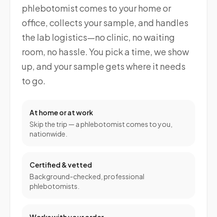
phlebotomist comes to your home or
office, collects your sample, and handles
the lab logistics—no clinic, no waiting
room, no hassle. You pick a time, we show
up, and your sample gets where it needs
to go.
At home or at work
Skip the trip — a phlebotomist comes to you,
nationwide.
Certified & vetted
Background-checked, professional
phlebotomists.