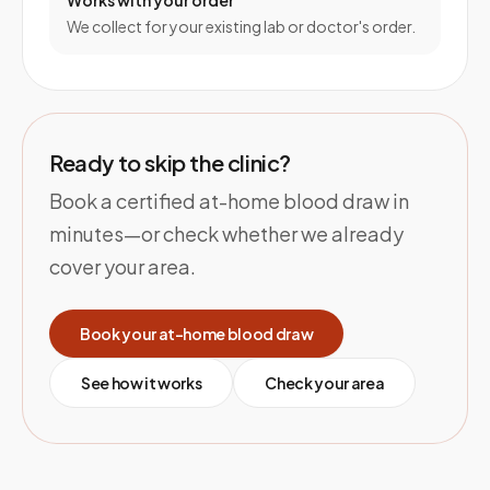
Works with your order
We collect for your existing lab or doctor's order.
Ready to skip the clinic?
Book a certified at-home blood draw in
minutes—or check whether we already
cover your area.
Book your at-home blood draw
See how it works
Check your area