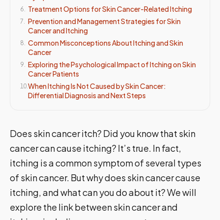
Treatment Options for Skin Cancer-Related Itching
6
.
Prevention and Management Strategies for Skin
7
.
Cancer and Itching
Common Misconceptions About Itching and Skin
8
.
Cancer
Exploring the Psychological Impact of Itching on Skin
9
.
Cancer Patients
When Itching Is Not Caused by Skin Cancer:
10
.
Differential Diagnosis and Next Steps
Does skin cancer itch? Did you know that skin
cancer can cause itching? It’s true. In fact,
itching is a common symptom of several types
of skin cancer. But why does skin cancer cause
itching, and what can you do about it? We will
explore the link between skin cancer and