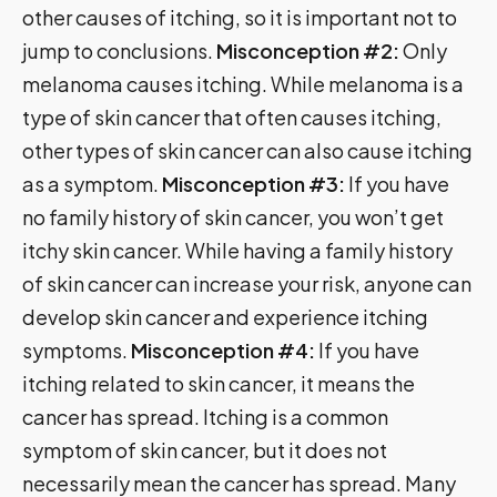
other causes of itching, so it is important not to
jump to conclusions.
Misconception #2:
Only
melanoma causes itching. While melanoma is a
type of skin cancer that often causes itching,
other types of skin cancer can also cause itching
as a symptom.
Misconception #3:
If you have
no family history of skin cancer, you won’t get
itchy skin cancer. While having a family history
of skin cancer can increase your risk, anyone can
develop skin cancer and experience itching
symptoms.
Misconception #4:
If you have
itching related to skin cancer, it means the
cancer has spread. Itching is a common
symptom of skin cancer, but it does not
necessarily mean the cancer has spread. Many