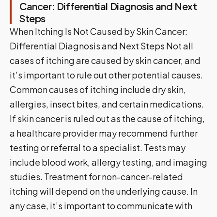
Cancer: Differential Diagnosis and Next
Steps
When Itching Is Not Caused by Skin Cancer:
Differential Diagnosis and Next Steps Not all
cases of itching are caused by skin cancer, and
it’s important to rule out other potential causes.
Common causes of itching include dry skin,
allergies, insect bites, and certain medications.
If skin cancer is ruled out as the cause of itching,
a healthcare provider may recommend further
testing or referral to a specialist. Tests may
include blood work, allergy testing, and imaging
studies. Treatment for non-cancer-related
itching will depend on the underlying cause. In
any case, it’s important to communicate with