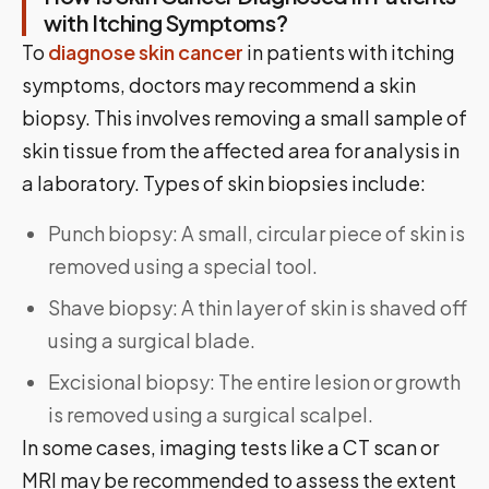
with Itching Symptoms?
To
diagnose skin cancer
in patients with itching
symptoms, doctors may recommend a skin
biopsy. This involves removing a small sample of
skin tissue from the affected area for analysis in
a laboratory. Types of skin biopsies include:
Punch biopsy: A small, circular piece of skin is
removed using a special tool.
Shave biopsy: A thin layer of skin is shaved off
using a surgical blade.
Excisional biopsy: The entire lesion or growth
is removed using a surgical scalpel.
In some cases, imaging tests like a CT scan or
MRI may be recommended to assess the extent