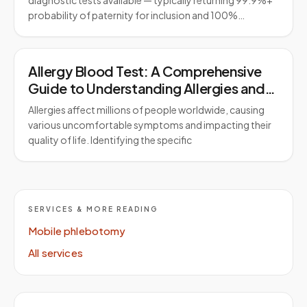
diagnostic tests available — typically returning 99.9%+
probability of paternity for inclusion and 100%…
Allergy Blood Test: A Comprehensive
Guide to Understanding Allergies and
Testing
Allergies affect millions of people worldwide, causing
various uncomfortable symptoms and impacting their
quality of life. Identifying the specific
SERVICES & MORE READING
Mobile phlebotomy
All services