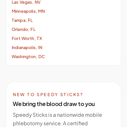
Las Vegas, NV
Minneapolis, MN
Tampa, FL
Orlando, FL
Fort Worth, TX
Indianapolis, IN
Washington, DC
NEW TO SPEEDY STICKS?
We bring the blood draw to you
Speedy Sticks is a nationwide mobile
phlebotomy service. A certified