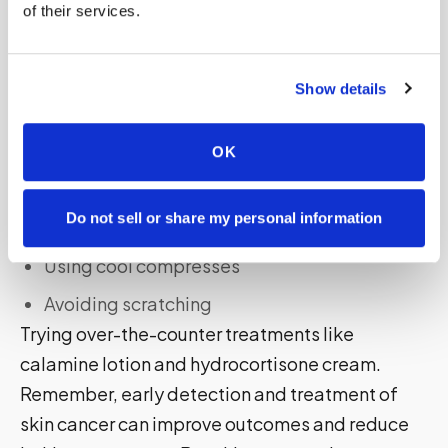
of their services.
Check your skin regularly
Seek shade
Show details
If you experience itching symptoms, see a
dermatologist who can diagnose and treat skin
cancer-related itching. To manage itching at
OK
home, try:
Do not sell or share my personal information
Moisturizing your skin
Using cool compresses
Avoiding scratching
Trying over-the-counter treatments like
calamine lotion and hydrocortisone cream.
Remember, early detection and treatment of
skin cancer can improve outcomes and reduce