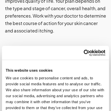
improves quality of life. Your plan depends on
the type and stage of cancer, overall health, and
preferences. Work with your doctor to determine
the best course of action for your skin cancer
and associated itching.
Prevention and Management Strategies
for Skin Cancer and Itching
Preventing skin cancer
is the key to avoiding the
itching associated with it. Here are some tips to
This website uses cookies
reduce your risk:
We use cookies to personalise content and ads, to
provide social media features and to analyse our traffic.
Avoid the sun during peak hours
We also share information about your use of our site with
our social media, advertising and analytics partners who
Wear protective clothing
may combine it with other information that you’ve
Use sunscreen
provided to them or that they’ve collected from your use