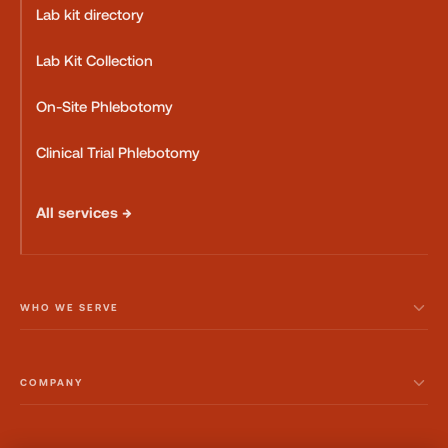
Lab kit directory
Lab Kit Collection
On-Site Phlebotomy
Clinical Trial Phlebotomy
All services →
WHO WE SERVE
COMPANY