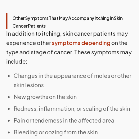
Other Symptoms That May Accompany Itching in Skin
Cancer Patients
In addition to itching, skin cancer patients may
experience other
symptoms depending
on the
type and stage of cancer. These symptoms may
include:
Changes in the appearance of moles or other
skin lesions
New growths on the skin
Redness, inflammation, or scaling of the skin
Pain or tenderness in the affected area
Bleeding or oozing from the skin