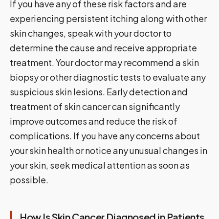
If you have any of these risk factors and are
experiencing persistent itching along with other
skin changes, speak with your doctor to
determine the cause and receive appropriate
treatment. Your doctor may recommend a skin
biopsy or other diagnostic tests to evaluate any
suspicious skin lesions. Early detection and
treatment of skin cancer can significantly
improve outcomes and reduce the risk of
complications. If you have any concerns about
your skin health or notice any unusual changes in
your skin, seek medical attention as soon as
possible.
How Is Skin Cancer Diagnosed in Patients