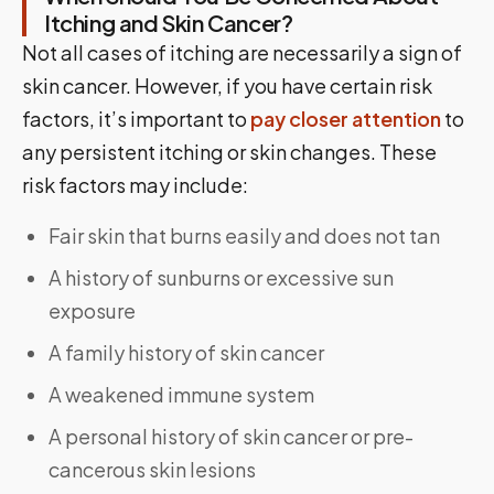
Itching and Skin Cancer?
Not all cases of itching are necessarily a sign of
skin cancer. However, if you have certain risk
factors, it’s important to
pay closer attention
to
any persistent itching or skin changes. These
risk factors may include:
Fair skin that burns easily and does not tan
A history of sunburns or excessive sun
exposure
A family history of skin cancer
A weakened immune system
A personal history of skin cancer or pre-
cancerous skin lesions