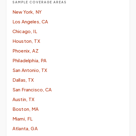
SAMPLE COVERAGE AREAS
New York, NY
Los Angeles, CA
Chicago, IL
Houston, TX
Phoenix, AZ
Philadelphia, PA
San Antonio, TX
Dallas, TX
San Francisco, CA
Austin, TX
Boston, MA
Miami, FL
Atlanta, GA