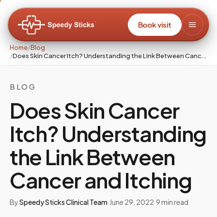
Book visit
Home
/
Blog
/
Does Skin Cancer Itch? Understanding the Link Between Cancer and Itching
BLOG
Does Skin Cancer
Itch? Understanding
the Link Between
Cancer and Itching
By
Speedy Sticks Clinical Team
·
June 29, 2022
·
9
min read