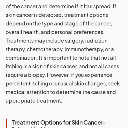
of the cancer and determine if it has spread. If
skin cancer is detected, treatment options
depend on the type and stage of the cancer,
overall health, and personal preferences.
Treatments may include surgery, radiation
therapy, chemotherapy, immunotherapy, or a
combination. It’s important to note that not all
itching is a sign of skin cancer, and not all cases
require a biopsy. However, if you experience
persistent itching or unusual skin changes, seek
medical attention to determine the cause and
appropriate treatment.
Treatment Options for Skin Cancer-