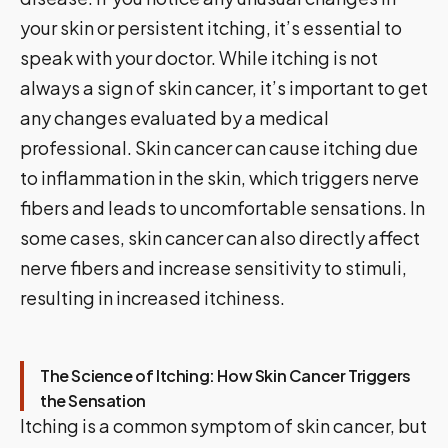
your skin or persistent itching, it’s essential to
speak with your doctor. While itching is not
always a sign of skin cancer, it’s important to get
any changes evaluated by a medical
professional. Skin cancer can cause itching due
to inflammation in the skin, which triggers nerve
fibers and leads to uncomfortable sensations. In
some cases, skin cancer can also directly affect
nerve fibers and increase sensitivity to stimuli,
resulting in increased itchiness.
The Science of Itching: How Skin Cancer Triggers
the Sensation
Itching is a common symptom of skin cancer, but