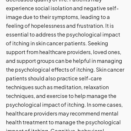
experience social isolation and negative self-
image due to their symptoms, leading to a
feeling of hopelessness and frustration. It is
essential to address the psychological impact
of itching in skin cancer patients. Seeking
support from healthcare providers, loved ones,
and support groups can be helpful in managing
the psychological effects of itching. Skin cancer
patients should also practice self-care
techniques such as meditation, relaxation
techniques, and exercise to help manage the
psychological impact of itching. In some cases,
healthcare providers may recommend mental
health treatment to manage the psychological
impact of itching. Cognitive-behavioral