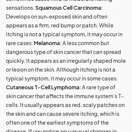
sensations.
Squamous Cell Carcinoma:
Develops on sun-exposed skin and often
appears as a firm, red bump or patch. While
itching is not a typical symptom, it may occur in
rare cases.
Melanoma:
A less common but
dangerous type of skin cancer that can spread
quickly. It appears as an irregularly shaped mole
or lesion on the skin. Although itching is not a
typical symptom, it may occur in some cases.
Cutaneous T-Cell Lymphoma:
A rare type of
skin cancer that affects the immune system’s T-
cells. It usually appears as red, scaly patches on
the skin and can cause severe itching, which is
often one of the earliest symptoms of the
disease. If you notice any unusual changes in