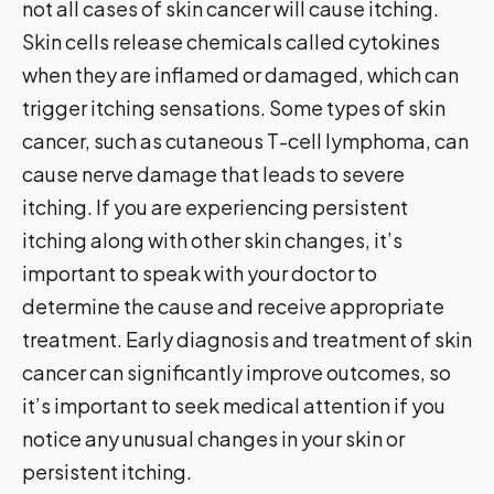
not all cases of skin cancer will cause itching.
Skin cells release chemicals called cytokines
when they are inflamed or damaged, which can
trigger itching sensations. Some types of skin
cancer, such as cutaneous T-cell lymphoma, can
cause nerve damage that leads to severe
itching. If you are experiencing persistent
itching along with other skin changes, it’s
important to speak with your doctor to
determine the cause and receive appropriate
treatment. Early diagnosis and treatment of skin
cancer can significantly improve outcomes, so
it’s important to seek medical attention if you
notice any unusual changes in your skin or
persistent itching.