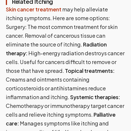
Related Itching
Skin cancer treatment
may help alleviate
itching symptoms. Here are some options:
Surgery: The most common treatment for skin
cancer. Removal of cancerous tissue can
eliminate the source of itching.
Radiation
therapy:
High-energy radiation destroys cancer
cells. Useful for cancers difficult to remove or
those that have spread.
Topical treatments:
Creams and ointments containing
corticosteroids or antihistamines reduce
inflammation and itching.
Systemic therapies:
Chemotherapy or immunotherapy target cancer
cells and relieve itching symptoms.
Palliative
care:
Manages symptoms like itching and