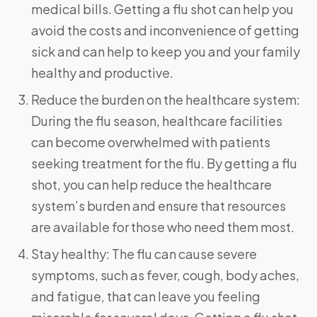
medical bills. Getting a flu shot can help you
avoid the costs and inconvenience of getting
sick and can help to keep you and your family
healthy and productive.
Reduce the burden on the healthcare system:
During the flu season, healthcare facilities
can become overwhelmed with patients
seeking treatment for the flu. By getting a flu
shot, you can help reduce the healthcare
system’s burden and ensure that resources
are available for those who need them most.
Stay healthy: The flu can cause severe
symptoms, such as fever, cough, body aches,
and fatigue, that can leave you feeling