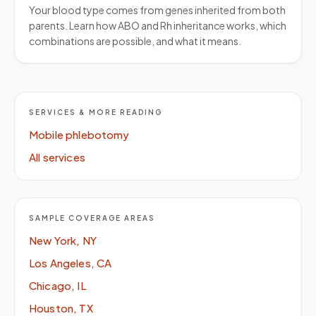
Your blood type comes from genes inherited from both
parents. Learn how ABO and Rh inheritance works, which
combinations are possible, and what it means.
SERVICES & MORE READING
Mobile phlebotomy
All services
SAMPLE COVERAGE AREAS
New York, NY
Los Angeles, CA
Chicago, IL
Houston, TX