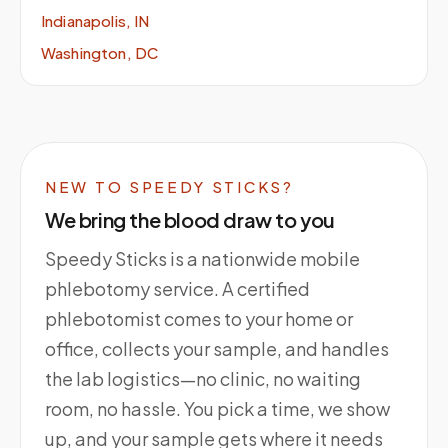
Indianapolis, IN
Washington, DC
NEW TO SPEEDY STICKS?
We bring the blood draw to you
Speedy Sticks is a nationwide mobile
phlebotomy service. A certified
phlebotomist comes to your home or
office, collects your sample, and handles
the lab logistics—no clinic, no waiting
room, no hassle. You pick a time, we show
up, and your sample gets where it needs