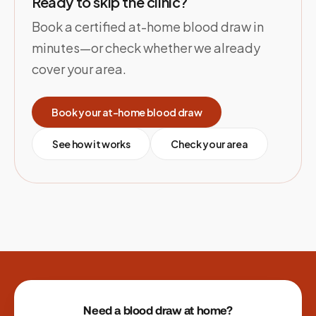
Ready to skip the clinic?
Book a certified at-home blood draw in
minutes—or check whether we already
cover your area.
Book your at-home blood draw
See how it works
Check your area
Site footer
Need a blood draw at home?