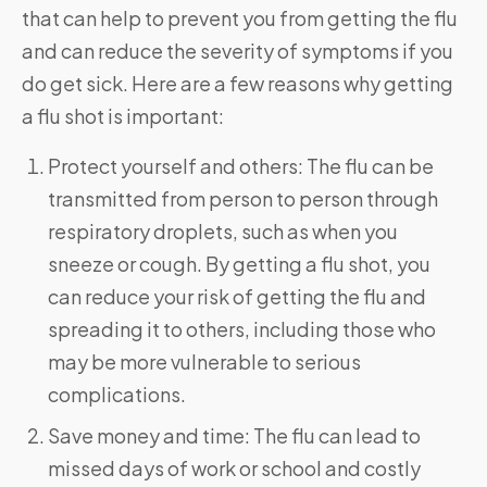
that can help to prevent you from getting the flu
and can reduce the severity of symptoms if you
do get sick. Here are a few reasons why getting
a flu shot is important:
Protect yourself and others: The flu can be
transmitted from person to person through
respiratory droplets, such as when you
sneeze or cough. By getting a flu shot, you
can reduce your risk of getting the flu and
spreading it to others, including those who
may be more vulnerable to serious
complications.
Save money and time: The flu can lead to
missed days of work or school and costly