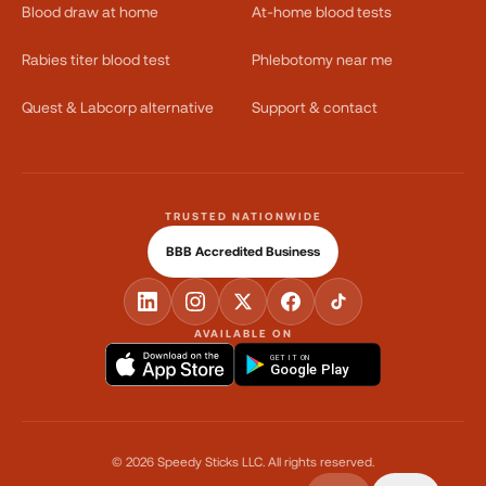
Blood draw at home
At-home blood tests
Rabies titer blood test
Phlebotomy near me
Quest & Labcorp alternative
Support & contact
TRUSTED NATIONWIDE
BBB Accredited Business
AVAILABLE ON
GET IT ON
Google Play
©
2026
Speedy Sticks LLC.
All rights reserved.