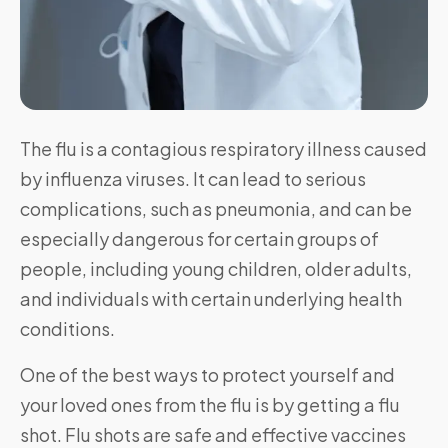
The flu is a contagious respiratory illness caused
by influenza viruses. It can lead to serious
complications, such as pneumonia, and can be
especially dangerous for certain groups of
people, including young children, older adults,
and individuals with certain underlying health
conditions.
One of the best ways to protect yourself and
your loved ones from the flu is by getting a flu
shot. Flu shots are safe and effective vaccines