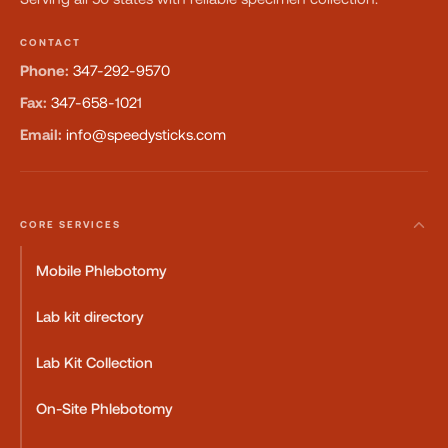
CONTACT
Phone:
347-292-9570
Fax:
347-658-1021
Email:
info@speedysticks.com
CORE SERVICES
Mobile Phlebotomy
Lab kit directory
Lab Kit Collection
On-Site Phlebotomy