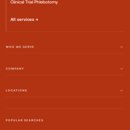
Clinical Trial Phlebotomy
All services →
WHO WE SERVE
COMPANY
LOCATIONS
POPULAR SEARCHES