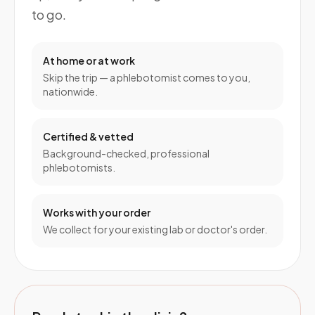
to go.
At home or at work
Skip the trip — a phlebotomist comes to you,
nationwide.
Certified & vetted
Background-checked, professional
phlebotomists.
Works with your order
We collect for your existing lab or doctor's order.