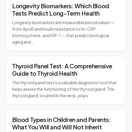
Longevity Biomarkers: Which Blood
Tests Predict Long-Term Health
Longevity biomarkers are measurable blood values —
from ApoB and insulin resistance to hs-CRP,
homocysteine, and IGF-1 — that predict biological
aging and…
Thyroid Panel Test: A Comprehensive
Guide to Thyroid Health
The thyroid panel test is a valuable diagnostic tool that
helps assess the functioning of the thyroid gland. The
thyroid gland, located in the neck, plays
Blood Types in Children and Parents:
What You Will and Will Not Inherit