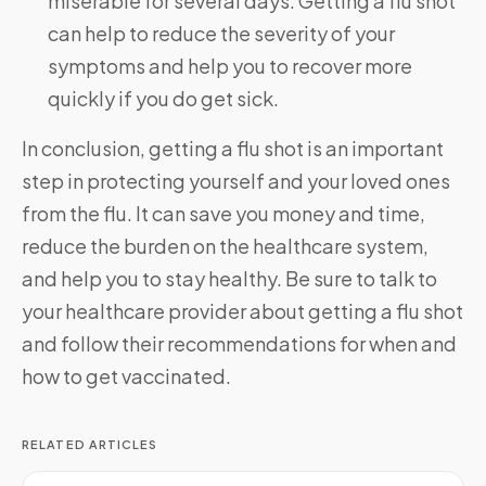
miserable for several days. Getting a flu shot
can help to reduce the severity of your
symptoms and help you to recover more
quickly if you do get sick.
In conclusion, getting a flu shot is an important
step in protecting yourself and your loved ones
from the flu. It can save you money and time,
reduce the burden on the healthcare system,
and help you to stay healthy. Be sure to talk to
your healthcare provider about getting a flu shot
and follow their recommendations for when and
how to get vaccinated.
RELATED ARTICLES