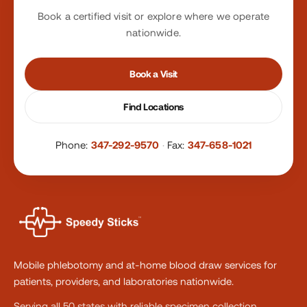
Book a certified visit or explore where we operate
nationwide.
Book a Visit
Find Locations
Phone:
347-292-9570
·
Fax:
347-658-1021
Mobile phlebotomy and at-home blood draw services for
patients, providers, and laboratories nationwide.
Serving all 50 states with reliable specimen collection.