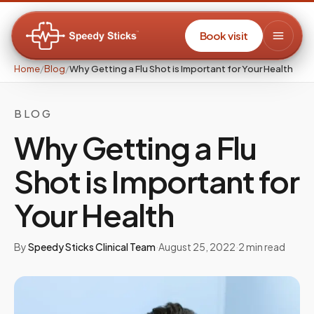
Book visit
Home
/
Blog
/
Why Getting a Flu Shot is Important for Your Health
BLOG
Why Getting a Flu
Shot is Important for
Your Health
By
Speedy Sticks Clinical Team
·
August 25, 2022
·
2
min read