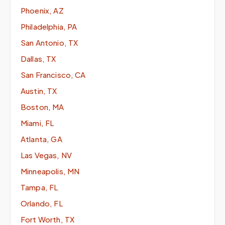
Phoenix, AZ
Philadelphia, PA
San Antonio, TX
Dallas, TX
San Francisco, CA
Austin, TX
Boston, MA
Miami, FL
Atlanta, GA
Las Vegas, NV
Minneapolis, MN
Tampa, FL
Orlando, FL
Fort Worth, TX