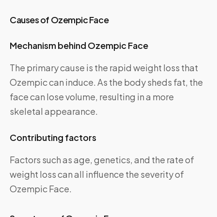
Causes of Ozempic Face
Mechanism behind Ozempic Face
The primary cause is the rapid weight loss that
Ozempic can induce. As the body sheds fat, the
face can lose volume, resulting in a more
skeletal appearance.
Contributing factors
Factors such as age, genetics, and the rate of
weight loss can all influence the severity of
Ozempic Face.