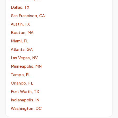
Dallas, TX
San Francisco, CA
Austin, TX
Boston, MA
Miami, FL
Atlanta, GA
Las Vegas, NV
Minneapolis, MN
Tampa, FL
Orlando, FL
Fort Worth, TX
Indianapolis, IN
Washington, DC