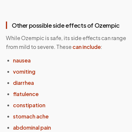
Other possible side effects of Ozempic
While Ozempic is safe, its side effects can range
from mild to severe. These
can include
:
nausea
vomiting
diarrhea
flatulence
constipation
stomach ache
abdominal pain