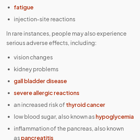
fatigue
injection-site reactions
In rare instances, people may also experience
serious adverse effects, including:
vision changes
kidney problems
gall bladder disease
severe allergic reactions
an increased risk of
thyroid cancer
low blood sugar, also known as
hypoglycemia
inflammation of the pancreas, also known
as
pancreatitis