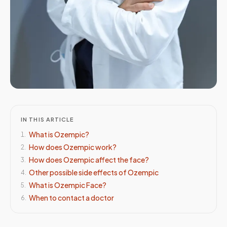
IN THIS ARTICLE
What is Ozempic?
1
.
How does Ozempic work?
2
.
How does Ozempic affect the face?
3
.
Other possible side effects of Ozempic
4
.
What is Ozempic Face?
5
.
When to contact a doctor
6
.