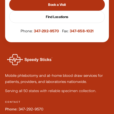
Book a Visit
Find Locations
Phone:
347-292-9570
·
Fax:
347-658-1021
Mobile phlebotomy and at-home blood draw services for
patients, providers, and laboratories nationwide.
Serving all 50 states with reliable specimen collection.
CONTACT
Phone:
347-292-9570