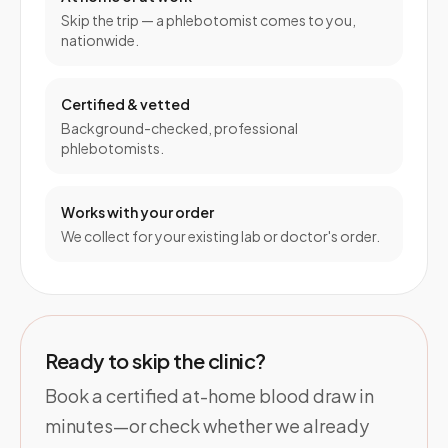
Skip the trip — a phlebotomist comes to you,
nationwide.
Certified & vetted
Background-checked, professional
phlebotomists.
Works with your order
We collect for your existing lab or doctor's order.
Ready to skip the clinic?
Book a certified at-home blood draw in
minutes—or check whether we already