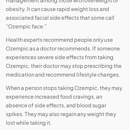
management among those with overweight or
obesity. It can cause rapid weight loss and
associated facial side effects that some call
“Ozempic face.”
Health experts recommend people only use
Ozempic as a doctor recommends. If someone
experiences severe side effects from taking
Ozempic, their doctor may stop prescribing the
medication and recommend lifestyle changes.
When a person stops taking Ozempic, they may
experience increased food cravings, an
absence of side effects, and blood sugar
spikes. They may also regain any weight they
lost while taking it.