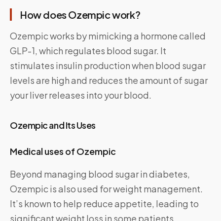
How does Ozempic work?
Ozempic works by mimicking a hormone called
GLP-1, which regulates blood sugar. It
stimulates insulin production when blood sugar
levels are high and reduces the amount of sugar
your liver releases into your blood.
Ozempic and Its Uses
Medical uses of Ozempic
Beyond managing blood sugar in diabetes,
Ozempic is also used for weight management.
It’s known to help reduce appetite, leading to
significant weight loss in some patients.