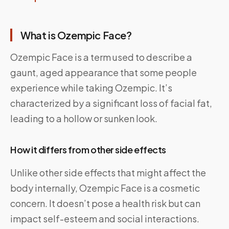
What is Ozempic Face?
Ozempic Face is a term used to describe a
gaunt, aged appearance that some people
experience while taking Ozempic. It’s
characterized by a significant loss of facial fat,
leading to a hollow or sunken look.
How it differs from other side effects
Unlike other side effects that might affect the
body internally, Ozempic Face is a cosmetic
concern. It doesn’t pose a health risk but can
impact self-esteem and social interactions.