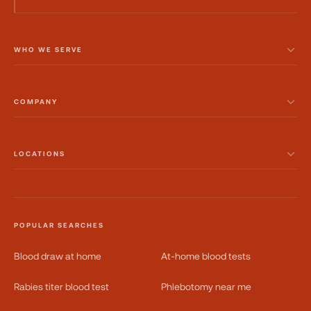
WHO WE SERVE
COMPANY
LOCATIONS
POPULAR SEARCHES
Blood draw at home
At-home blood tests
Rabies titer blood test
Phlebotomy near me