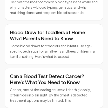
Discover the most common blood type in the world and
why it matters — blood typing, genetics, and why
matching donor and recipient blood is essential.
Blood Draw for Toddlers at Home:
What Parents Need to Know
Home blood draws for toddlers and infants use age-
specific technique for small veins and keep children in a
familiar setting. Here's what to expect.
Can a Blood Test Detect Cancer?
Here’s What You Need to Know
Cancer, one of the leading causes of death globally,
often hides in plain sight. By the time it’s detected,
treatment options may be limited. This