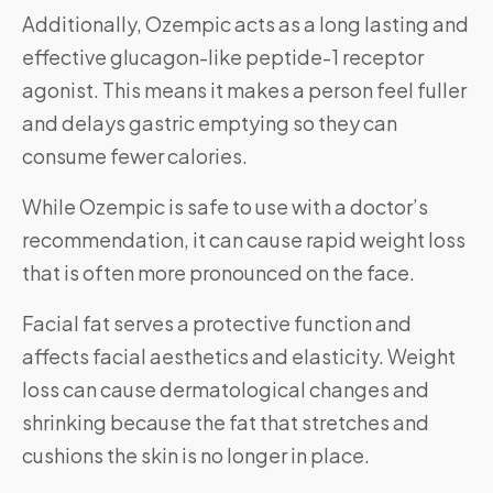
Additionally, Ozempic acts as a long lasting and
effective glucagon-like peptide-1 receptor
agonist. This means it makes a person feel fuller
and delays gastric emptying so they can
consume fewer calories.
While Ozempic is safe to use with a doctor’s
recommendation, it can cause rapid weight loss
that is often more pronounced on the face.
Facial fat serves a protective function and
affects facial aesthetics and elasticity. Weight
loss can cause dermatological changes and
shrinking because the fat that stretches and
cushions the skin is no longer in place.