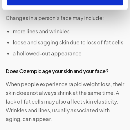
What does an Ozempic face look like?
Changes in a person’s face may include:
more lines and wrinkles
loose and sagging skin due to loss of fat cells
a hollowed-out appearance
Does Ozempic age your skin and your face?
When people experience rapid weight loss, their
skin does not always shrink at the same time. A
lack of fat cells may also affect skin elasticity.
Wrinkles and lines, usually associated with
aging, can appear.