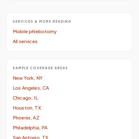
SERVICES & MORE READING
Mobile phlebotomy
All services
SAMPLE COVERAGE AREAS
New York, NY
Los Angeles, CA
Chicago, IL
Houston, TX
Phoenix, AZ
Philadelphia, PA
San Antonio, TX