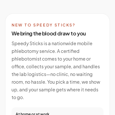
NEW TO SPEEDY STICKS?
We bring the blood draw to you
Speedy Sticks is a nationwide mobile
phlebotomy service. A certified
phlebotomist comes to your home or
office, collects your sample, and handles
the lab logistics—no clinic, no waiting
room, no hassle. You pick a time, we show
up, and your sample gets where it needs
to go.
At home or at work