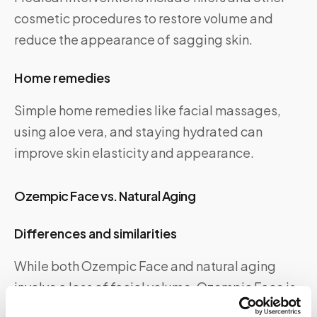
cosmetic procedures to restore volume and
reduce the appearance of sagging skin.
Home remedies
Simple home remedies like facial massages,
using aloe vera, and staying hydrated can
improve skin elasticity and appearance.
Ozempic Face vs. Natural Aging
Differences and similarities
While both Ozempic Face and natural aging
involve a loss of facial volume, Ozempic Face is
usually more sudden and pronounced.