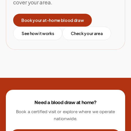
cover your area.
Book your at-home blood draw
See how it works
Check your area
Site footer
Need a blood draw at home?
Book a certified visit or explore where we operate
nationwide.