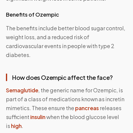
Benefits of Ozempic
The benefits include better blood sugar control,
weight loss, and a reduced risk of
cardiovascular events in people with type 2
diabetes.
How does Ozempic affect the face?
Semaglutide
, the generic name for Ozempic, is
part of a class of medications known as incretin
mimetics. These ensure the
pancreas
releases
sufficient
insulin
when the blood glucose level
is
high
.