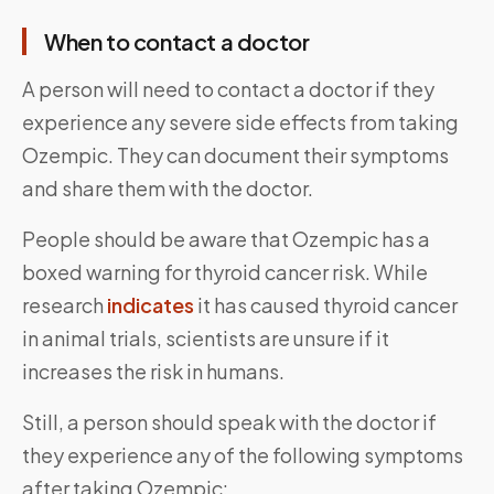
When to contact a doctor
A person will need to contact a doctor if they
experience any severe side effects from taking
Ozempic. They can document their symptoms
and share them with the doctor.
People should be aware that Ozempic has a
boxed warning for thyroid cancer risk. While
research
indicates
it has caused thyroid cancer
in animal trials, scientists are unsure if it
increases the risk in humans.
Still, a person should speak with the doctor if
they experience any of the following symptoms
after taking Ozempic: