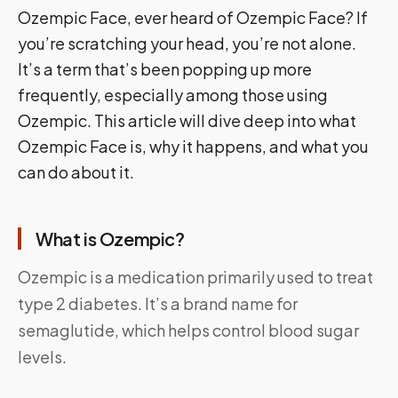
Ozempic Face, ever heard of Ozempic Face? If
you’re scratching your head, you’re not alone.
It’s a term that’s been popping up more
frequently, especially among those using
Ozempic. This article will dive deep into what
Ozempic Face is, why it happens, and what you
can do about it.
What is Ozempic?
Ozempic is a medication primarily used to treat
type 2 diabetes. It’s a brand name for
semaglutide, which helps control blood sugar
levels.