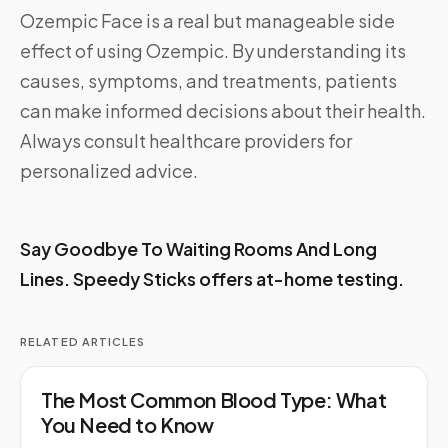
Ozempic Face is a real but manageable side
effect of using Ozempic. By understanding its
causes, symptoms, and treatments, patients
can make informed decisions about their health.
Always consult healthcare providers for
personalized advice.
Say Goodbye To Waiting Rooms And Long
Lines.
Speedy Sticks
offers at-home testing.
RELATED ARTICLES
The Most Common Blood Type: What
You Need to Know