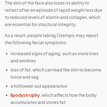
The skin of the face also loses its ability to
retract after an episode of rapid weight loss due
to reduced levels of elastin and collagen, which
are essential for structural integrity.
As a result, people taking Ozempic may report
the following facial symptoms:
increased signs of aging, such as more lines
and wrinkles
loss of fat, which can lead the skin to become
loose and sag
a hollowed-out appearance
lipodystrophy
, which affects how the body
accumulates and stores fat.