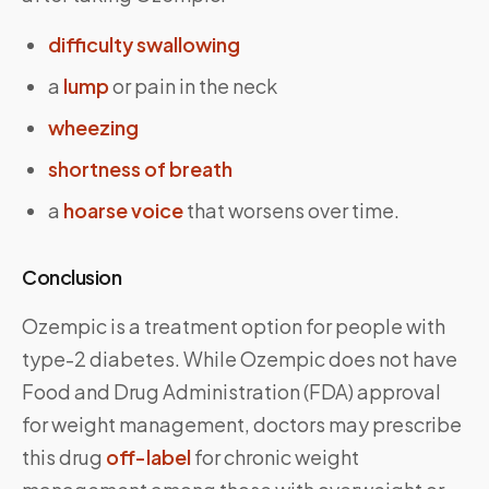
difficulty swallowing
a
lump
or pain in the neck
wheezing
shortness of breath
a
hoarse voice
that worsens over time.
Conclusion
Ozempic is a treatment option for people with
type-2 diabetes. While Ozempic does not have
Food and Drug Administration (FDA) approval
for weight management, doctors may prescribe
this drug
off-label
for chronic weight