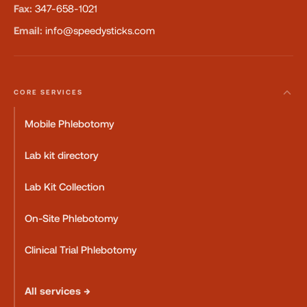
Fax:
347-658-1021
Email:
info@speedysticks.com
CORE SERVICES
Mobile Phlebotomy
Lab kit directory
Lab Kit Collection
On-Site Phlebotomy
Clinical Trial Phlebotomy
All services →