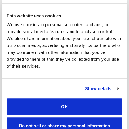
How to differentiate
This website uses cookies
Natural aging is a gradual process, whereas
We use cookies to personalise content and ads, to
provide social media features and to analyse our traffic.
Ozempic Face appears more quickly and is
We also share information about your use of our site with
linked to significant weight loss.
our social media, advertising and analytics partners who
may combine it with other information that you’ve
Does Ozempic change your face?
provided to them or that they’ve collected from your use
of their services.
Used with a doctor’s guidance, Ozempic can
cause rapid weight loss, which can be
Show details
particularly visible in the face. A sudden loss of
fat cells can reduce the appearance of
smoothness and fullness in the face, resulting in
OK
a gaunt appearance.
Do not sell or share my personal information