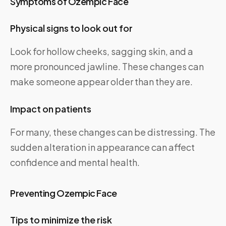
Symptoms of Ozempic Face
Physical signs to look out for
Look for hollow cheeks, sagging skin, and a
more pronounced jawline. These changes can
make someone appear older than they are.
Impact on patients
For many, these changes can be distressing. The
sudden alteration in appearance can affect
confidence and mental health.
Preventing Ozempic Face
Tips to minimize the risk