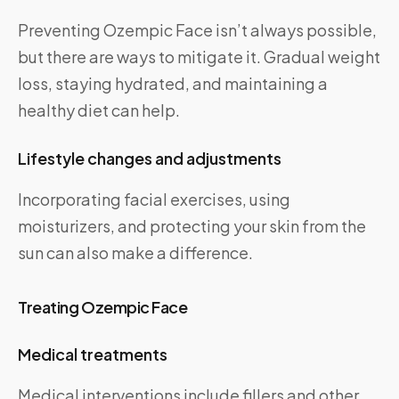
Preventing Ozempic Face isn’t always possible,
but there are ways to mitigate it. Gradual weight
loss, staying hydrated, and maintaining a
healthy diet can help.
Lifestyle changes and adjustments
Incorporating facial exercises, using
moisturizers, and protecting your skin from the
sun can also make a difference.
Treating Ozempic Face
Medical treatments
Medical interventions include fillers and other