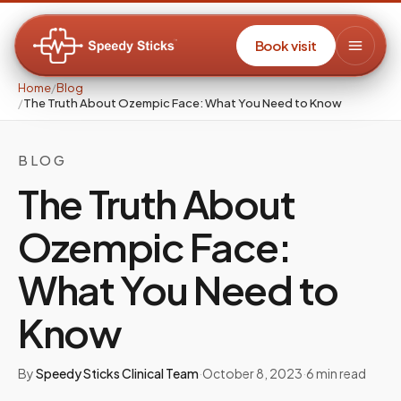
Book visit
Home
/
Blog
/
The Truth About Ozempic Face: What You Need to Know
BLOG
The Truth About
Ozempic Face:
What You Need to
Know
By
Speedy Sticks Clinical Team
·
October 8, 2023
·
6
min read