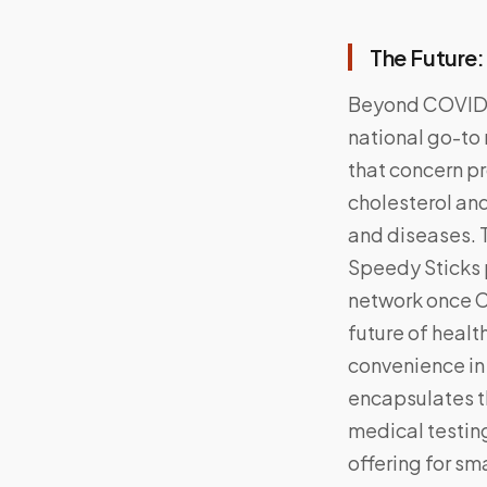
The Future
Beyond COVID, 
national go-to 
that concern pr
cholesterol and
and diseases. 
Speedy Sticks p
network once C
future of healt
convenience in
encapsulates t
medical testing
offering for sm