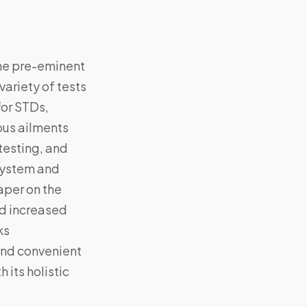
the pre-eminent
variety of tests
for STDs,
ious ailments
testing, and
 system and
aper on the
nd increased
ks
and convenient
 its holistic