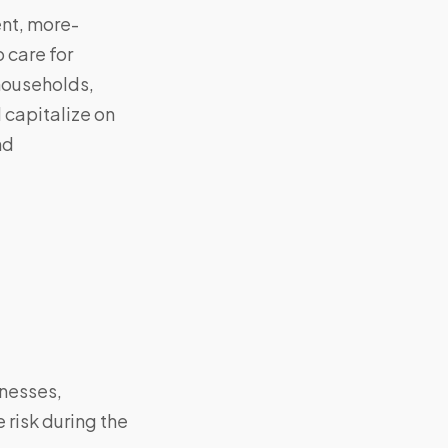
ent, more-
 care for
households,
 capitalize on
nd
inesses,
 risk during the