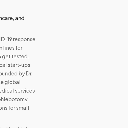
thcare, and
VID-19 response
 lines for
o get tested.
al start-ups
founded by Dr.
he global
dical services
 phlebotomy
ons for small