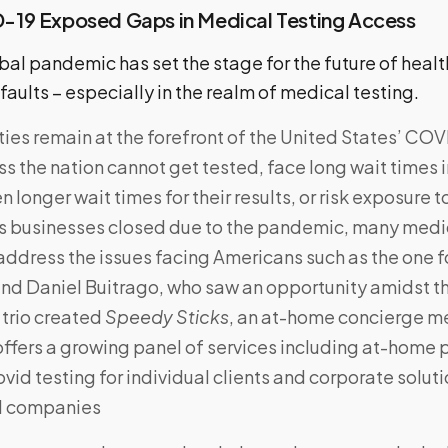
19 Exposed Gaps in Medical Testing Access
bal pandemic has set the stage for the future of heal
ults – especially in the realm of medical testing.
lties remain at the forefront of the United States’ CO
s the nation cannot get tested, face long wait times in
 longer wait times for their results, or risk exposure t
 businesses closed due to the pandemic, many medic
address the issues facing Americans such as the one 
nd Daniel Buitrago, who saw an opportunity amidst t
trio created
Speedy Sticks
, an at-home concierge me
ffers a growing panel of services including at-home
vid testing for individual clients and corporate soluti
d companies