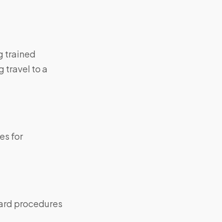
g trained
 travel to a
es for
dard procedures