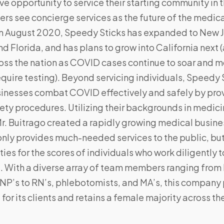
e opportunity to service their starting community in 
ers see concierge services as the future of the medica
 in August 2020, Speedy Sticks has expanded to New J
d Florida, and has plans to grow into California next 
ross the nation as COVID cases continue to soar and 
uire testing). Beyond servicing individuals, Speedy 
sinesses combat COVID effectively and safely by prov
ety procedures. Utilizing their backgrounds in medici
r. Buitrago created a rapidly growing medical busine
only provides much-needed services to the public, but
ies for the scores of individuals who work diligentl
e. With a diverse array of team members ranging from
NP’s to RN’s, phlebotomists, and MA’s, this company
 for its clients and retains a female majority across t