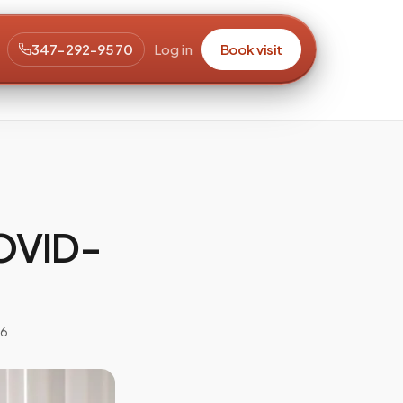
347-292-9570
Log in
Book visit
COVID-
26