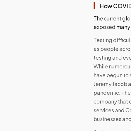
How COVID-
The current glo
exposed many fa
Testing difficu
as people acros
testing and even
While numerous
have begun to 
Jeremy Jacob a
pandemic. The 
company that o
services and Co
businesses an