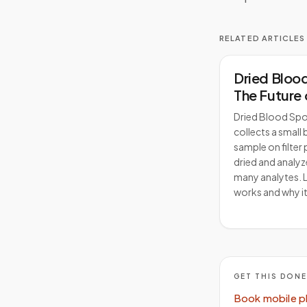
RELATED ARTICLES
Dried Bloo
The Future 
Clinical Re
Dried Blood Spo
collects a small
sample on filter 
dried and analyz
many analytes. L
works and why it
GET THIS DON
Book mobile p