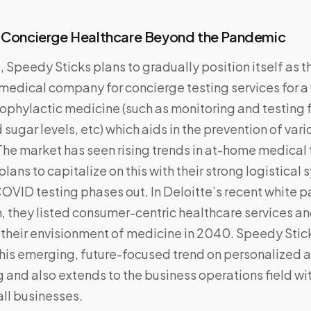
: Concierge Healthcare Beyond the Pandemic
Speedy Sticks plans to gradually position itself as 
medical company for concierge testing services for a 
ophylactic medicine (such as monitoring and testing 
 sugar levels, etc) which aids in the prevention of var
The market has seen rising trends in at-home medical 
lans to capitalize on this with their strong logistical
OVID testing phases out. In Deloitte’s recent white p
h, they listed consumer-centric healthcare services a
 their envisionment of medicine in 2040. Speedy Stic
his emerging, future-focused trend on personalized 
 and also extends to the business operations field with
all businesses.