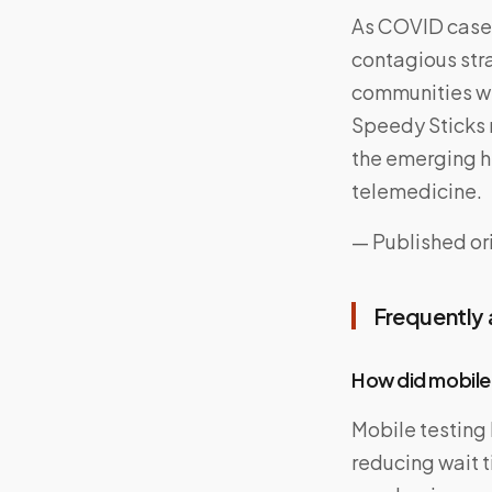
As COVID cases 
contagious stra
communities wi
Speedy Sticks r
the emerging h
telemedicine.
— Published ori
Frequently
How did mobile
Mobile testing
reducing wait t