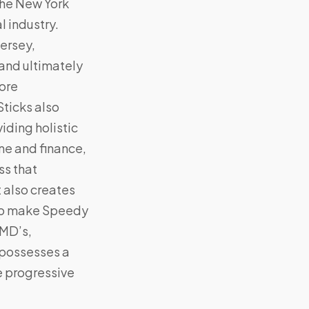
the New York
l industry.
ersey,
(and ultimately
more
Sticks also
iding holistic
ne and finance,
ss that
 also creates
y to make Speedy
 MD’s,
 possesses a
he progressive