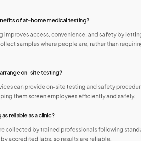
nefits of at-home medical testing?
g improves access, convenience, and safety by lettin
ollect samples where people are, rather than requiring
arrange on-site testing?
vices can provide on-site testing and safety procedur
lping them screen employees efficiently and safely.
 as reliable as a clinic?
re collected by trained professionals following stan
y accredited labs, so results are reliable.