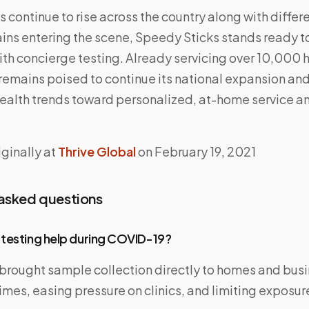
continue to rise across the country along with differ
ins entering the scene, Speedy Sticks stands ready to
th concierge testing. Already servicing over 10,000 
emains poised to continue its national expansion and
ealth trends toward personalized, at-home service a
ginally at
Thrive Global
on February 19, 2021
 asked questions
 testing help during COVID-19?
 brought sample collection directly to homes and bus
imes, easing pressure on clinics, and limiting exposure