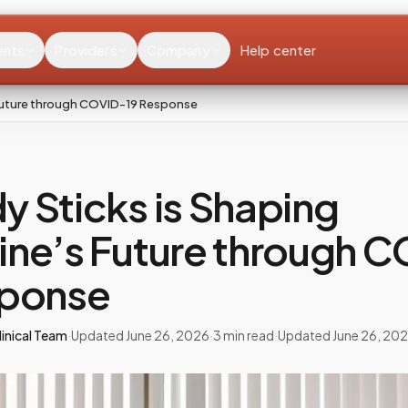
ents
Providers
Company
Help center
 Future through COVID-19 Response
 Sticks is Shaping
ine’s Future through 
sponse
inical Team
·
Updated
June 26, 2026
·
3
min read
·
Updated
June 26, 20