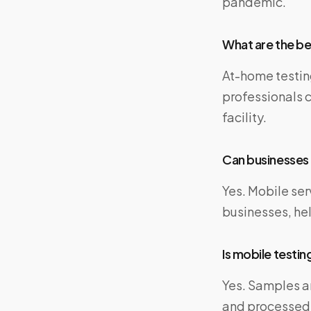
pandemic.
What are the be
At-home testin
professionals c
facility.
Can businesses 
Yes. Mobile ser
businesses, he
Is mobile testing
Yes. Samples a
and processed b