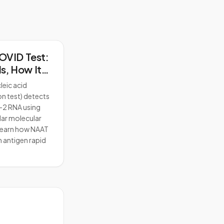
OVID Test:
Is, How It
and How It
leic acid
 from Rapid
on test) detects
2 RNA using
lar molecular
earn how NAAT
m antigen rapid