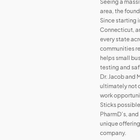
Seeing a massiv
area, the found
Since starting
Connecticut, an
every state ac
communities req
helps small bu
testing and saf
Dr. Jacob and M
ultimately not 
work opportunit
Sticks possibl
PharmD’s, and 
unique offering
company.