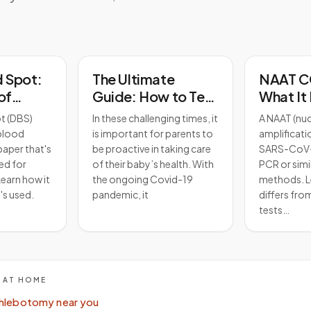
d Spot:
The Ultimate
NAAT C
of
Guide: How to Test
What It 
search?
a Baby for Covid-
Works, 
t (DBS)
In these challenging times, it
A NAAT (nuc
19 and Protect Your
Differs
 blood
is important for parents to
amplificati
Little One
Tests
paper that's
be proactive in taking care
SARS-CoV-
ed for
of their baby’s health. With
PCR or simi
earn how it
the ongoing Covid-19
methods. L
's used.
pandemic, it
differs fro
tests…
E AT HOME
hlebotomy near you