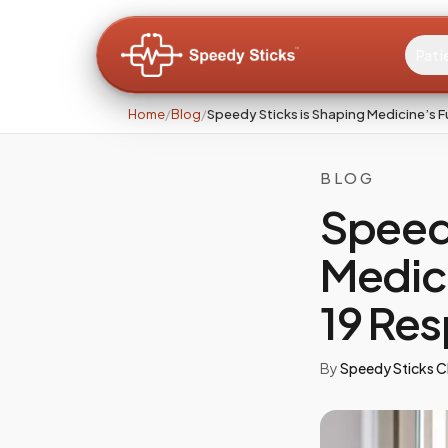
Pati
Home
/
Blog
/
Speedy Sticks is Shaping Medicine’s
BLOG
Speedy
Medic
19 Re
By
Speedy Sticks Cl