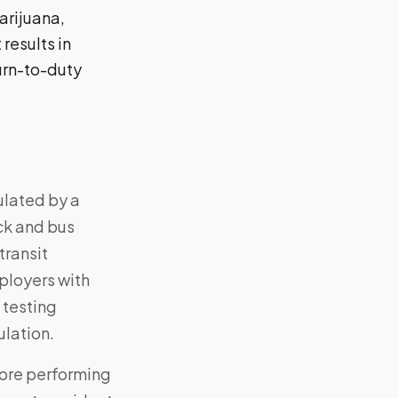
arijuana,
results in
urn-to-duty
ulated by a
ck and bus
transit
ployers with
 testing
ulation.
fore performing