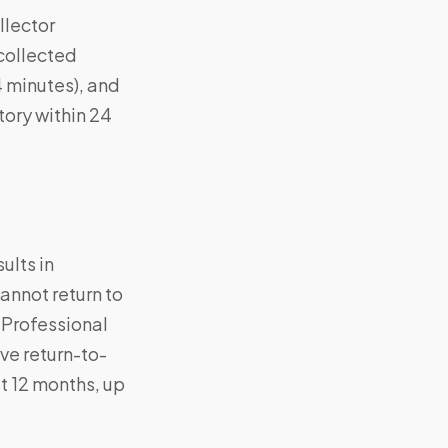
llector
 collected
4 minutes), and
ory within 24
ults in
annot return to
 Professional
ve return-to-
st 12 months, up