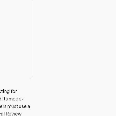
ting for
 its mode-
ers must use a
cal Review