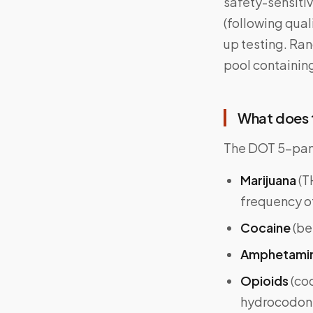
safety-sensiti
(following qual
up testing. Ra
pool containin
What does t
The DOT 5-panel
Marijuana
(T
frequency o
Cocaine
(be
Amphetami
Opioids
(co
hydrocodon