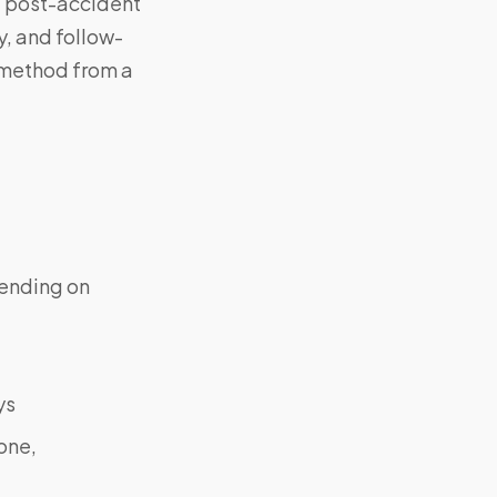
, post-accident
y, and follow-
 method from a
ending on
ys
one,