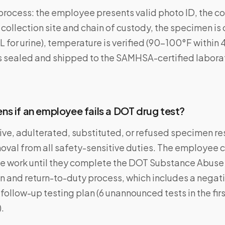
process: the employee presents valid photo ID, the co
ollection site and chain of custody, the specimen is
for urine), temperature is verified (90–100°F within 
s sealed and shipped to the SAMHSA-certified laborat
s if an employee fails a DOT drug test?
tive, adulterated, substituted, or refused specimen res
val from all safety-sensitive duties. The employee c
ve work until they complete the DOT Substance Abuse
n and return-to-duty process, which includes a negati
 follow-up testing plan (6 unannounced tests in the fir
).