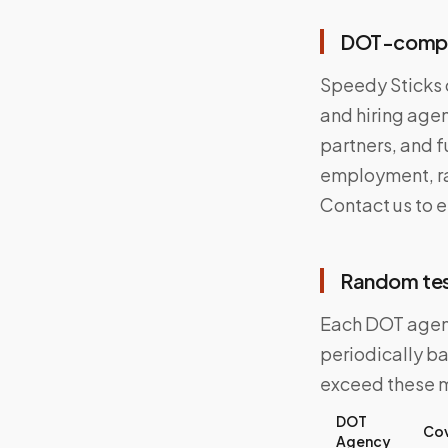
DOT-complia
Speedy Sticks o
and hiring agen
partners, and f
employment, ra
Contact us to 
Random tes
Each DOT agenc
periodically b
exceed these 
DOT
Cov
Agency