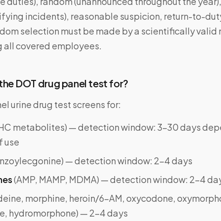
ve duties), random (unannounced throughout the year)
ifying incidents), reasonable suspicion, return-to-dut
ndom selection must be made by a scientifically valid
g all covered employees.
he DOT drug panel test for?
 urine drug test screens for:
HC metabolites) — detection window: 3–30 days dep
f use
nzoylecgonine) — detection window: 2–4 days
nes
(AMP, MAMP, MDMA) — detection window: 2–4 da
deine, morphine, heroin/6-AM, oxycodone, oxymorph
e, hydromorphone) — 2–4 days