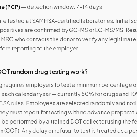
ne (PCP)
— detection window: 7–14 days
re tested at SAMHSA-certified laboratories. Initial s
ositives are confirmed by GC-MS or LC-MS/MS. Resu
 MRO who contacts the donor to verify any legitimat
fore reporting to the employer.
OT random drug testing work?
 requires employers to test a minimum percentage of
each calendar year — currently 50% for drugs and 10
SA rules. Employees are selected randomly and noti
hey must report for testing with no advance preparati
 be performed by a trained DOT collector using the f
 (CCF). Any delay or refusal to test is treated as a pos