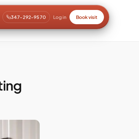
347-292-9570
Log in
Book visit
ting