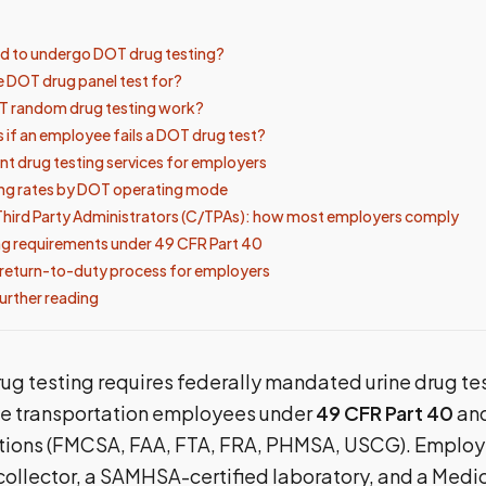
ed to undergo DOT drug testing?
 DOT drug panel test for?
 random drug testing work?
if an employee fails a DOT drug test?
 drug testing services for employers
ng rates by DOT operating mode
hird Party Administrators (C/TPAs): how most employers comply
g requirements under 49 CFR Part 40
return-to-duty process for employers
urther reading
g testing requires federally mandated urine drug tes
ve transportation employees under
49 CFR Part 40
and
ations (FMCSA, FAA, FTA, FRA, PHMSA, USCG). Employ
collector, a SAMHSA-certified laboratory, and a Medi