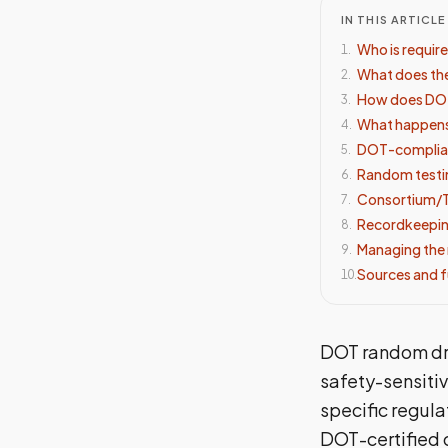
IN THIS ARTICLE
Who is requir
1
.
What does the
2
.
How does DOT
3
.
What happens 
4
.
DOT-compliant
5
.
Random testi
6
.
Consortium/T
7
.
Recordkeepin
8
.
Managing the 
9
.
Sources and f
10
.
DOT random dru
safety-sensiti
specific regul
DOT-certified 