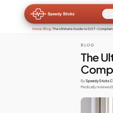
Pati
Home
/
Blog
/
The Ultimate Guide to DOT-Complian
BLOG
The Ul
Compl
By
Speedy Sticks Cl
Medically reviewed 