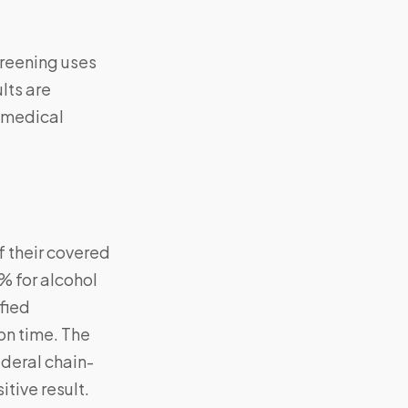
creening uses
lts are
e medical
 their covered
% for alcohol
fied
on time. The
ederal chain-
itive result.