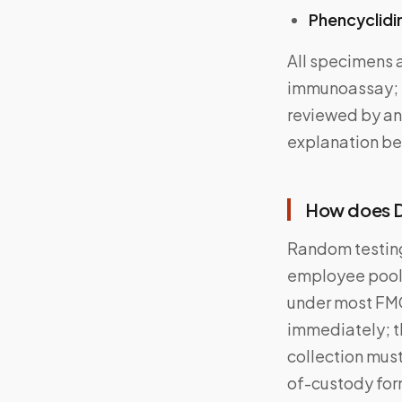
Phencyclidi
All specimens a
immunoassay; p
reviewed by an
explanation be
How does D
Random testing
employee pool 
under most FMC
immediately; t
collection must
of-custody form