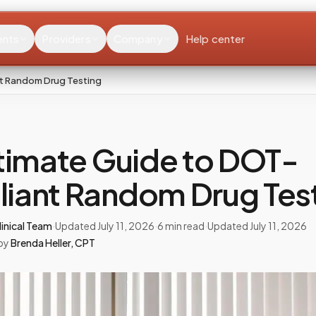
ents
Providers
Company
Help center
t Random Drug Testing
timate Guide to DOT-
iant Random Drug Tes
inical Team
·
Updated
July 11, 2026
·
6
min read
·
Updated
July 11, 2026
by
Brenda Heller
,
CPT