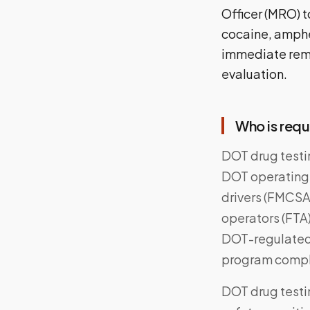
Officer (MRO) t
cocaine, amphet
immediate remo
evaluation.
Who is requ
DOT drug testi
DOT operating
drivers (FMCSA),
operators (FTA
DOT-regulated 
program compli
DOT drug testi