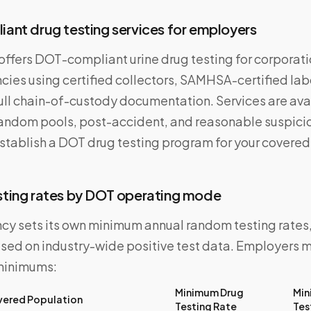
nt drug testing services for employers
ffers DOT-compliant urine drug testing for corporatio
cies using certified collectors, SAMHSA-certified la
ull chain-of-custody documentation. Services are avai
ndom pools, post-accident, and reasonable suspicio
establish a DOT drug testing program for your covere
ting rates by DOT operating mode
y sets its own minimum annual random testing rates
ased on industry-wide positive test data. Employers 
minimums:
Minimum Drug
Min
ered Population
Testing Rate
Tes