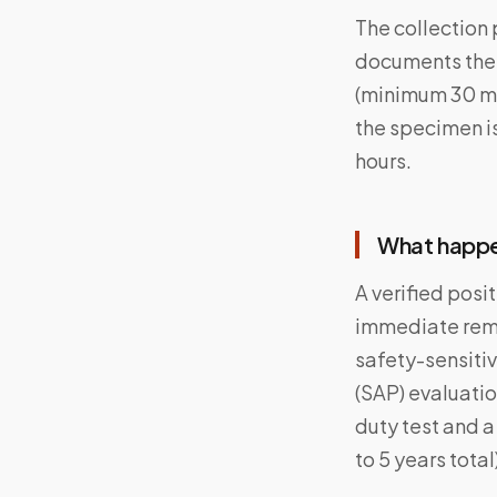
The collection 
documents the c
(minimum 30 mL 
the specimen i
hours.
What happen
A verified posi
immediate remo
safety-sensiti
(SAP) evaluatio
duty test and a
to 5 years total