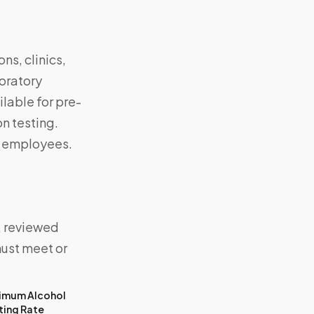
ns, clinics,
boratory
lable for pre-
n testing.
d employees.
, reviewed
must meet or
imum Alcohol
ting Rate