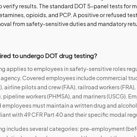
o verify results. The standard DOT 5-panel tests for m
amines, opioids, and PCP. A positive or refused test 
val from safety-sensitive duties and mandatory ret
ired to undergo DOT drug testing?
ng applies to employees in safety-sensitive roles reg
 agency. Covered employees include commercial tru
 airline pilots and crew (FAA), railroad workers (FRA), 
), pipeline workers (PHMSA), and mariners (USCG). Em
employees must maintain a written drug and alcohol
ant with 49 CFR Part 40 and their specific modal reg
ng includes several categories: pre-employment (be