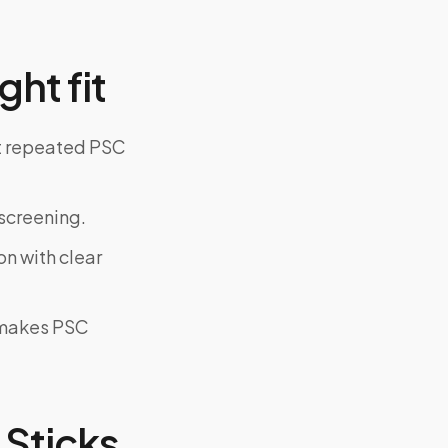
ght fit
ut repeated PSC
screening.
on with clear
y makes PSC
Sticks