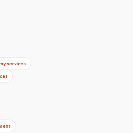
my services
ices
pment