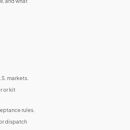
ow, and what
.S. markets.
 or kit
ceptance rules.
or dispatch