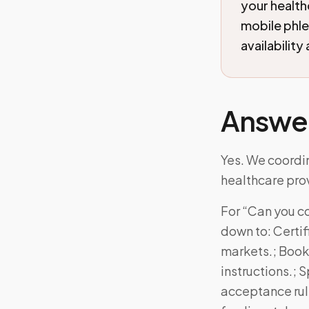
your health
mobile phl
availability
Answe
Yes. We coordin
healthcare prov
For “Can you co
down to: Certi
markets.; Booki
instructions.; 
acceptance rul