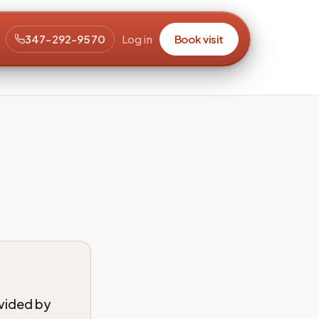
347-292-9570
Log in
Book visit
ovided by