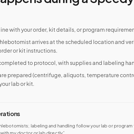
ine with your order, kit details, or program requiremen
phlebotomist arrives at the scheduled location and veri
rder or kit instructions.
completed to protocol, with supplies and labeling ha
re prepared (centrifuge, aliquots, temperature contr
our lab or kit.
erations
hlebotomists; labeling and handling follow your lab or program
with my doctor or lab directly”.