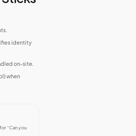
ts.
fies identity
ndled on-site.
ol) when
 for “Can you