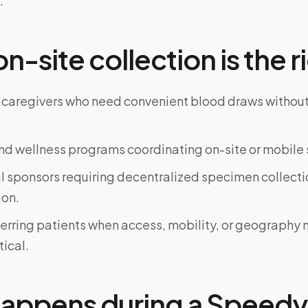
.
-site collection is the ri
 caregivers who need convenient blood draws witho
d wellness programs coordinating on-site or mobile 
al sponsors requiring decentralized specimen collecti
on.
ferring patients when access, mobility, or geograph
tical.
appens during a Speedy 