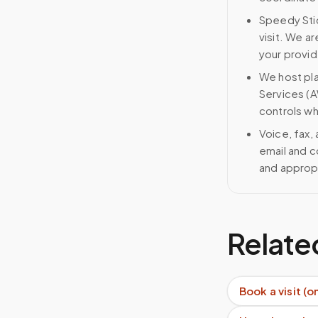
Speedy Stic
visit. We ar
your provid
We host pl
Services (A
controls wh
Voice, fax,
email and c
and approp
Relate
Book a visit (o