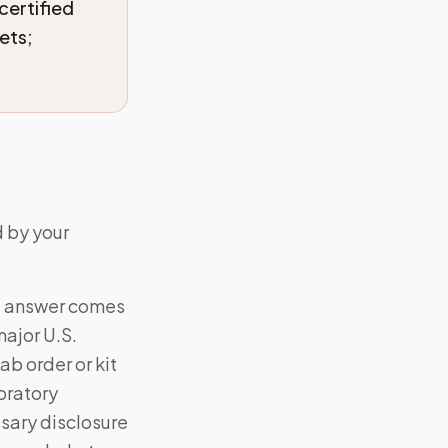
certified
ets;
d by your
al answer comes
ajor U.S.
ab order or kit
oratory
sary disclosure