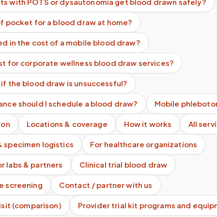
ts with POTS or dysautonomia get blood drawn safely?
of pocket for a blood draw at home?
ed in the cost of a mobile blood draw?
st for corporate wellness blood draw services?
if the blood draw is unsuccessful?
ance should I schedule a blood draw?
Mobile phleboto
ion
Locations & coverage
How it works
All serv
& specimen logistics
For healthcare organizations
r labs & partners
Clinical trial blood draw
te screening
Contact / partner with us
visit (comparison)
Provider trial kit programs and equi