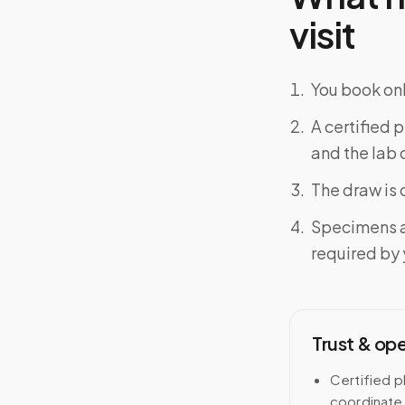
visit
You book onl
A certified 
and the lab o
The draw is 
Specimens a
required by y
Trust & op
Certified p
coordinate 