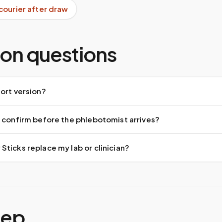
courier after draw
n questions
ort version?
 confirm before the phlebotomist arrives?
ticks replace my lab or clinician?
tep