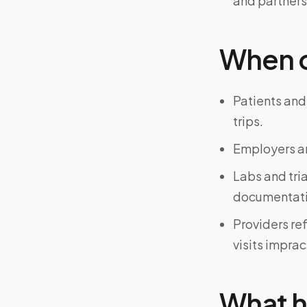
and partners
When on
Patients and
trips.
Employers an
Labs and tri
documentati
Providers re
visits imprac
What h