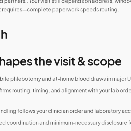
d partners.. Your visit still depends on address, wind
kit requires—complete paperwork speeds routing.
th
hapes the visit & scope
bile phlebotomy and at-home blood draws in major U
rms routing, timing, and alignment with your lab order
dling follows your clinician order and laboratory ac
ed coordination and minimum-necessary disclosure f