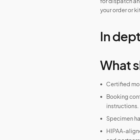
for dispatch an
your order or 
In dep
What s
Certified mo
Booking confi
instructions.
Specimen han
HIPAA-align