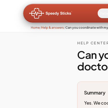
Pati
Home
/
Help & answers
/
Can you coordinate with my 
HELP CENTE
Can y
doctor
Summary
Yes. We coo