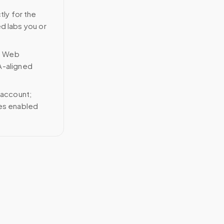
tly for the
ed labs you or
n Web
A-aligned
 account;
ces enabled