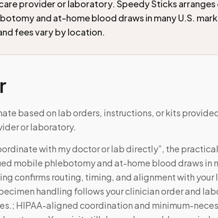
care provider or laboratory. Speedy Sticks arranges 
ebotomy and at-home blood draws in many U.S. mark
 and fees vary by location.
r
ate based on lab orders, instructions, or kits provide
ider or laboratory.
ordinate with my doctor or lab directly”, the practic
fied mobile phlebotomy and at-home blood draws in m
ng confirms routing, timing, and alignment with your l
Specimen handling follows your clinician order and lab
es.; HIPAA-aligned coordination and minimum-neces