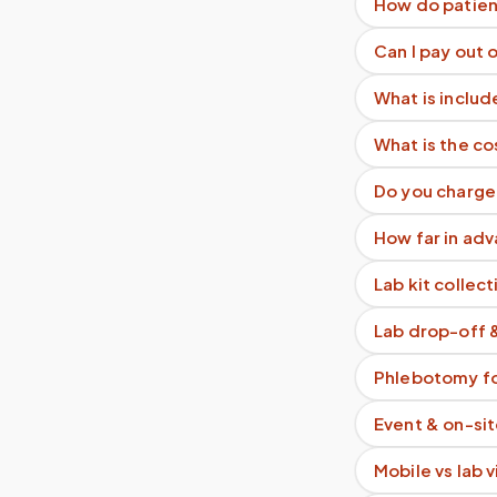
How do patien
Can I pay out 
What is includ
What is the co
Do you charge 
How far in adv
Lab kit collect
Lab drop-off 
Phlebotomy fo
Event & on-si
Mobile vs lab 