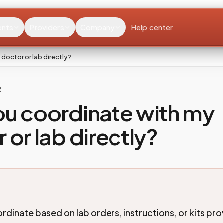
ents
Providers
Company
Help center
doctor or lab directly?
R
ou coordinate with my
 or lab directly?
rdinate based on lab orders, instructions, or kits pr