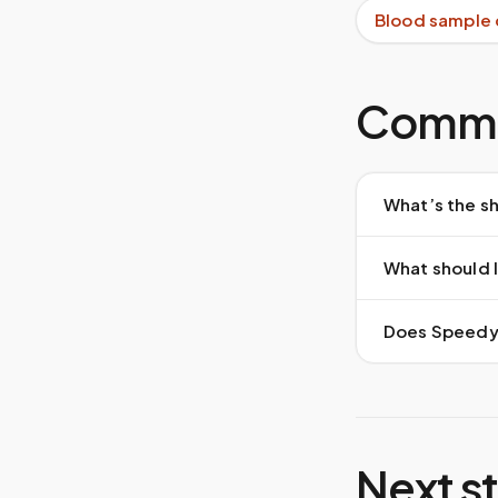
Blood sample 
Commo
What’s the sh
What should I
Does Speedy S
Next s