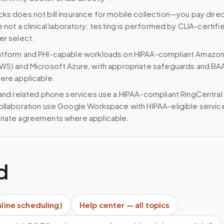
ks does not bill insurance for mobile collection—you pay direc
e not a clinical laboratory; testing is performed by CLIA-certifi
er select.
atform and PHI-capable workloads on HIPAA-compliant Amazo
WS) and Microsoft Azure, with appropriate safeguards and BA
ere applicable.
 and related phone services use a HIPAA-compliant RingCentral
ollaboration use Google Workspace with HIPAA-eligible servi
riate agreements where applicable.
d
nline scheduling)
Help center — all topics