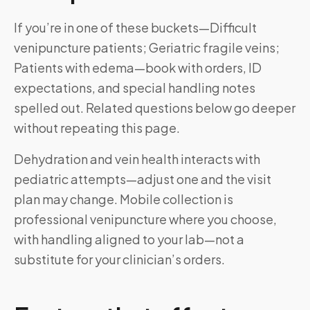
If you’re in one of these buckets—Difficult
venipuncture patients; Geriatric fragile veins;
Patients with edema—book with orders, ID
expectations, and special handling notes
spelled out. Related questions below go deeper
without repeating this page.
Dehydration and vein health interacts with
pediatric attempts—adjust one and the visit
plan may change. Mobile collection is
professional venipuncture where you choose,
with handling aligned to your lab—not a
substitute for your clinician’s orders.