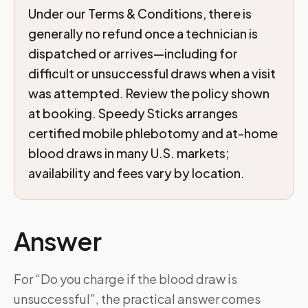
Under our Terms & Conditions, there is
generally no refund once a technician is
dispatched or arrives—including for
difficult or unsuccessful draws when a visit
was attempted. Review the policy shown
at booking. Speedy Sticks arranges
certified mobile phlebotomy and at-home
blood draws in many U.S. markets;
availability and fees vary by location.
Answer
For “Do you charge if the blood draw is
unsuccessful”, the practical answer comes