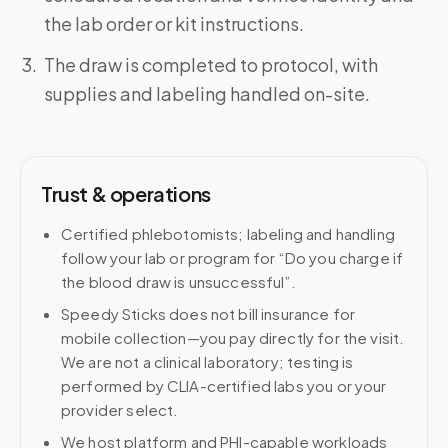
the lab order or kit instructions.
The draw is completed to protocol, with
supplies and labeling handled on-site.
Trust & operations
Certified phlebotomists; labeling and handling
follow your lab or program for “Do you charge if
the blood draw is unsuccessful”.
Speedy Sticks does not bill insurance for
mobile collection—you pay directly for the visit.
We are not a clinical laboratory; testing is
performed by CLIA-certified labs you or your
provider select.
We host platform and PHI-capable workloads