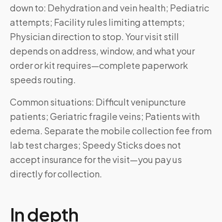
down to: Dehydration and vein health; Pediatric
attempts; Facility rules limiting attempts;
Physician direction to stop. Your visit still
depends on address, window, and what your
order or kit requires—complete paperwork
speeds routing.
Common situations: Difficult venipuncture
patients; Geriatric fragile veins; Patients with
edema. Separate the mobile collection fee from
lab test charges; Speedy Sticks does not
accept insurance for the visit—you pay us
directly for collection.
In depth