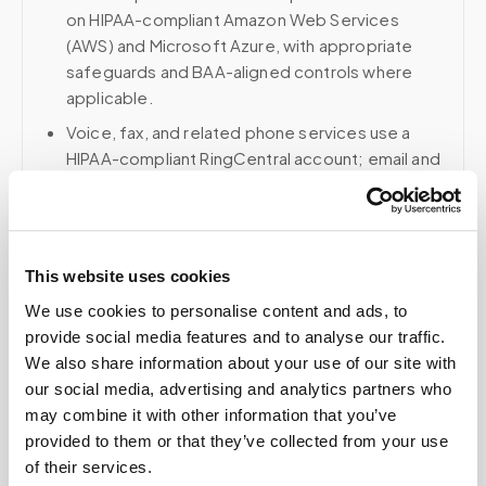
on HIPAA-compliant Amazon Web Services
(AWS) and Microsoft Azure, with appropriate
safeguards and BAA-aligned controls where
applicable.
Voice, fax, and related phone services use a
HIPAA-compliant RingCentral account; email and
collaboration use Google Workspace with
HIPAA-eligible services enabled and
appropriate agreements where applicable.
This website uses cookies
We use cookies to personalise content and ads, to
Related
provide social media features and to analyse our traffic.
We also share information about your use of our site with
our social media, advertising and analytics partners who
may combine it with other information that you’ve
Book a visit (online scheduling)
provided to them or that they’ve collected from your use
Help center — all topics
of their services.