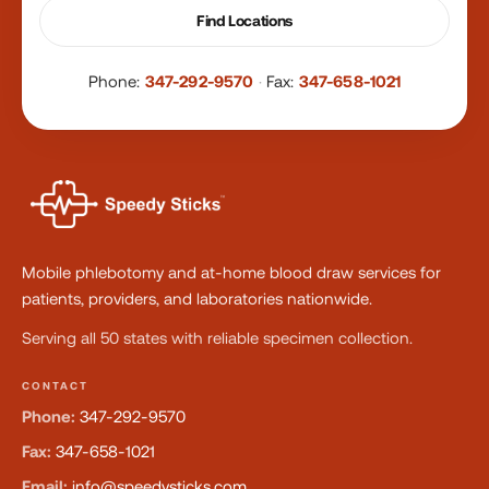
Find Locations
Phone:
347-292-9570
·
Fax:
347-658-1021
Mobile phlebotomy and at-home blood draw services for
patients, providers, and laboratories nationwide.
Serving all 50 states with reliable specimen collection.
CONTACT
Phone:
347-292-9570
Fax:
347-658-1021
Email:
info@speedysticks.com