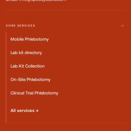
CORE SERVICES
Mobile Phlebotomy
Lab kit directory
Lab Kit Collection
On-Site Phlebotomy
Clinical Trial Phlebotomy
All services →