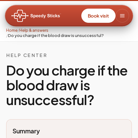
Book visit
Home
/
Help & answers
/
Do you charge if the blood draw is unsuccessful?
HELP CENTER
Do you charge if the
blood draw is
unsuccessful?
Summary