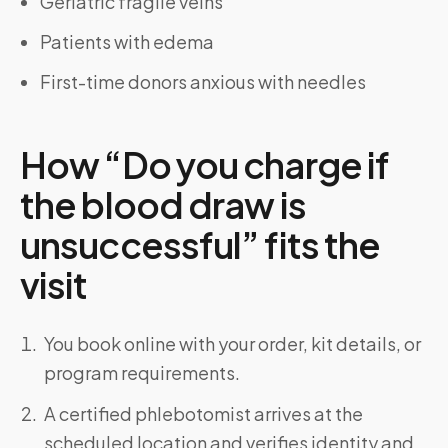
Geriatric fragile veins
Patients with edema
First-time donors anxious with needles
How “Do you charge if
the blood draw is
unsuccessful” fits the
visit
You book online with your order, kit details, or
program requirements.
A certified phlebotomist arrives at the
scheduled location and verifies identity and