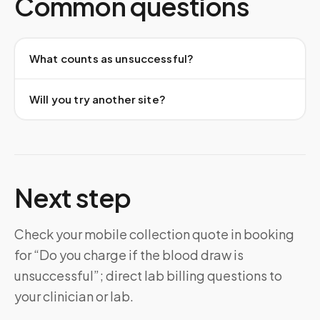
Common questions
What counts as unsuccessful?
Will you try another site?
Next step
Check your mobile collection quote in booking
for “Do you charge if the blood draw is
unsuccessful”; direct lab billing questions to
your clinician or lab.