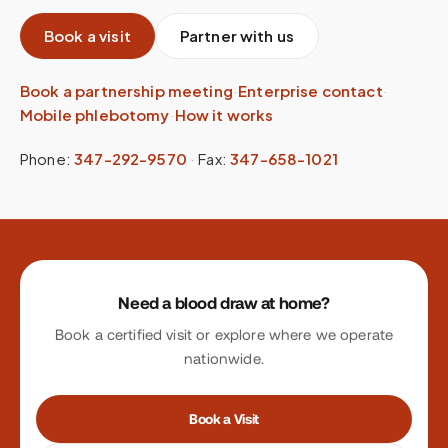
Book a visit
Partner with us
Book a partnership meeting
·
Enterprise contact
·
Mobile phlebotomy
·
How it works
Phone:
347-292-9570
·
Fax:
347-658-1021
Site footer
Need a blood draw at home?
Book a certified visit or explore where we operate
nationwide.
Book a Visit