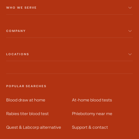
WHO WE SERVE
COMPANY
LOCATIONS
POPULAR SEARCHES
Blood draw at home
At-home blood tests
Rabies titer blood test
Phlebotomy near me
Quest & Labcorp alternative
Support & contact