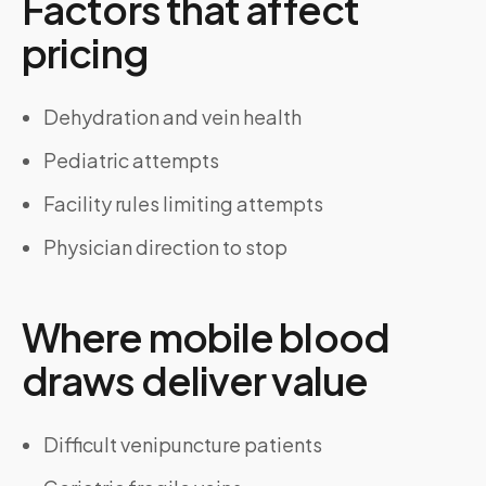
Factors that affect
pricing
Dehydration and vein health
Pediatric attempts
Facility rules limiting attempts
Physician direction to stop
Where mobile blood
draws deliver value
Difficult venipuncture patients