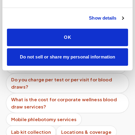
Can I get blood drawn at home after surgery
while I'm recovering?
Show details
How can a patient recovering from surgery get
blood work done at home?
OK
What is the average cost of at-home blood
testing?
Do not sell or share my personal information
What does an urgent blood draw cost at home?
Do you charge per test or per visit for blood
draws?
What is the cost for corporate wellness blood
draw services?
Mobile phlebotomy services
Lab kit collection
Locations & coverage