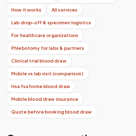
How it works
All services
Lab drop-off & specimen logistics
For healthcare organizations
Phlebotomy for labs & partners
Clinical trial blood draw
Mobile vs lab visit (comparison)
Hsa fsa home blood draw
Mobile blood draw insurance
Quote before booking blood draw