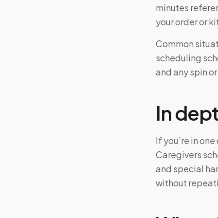
minutes referen
your order or 
Common situati
scheduling scho
and any spin or
In dep
If you’re in on
Caregivers sch
and special ha
without repeat