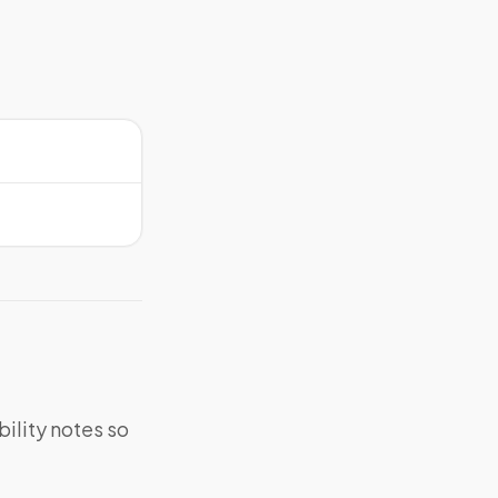
bility notes so