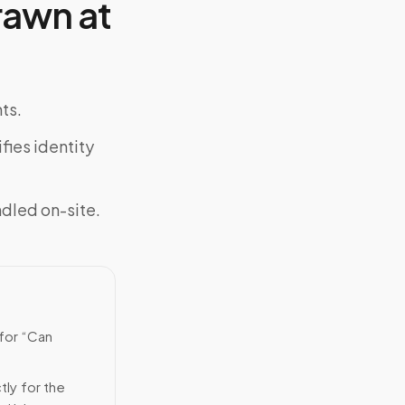
rawn at
ts.
fies identity
ndled on-site.
 for “Can
tly for the