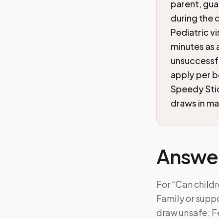
parent, gua
during the 
Pediatric v
minutes as a
unsuccessfu
apply per b
Speedy Sti
draws in ma
Answe
For “Can child
Family or suppo
draw unsafe; F