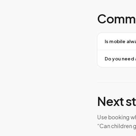
Commo
Is mobile alw
Do you need 
Next s
Use booking whe
“Can children g