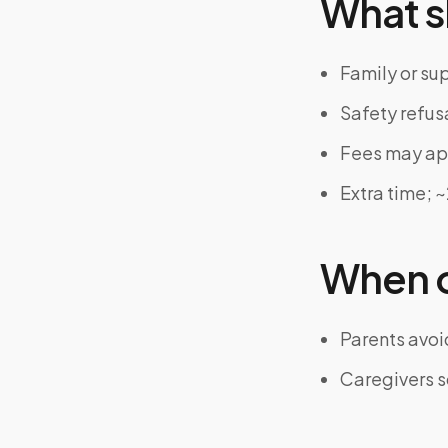
What s
Family or su
Safety refus
Fees may app
Extra time; 
When on
Parents avoi
Caregivers s