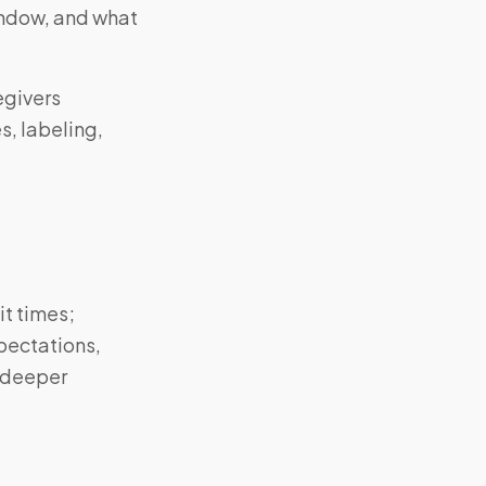
window, and what
egivers
s, labeling,
it times;
pectations,
o deeper