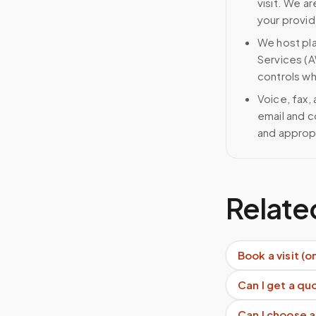
visit. We ar
your provid
We host pl
Services (A
controls wh
Voice, fax,
email and c
and approp
Relate
Book a visit (o
Can I get a q
Can I choose a