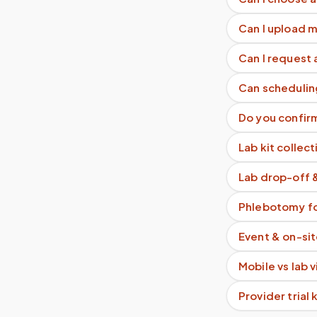
Can I upload 
Can I request 
Can schedulin
Do you confir
Lab kit collect
Lab drop-off 
Phlebotomy fo
Event & on-si
Mobile vs lab 
Provider trial