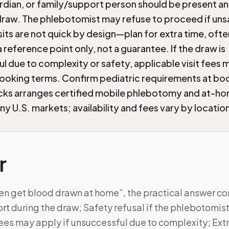
rdian, or family/support person should be present an
draw. The phlebotomist may refuse to proceed if uns
isits are not quick by design—plan for extra time, oft
 reference point only, not a guarantee. If the draw is
l due to complexity or safety, applicable visit fees ma
ooking terms. Confirm pediatric requirements at bo
cks arranges certified mobile phlebotomy and at-h
ny U.S. markets; availability and fees vary by locatio
r
ren get blood drawn at home”, the practical answer c
rt during the draw; Safety refusal if the phlebotomi
ees may apply if unsuccessful due to complexity; Ext