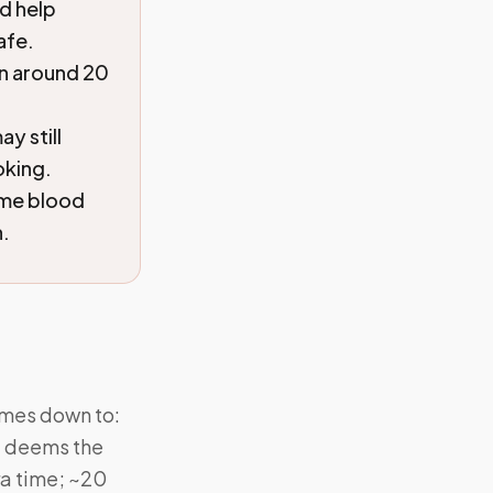
d help
afe.
en around 20
y still
oking.
ome blood
n.
omes down to:
st deems the
ra time; ~20