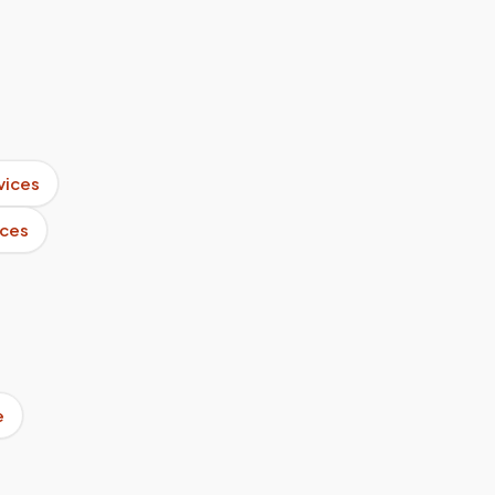
vices
ices
e