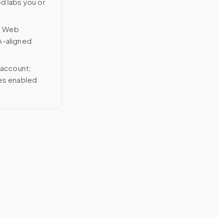
ed labs you or
n Web
A-aligned
 account;
ces enabled