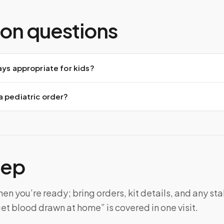
n questions
ays appropriate for kids?
a pediatric order?
tep
n you’re ready; bring orders, kit details, and any sta
et blood drawn at home” is covered in one visit.