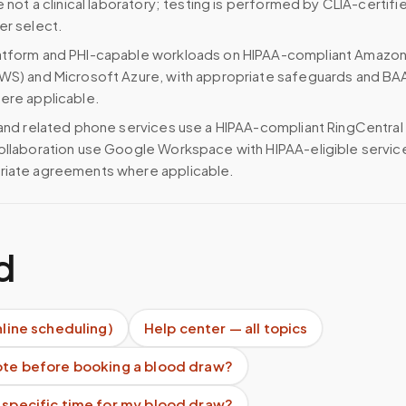
e not a clinical laboratory; testing is performed by CLIA-certifi
er select.
atform and PHI-capable workloads on HIPAA-compliant Amazo
WS) and Microsoft Azure, with appropriate safeguards and BA
ere applicable.
 and related phone services use a HIPAA-compliant RingCentral
ollaboration use Google Workspace with HIPAA-eligible servi
riate agreements where applicable.
d
nline scheduling)
Help center — all topics
uote before booking a blood draw?
 specific time for my blood draw?