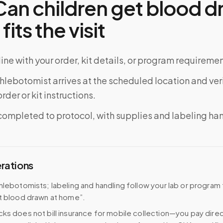
an children get blood d
its the visit
ine with your order, kit details, or program requiremen
phlebotomist arrives at the scheduled location and veri
rder or kit instructions.
completed to protocol, with supplies and labeling ha
erations
hlebotomists; labeling and handling follow your lab or program
t blood drawn at home”.
ks does not bill insurance for mobile collection—you pay direc