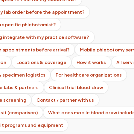
my lab order before the appointment?
a specific phlebotomist?
g integrate with my practice software?
m appointments before arrival?
Mobile phlebotomy ser
ion
Locations & coverage
How it works
All serv
& specimen logistics
For healthcare organizations
r labs & partners
Clinical trial blood draw
te screening
Contact / partner with us
visit (comparison)
What does mobile blood draw includ
 kit programs and equipment