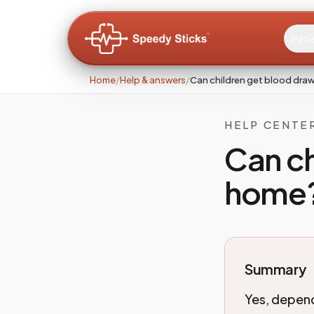
Pati
Home
/
Help & answers
/
Can children get blood dra
HELP CENTE
Can ch
home
Summary
Yes, depend