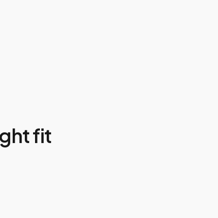
ght fit