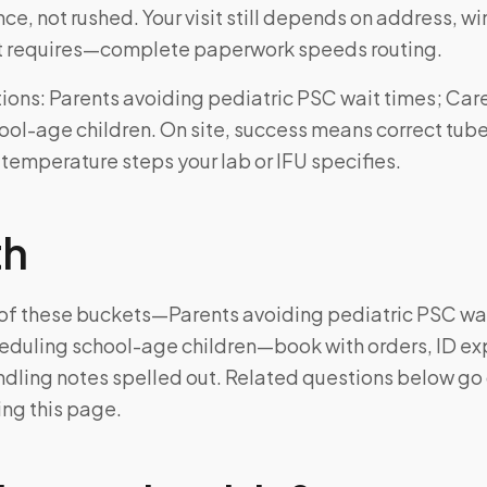
ce, not rushed. Your visit still depends on address, 
kit requires—complete paperwork speeds routing.
ons: Parents avoiding pediatric PSC wait times; Car
ol-age children. On site, success means correct tube
 temperature steps your lab or IFU specifies.
th
e of these buckets—Parents avoiding pediatric PSC wa
eduling school-age children—book with orders, ID ex
ndling notes spelled out. Related questions below g
ing this page.