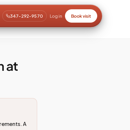
347-292-9570
Log in
Book visit
n at
irements. A