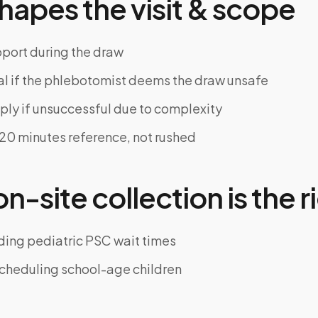
hapes the visit & scope
pport during the draw
al if the phlebotomist deems the draw unsafe
ly if unsuccessful due to complexity
~20 minutes reference, not rushed
-site collection is the ri
ding pediatric PSC wait times
cheduling school-age children