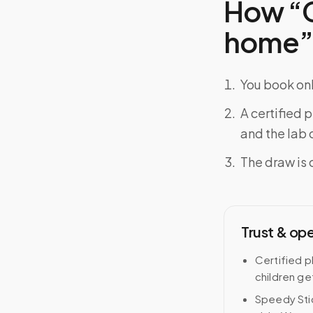
How “C
home” f
You book onl
A certified 
and the lab o
The draw is 
Trust & op
Certified p
children ge
Speedy Stic