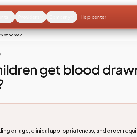
ents
Providers
Company
Help center
wn at home?
R
ildren get blood draw
?
ing on age, clinical appropriateness, and order requ