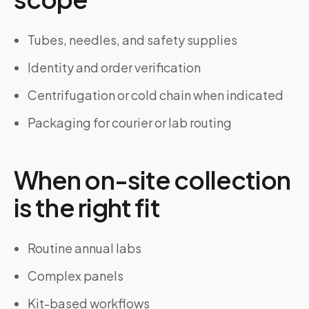
Tubes, needles, and safety supplies
Identity and order verification
Centrifugation or cold chain when indicated
Packaging for courier or lab routing
When on-site collection
is the right fit
Routine annual labs
Complex panels
Kit-based workflows