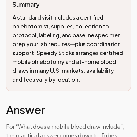
Summary
A standard visit includes a certified
phlebotomist, supplies, collection to
protocol, labeling, and baseline specimen
prep your lab requires—plus coordination
support. Speedy Sticks arranges certified
mobile phlebotomy and at-home blood
draws in many U.S. markets; availability
and fees vary by location.
Answer
For “What does a mobile blood draw include”,
the practical answer comes down to: Tubes,