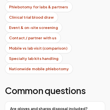
Phlebotomy for labs & partners
Clinical trial blood draw
Event & on-site screening
Contact / partner with us
Mobile vs lab visit (comparison)
Specialty lab kits handling
Nationwide mobile phlebotomy
Common questions
Are gloves and sharps disposal included?