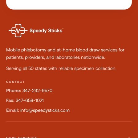
Mobile phlebotomy and at-home blood draw services for
patients, providers, and laboratories nationwide.
Serving all 50 states with reliable specimen collection.
CONTACT
Phone:
347-292-9570
Fax:
347-658-1021
Email:
info@speedysticks.com
CORE SERVICES