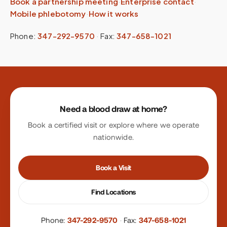
Book a partnership meeting
·
Enterprise contact
·
Mobile phlebotomy
·
How it works
Phone:
347-292-9570
·
Fax:
347-658-1021
Site footer
Need a blood draw at home?
Book a certified visit or explore where we operate
nationwide.
Book a Visit
Find Locations
Phone:
347-292-9570
·
Fax:
347-658-1021