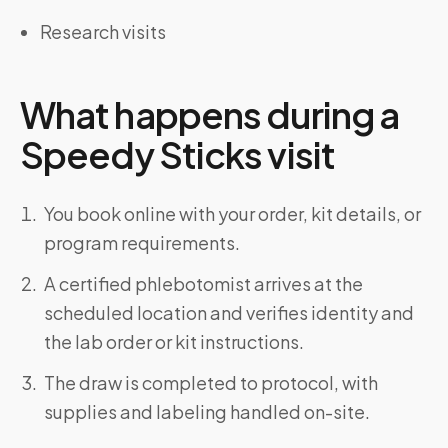
Research visits
What happens during a
Speedy Sticks visit
You book online with your order, kit details, or
program requirements.
A certified phlebotomist arrives at the
scheduled location and verifies identity and
the lab order or kit instructions.
The draw is completed to protocol, with
supplies and labeling handled on-site.