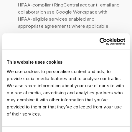
HIPAA-compliant RingCentral account; email and
collaboration use Google Workspace with
HIPAA-eligible services enabled and
appropriate agreements where applicable.
Related
This website uses cookies
We use cookies to personalise content and ads, to
Book a visit (online scheduling)
provide social media features and to analyse our traffic.
We also share information about your use of our site with
Help center — all topics
our social media, advertising and analytics partners who
may combine it with other information that you’ve
Is mobile phlebotomy more expensive than
provided to them or that they’ve collected from your use
going to a lab?
of their services.
What is included in the cost of a mobile blood
draw?