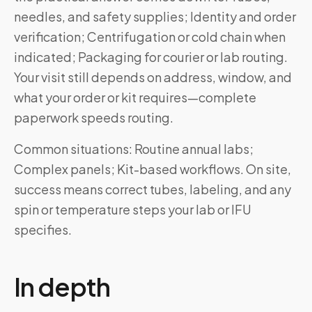
needles, and safety supplies; Identity and order
verification; Centrifugation or cold chain when
indicated; Packaging for courier or lab routing.
Your visit still depends on address, window, and
what your order or kit requires—complete
paperwork speeds routing.
Common situations: Routine annual labs;
Complex panels; Kit-based workflows. On site,
success means correct tubes, labeling, and any
spin or temperature steps your lab or IFU
specifies.
In depth