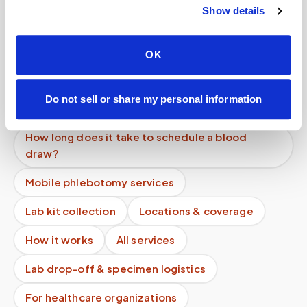
Show details
Can I use HSA or FSA to pay for a blood draw at
home?
OK
Can I schedule a blood draw online instantly?
What if I need to change my appointment
Do not sell or share my personal information
address?
How long does it take to schedule a blood
draw?
Mobile phlebotomy services
Lab kit collection
Locations & coverage
How it works
All services
Lab drop-off & specimen logistics
For healthcare organizations