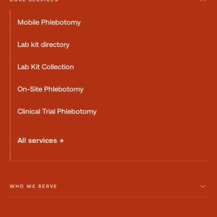
Mobile Phlebotomy
Lab kit directory
Lab Kit Collection
On-Site Phlebotomy
Clinical Trial Phlebotomy
All services →
WHO WE SERVE