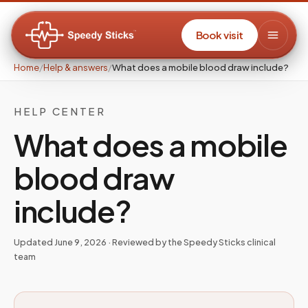
Book visit
Home
/
Help & answers
/
What does a mobile blood draw include?
HELP CENTER
What does a mobile
blood draw
include?
Updated
June 9, 2026
· Reviewed by the Speedy Sticks clinical
team