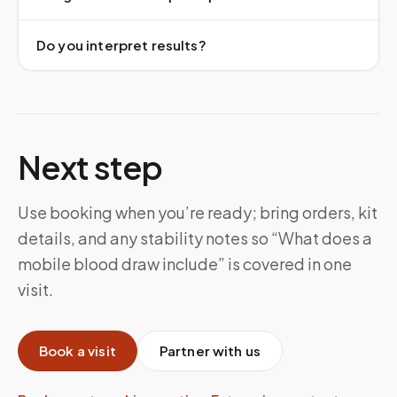
Do you interpret results?
Next step
Use booking when you’re ready; bring orders, kit
details, and any stability notes so “What does a
mobile blood draw include” is covered in one
visit.
Book a visit
Partner with us