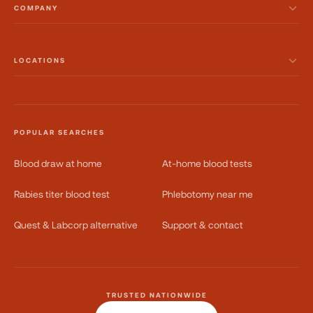
COMPANY
LOCATIONS
POPULAR SEARCHES
Blood draw at home
At-home blood tests
Rabies titer blood test
Phlebotomy near me
Quest & Labcorp alternative
Support & contact
TRUSTED NATIONWIDE