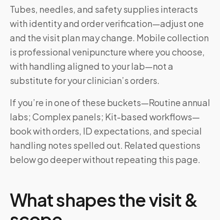
Tubes, needles, and safety supplies interacts
with identity and order verification—adjust one
and the visit plan may change. Mobile collection
is professional venipuncture where you choose,
with handling aligned to your lab—not a
substitute for your clinician’s orders.
If you’re in one of these buckets—Routine annual
labs; Complex panels; Kit-based workflows—
book with orders, ID expectations, and special
handling notes spelled out. Related questions
below go deeper without repeating this page.
What shapes the visit &
scope