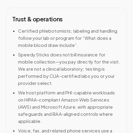
Trust & operations
Certified phlebotomists; labeling and handling
follow your lab or program for “What does a
mobile blood draw include”.
Speedy Sticks does not bill insurance for
mobile collection—you pay directly for the visit.
We are not a clinical laboratory; testing is
performed by CLIA-certified labs you or your
provider select.
We host platform and PHI-capable workloads
on HIPAA-compliant Amazon Web Services
(AWS) and Microsoft Azure, with appropriate
safeguards and BAA-aligned controls where
applicable.
Voice, fax, and related phone services use a