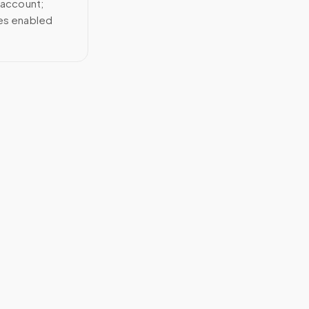
 account;
ces enabled