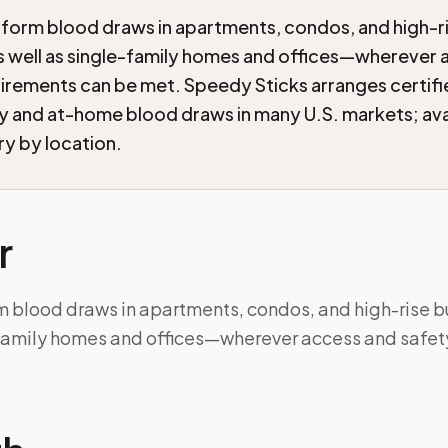
form blood draws in apartments, condos, and high-r
as well as single-family homes and offices—wherever
irements can be met. Speedy Sticks arranges certif
and at-home blood draws in many U.S. markets; avai
ry by location.
r
m blood draws in apartments, condos, and high-rise bu
-family homes and offices—wherever access and safet