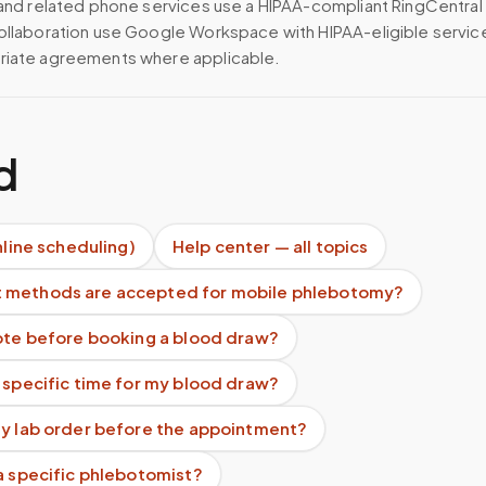
 and related phone services use a HIPAA-compliant RingCentral
ollaboration use Google Workspace with HIPAA-eligible servi
riate agreements where applicable.
d
nline scheduling)
Help center — all topics
 methods are accepted for mobile phlebotomy?
uote before booking a blood draw?
 specific time for my blood draw?
my lab order before the appointment?
a specific phlebotomist?