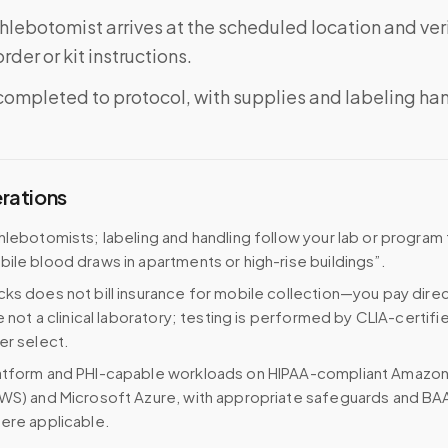
phlebotomist arrives at the scheduled location and veri
rder or kit instructions.
completed to protocol, with supplies and labeling ha
erations
hlebotomists; labeling and handling follow your lab or program
ile blood draws in apartments or high-rise buildings”.
ks does not bill insurance for mobile collection—you pay direc
e not a clinical laboratory; testing is performed by CLIA-certifi
er select.
atform and PHI-capable workloads on HIPAA-compliant Amazo
WS) and Microsoft Azure, with appropriate safeguards and BA
ere applicable.