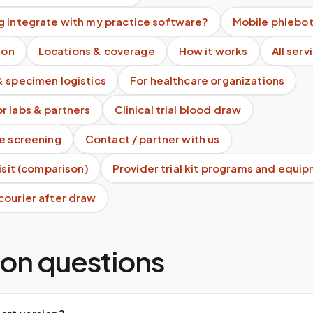
g integrate with my practice software?
Mobile phlebo
ion
Locations & coverage
How it works
All serv
& specimen logistics
For healthcare organizations
r labs & partners
Clinical trial blood draw
te screening
Contact / partner with us
visit (comparison)
Provider trial kit programs and equi
courier after draw
n questions