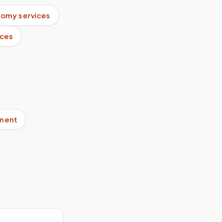
tomy services
ices
pment