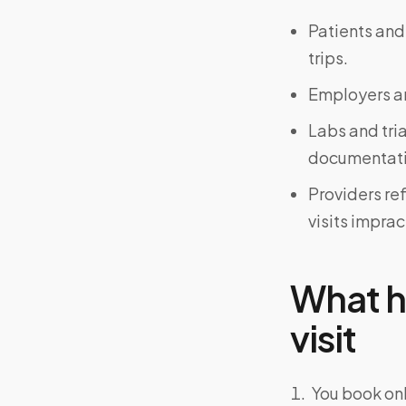
Patients and
trips.
Employers an
Labs and tri
documentati
Providers re
visits imprac
What h
visit
You book onl