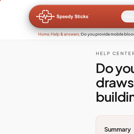
Pati
Home
/
Help & answers
/
Do you provide mobile bloo
HELP CENTE
Do yo
draws 
buildi
Summary