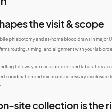
th
hapes the visit & scope
bile phlebotomy and at-home blood draws in major U
rms routing, timing, and alignment with your lab order
dling follows your clinician order and laboratory ac
ed coordination and minimum-necessary disclosure f
.
-site collection is the ri