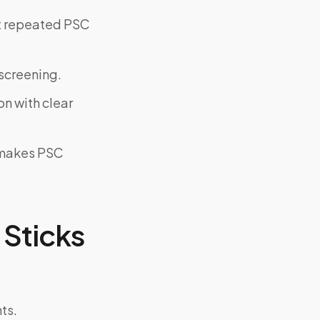
ut repeated PSC
screening.
on with clear
y makes PSC
Sticks
ts.