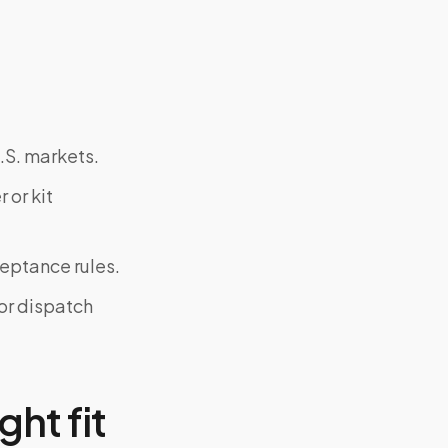
.S. markets.
 or kit
ceptance rules.
or dispatch
ght fit