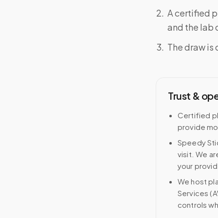
A certified 
and the lab o
The draw is 
Trust & op
Certified p
provide mob
Speedy Stic
visit. We ar
your provid
We host pl
Services (A
controls wh