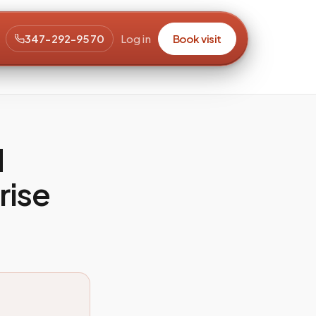
347-292-9570
Log in
Book visit
d
rise