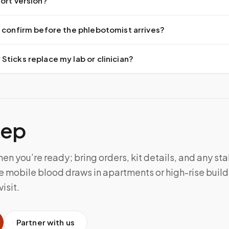
ort version?
 confirm before the phlebotomist arrives?
ticks replace my lab or clinician?
tep
n you’re ready; bring orders, kit details, and any sta
 mobile blood draws in apartments or high-rise build
isit.
Partner with us