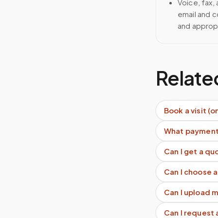
Voice, fax,
email and c
and approp
Relate
Book a visit (o
What payment
Can I get a q
Can I choose a
Can I upload 
Can I request 