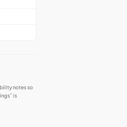
bility notes so
ings” is