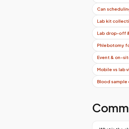
Can schedulin
Lab kit collect
Lab drop-off 
Phlebotomy fo
Event & on-si
Mobile vs lab 
Blood sample 
Commo