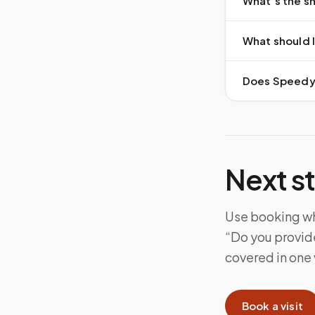
What’s the sh
What should I
Does Speedy S
Next s
Use booking whe
“Do you provide
covered in one v
Book a visit