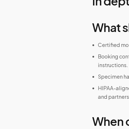
In dep
What s
Certified mo
Booking confi
instructions.
Specimen han
HIPAA-align
and partners
When on