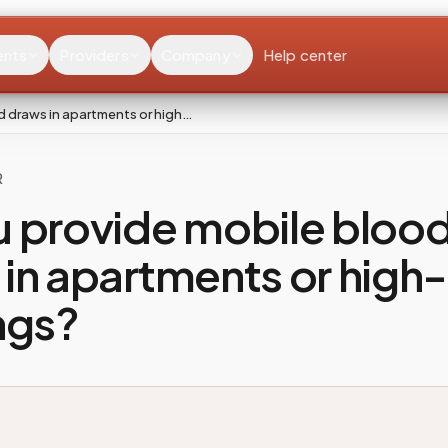
ents
Providers
Company
Help center
d draws in apartments or high…
R
u provide mobile bloo
in apartments or high-
ngs?