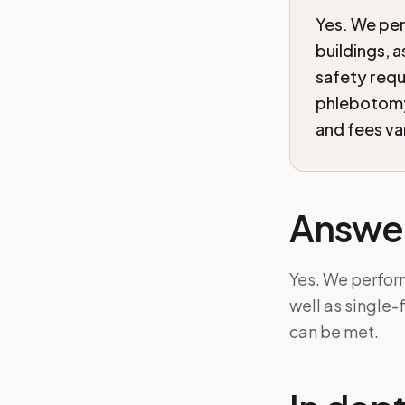
Yes. We per
buildings, 
safety requ
phlebotomy 
and fees va
Answe
Yes. We perfor
well as single
can be met.