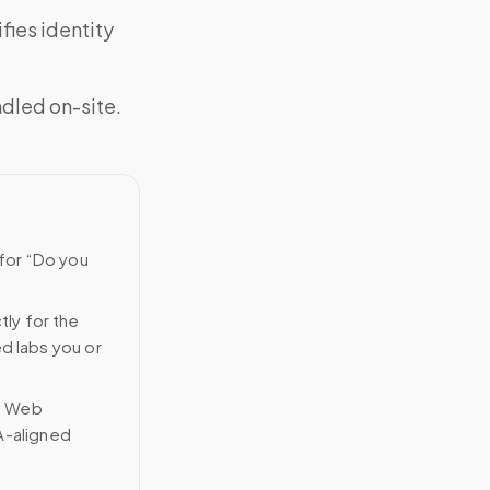
fies identity
ndled on-site.
 for “Do you
tly for the
ed labs you or
n Web
A-aligned