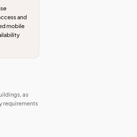
ise
 access and
ied mobile
lability
ildings, as
y requirements