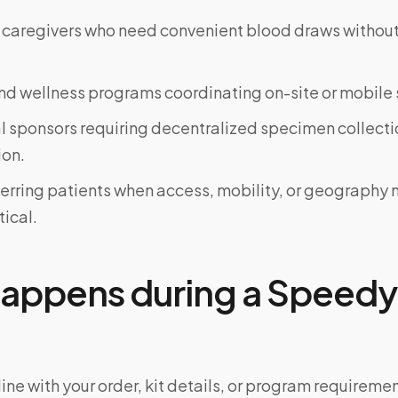
 caregivers who need convenient blood draws witho
d wellness programs coordinating on-site or mobile 
al sponsors requiring decentralized specimen collecti
on.
ferring patients when access, mobility, or geograph
tical.
appens during a Speedy 
ine with your order, kit details, or program requiremen