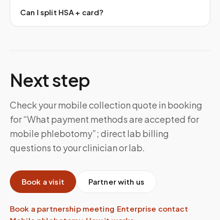
Can I split HSA + card?
Next step
Check your mobile collection quote in booking
for “What payment methods are accepted for
mobile phlebotomy”; direct lab billing
questions to your clinician or lab.
Book a visit
Partner with us
Book a partnership meeting
·
Enterprise contact
·