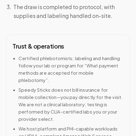
The draw is completed to protocol, with
supplies and labeling handled on-site.
Trust & operations
Certified phlebotomists; labeling and handling
follow your lab or program for “What payment
methods are accepted for mobile
phlebotomy”.
Speedy Sticks does not bill insurance for
mobile collection—you pay directly for the visit.
We are not a clinical laboratory; testing is
performed by CLIA-certified labs you or your
provider select.
We host platform and PHI-capable workloads
on HIPAA-compliant Amazon Web Services