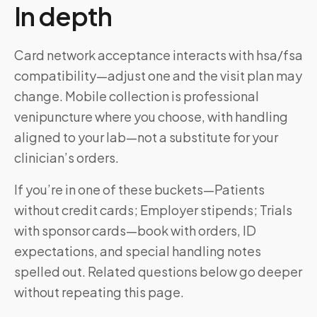
In depth
Card network acceptance interacts with hsa/fsa
compatibility—adjust one and the visit plan may
change. Mobile collection is professional
venipuncture where you choose, with handling
aligned to your lab—not a substitute for your
clinician’s orders.
If you’re in one of these buckets—Patients
without credit cards; Employer stipends; Trials
with sponsor cards—book with orders, ID
expectations, and special handling notes
spelled out. Related questions below go deeper
without repeating this page.