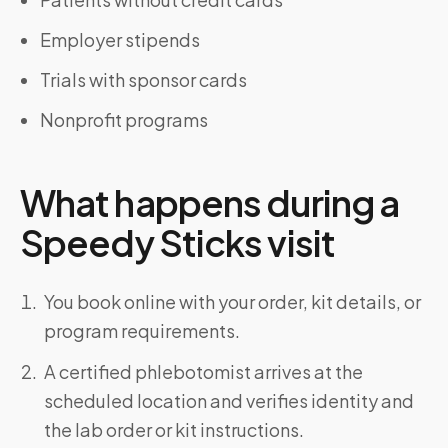
Employer stipends
Trials with sponsor cards
Nonprofit programs
What happens during a
Speedy Sticks visit
You book online with your order, kit details, or
program requirements.
A certified phlebotomist arrives at the
scheduled location and verifies identity and
the lab order or kit instructions.