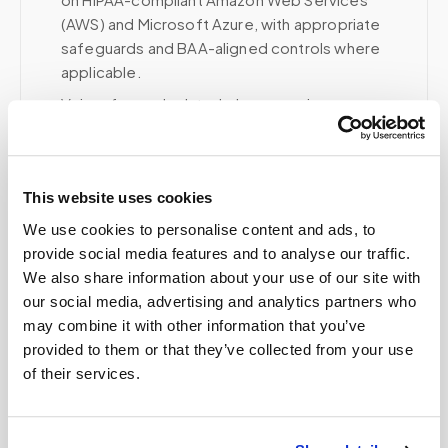
(AWS) and Microsoft Azure, with appropriate
safeguards and BAA-aligned controls where
applicable.
Voice, fax, and related phone services use a
HIPAA-compliant RingCentral account; email and
collaboration use Google Workspace with
HIPAA-eligible services enabled and
This website uses cookies
appropriate agreements where applicable.
We use cookies to personalise content and ads, to
provide social media features and to analyse our traffic.
We also share information about your use of our site with
Related
our social media, advertising and analytics partners who
may combine it with other information that you’ve
provided to them or that they’ve collected from your use
Book a visit (online scheduling)
of their services.
Help center — all topics