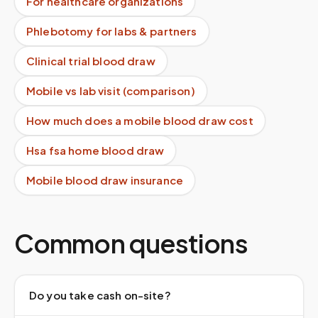
For healthcare organizations
Phlebotomy for labs & partners
Clinical trial blood draw
Mobile vs lab visit (comparison)
How much does a mobile blood draw cost
Hsa fsa home blood draw
Mobile blood draw insurance
Common questions
Do you take cash on-site?