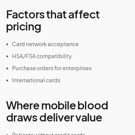
Factors that affect
pricing
Card network acceptance
HSA/FSA compatibility
Purchase orders for enterprises
International cards
Where mobile blood
draws deliver value
Patients without credit cards