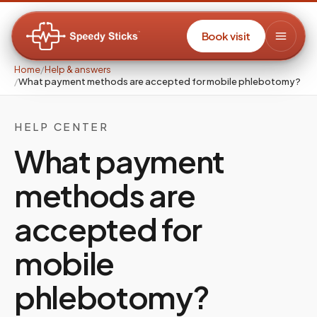
Book visit
Home
/
Help & answers
/
What payment methods are accepted for mobile phlebotomy?
HELP CENTER
What payment
methods are
accepted for
mobile
phlebotomy?