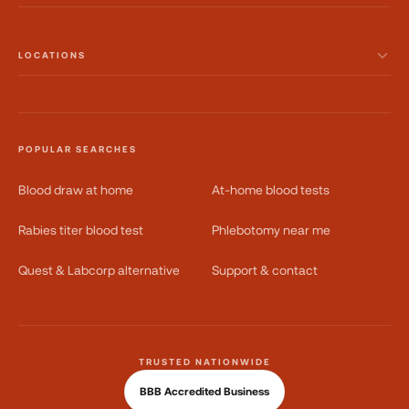
LOCATIONS
POPULAR SEARCHES
Blood draw at home
At-home blood tests
Rabies titer blood test
Phlebotomy near me
Quest & Labcorp alternative
Support & contact
TRUSTED NATIONWIDE
BBB Accredited Business