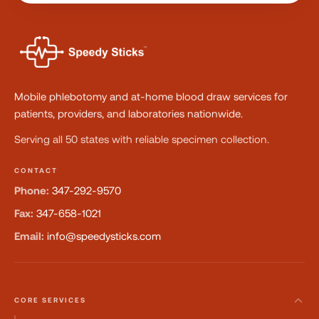
Mobile phlebotomy and at-home blood draw services for
patients, providers, and laboratories nationwide.
Serving all 50 states with reliable specimen collection.
CONTACT
Phone:
347-292-9570
Fax:
347-658-1021
Email:
info@speedysticks.com
CORE SERVICES