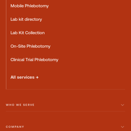
Mobile Phlebotomy
Lab kit directory
Lab Kit Collection
On-Site Phlebotomy
Clinical Trial Phlebotomy
All services →
WHO WE SERVE
COMPANY