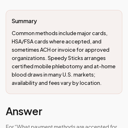
Summary
Common methods include major cards,
HSA/FSA cards where accepted, and
sometimes ACH or invoice for approved
organizations. Speedy Sticks arranges
certified mobile phlebotomy and at-home
blood draws in many U.S. markets;
availability and fees vary by location.
Answer
For “What payment methods are accepted for