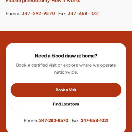
Mobile phlebotomy
·
How it works
Phone:
347-292-9570
·
Fax:
347-658-1021
Site footer
Need a blood draw at home?
Book a certified visit or explore where we operate
nationwide.
Book a Visit
Find Locations
Phone:
347-292-9570
·
Fax:
347-658-1021