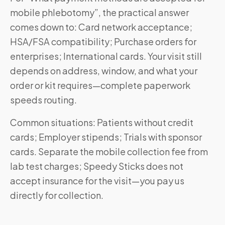
mobile phlebotomy”, the practical answer
comes down to: Card network acceptance;
HSA/FSA compatibility; Purchase orders for
enterprises; International cards. Your visit still
depends on address, window, and what your
order or kit requires—complete paperwork
speeds routing.
Common situations: Patients without credit
cards; Employer stipends; Trials with sponsor
cards. Separate the mobile collection fee from
lab test charges; Speedy Sticks does not
accept insurance for the visit—you pay us
directly for collection.