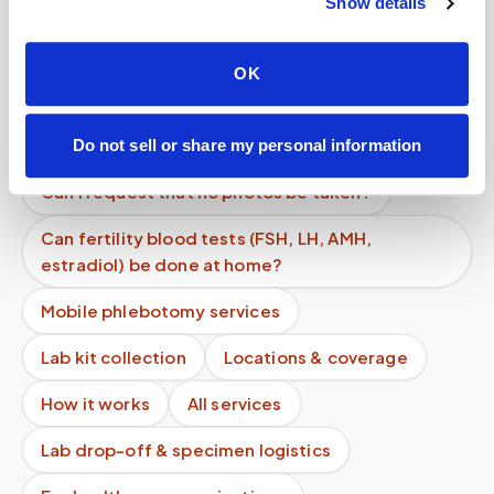
Show details
Can I request my data?
Can I cancel last minute?
OK
How safe is at-home blood collection?
Can I partner with Speedy Sticks?
Do not sell or share my personal information
Can I request that no photos be taken?
Can fertility blood tests (FSH, LH, AMH,
estradiol) be done at home?
Mobile phlebotomy services
Lab kit collection
Locations & coverage
How it works
All services
Lab drop-off & specimen logistics