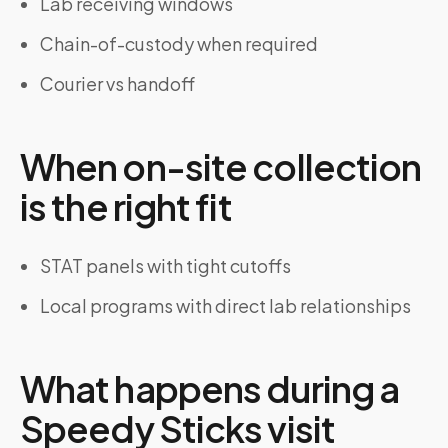
Lab receiving windows
Chain-of-custody when required
Courier vs handoff
When on-site collection
is the right fit
STAT panels with tight cutoffs
Local programs with direct lab relationships
What happens during a
Speedy Sticks visit