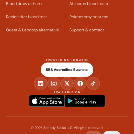
Blood draw at home
At-home blood tests
Rabies titer blood test
Phlebotomy near me
Quest & Labcorp alternative
Support & contact
TRUSTED NATIONWIDE
BBB Accredited Business
AVAILABLE ON
GET IT ON
Google Play
©
2026
Speedy Sticks LLC.
All rights reserved.