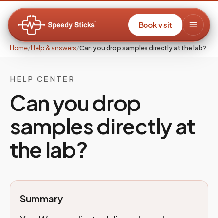
Book visit
Home
/
Help & answers
/
Can you drop samples directly at the lab?
HELP CENTER
Can you drop
samples directly at
the lab?
Summary