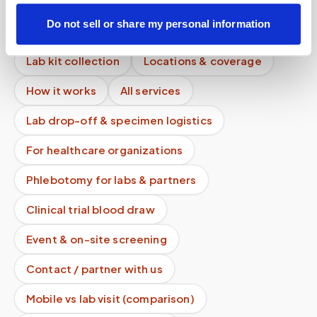
Diagnostics or LabCorp?
Do not sell or share my personal information
Mobile phlebotomy services
Lab kit collection
Locations & coverage
How it works
All services
Lab drop-off & specimen logistics
For healthcare organizations
Phlebotomy for labs & partners
Clinical trial blood draw
Event & on-site screening
Contact / partner with us
Mobile vs lab visit (comparison)