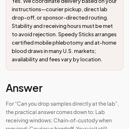
Yes. We coordinate delivery based on your
instructions—courier pickup, direct lab
drop-off, or sponsor-directed routing.
Stability and receiving hours must be met
to avoid rejection. Speedy Sticks arranges
certified mobile phlebotomy and at-home
blood draws in many U.S. markets;
availability and fees vary by location.
Answer
For “Can you drop samples directly at the lab”,
the practical answer comes down to: Lab
receiving windows; Chain-of-custody when
required; Courier vs handoff. Your visit still