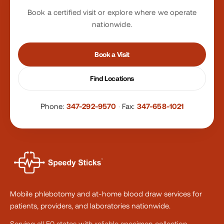
Book a certified visit or explore where we operate
nationwide.
Book a Visit
Find Locations
Phone:
347-292-9570
·
Fax:
347-658-1021
Mobile phlebotomy and at-home blood draw services for
patients, providers, and laboratories nationwide.
Serving all 50 states with reliable specimen collection.