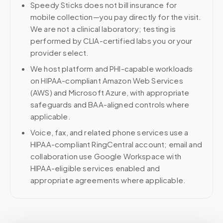
Speedy Sticks does not bill insurance for
mobile collection—you pay directly for the visit.
We are not a clinical laboratory; testing is
performed by CLIA-certified labs you or your
provider select.
We host platform and PHI-capable workloads
on HIPAA-compliant Amazon Web Services
(AWS) and Microsoft Azure, with appropriate
safeguards and BAA-aligned controls where
applicable.
Voice, fax, and related phone services use a
HIPAA-compliant RingCentral account; email and
collaboration use Google Workspace with
HIPAA-eligible services enabled and
appropriate agreements where applicable.