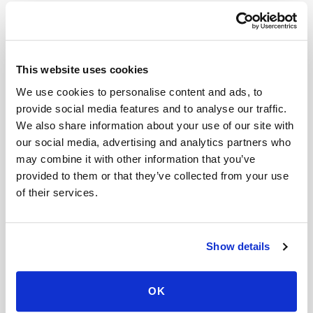
Related
Book a visit (online scheduling)
This website uses cookies
Help center — all topics
We use cookies to personalise content and ads, to
provide social media features and to analyse our traffic.
What industries use mobile phlebotomy?
We also share information about your use of our site with
our social media, advertising and analytics partners who
Are you expanding?
may combine it with other information that you’ve
Why do you take specimen photos?
provided to them or that they’ve collected from your use
of their services.
Can Speedy Sticks collect a LabCorp lab order
at home?
Show details
Can fertility blood tests (FSH, LH, AMH,
estradiol) be done at home?
OK
Is there a mobile alternative to going to Quest