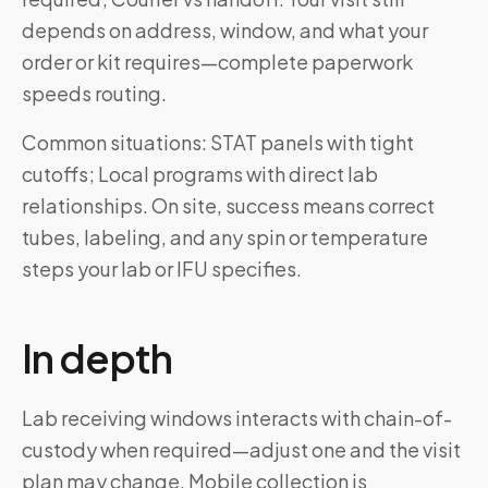
depends on address, window, and what your
order or kit requires—complete paperwork
speeds routing.
Common situations: STAT panels with tight
cutoffs; Local programs with direct lab
relationships. On site, success means correct
tubes, labeling, and any spin or temperature
steps your lab or IFU specifies.
In depth
Lab receiving windows interacts with chain-of-
custody when required—adjust one and the visit
plan may change. Mobile collection is