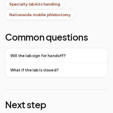
Specialty lab kits handling
Nationwide mobile phlebotomy
Common questions
Will the lab sign for handoff?
What if the lab is closed?
Next step