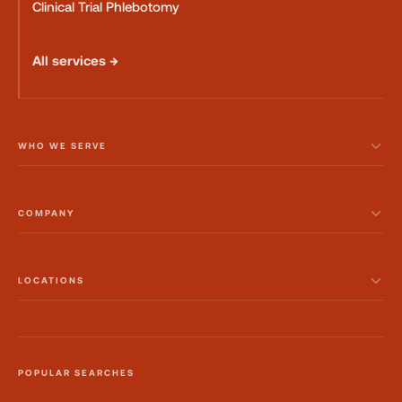
Clinical Trial Phlebotomy
All services →
WHO WE SERVE
COMPANY
LOCATIONS
POPULAR SEARCHES