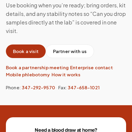
Use booking when you’re ready; bring orders, kit
details, and any stability notes so “Can you drop
samples directly at the lab” is covered in one
visit.
Book a visit
Partner with us
Book a partnership meeting
·
Enterprise contact
·
Mobile phlebotomy
·
How it works
Phone:
347-292-9570
·
Fax:
347-658-1021
Site footer
Need a blood draw at home?