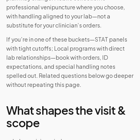
professional venipuncture where you choose,
with handling aligned to your lab—not a
substitute for your clinician’s orders.
If you’re in one of these buckets—STAT panels
with tight cutoffs; Local programs with direct
lab relationships—book with orders, ID
expectations, and special handling notes
spelled out. Related questions below go deeper
without repeating this page.
What shapes the visit &
scope