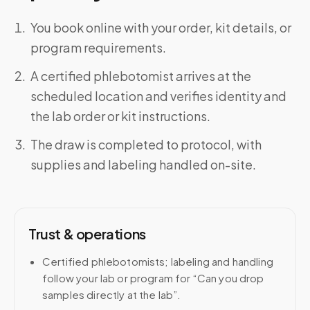
You book online with your order, kit details, or
program requirements.
A certified phlebotomist arrives at the
scheduled location and verifies identity and
the lab order or kit instructions.
The draw is completed to protocol, with
supplies and labeling handled on-site.
Trust & operations
Certified phlebotomists; labeling and handling
follow your lab or program for “Can you drop
samples directly at the lab”.