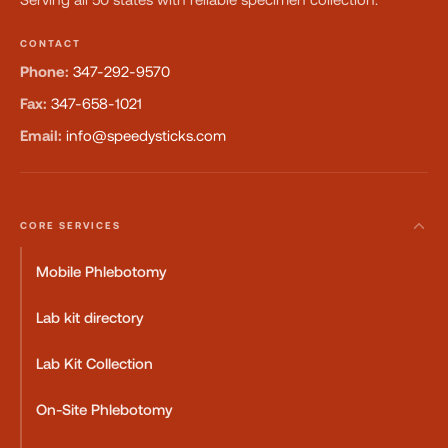
CONTACT
Phone:
347-292-9570
Fax:
347-658-1021
Email:
info@speedysticks.com
CORE SERVICES
Mobile Phlebotomy
Lab kit directory
Lab Kit Collection
On-Site Phlebotomy