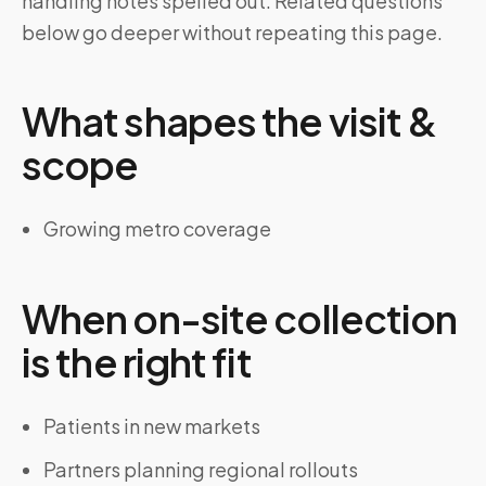
handling notes spelled out. Related questions
below go deeper without repeating this page.
What shapes the visit &
scope
Growing metro coverage
When on-site collection
is the right fit
Patients in new markets
Partners planning regional rollouts