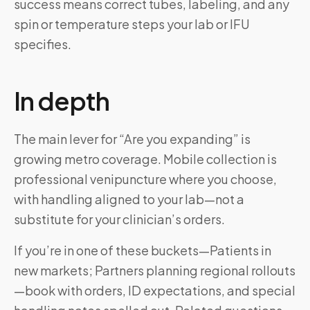
success means correct tubes, labeling, and any
spin or temperature steps your lab or IFU
specifies.
In depth
The main lever for “Are you expanding” is
growing metro coverage. Mobile collection is
professional venipuncture where you choose,
with handling aligned to your lab—not a
substitute for your clinician’s orders.
If you’re in one of these buckets—Patients in
new markets; Partners planning regional rollouts
—book with orders, ID expectations, and special