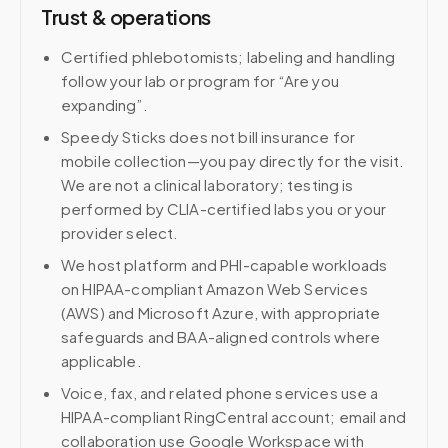
Trust & operations
Certified phlebotomists; labeling and handling
follow your lab or program for “Are you
expanding”.
Speedy Sticks does not bill insurance for
mobile collection—you pay directly for the visit.
We are not a clinical laboratory; testing is
performed by CLIA-certified labs you or your
provider select.
We host platform and PHI-capable workloads
on HIPAA-compliant Amazon Web Services
(AWS) and Microsoft Azure, with appropriate
safeguards and BAA-aligned controls where
applicable.
Voice, fax, and related phone services use a
HIPAA-compliant RingCentral account; email and
collaboration use Google Workspace with