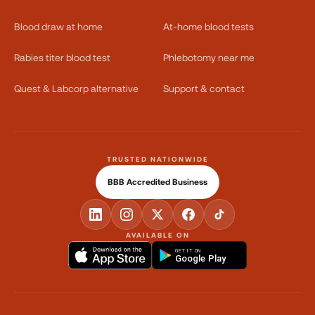
Blood draw at home
At-home blood tests
Rabies titer blood test
Phlebotomy near me
Quest & Labcorp alternative
Support & contact
TRUSTED NATIONWIDE
BBB Accredited Business
AVAILABLE ON
GET IT ON
Google Play