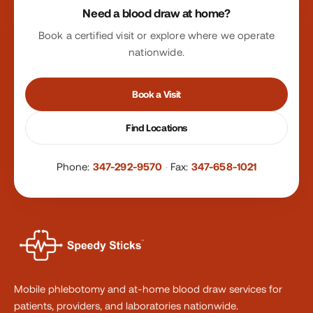
Need a blood draw at home?
Book a certified visit or explore where we operate
nationwide.
Book a Visit
Find Locations
Phone:
347-292-9570
·
Fax:
347-658-1021
Mobile phlebotomy and at-home blood draw services for
patients, providers, and laboratories nationwide.