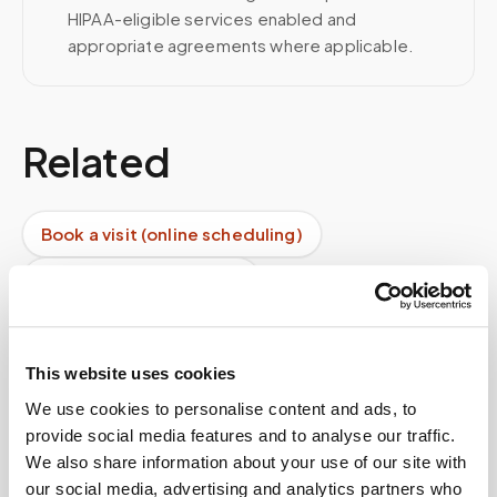
HIPAA-eligible services enabled and
appropriate agreements where applicable.
Related
Book a visit (online scheduling)
Help center — all topics
Do you offer recurring facility services?
What happens after the draw?
This website uses cookies
We use cookies to personalise content and ads, to
Can I request my data?
provide social media features and to analyse our traffic.
We also share information about your use of our site with
Do doctors recommend mobile blood draws?
our social media, advertising and analytics partners who