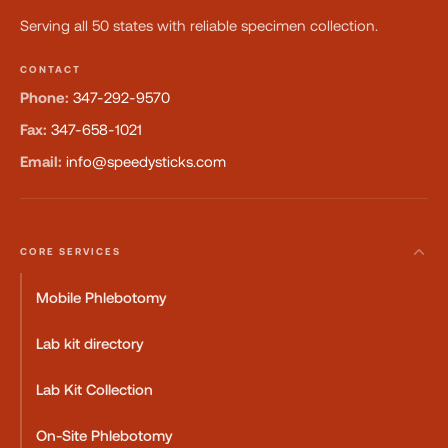
Serving all 50 states with reliable specimen collection.
CONTACT
Phone:
347-292-9570
Fax:
347-658-1021
Email:
info@speedysticks.com
CORE SERVICES
Mobile Phlebotomy
Lab kit directory
Lab Kit Collection
On-Site Phlebotomy