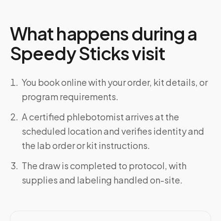
What happens during a
Speedy Sticks visit
You book online with your order, kit details, or
program requirements.
A certified phlebotomist arrives at the
scheduled location and verifies identity and
the lab order or kit instructions.
The draw is completed to protocol, with
supplies and labeling handled on-site.