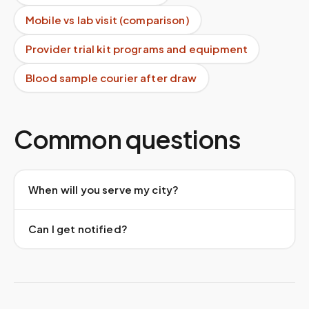
Mobile vs lab visit (comparison)
Provider trial kit programs and equipment
Blood sample courier after draw
Common questions
When will you serve my city?
Can I get notified?