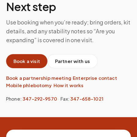
Next step
Use booking when you’re ready; bring orders, kit
details, and any stability notes so “Are you
expanding” is covered in one visit.
Book a visit
Partner with us
Book a partnership meeting
·
Enterprise contact
·
Mobile phlebotomy
·
How it works
Phone:
347-292-9570
·
Fax:
347-658-1021
Site footer