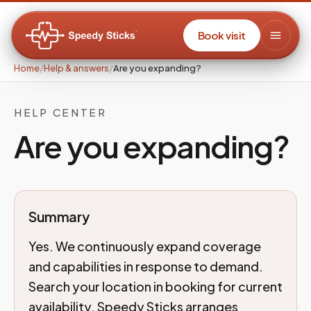
Book visit
Home
/
Help & answers
/
Are you expanding?
HELP CENTER
Are you expanding?
Summary
Yes. We continuously expand coverage
and capabilities in response to demand.
Search your location in booking for current
availability. Speedy Sticks arranges