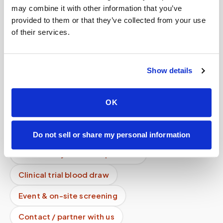
How fast is your service compared to others?
may combine it with other information that you’ve
provided to them or that they’ve collected from your use
Why do you take specimen photos?
of their services.
Mobile phlebotomy services
Lab kit collection
Locations & coverage
Show details
How it works
All services
OK
Lab drop-off & specimen logistics
For healthcare organizations
Do not sell or share my personal information
Phlebotomy for labs & partners
Clinical trial blood draw
Event & on-site screening
Contact / partner with us