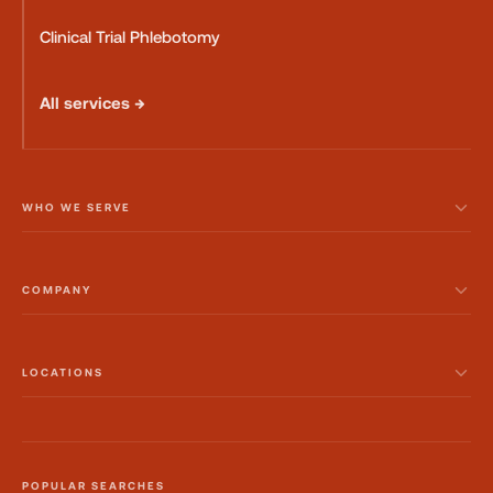
Clinical Trial Phlebotomy
All services →
WHO WE SERVE
COMPANY
LOCATIONS
POPULAR SEARCHES