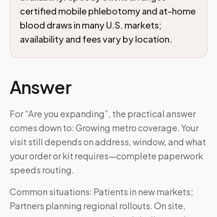
certified mobile phlebotomy and at-home
blood draws in many U.S. markets;
availability and fees vary by location.
Answer
For “Are you expanding”, the practical answer
comes down to: Growing metro coverage. Your
visit still depends on address, window, and what
your order or kit requires—complete paperwork
speeds routing.
Common situations: Patients in new markets;
Partners planning regional rollouts. On site,