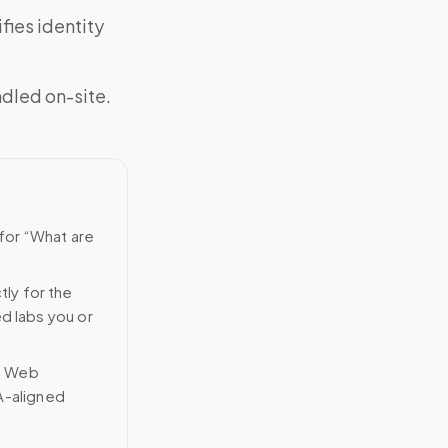
fies identity
ndled on-site.
 for “What are
tly for the
ed labs you or
n Web
A-aligned