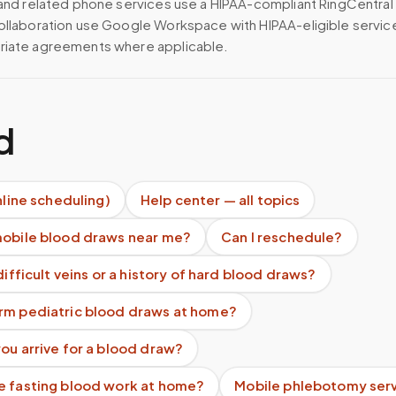
 and related phone services use a HIPAA-compliant RingCentral
ollaboration use Google Workspace with HIPAA-eligible servi
riate agreements where applicable.
d
nline scheduling)
Help center — all topics
mobile blood draws near me?
Can I reschedule?
difficult veins or a history of hard blood draws?
rm pediatric blood draws at home?
ou arrive for a blood draw?
e fasting blood work at home?
Mobile phlebotomy ser