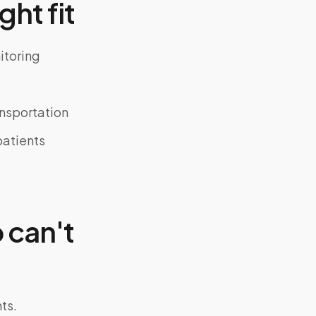
ght fit
itoring
ansportation
atients
 can't
ts.