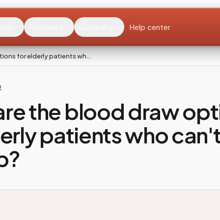
ents
Providers
Company
Help center
ions for elderly patients wh…
R
re the blood draw opt
derly patients who can't
ab?