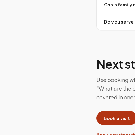
Can a family
Do you serve a
Next s
Use booking whe
“What are the b
covered in one v
Book a visit
Book a partners