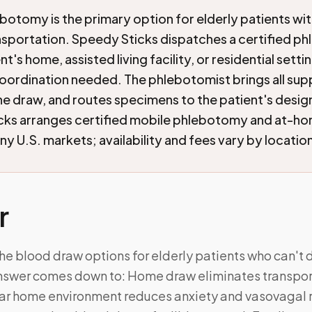
botomy is the primary option for elderly patients wi
ansportation. Speedy Sticks dispatches a certified p
nt's home, assisted living facility, or residential setti
oordination needed. The phlebotomist brings all supp
e draw, and routes specimens to the patient's desig
cks arranges certified mobile phlebotomy and at-h
ny U.S. markets; availability and fees vary by locatio
r
he blood draw options for elderly patients who can't dr
answer comes down to: Home draw eliminates transport
liar home environment reduces anxiety and vasovagal r