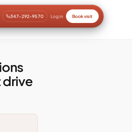
347-292-9570
Log in
Book visit
ions
 drive