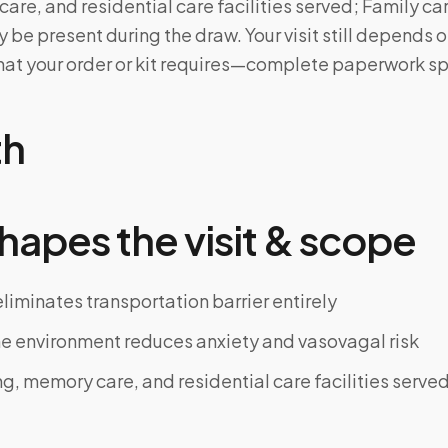
care, and residential care facilities served; Family c
 be present during the draw. Your visit still depends 
at your order or kit requires—complete paperwork sp
th
hapes the visit & scope
iminates transportation barrier entirely
e environment reduces anxiety and vasovagal risk
ng, memory care, and residential care facilities serve