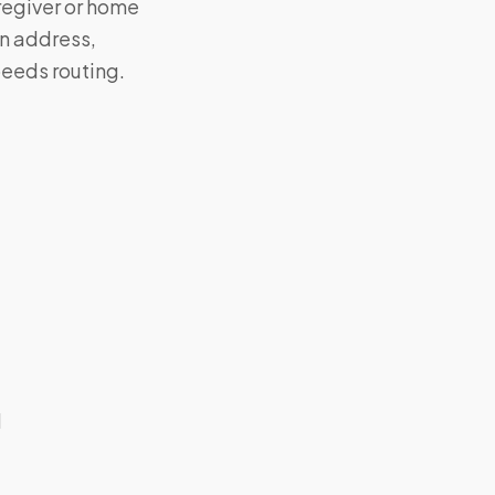
aregiver or home
on address,
eeds routing.
d