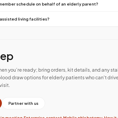
 member schedule on behalf of an elderly parent?
ssisted living facilities?
tep
n you’re ready; bring orders, kit details, and any sta
lood draw options for elderly patients who can't drive 
isit.
Partner with us
hip meeting
·
Enterprise contact
·
Mobile phlebotomy
·
How it