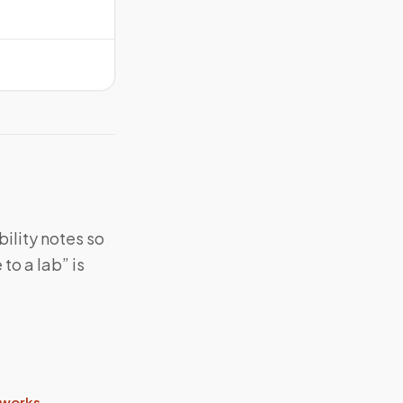
bility notes so
to a lab” is
 works