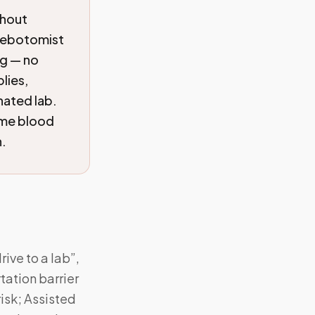
thout
hlebotomist
ng — no
lies,
nated lab.
ome blood
n.
ive to a lab”,
ation barrier
isk; Assisted