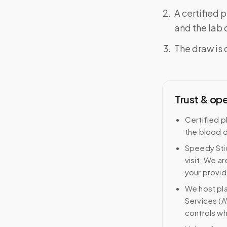
A certified 
and the lab o
The draw is 
Trust & op
Certified p
the blood d
Speedy Stic
visit. We ar
your provid
We host pl
Services (A
controls wh