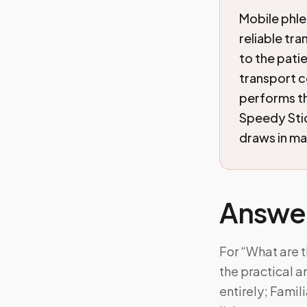
Mobile phle
reliable tr
to the patie
transport c
performs th
Speedy Sti
draws in ma
Answe
For “What are t
the practical 
entirely; Fami