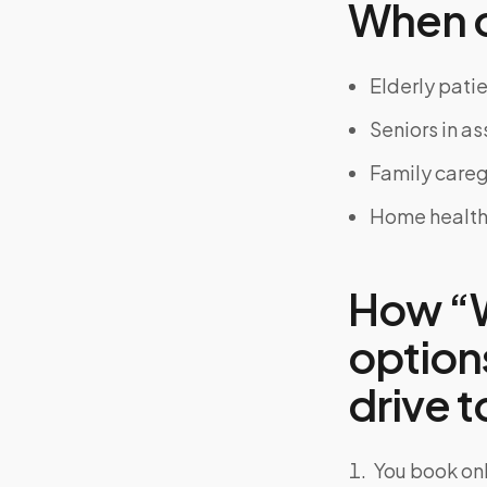
When on
Elderly pati
Seniors in a
Family careg
Home health
How “W
options
drive to
You book onl