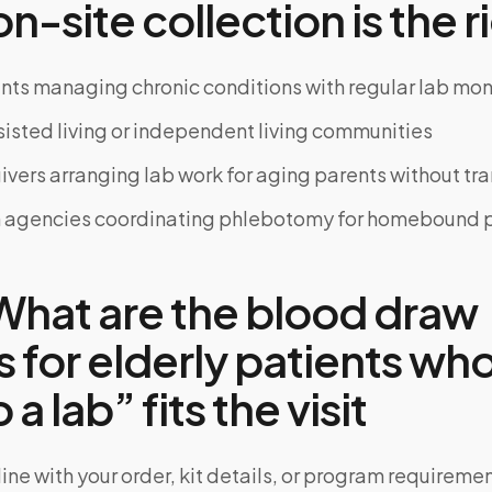
-site collection is the ri
ents managing chronic conditions with regular lab mon
ssisted living or independent living communities
ivers arranging lab work for aging parents without tr
 agencies coordinating phlebotomy for homebound p
hat are the blood draw
 for elderly patients who
 a lab” fits the visit
ine with your order, kit details, or program requiremen