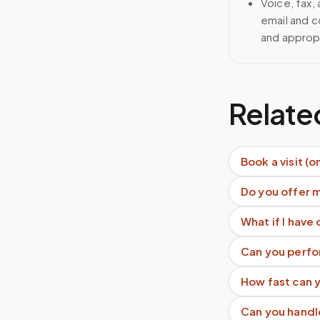
Voice, fax,
email and c
and approp
Relate
Book a visit (o
Do you offer 
What if I have 
Can you perfo
How fast can y
Can you handl