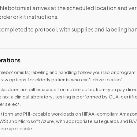
phlebotomist arrives at the scheduled location and veri
rder or kit instructions.
completed to protocol, with supplies and labeling ha
erations
hlebotomists; labeling and handling follow your lab or program
raw options for elderly patients who can't drive to a lab”.
ks does not bill insurance for mobile collection—you pay direc
e not a clinical laboratory; testing is performed by CLIA-certifi
er select.
atform and PHI-capable workloads on HIPAA-compliant Amazo
WS) and Microsoft Azure, with appropriate safeguards and BA
ere applicable.