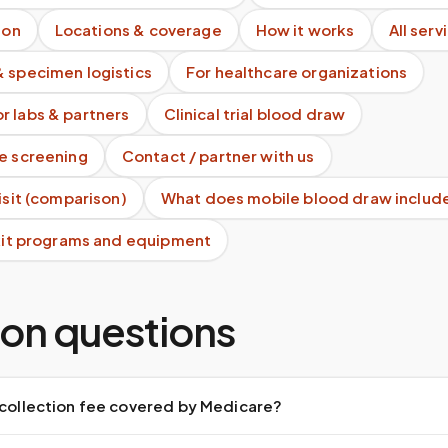
ion
Locations & coverage
How it works
All serv
& specimen logistics
For healthcare organizations
r labs & partners
Clinical trial blood draw
te screening
Contact / partner with us
visit (comparison)
What does mobile blood draw includ
 kit programs and equipment
n questions
 collection fee covered by Medicare?