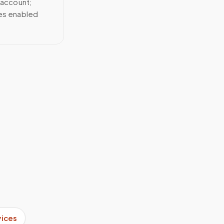
 account;
ces enabled
vices