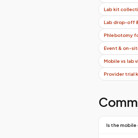
Lab kit collect
Lab drop-off 
Phlebotomy fo
Event & on-si
Mobile vs lab 
Provider trial
Commo
Is the mobile