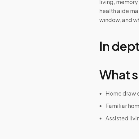
living, memory 
health aide may
window, and wh
In dep
What s
Home draw el
Familiar hom
Assisted livi