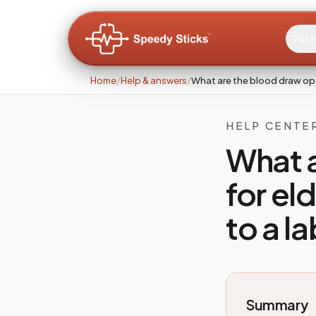
Pati
Home
/
Help & answers
/
What are the blood draw opt
HELP CENTE
What a
for el
to a l
Summary