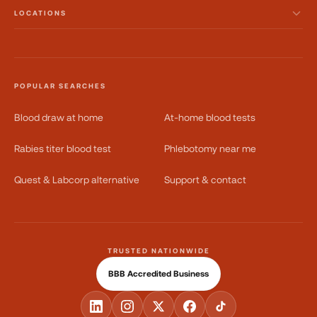
LOCATIONS
POPULAR SEARCHES
Blood draw at home
At-home blood tests
Rabies titer blood test
Phlebotomy near me
Quest & Labcorp alternative
Support & contact
TRUSTED NATIONWIDE
BBB Accredited Business