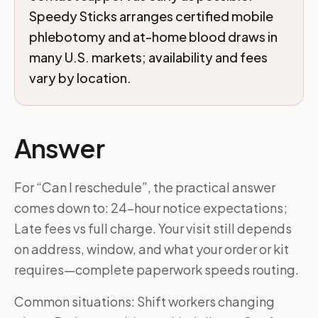
Speedy Sticks arranges certified mobile
phlebotomy and at-home blood draws in
many U.S. markets; availability and fees
vary by location.
Answer
For “Can I reschedule”, the practical answer
comes down to: 24-hour notice expectations;
Late fees vs full charge. Your visit still depends
on address, window, and what your order or kit
requires—complete paperwork speeds routing.
Common situations: Shift workers changing