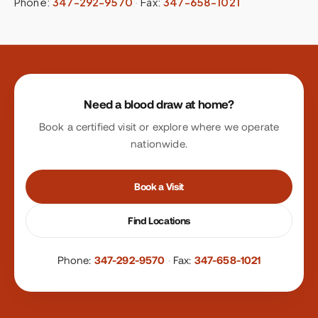
Phone:
347-292-9570
·
Fax:
347-658-1021
Site footer
Need a blood draw at home?
Book a certified visit or explore where we operate
nationwide.
Book a Visit
Find Locations
Phone:
347-292-9570
·
Fax:
347-658-1021