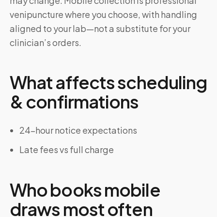
may change. Mobile collection is professional
venipuncture where you choose, with handling
aligned to your lab—not a substitute for your
clinician’s orders.
What affects scheduling
& confirmations
24-hour notice expectations
Late fees vs full charge
Who books mobile
draws most often