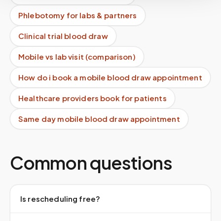
Phlebotomy for labs & partners
Clinical trial blood draw
Mobile vs lab visit (comparison)
How do i book a mobile blood draw appointment
Healthcare providers book for patients
Same day mobile blood draw appointment
Common questions
Is rescheduling free?