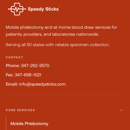
Mobile phlebotomy and at-home blood draw services for
patients, providers, and laboratories nationwide.
Serving all 50 states with reliable specimen collection.
CONTACT
Phone:
347-292-9570
Fax:
347-658-1021
Email:
info@speedysticks.com
CORE SERVICES
Mobile Phlebotomy