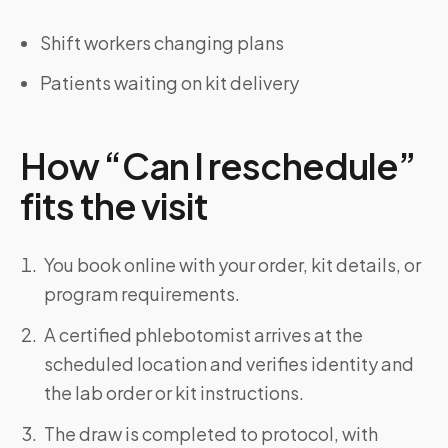
Shift workers changing plans
Patients waiting on kit delivery
How “Can I reschedule”
fits the visit
You book online with your order, kit details, or
program requirements.
A certified phlebotomist arrives at the
scheduled location and verifies identity and
the lab order or kit instructions.
The draw is completed to protocol, with