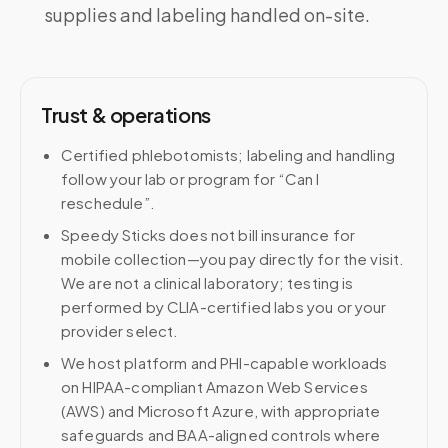
supplies and labeling handled on-site.
Trust & operations
Certified phlebotomists; labeling and handling
follow your lab or program for “Can I
reschedule”.
Speedy Sticks does not bill insurance for
mobile collection—you pay directly for the visit.
We are not a clinical laboratory; testing is
performed by CLIA-certified labs you or your
provider select.
We host platform and PHI-capable workloads
on HIPAA-compliant Amazon Web Services
(AWS) and Microsoft Azure, with appropriate
safeguards and BAA-aligned controls where