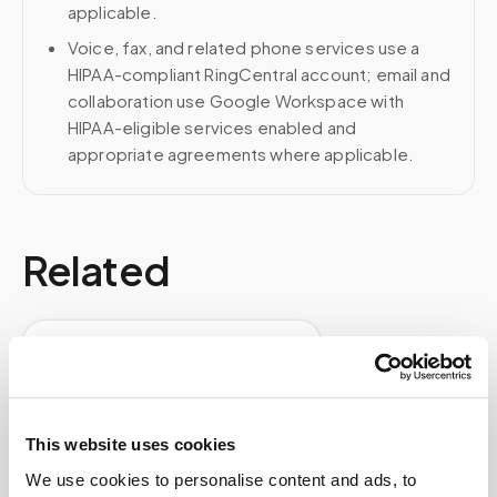
applicable.
Voice, fax, and related phone services use a
HIPAA-compliant RingCentral account; email and
collaboration use Google Workspace with
HIPAA-eligible services enabled and
appropriate agreements where applicable.
Related
Book a visit (online scheduling)
Help center — all topics
Do you offer nationwide mobile phlebotomy
This website uses cookies
services?
We use cookies to personalise content and ads, to