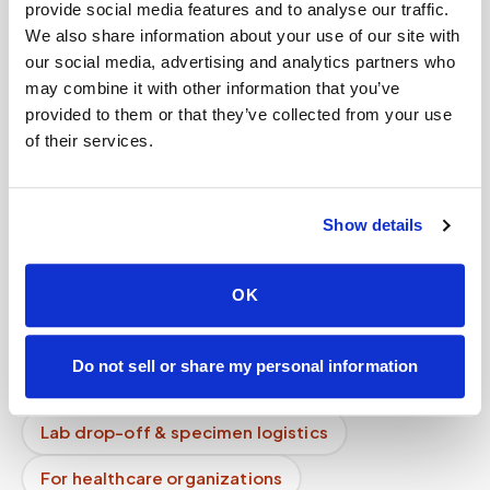
provide social media features and to analyse our traffic.
Can I lie down during the blood draw?
We also share information about your use of our site with
How does chain of custody work for mobile
our social media, advertising and analytics partners who
phlebotomy?
may combine it with other information that you’ve
provided to them or that they’ve collected from your use
Do you charge per person or per visit?
of their services.
Do your phlebotomists have background
checks?
Show details
How do you prevent specimen contamination?
Mobile phlebotomy services
OK
Lab kit collection
Locations & coverage
Do not sell or share my personal information
How it works
All services
Lab drop-off & specimen logistics
For healthcare organizations