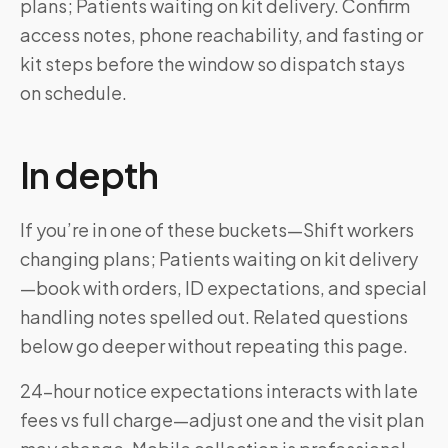
plans; Patients waiting on kit delivery. Confirm
access notes, phone reachability, and fasting or
kit steps before the window so dispatch stays
on schedule.
In depth
If you’re in one of these buckets—Shift workers
changing plans; Patients waiting on kit delivery
—book with orders, ID expectations, and special
handling notes spelled out. Related questions
below go deeper without repeating this page.
24-hour notice expectations interacts with late
fees vs full charge—adjust one and the visit plan