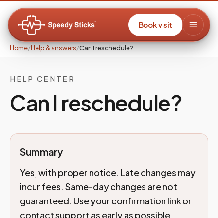
Book visit
Home
/
Help & answers
/
Can I reschedule?
HELP CENTER
Can I reschedule?
Summary
Yes, with proper notice. Late changes may
incur fees. Same-day changes are not
guaranteed. Use your confirmation link or
contact support as early as possible.