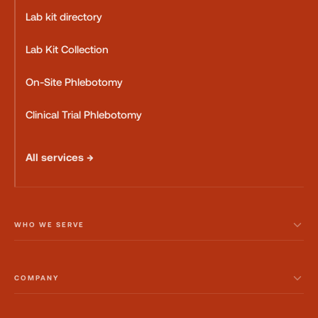
Lab kit directory
Lab Kit Collection
On-Site Phlebotomy
Clinical Trial Phlebotomy
All services →
WHO WE SERVE
COMPANY