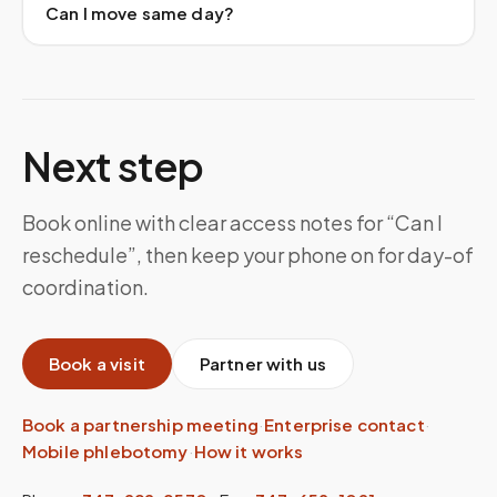
Can I move same day?
Next step
Book online with clear access notes for “Can I
reschedule”, then keep your phone on for day-of
coordination.
Book a visit
Partner with us
Book a partnership meeting
·
Enterprise contact
·
Mobile phlebotomy
·
How it works