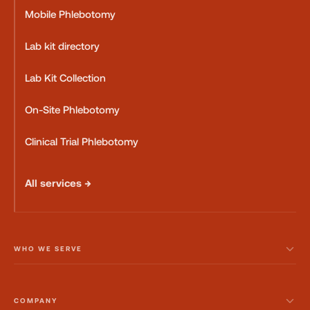
Mobile Phlebotomy
Lab kit directory
Lab Kit Collection
On-Site Phlebotomy
Clinical Trial Phlebotomy
All services →
WHO WE SERVE
COMPANY