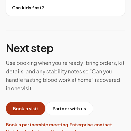
Can kids fast?
Next step
Use booking when you’re ready; bring orders, kit
details, and any stability notes so “Can you
handle fasting blood work at home” is covered
in one visit.
Book a visit
Partner with us
Book a partnership meeting
·
Enterprise contact
·