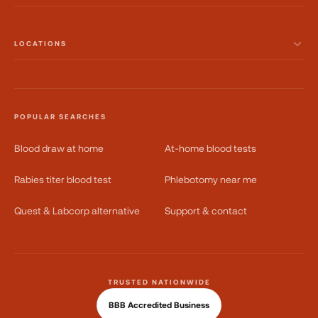
LOCATIONS
POPULAR SEARCHES
Blood draw at home
At-home blood tests
Rabies titer blood test
Phlebotomy near me
Quest & Labcorp alternative
Support & contact
TRUSTED NATIONWIDE
BBB Accredited Business