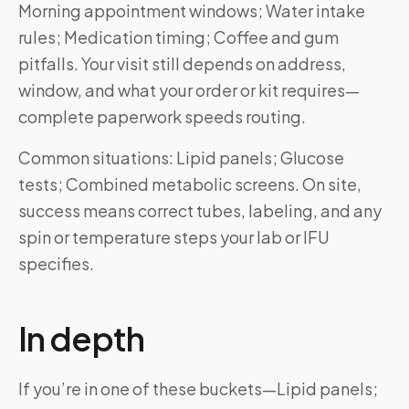
Morning appointment windows; Water intake
rules; Medication timing; Coffee and gum
pitfalls. Your visit still depends on address,
window, and what your order or kit requires—
complete paperwork speeds routing.
Common situations: Lipid panels; Glucose
tests; Combined metabolic screens. On site,
success means correct tubes, labeling, and any
spin or temperature steps your lab or IFU
specifies.
In depth
If you’re in one of these buckets—Lipid panels;