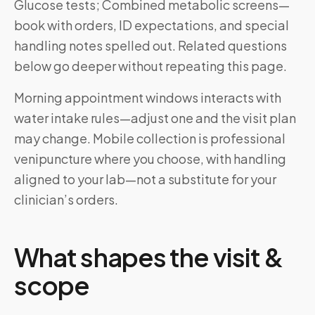
Glucose tests; Combined metabolic screens—
book with orders, ID expectations, and special
handling notes spelled out. Related questions
below go deeper without repeating this page.
Morning appointment windows interacts with
water intake rules—adjust one and the visit plan
may change. Mobile collection is professional
venipuncture where you choose, with handling
aligned to your lab—not a substitute for your
clinician’s orders.
What shapes the visit &
scope