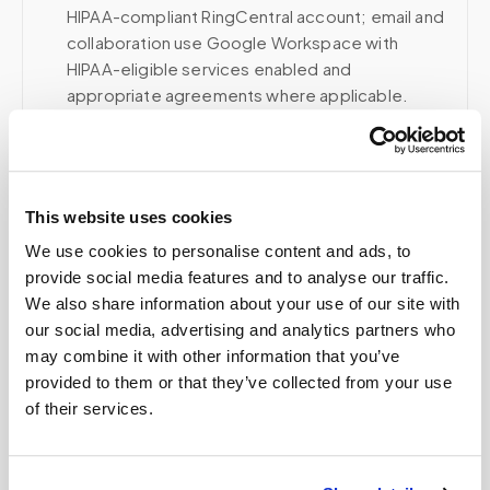
HIPAA-compliant RingCentral account; email and
collaboration use Google Workspace with
HIPAA-eligible services enabled and
appropriate agreements where applicable.
Related
This website uses cookies
We use cookies to personalise content and ads, to
provide social media features and to analyse our traffic.
Book a visit (online scheduling)
We also share information about your use of our site with
Help center — all topics
our social media, advertising and analytics partners who
may combine it with other information that you’ve
Do these images include patient information?
provided to them or that they’ve collected from your use
of their services.
Can Speedy Sticks collect a LabCorp lab order
at home?