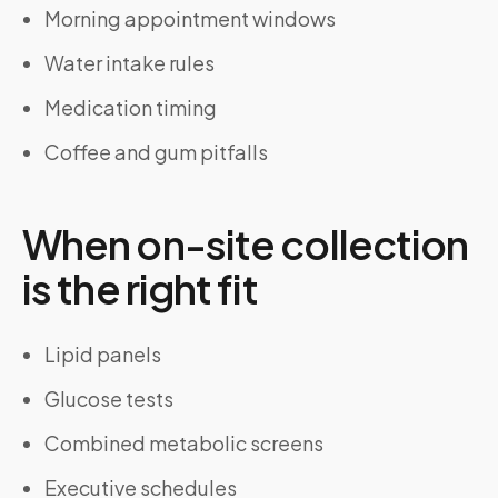
Morning appointment windows
Water intake rules
Medication timing
Coffee and gum pitfalls
When on-site collection
is the right fit
Lipid panels
Glucose tests
Combined metabolic screens
Executive schedules