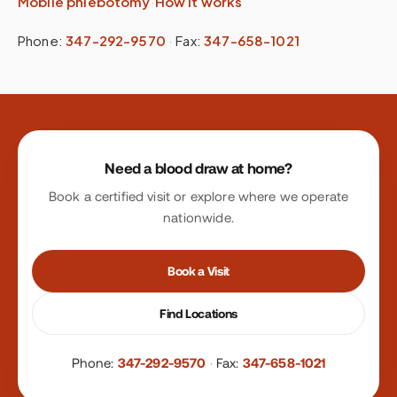
Mobile phlebotomy
·
How it works
Phone:
347-292-9570
·
Fax:
347-658-1021
Site footer
Need a blood draw at home?
Book a certified visit or explore where we operate
nationwide.
Book a Visit
Find Locations
Phone:
347-292-9570
·
Fax:
347-658-1021