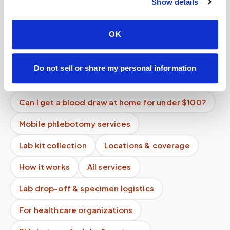
Is mobile phlebotomy available for elderly
Show details
patients at home?
Can hemochromatosis patients get therapeutic
OK
phlebotomy at home?
What is the cheapest way to get a blood draw at
Do not sell or share my personal information
home?
Can I get a blood draw at home for under $100?
Mobile phlebotomy services
Lab kit collection
Locations & coverage
How it works
All services
Lab drop-off & specimen logistics
For healthcare organizations