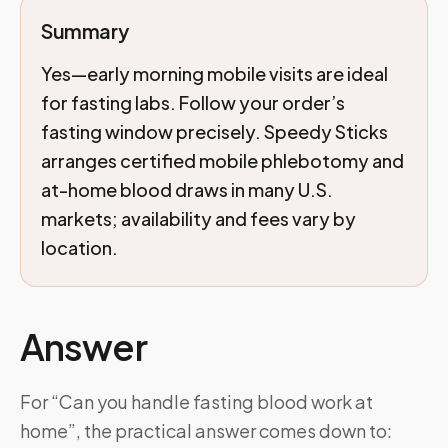
Summary
Yes—early morning mobile visits are ideal
for fasting labs. Follow your order’s
fasting window precisely. Speedy Sticks
arranges certified mobile phlebotomy and
at-home blood draws in many U.S.
markets; availability and fees vary by
location.
Answer
For “Can you handle fasting blood work at
home”, the practical answer comes down to: