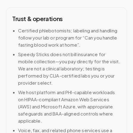
Trust & operations
Certified phlebotomists; labeling and handling
follow your lab or program for “Can you handle
fasting blood work at home”.
Speedy Sticks does not bill insurance for
mobile collection—you pay directly for the visit.
We are not a clinical laboratory; testing is
performed by CLIA-certified labs you or your
provider select.
We host platform and PHI-capable workloads
on HIPAA-compliant Amazon Web Services
(AWS) and Microsoft Azure, with appropriate
safeguards and BAA-aligned controls where
applicable.
Voice, fax, and related phone services use a