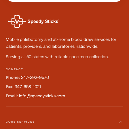
Mobile phlebotomy and at-home blood draw services for
patients, providers, and laboratories nationwide.
Serving all 50 states with reliable specimen collection.
CONTACT
Phone:
347-292-9570
Fax:
347-658-1021
Email:
info@speedysticks.com
CORE SERVICES