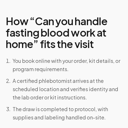
How “Can you handle
fasting blood work at
home” fits the visit
You book online with your order, kit details, or
program requirements.
A certified phlebotomist arrives at the
scheduled location and verifies identity and
the lab order or kit instructions.
The draw is completed to protocol, with
supplies and labeling handled on-site.