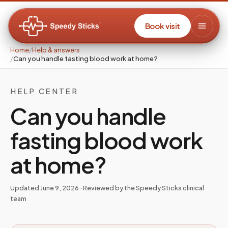
Book visit
Home
/
Help & answers
/
Can you handle fasting blood work at home?
HELP CENTER
Can you handle
fasting blood work
at home?
Updated
June 9, 2026
· Reviewed by the Speedy Sticks clinical
team