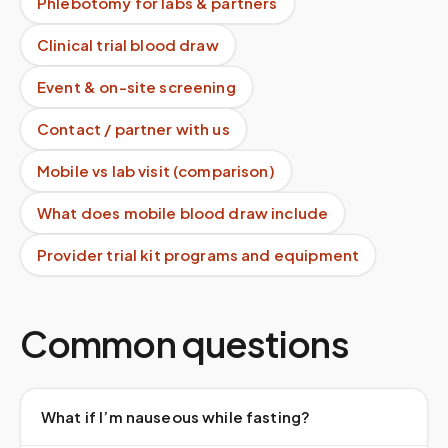
Phlebotomy for labs & partners
Clinical trial blood draw
Event & on-site screening
Contact / partner with us
Mobile vs lab visit (comparison)
What does mobile blood draw include
Provider trial kit programs and equipment
Common questions
What if I’m nauseous while fasting?