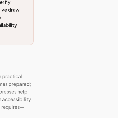
erfly
tive draw
e
lability
e practical
omes prepared;
mpresses help
 accessibility.
it requires—