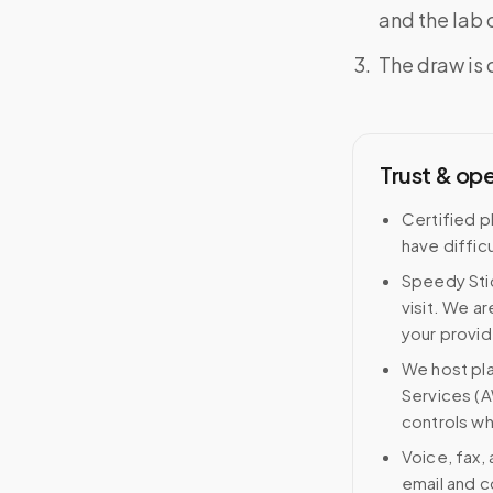
and the lab o
The draw is 
Trust & op
Certified p
have difficu
Speedy Stic
visit. We ar
your provid
We host pl
Services (A
controls wh
Voice, fax,
email and c