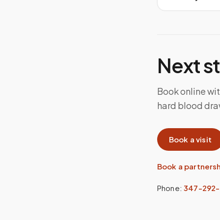
Next s
Book online with
hard blood dra
Book a visit
Book a partners
Phone:
347-292