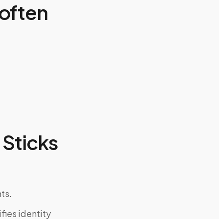
often
Sticks
ts.
fies identity