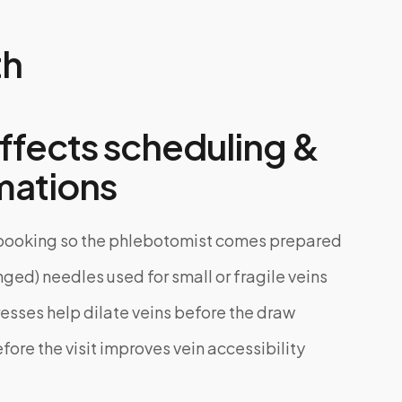
th
ffects scheduling &
mations
 booking so the phlebotomist comes prepared
nged) needles used for small or fragile veins
ses help dilate veins before the draw
ore the visit improves vein accessibility