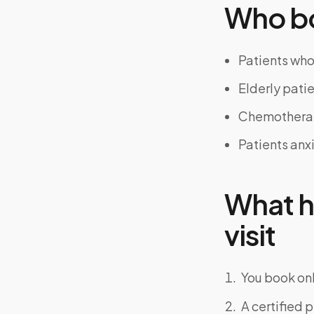
Who bo
Patients who 
Elderly patie
Chemotherap
Patients anx
What h
visit
You book onl
A certified 