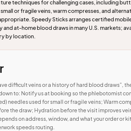
ture techniques for challenging cases, including butt
 small or fragile veins, warm compresses, and alterna
appropriate. Speedy Sticks arranges certified mobil
and at-home blood draws in many U.S. markets; avai
ry by location.
r
ave difficult veins or a history of hard blood draws”, th
own to: Notify us at booking so the phlebotomist c
ed) needles used for small or fragile veins; Warm co
fore the draw; Hydration before the visit improves vein
l depends on address, window, and what your order or k
rwork speeds routing.