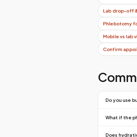
Lab drop-off 
Phlebotomy fo
Mobile vs lab 
Confirm appoi
Commo
Do you use bu
What if the 
Does hydrati