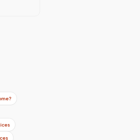
home?
ices
ices