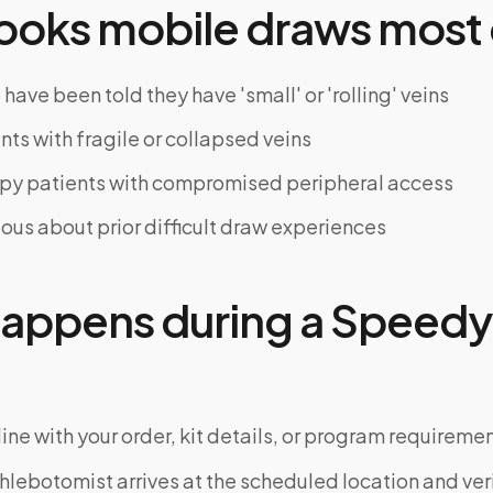
oks mobile draws most 
have been told they have 'small' or 'rolling' veins
nts with fragile or collapsed veins
y patients with compromised peripheral access
ious about prior difficult draw experiences
appens during a Speedy 
ine with your order, kit details, or program requiremen
phlebotomist arrives at the scheduled location and veri