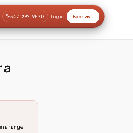
347-292-9570
Log in
Book visit
r a
in a range