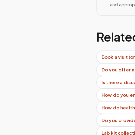
and approp
Relate
Book a visit (o
Do you offer a
Is there a dis
How do you en
How do health
Do you provid
Lab kit collect