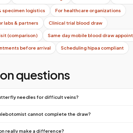
& specimen logistics
For healthcare organizations
r labs & partners
Clinical trial blood draw
visit (comparison)
Same day mobile blood draw appoin
ntments before arrival
Scheduling hipaa compliant
n questions
tterfly needles for difficult veins?
phlebotomist cannot complete the draw?
on really make a difference?