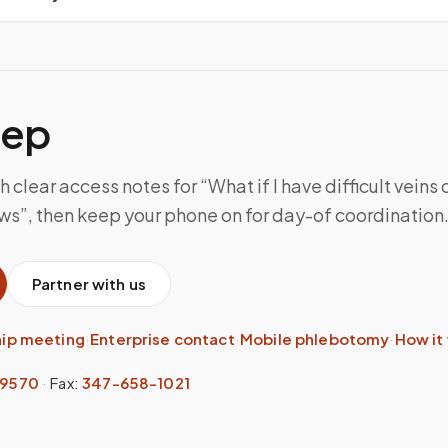
tep
 clear access notes for “What if I have difficult veins o
ws”, then keep your phone on for day-of coordination
Partner with us
hip meeting
·
Enterprise contact
·
Mobile phlebotomy
·
How it
-9570
·
Fax:
347-658-1021