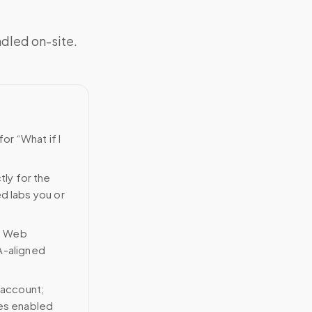
ndled on-site.
or “What if I
tly for the
ed labs you or
n Web
A-aligned
 account;
ces enabled