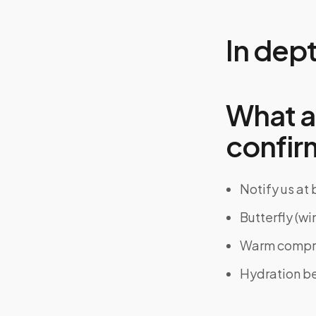
In dep
What a
confir
Notify us at
Butterfly (wi
Warm compres
Hydration bef