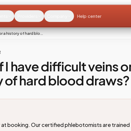
ents
Providers
Company
Help center
 or a history of hard blo…
R
 I have difficult veins o
y of hard blood draws?
 at booking. Our certified phlebotomists are trained 