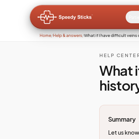
Pati
Home
/
Help & answers
/
What if I have difficult veins
HELP CENTE
What if
histor
Summary
Let us know