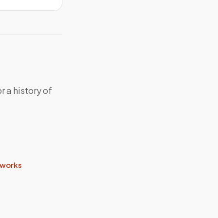
r a history of
.
 works