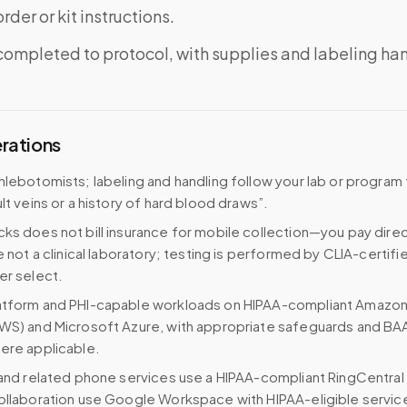
rder or kit instructions.
completed to protocol, with supplies and labeling ha
erations
hlebotomists; labeling and handling follow your lab or program f
lt veins or a history of hard blood draws”.
ks does not bill insurance for mobile collection—you pay direc
e not a clinical laboratory; testing is performed by CLIA-certifi
er select.
atform and PHI-capable workloads on HIPAA-compliant Amazo
WS) and Microsoft Azure, with appropriate safeguards and BA
ere applicable.
 and related phone services use a HIPAA-compliant RingCentral
ollaboration use Google Workspace with HIPAA-eligible servi