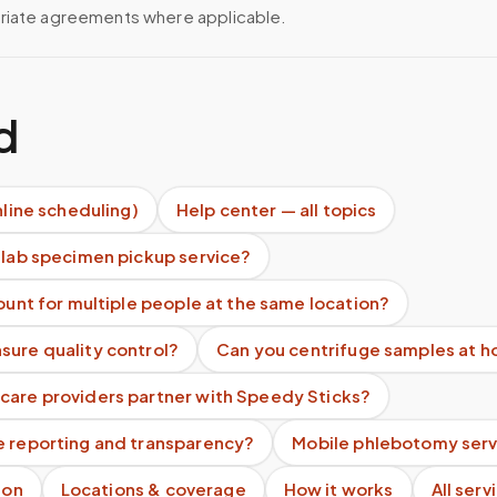
riate agreements where applicable.
d
nline scheduling)
Help center — all topics
 lab specimen pickup service?
count for multiple people at the same location?
sure quality control?
Can you centrifuge samples at 
care providers partner with Speedy Sticks?
e reporting and transparency?
Mobile phlebotomy serv
ion
Locations & coverage
How it works
All serv