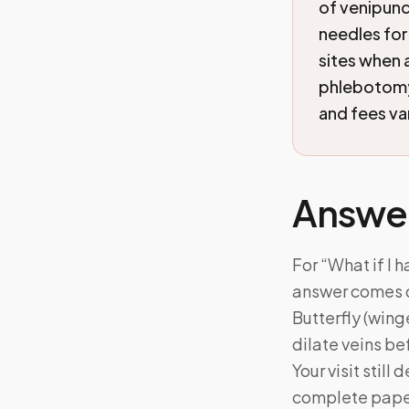
of venipunc
needles for
sites when 
phlebotomy 
and fees va
Answe
For “What if I h
answer comes d
Butterfly (wing
dilate veins be
Your visit stil
complete pape