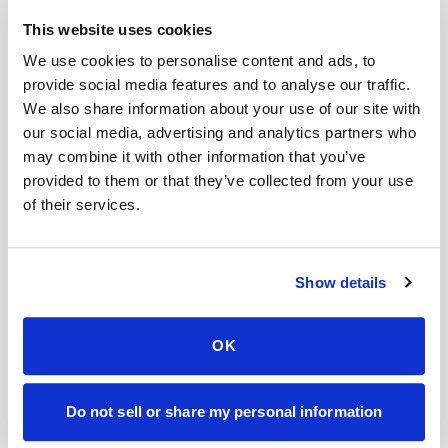
This website uses cookies
Help center — all topics
We use cookies to personalise content and ads, to
Can I reschedule my blood draw appointment?
provide social media features and to analyse our traffic.
We also share information about your use of our site with
Will I receive confirmation by text or email?
our social media, advertising and analytics partners who
may combine it with other information that you’ve
Can patients self-schedule their own blood
provided to them or that they’ve collected from your use
draws?
of their services.
What factors affect the price of a home blood
draw?
Show details
What areas do you cover?
What happens if I miss my appointment?
OK
Mobile phlebotomy services
Do not sell or share my personal information
Lab kit collection
Locations & coverage