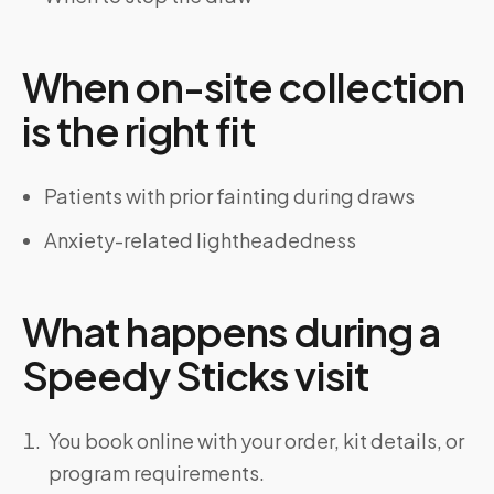
When on-site collection
is the right fit
Patients with prior fainting during draws
Anxiety-related lightheadedness
What happens during a
Speedy Sticks visit
You book online with your order, kit details, or
program requirements.