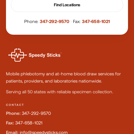
Find Locations
Phone:
347-292-9570
·
Fax:
347-658-1021
Mobile phlebotomy and at-home blood draw services for
patients, providers, and laboratories nationwide.
Serving all 50 states with reliable specimen collection.
CONTACT
Phone:
347-292-9570
Fax:
347-658-1021
Email:
info@speedysticks.com