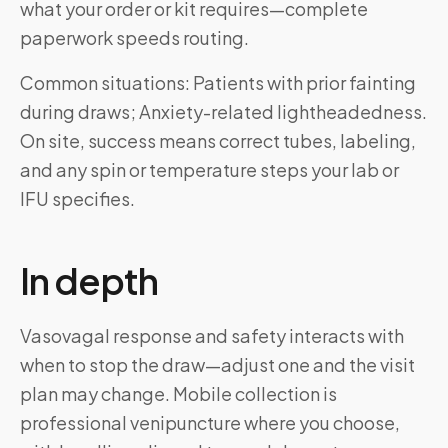
what your order or kit requires—complete
paperwork speeds routing.
Common situations: Patients with prior fainting
during draws; Anxiety-related lightheadedness.
On site, success means correct tubes, labeling,
and any spin or temperature steps your lab or
IFU specifies.
In depth
Vasovagal response and safety interacts with
when to stop the draw—adjust one and the visit
plan may change. Mobile collection is
professional venipuncture where you choose,