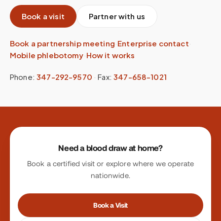
Book a visit
Partner with us
Book a partnership meeting
·
Enterprise contact
·
Mobile phlebotomy
·
How it works
Phone:
347-292-9570
·
Fax:
347-658-1021
Site footer
Need a blood draw at home?
Book a certified visit or explore where we operate
nationwide.
Book a Visit