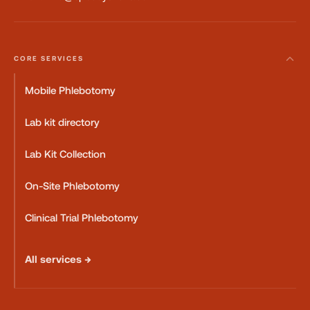
CORE SERVICES
Mobile Phlebotomy
Lab kit directory
Lab Kit Collection
On-Site Phlebotomy
Clinical Trial Phlebotomy
All services →