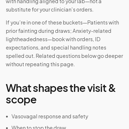
with handling aligned to your lab—not a
substitute for your clinician’s orders.
If you’re in one of these buckets—Patients with
prior fainting during draws; Anxiety-related
lightheadedness—book with orders, ID
expectations, and special handling notes
spelled out. Related questions below go deeper
without repeating this page.
What shapes the visit &
scope
Vasovagal response and safety
When to stop the draw