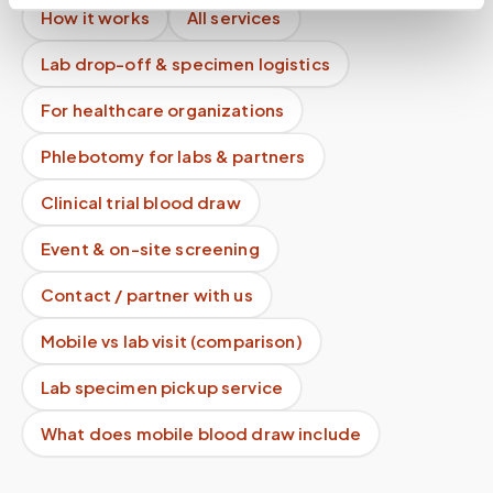
How it works
All services
Lab drop-off & specimen logistics
For healthcare organizations
Phlebotomy for labs & partners
Clinical trial blood draw
Event & on-site screening
Contact / partner with us
Mobile vs lab visit (comparison)
Lab specimen pickup service
What does mobile blood draw include