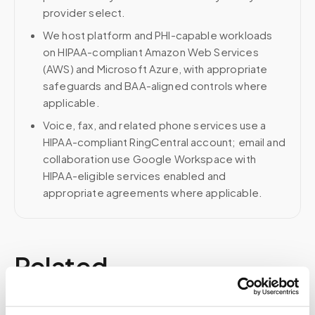
provider select.
We host platform and PHI-capable workloads
on HIPAA-compliant Amazon Web Services
(AWS) and Microsoft Azure, with appropriate
safeguards and BAA-aligned controls where
applicable.
Voice, fax, and related phone services use a
HIPAA-compliant RingCentral account; email and
collaboration use Google Workspace with
HIPAA-eligible services enabled and
appropriate agreements where applicable.
Related
Book a visit (online scheduling)