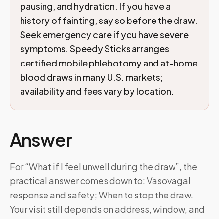
pausing, and hydration. If you have a
history of fainting, say so before the draw.
Seek emergency care if you have severe
symptoms. Speedy Sticks arranges
certified mobile phlebotomy and at-home
blood draws in many U.S. markets;
availability and fees vary by location.
Answer
For “What if I feel unwell during the draw”, the
practical answer comes down to: Vasovagal
response and safety; When to stop the draw.
Your visit still depends on address, window, and