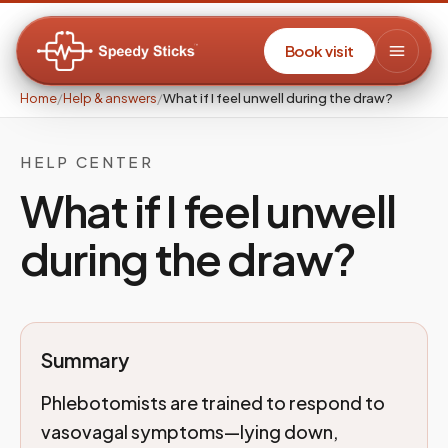
Book visit
Home
/
Help & answers
/
What if I feel unwell during the draw?
HELP CENTER
What if I feel unwell
during the draw?
Summary
Phlebotomists are trained to respond to
vasovagal symptoms—lying down,