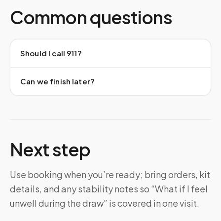
Common questions
Should I call 911?
Can we finish later?
Next step
Use booking when you’re ready; bring orders, kit
details, and any stability notes so “What if I feel
unwell during the draw” is covered in one visit.