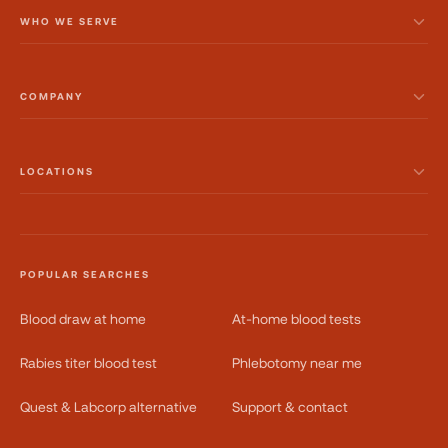
WHO WE SERVE
COMPANY
LOCATIONS
POPULAR SEARCHES
Blood draw at home
At-home blood tests
Rabies titer blood test
Phlebotomy near me
Quest & Labcorp alternative
Support & contact