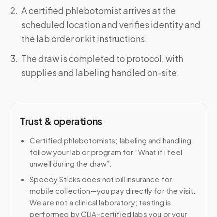
A certified phlebotomist arrives at the
scheduled location and verifies identity and
the lab order or kit instructions.
The draw is completed to protocol, with
supplies and labeling handled on-site.
Trust & operations
Certified phlebotomists; labeling and handling
follow your lab or program for “What if I feel
unwell during the draw”.
Speedy Sticks does not bill insurance for
mobile collection—you pay directly for the visit.
We are not a clinical laboratory; testing is
performed by CLIA-certified labs you or your