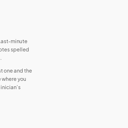
 Last-minute
otes spelled
.
st one and the
e where you
inician’s