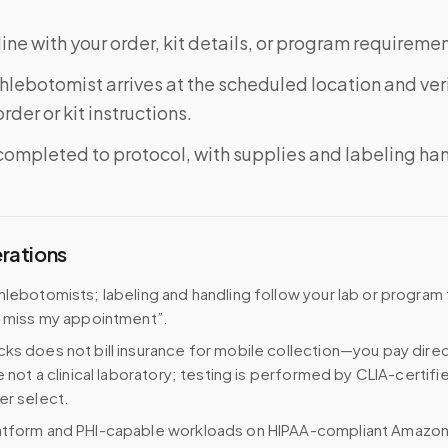
ine with your order, kit details, or program requiremen
phlebotomist arrives at the scheduled location and veri
rder or kit instructions.
completed to protocol, with supplies and labeling ha
erations
hlebotomists; labeling and handling follow your lab or program
I miss my appointment”.
ks does not bill insurance for mobile collection—you pay direc
e not a clinical laboratory; testing is performed by CLIA-certifi
er select.
atform and PHI-capable workloads on HIPAA-compliant Amazo