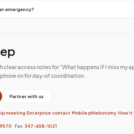
d an emergency?
tep
th clear access notes for “What happens if I miss my 
 phone on for day-of coordination.
Partner with us
hip meeting
·
Enterprise contact
·
Mobile phlebotomy
·
How it
-9570
·
Fax:
347-658-1021