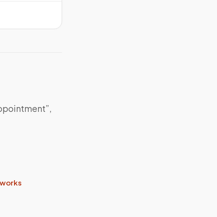
appointment”,
 works