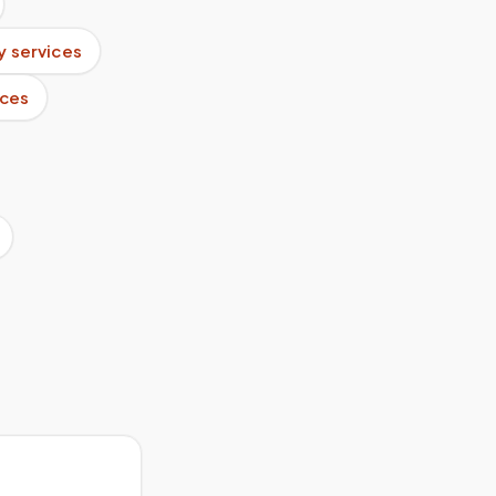
 services
ices