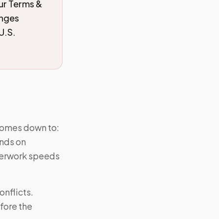
our Terms &
anges
U.S.
comes down to:
ends on
perwork speeds
nflicts.
fore the