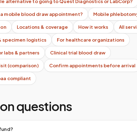
ile alternative to going to Quest Diagnostics or LabCorp?
 a mobile blood draw appointment?
Mobile phlebotomy
ion
Locations & coverage
How it works
All serv
& specimen logistics
For healthcare organizations
r labs & partners
Clinical trial blood draw
visit (comparison)
Confirm appointments before arrival
paa compliant
n questions
efund?