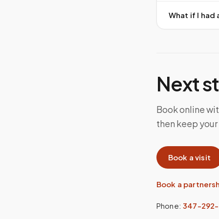
What if I ha
Next s
Book online wi
then keep your
Book a visit
Book a partners
Phone:
347-292