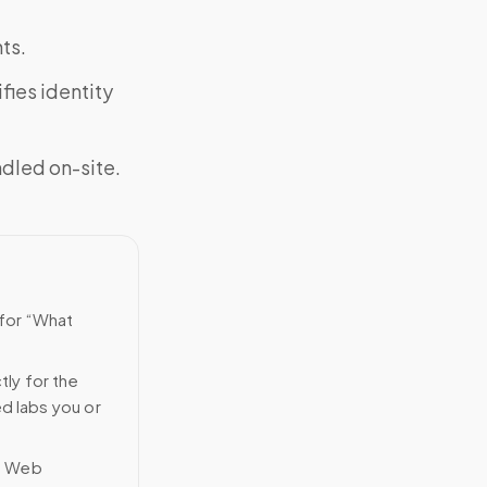
ts.
fies identity
ndled on-site.
 for “What
tly for the
ed labs you or
n Web