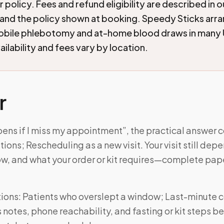
 policy. Fees and refund eligibility are described in 
and the policy shown at booking. Speedy Sticks arr
mobile phlebotomy and at-home blood draws in many 
ilability and fees vary by location.
r
ens if I miss my appointment”, the practical answer 
ions; Rescheduling as a new visit. Your visit still dep
w, and what your order or kit requires—complete pa
ons: Patients who overslept a window; Last-minute co
notes, phone reachability, and fasting or kit steps be