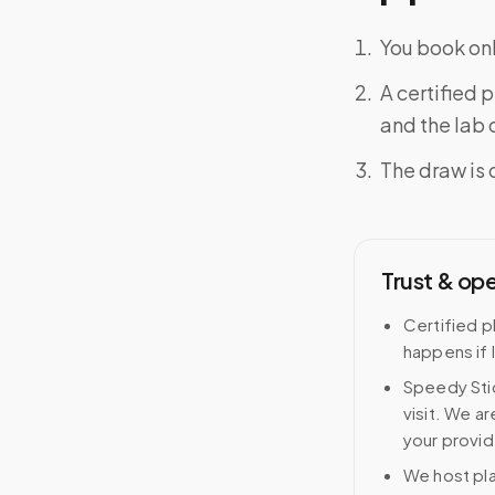
You book onl
A certified 
and the lab o
The draw is 
Trust & op
Certified p
happens if 
Speedy Stic
visit. We ar
your provid
We host pl