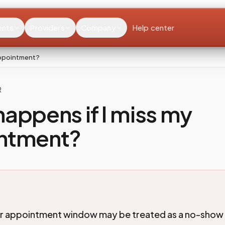
ents
Providers
Company
Help center
appointment?
R
appens if I miss my
ntment?
ur appointment window may be treated as a no-show