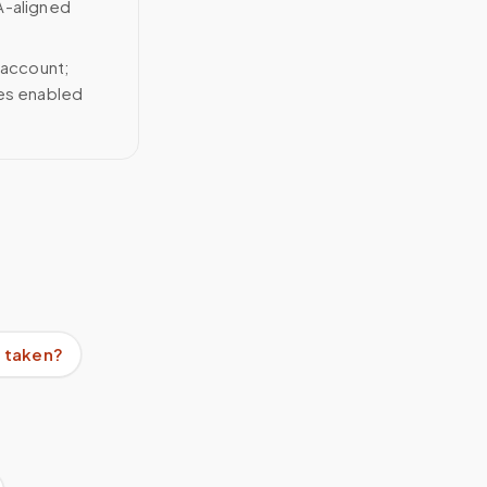
A-aligned
 account;
ces enabled
e taken?