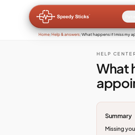
Pati
Home
/
Help & answers
/
What happens if I miss my 
HELP CENTE
What h
appoi
Summary
Missing yo