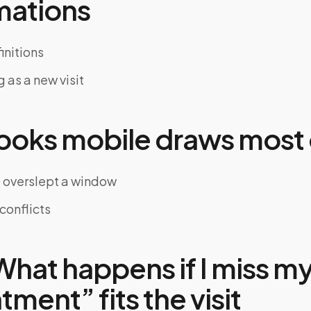
mations
nitions
 as a new visit
oks mobile draws most 
 overslept a window
conflicts
hat happens if I miss m
ment” fits the visit