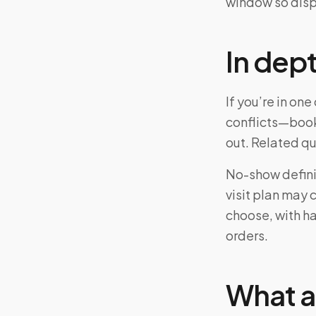
window so disp
In dep
If you’re in o
conflicts—book
out. Related q
No-show definit
visit plan may 
choose, with ha
orders.
What a