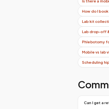
Is there a mob
How do I book
Lab kit collect
Lab drop-off 
Phlebotomy fo
Mobile vs lab 
Scheduling hi
Commo
Can I get a r