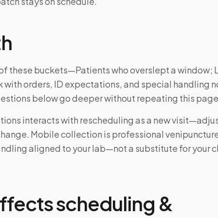
atch stays on schedule.
th
ne of these buckets—Patients who overslept a window;
 with orders, ID expectations, and special handling n
uestions below go deeper without repeating this page
ions interacts with rescheduling as a new visit—adju
change. Mobile collection is professional venipunctur
ndling aligned to your lab—not a substitute for your cl
ffects scheduling &