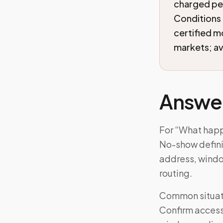
charged per
Conditions 
certified 
markets; ava
Answe
For “What happ
No-show definit
address, windo
routing.
Common situati
Confirm access 