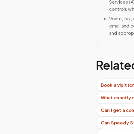
Services (A
controls wh
Voice, fax,
email and c
and approp
Relate
Book a visit (o
What exactly 
Can I get a c
Can Speedy Sti