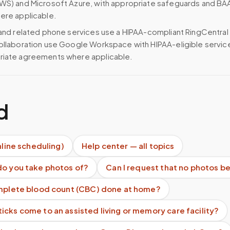
WS) and Microsoft Azure, with appropriate safeguards and BA
ere applicable.
 and related phone services use a HIPAA-compliant RingCentral
ollaboration use Google Workspace with HIPAA-eligible servi
riate agreements where applicable.
d
nline scheduling)
Help center — all topics
do you take photos of?
Can I request that no photos b
omplete blood count (CBC) done at home?
cks come to an assisted living or memory care facility?