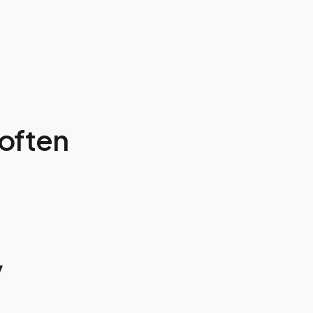
often
y