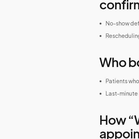
confir
No-show defi
Rescheduling
Who bo
Patients who
Last-minute 
How “W
appoint