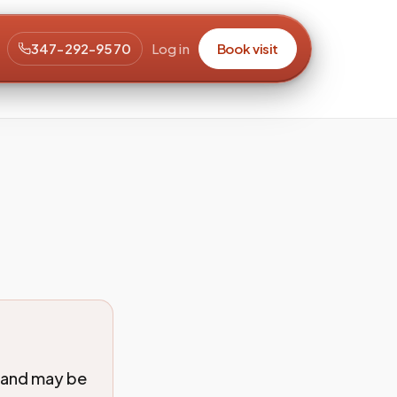
347-292-9570
Log in
Book visit
 and may be