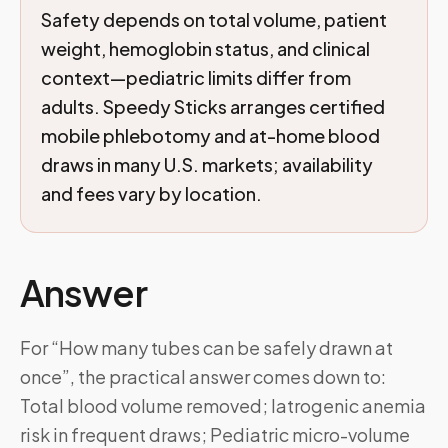
Safety depends on total volume, patient
weight, hemoglobin status, and clinical
context—pediatric limits differ from
adults. Speedy Sticks arranges certified
mobile phlebotomy and at-home blood
draws in many U.S. markets; availability
and fees vary by location.
Answer
For “How many tubes can be safely drawn at
once”, the practical answer comes down to:
Total blood volume removed; Iatrogenic anemia
risk in frequent draws; Pediatric micro-volume