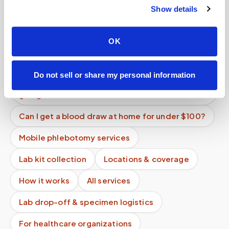
providers?
Show details
Can I get a vitamin D blood test done at home?
OK
Is there a mobile alternative to going to Quest
Diagnostics or LabCorp?
Do not sell or share my personal information
Is mobile phlebotomy more expensive than
going to a lab?
Can I get a blood draw at home for under $100?
Mobile phlebotomy services
Lab kit collection
Locations & coverage
How it works
All services
Lab drop-off & specimen logistics
For healthcare organizations