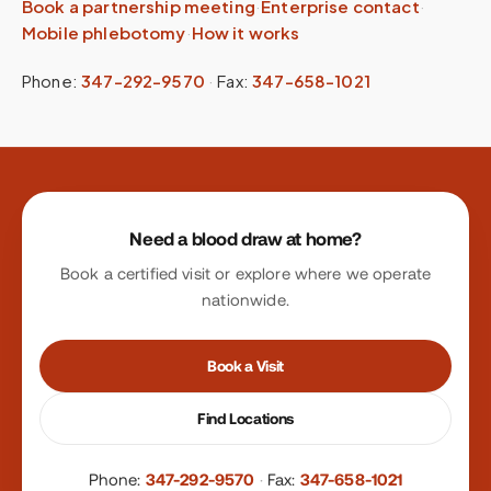
Book a partnership meeting
·
Enterprise contact
·
Mobile phlebotomy
·
How it works
Phone:
347-292-9570
·
Fax:
347-658-1021
Site footer
Need a blood draw at home?
Book a certified visit or explore where we operate
nationwide.
Book a Visit
Find Locations
Phone:
347-292-9570
·
Fax:
347-658-1021