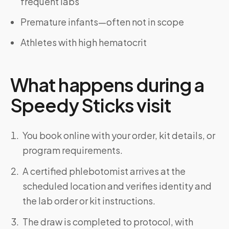
frequent labs
Premature infants—often not in scope
Athletes with high hematocrit
What happens during a
Speedy Sticks visit
You book online with your order, kit details, or
program requirements.
A certified phlebotomist arrives at the
scheduled location and verifies identity and
the lab order or kit instructions.
The draw is completed to protocol, with