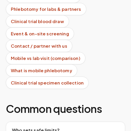
Phlebotomy for labs & partners
Clinical trial blood draw
Event & on-site screening
Contact / partner with us
Mobile vs lab visit (comparison)
What is mobile phlebotomy
Clinical trial specimen collection
Common questions
Who sets safe limits?