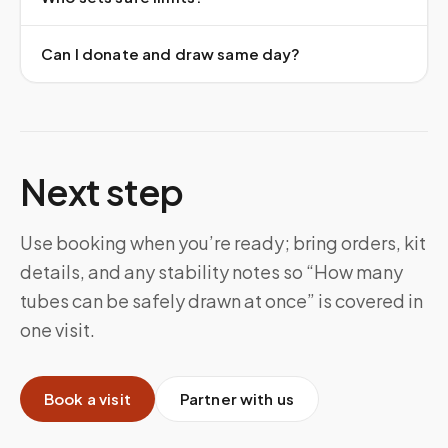
Can I donate and draw same day?
Next step
Use booking when you’re ready; bring orders, kit
details, and any stability notes so “How many
tubes can be safely drawn at once” is covered in
one visit.
Book a visit
Partner with us