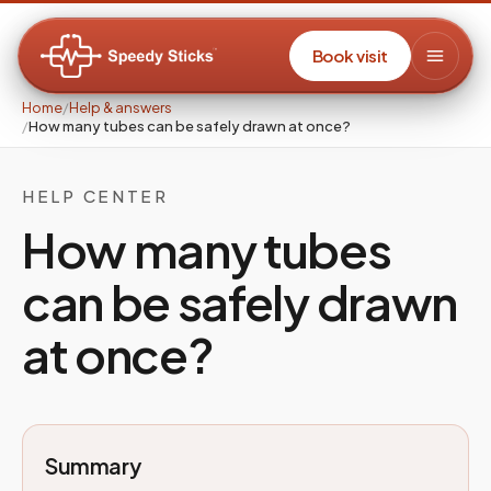
Book visit
Home
/
Help & answers
/
How many tubes can be safely drawn at once?
HELP CENTER
How many tubes
can be safely drawn
at once?
Summary