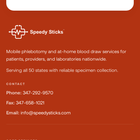
Mobile phlebotomy and at-home blood draw services for
patients, providers, and laboratories nationwide.
Serving all 50 states with reliable specimen collection.
CONTACT
Phone:
347-292-9570
Fax:
347-658-1021
Email:
info@speedysticks.com