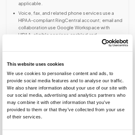
applicable.
Voice, fax, and related phone services use a
HIPAA-compliant RingCentral account; email and
collaboration use Google Workspace with
HIPAA-eligible services enabled and
appropriate agreements where applicable.
This website uses cookies
Related
We use cookies to personalise content and ads, to
provide social media features and to analyse our traffic.
We also share information about your use of our site with
Book a visit (online scheduling)
our social media, advertising and analytics partners who
may combine it with other information that you’ve
Help center — all topics
provided to them or that they’ve collected from your use
of their services.
Can I partner with Speedy Sticks?
Are specimen photos shared with labs or