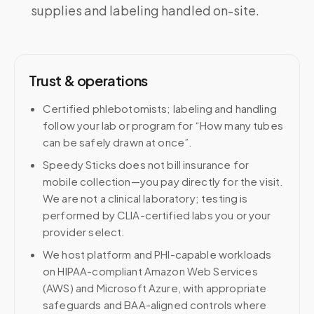
supplies and labeling handled on-site.
Trust & operations
Certified phlebotomists; labeling and handling
follow your lab or program for “How many tubes
can be safely drawn at once”.
Speedy Sticks does not bill insurance for
mobile collection—you pay directly for the visit.
We are not a clinical laboratory; testing is
performed by CLIA-certified labs you or your
provider select.
We host platform and PHI-capable workloads
on HIPAA-compliant Amazon Web Services
(AWS) and Microsoft Azure, with appropriate
safeguards and BAA-aligned controls where