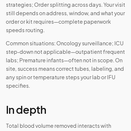
strategies; Order splitting across days. Your visit
still depends on address, window, and what your
order or kit requires—complete paperwork
speeds routing.
Common situations: Oncology surveillance; ICU
step-down not applicable—outpatient frequent
labs; Premature infants—often not in scope. On
site, success means correct tubes, labeling, and
any spin or temperature steps your lab or IFU
specifies.
In depth
Total blood volume removed interacts with