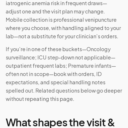
iatrogenic anemia risk in frequent draws—
adjust one and the visit plan may change.
Mobile collection is professional venipuncture
where you choose, with handling aligned to your
lab—not a substitute for your clinician’s orders.
If you’re in one of these buckets—Oncology
surveillance; ICU step-down not applicable—
outpatient frequent labs; Premature infants—
often not in scope—book with orders, ID
expectations, and special handling notes
spelled out. Related questions below go deeper
without repeating this page.
What shapes the visit &