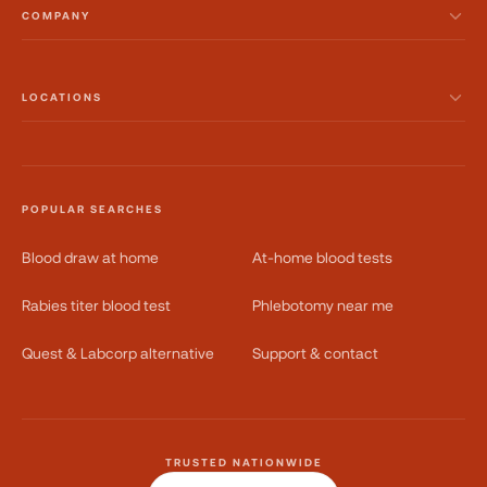
COMPANY
LOCATIONS
POPULAR SEARCHES
Blood draw at home
At-home blood tests
Rabies titer blood test
Phlebotomy near me
Quest & Labcorp alternative
Support & contact
TRUSTED NATIONWIDE