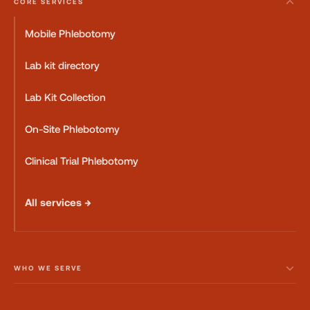
CORE SERVICES
Mobile Phlebotomy
Lab kit directory
Lab Kit Collection
On-Site Phlebotomy
Clinical Trial Phlebotomy
All services →
WHO WE SERVE