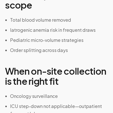
scope
Total blood volume removed
Iatrogenic anemia risk in frequent draws
Pediatric micro-volume strategies
Order splitting across days
When on-site collection
is the right fit
Oncology surveillance
ICU step-down not applicable—outpatient