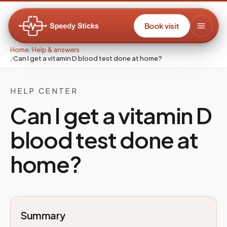
Book visit
Home
/
Help & answers
/
Can I get a vitamin D blood test done at home?
HELP CENTER
Can I get a vitamin D
blood test done at
home?
Summary