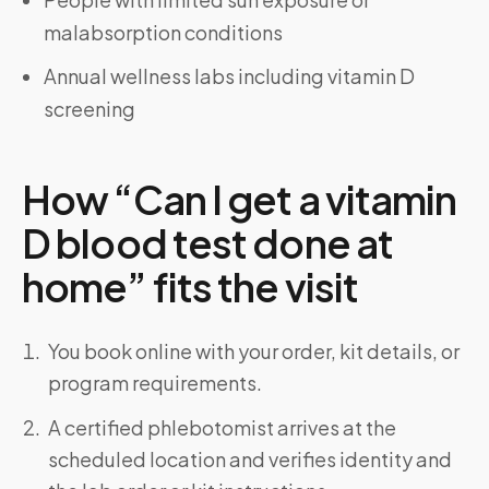
malabsorption conditions
Annual wellness labs including vitamin D
screening
How “Can I get a vitamin
D blood test done at
home” fits the visit
You book online with your order, kit details, or
program requirements.
A certified phlebotomist arrives at the
scheduled location and verifies identity and