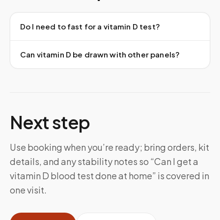
Do I need to fast for a vitamin D test?
Can vitamin D be drawn with other panels?
Next step
Use booking when you’re ready; bring orders, kit
details, and any stability notes so “Can I get a
vitamin D blood test done at home” is covered in
one visit.