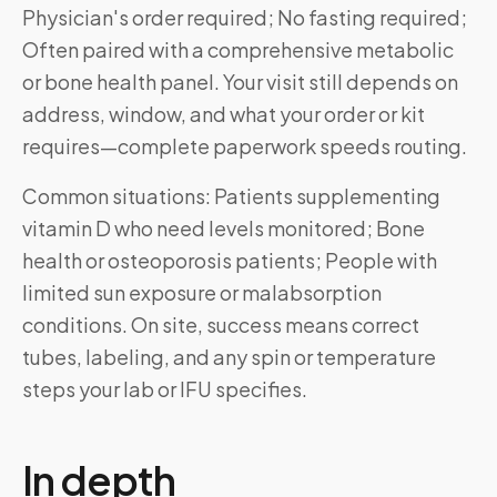
Physician's order required; No fasting required;
Often paired with a comprehensive metabolic
or bone health panel. Your visit still depends on
address, window, and what your order or kit
requires—complete paperwork speeds routing.
Common situations: Patients supplementing
vitamin D who need levels monitored; Bone
health or osteoporosis patients; People with
limited sun exposure or malabsorption
conditions. On site, success means correct
tubes, labeling, and any spin or temperature
steps your lab or IFU specifies.
In depth