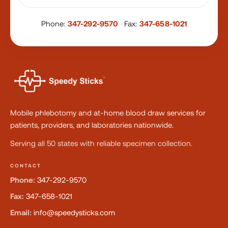
Phone:
347-292-9570
·
Fax:
347-658-1021
Mobile phlebotomy and at-home blood draw services for
patients, providers, and laboratories nationwide.
Serving all 50 states with reliable specimen collection.
CONTACT
Phone:
347-292-9570
Fax:
347-658-1021
Email:
info@speedysticks.com