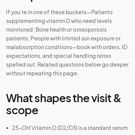
If you’re in one of these buckets—Patients
supplementing vitamin D who need levels
monitored; Bone health or osteoporosis
patients; People with limited sun exposure or
malabsorption conditions—book with orders, ID
expectations, and special handling notes
spelled out. Related questions below go deeper
without repeating this page.
What shapes the visit &
scope
25-OH Vitamin D (D2/D3) is a standard serum