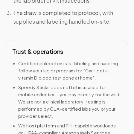
the lab order or kit instructions.
The draw is completed to protocol, with
supplies and labeling handled on-site.
Trust & operations
Certified phlebotomists; labeling and handling
follow your lab or program for “Can I get a
vitamin D blood test done at home”.
Speedy Sticks does not bill insurance for
mobile collection—you pay directly for the visit.
We are not a clinical laboratory; testing is
performed by CLIA-certified labs you or your
provider select.
We host platform and PHI-capable workloads
on HIPAA-compliant Amazon Web Services