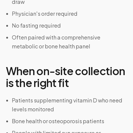
draw
Physician's order required
No fasting required
Often paired with a comprehensive
metabolic or bone health panel
When on-site collection
is the right fit
Patients supplementing vitamin D who need
levels monitored
Bone health or osteoporosis patients
People with limited sun exposure or