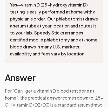
Yes—vitamin D (25-hydroxyvitamin D)
testing is easily performed at home with a
physician's order. Our phlebotomist draws
a serum tube at your location and routes it
to your lab. Speedy Sticks arranges
certified mobile phlebotomy and at-home
blood draws in many U.S. markets;
availability and fees vary by location.
Answer
For “Can I get a vitamin D blood test done at
home”, the practical answer comes down to: 25-
OH Vitamin D (D2/D3) is a standard serum draw;