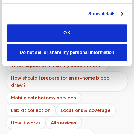
How do I cancel a mobile phlebotomy
appointment?
Show details
What if no one shows up to my appointment?
How quickly can a phlebotomist be dispatched?
OK
Is mobile phlebotomy cheaper than going to the
ER or urgent care?
Do not sell or share my personal information
What happens if I miss my appointment?
How should I prepare for an at-home blood
draw?
Mobile phlebotomy services
Lab kit collection
Locations & coverage
How it works
All services