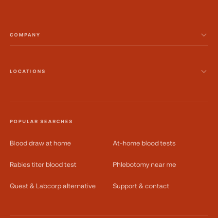
COMPANY
LOCATIONS
POPULAR SEARCHES
Blood draw at home
At-home blood tests
Rabies titer blood test
Phlebotomy near me
Quest & Labcorp alternative
Support & contact