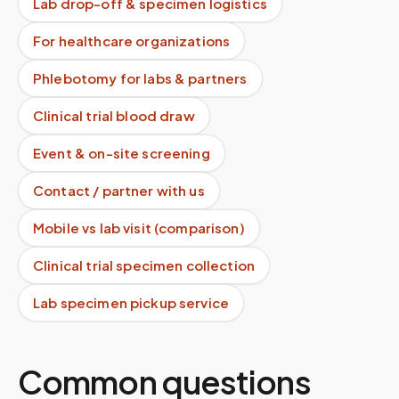
Lab drop-off & specimen logistics
For healthcare organizations
Phlebotomy for labs & partners
Clinical trial blood draw
Event & on-site screening
Contact / partner with us
Mobile vs lab visit (comparison)
Clinical trial specimen collection
Lab specimen pickup service
Common questions