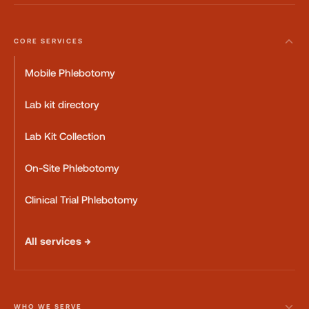
CORE SERVICES
Mobile Phlebotomy
Lab kit directory
Lab Kit Collection
On-Site Phlebotomy
Clinical Trial Phlebotomy
All services →
WHO WE SERVE