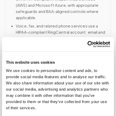
(AWS) and Microsoft Azure, with appropriate
safeguards and BAA-aligned controls where
applicable.
Voice, fax, and related phone services use a
HIPAA-compliant RingCentral account; email and
collaboration use Google Workspace with
HIPAA-eligible services enabled and
appropriate agreements where applicable.
This website uses cookies
We use cookies to personalise content and ads, to
Related
provide social media features and to analyse our traffic.
We also share information about your use of our site with
our social media, advertising and analytics partners who
Book a visit (online scheduling)
may combine it with other information that you’ve
provided to them or that they’ve collected from your use
Help center — all topics
of their services.