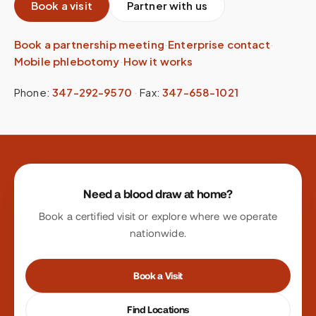
Book a visit
Partner with us
Book a partnership meeting
·
Enterprise contact
·
Mobile phlebotomy
·
How it works
Phone:
347-292-9570
·
Fax:
347-658-1021
Site footer
Need a blood draw at home?
Book a certified visit or explore where we operate
nationwide.
Book a Visit
Find Locations