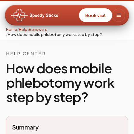
Book visit
Home
/
Help & answers
/
How does mobile phlebotomy work step by step?
HELP CENTER
How does mobile
phlebotomy work
step by step?
Summary