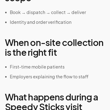
Book → dispatch → collect → deliver
Identity and order verification
When on-site collection
is the right fit
First-time mobile patients
Employers explaining the flow to staff
What happens during a
Speedy Sticks visit