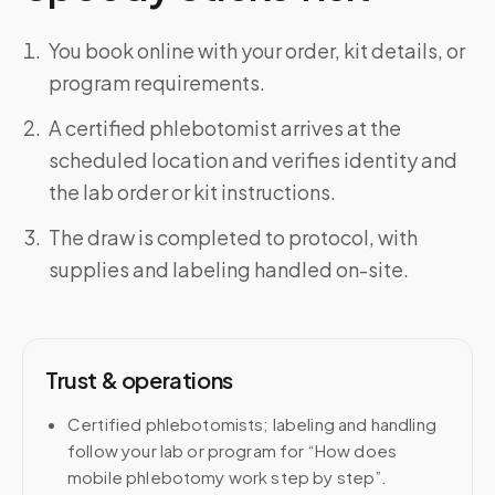
You book online with your order, kit details, or
program requirements.
A certified phlebotomist arrives at the
scheduled location and verifies identity and
the lab order or kit instructions.
The draw is completed to protocol, with
supplies and labeling handled on-site.
Trust & operations
Certified phlebotomists; labeling and handling
follow your lab or program for “How does
mobile phlebotomy work step by step”.