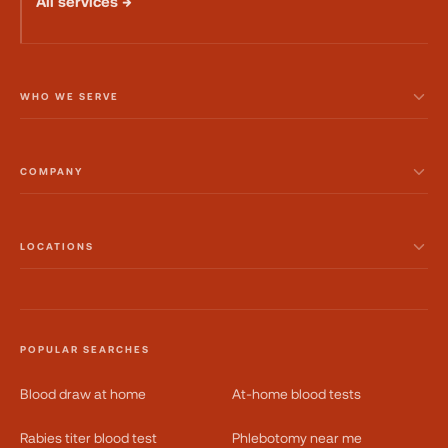
All services →
WHO WE SERVE
COMPANY
LOCATIONS
POPULAR SEARCHES
Blood draw at home
At-home blood tests
Rabies titer blood test
Phlebotomy near me