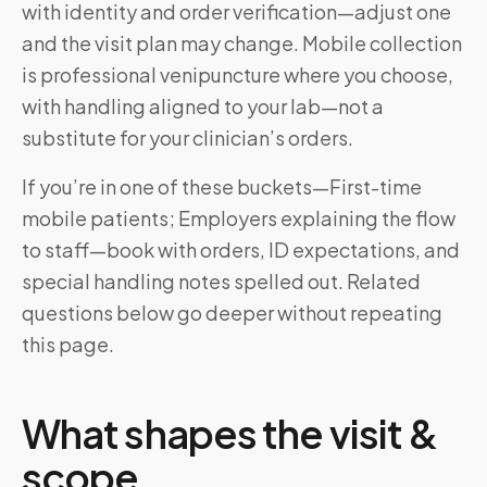
with identity and order verification—adjust one
and the visit plan may change. Mobile collection
is professional venipuncture where you choose,
with handling aligned to your lab—not a
substitute for your clinician’s orders.
If you’re in one of these buckets—First-time
mobile patients; Employers explaining the flow
to staff—book with orders, ID expectations, and
special handling notes spelled out. Related
questions below go deeper without repeating
this page.
What shapes the visit &
scope