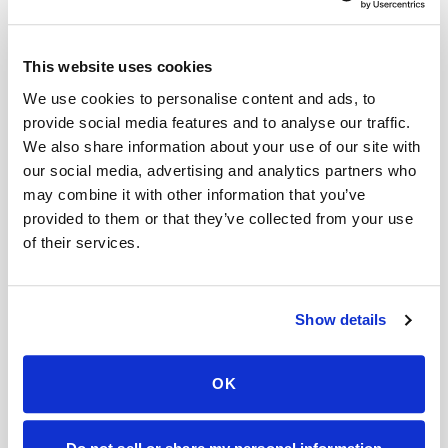
Related
This website uses cookies
Book a visit (online scheduling)
We use cookies to personalise content and ads, to
provide social media features and to analyse our traffic.
Help center — all topics
We also share information about your use of our site with
our social media, advertising and analytics partners who
Is the procedure painful?
may combine it with other information that you’ve
Do you share my information?
provided to them or that they’ve collected from your use
of their services.
Are you HIPAA compliant?
Can mobile blood draws replace lab visits?
Show details
Can you handle complex logistics?
What exactly do you take photos of?
OK
Mobile phlebotomy services