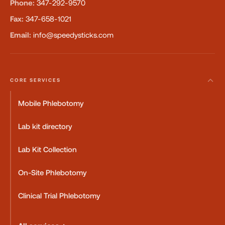
Phone:
347-292-9570
Fax:
347-658-1021
Email:
info@speedysticks.com
CORE SERVICES
Mobile Phlebotomy
Lab kit directory
Lab Kit Collection
On-Site Phlebotomy
Clinical Trial Phlebotomy