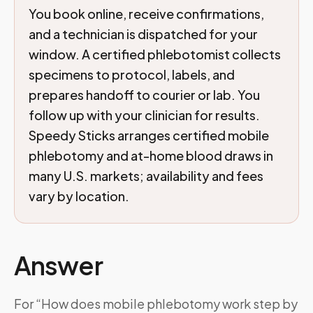
You book online, receive confirmations,
and a technician is dispatched for your
window. A certified phlebotomist collects
specimens to protocol, labels, and
prepares handoff to courier or lab. You
follow up with your clinician for results.
Speedy Sticks arranges certified mobile
phlebotomy and at-home blood draws in
many U.S. markets; availability and fees
vary by location.
Answer
For “How does mobile phlebotomy work step by