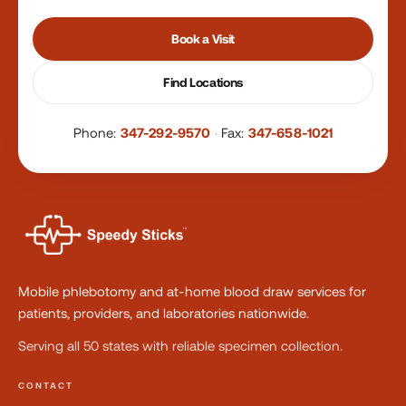
Book a Visit
Find Locations
Phone:
347-292-9570
·
Fax:
347-658-1021
Mobile phlebotomy and at-home blood draw services for
patients, providers, and laboratories nationwide.
Serving all 50 states with reliable specimen collection.
CONTACT