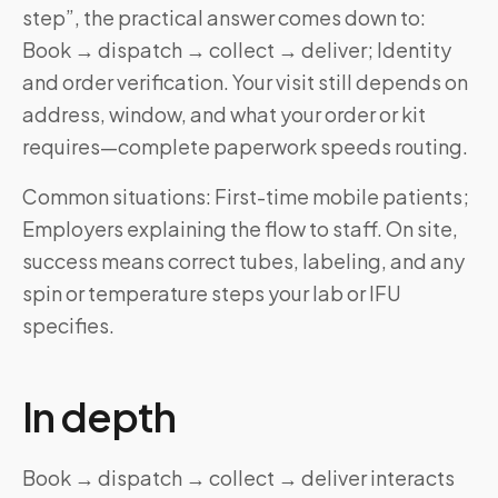
step”, the practical answer comes down to:
Book → dispatch → collect → deliver; Identity
and order verification. Your visit still depends on
address, window, and what your order or kit
requires—complete paperwork speeds routing.
Common situations: First-time mobile patients;
Employers explaining the flow to staff. On site,
success means correct tubes, labeling, and any
spin or temperature steps your lab or IFU
specifies.
In depth
Book → dispatch → collect → deliver interacts