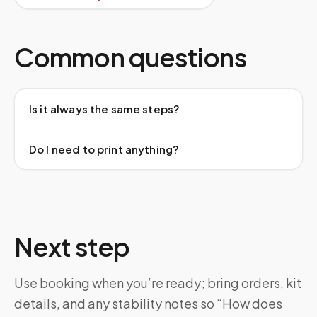
Common questions
Is it always the same steps?
Do I need to print anything?
Next step
Use booking when you’re ready; bring orders, kit
details, and any stability notes so “How does