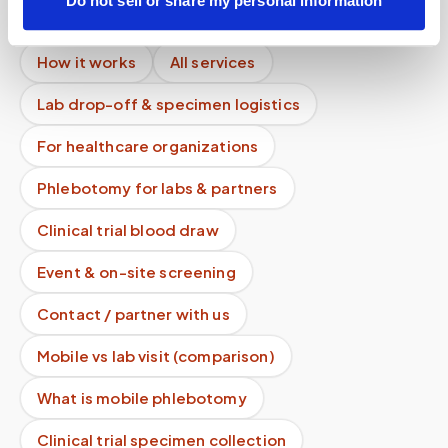
Do not sell or share my personal information
Lab kit collection
Locations & coverage
How it works
All services
Lab drop-off & specimen logistics
For healthcare organizations
Phlebotomy for labs & partners
Clinical trial blood draw
Event & on-site screening
Contact / partner with us
Mobile vs lab visit (comparison)
What is mobile phlebotomy
Clinical trial specimen collection