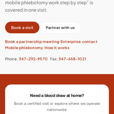
mobile phlebotomy work step by step” is
covered in one visit.
Book a visit
Partner with us
Book a partnership meeting
·
Enterprise contact
·
Mobile phlebotomy
·
How it works
Phone:
347-292-9570
·
Fax:
347-658-1021
Site footer
Need a blood draw at home?
Book a certified visit or explore where we operate
nationwide.