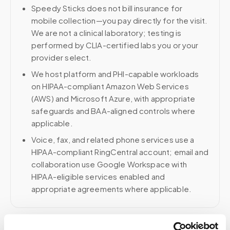
Speedy Sticks does not bill insurance for
mobile collection—you pay directly for the visit.
We are not a clinical laboratory; testing is
performed by CLIA-certified labs you or your
provider select.
We host platform and PHI-capable workloads
on HIPAA-compliant Amazon Web Services
(AWS) and Microsoft Azure, with appropriate
safeguards and BAA-aligned controls where
applicable.
Voice, fax, and related phone services use a
HIPAA-compliant RingCentral account; email and
collaboration use Google Workspace with
HIPAA-eligible services enabled and
appropriate agreements where applicable.