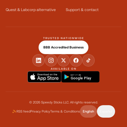
Quest & Labcorp alternative
Support & contact
TRUSTED NATIONWIDE
BBB Accredited Business
AVAILABLE ON
GET IT ON
Google Play
©
2026
Speedy Sticks LLC.
All rights reserved.
RSS feed
Privacy Policy
Terms & Conditions
English
Español