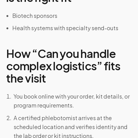
Biotech sponsors
Health systems with specialty send-outs
How “Can you handle
complex logistics” fits
the visit
You book online with your order, kit details, or
program requirements.
A certified phlebotomist arrives at the
scheduled location and verifies identity and
the lab order or kit instructions.