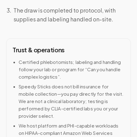
The draw is completed to protocol, with
supplies and labeling handled on-site.
Trust & operations
Certified phlebotomists; labeling and handling
follow your lab or program for “Can you handle
complex logistics”.
Speedy Sticks does not bill insurance for
mobile collection—you pay directly for the visit.
We are not a clinical laboratory; testing is
performed by CLIA-certified labs you or your
provider select.
We host platform and PHI-capable workloads
on HIPAA-compliant Amazon Web Services