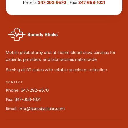
Phone:
347-292-9570
·
Fax:
347-658-1021
Mobile phlebotomy and at-home blood draw services for
patients, providers, and laboratories nationwide.
Serving all 50 states with reliable specimen collection.
CONTACT
Phone:
347-292-9570
Fax:
347-658-1021
Email:
info@speedysticks.com