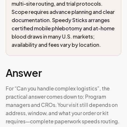
multi-site routing, and trial protocols.
Scope requires advance planning and clear
documentation. Speedy Sticks arranges
certified mobile phlebotomy and at-home
blood draws in many U.S. markets;
availability and fees vary by location.
Answer
For “Can you handle complex logistics”, the
practical answer comes down to: Program
managers and CROs. Your visit still depends on
address, window, and what your order or kit
requires—complete paperwork speeds routing.