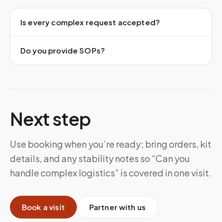
Is every complex request accepted?
Do you provide SOPs?
Next step
Use booking when you’re ready; bring orders, kit
details, and any stability notes so “Can you
handle complex logistics” is covered in one visit.
Book a visit
Partner with us