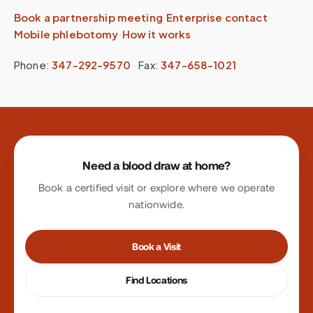
Book a partnership meeting
·
Enterprise contact
·
Mobile phlebotomy
·
How it works
Phone:
347-292-9570
·
Fax:
347-658-1021
Site footer
Need a blood draw at home?
Book a certified visit or explore where we operate
nationwide.
Book a Visit
Find Locations