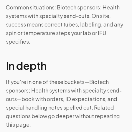
Common situations: Biotech sponsors; Health
systems with specialty send-outs. On site,
success means correct tubes, labeling, and any
spin or temperature steps your lab or IFU
specifies.
In depth
If you’re in one of these buckets—Biotech
sponsors; Health systems with specialty send-
outs—book with orders, ID expectations, and
special handling notes spelled out. Related
questions below go deeper without repeating
this page.