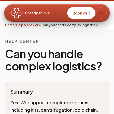
Book visit
Home
/
Help & answers
/
Can you handle complex logistics?
HELP CENTER
Can you handle
complex logistics?
Summary
Yes. We support complex programs
including kits, centrifugation, cold chain,