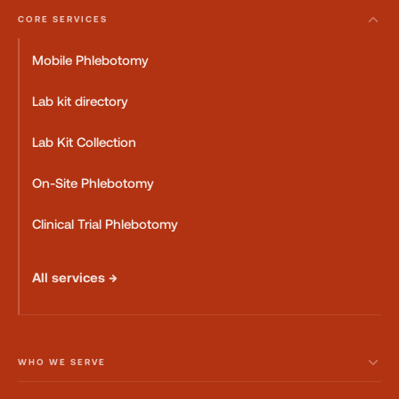
CORE SERVICES
Mobile Phlebotomy
Lab kit directory
Lab Kit Collection
On-Site Phlebotomy
Clinical Trial Phlebotomy
All services →
WHO WE SERVE