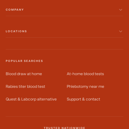
COMPANY
LOCATIONS
POPULAR SEARCHES
Blood draw at home
At-home blood tests
Rabies titer blood test
Phlebotomy near me
Quest & Labcorp alternative
Support & contact
TRUSTED NATIONWIDE