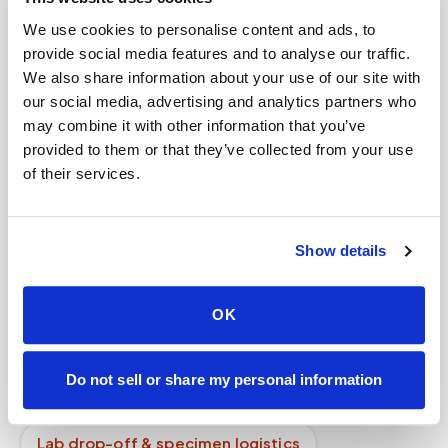
step?
We use cookies to personalise content and ads, to
provide social media features and to analyse our traffic.
What industries use mobile phlebotomy?
We also share information about your use of our site with
How do I get started?
our social media, advertising and analytics partners who
may combine it with other information that you’ve
Do you take photos of patients?
provided to them or that they’ve collected from your use
of their services.
Can Speedy Sticks collect a BioReference lab
order at home?
Is mobile phlebotomy available for elderly
Show details
patients at home?
OK
Mobile phlebotomy services
Lab kit collection
Locations & coverage
Do not sell or share my personal information
How it works
All services
Lab drop-off & specimen logistics