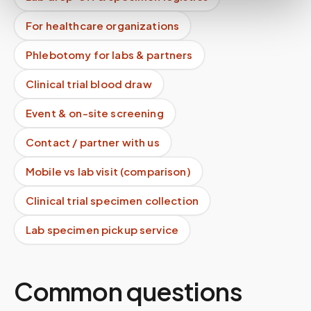
For healthcare organizations
Phlebotomy for labs & partners
Clinical trial blood draw
Event & on-site screening
Contact / partner with us
Mobile vs lab visit (comparison)
Clinical trial specimen collection
Lab specimen pickup service
Common questions