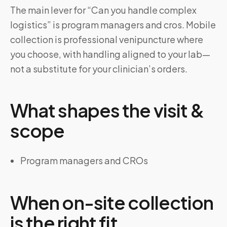
The main lever for “Can you handle complex
logistics” is program managers and cros. Mobile
collection is professional venipuncture where
you choose, with handling aligned to your lab—
not a substitute for your clinician’s orders.
What shapes the visit &
scope
Program managers and CROs
When on-site collection
is the right fit