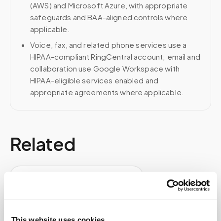
(AWS) and Microsoft Azure, with appropriate
safeguards and BAA-aligned controls where
applicable.
Voice, fax, and related phone services use a
HIPAA-compliant RingCentral account; email and
collaboration use Google Workspace with
HIPAA-eligible services enabled and
appropriate agreements where applicable.
Related
Book a visit (online scheduling)
Help center — all topics
How does mobile phlebotomy work step by
This website uses cookies