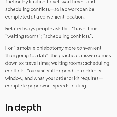
friction by limiting travel, wait times, and
scheduling conflicts—so lab work can be
completed at a convenient location.
Related ways people ask this: “travel time”;
“waiting rooms”; “scheduling conflicts”.
For “Is mobile phlebotomy more convenient
than going to a lab”, the practical answer comes
down to: travel time; waiting rooms; scheduling
conflicts. Your visit still depends on address,
window, and what your order or kit requires—
complete paperwork speeds routing.
In depth