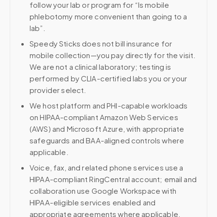
follow your lab or program for “Is mobile
phlebotomy more convenient than going to a
lab”.
Speedy Sticks does not bill insurance for
mobile collection—you pay directly for the visit.
We are not a clinical laboratory; testing is
performed by CLIA-certified labs you or your
provider select.
We host platform and PHI-capable workloads
on HIPAA-compliant Amazon Web Services
(AWS) and Microsoft Azure, with appropriate
safeguards and BAA-aligned controls where
applicable.
Voice, fax, and related phone services use a
HIPAA-compliant RingCentral account; email and
collaboration use Google Workspace with
HIPAA-eligible services enabled and
appropriate agreements where applicable.