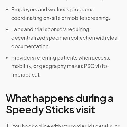
Employers and wellness programs
coordinating on-site or mobile screening.
Labs and trial sponsors requiring
decentralized specimen collection with clear
documentation.
Providers referring patients when access,
mobility, or geography makes PSC visits
impractical.
What happens during a
Speedy Sticks visit
You book online with your order, kit details, or