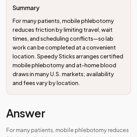
Summary
For many patients, mobile phlebotomy
reduces friction by limiting travel, wait
times, and scheduling conflicts—so lab
work can be completed at a convenient
location. Speedy Sticks arranges certified
mobile phlebotomy and at-home blood
draws in many U.S. markets; availability
and fees vary by location.
Answer
For many patients, mobile phlebotomy reduces