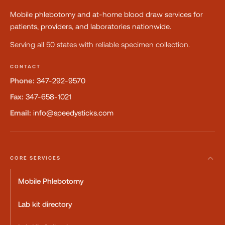
Mobile phlebotomy and at-home blood draw services for
patients, providers, and laboratories nationwide.
Serving all 50 states with reliable specimen collection.
CONTACT
Phone:
347-292-9570
Fax:
347-658-1021
Email:
info@speedysticks.com
CORE SERVICES
Mobile Phlebotomy
Lab kit directory