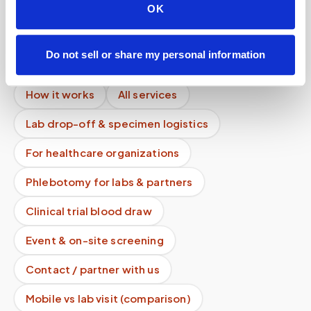
Can I get an HbA1c (A1C) test done at home?
OK
Mobile phlebotomy services
Do not sell or share my personal information
Lab kit collection
Locations & coverage
How it works
All services
Lab drop-off & specimen logistics
For healthcare organizations
Phlebotomy for labs & partners
Clinical trial blood draw
Event & on-site screening
Contact / partner with us
Mobile vs lab visit (comparison)