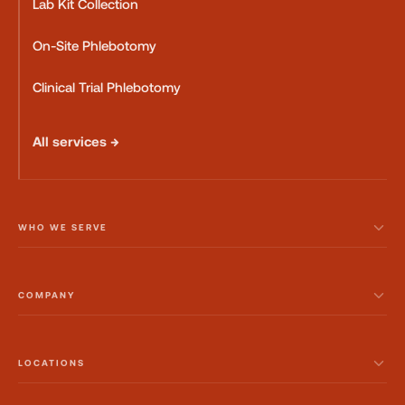
Lab Kit Collection
On-Site Phlebotomy
Clinical Trial Phlebotomy
All services →
WHO WE SERVE
COMPANY
LOCATIONS