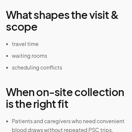
What shapes the visit &
scope
travel time
waiting rooms
scheduling conflicts
When on-site collection
is the right fit
Patients and caregivers who need convenient
blood draws without repeated PSC trips.