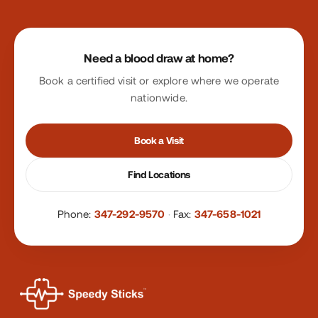
Site footer
Need a blood draw at home?
Book a certified visit or explore where we operate
nationwide.
Book a Visit
Find Locations
Phone:
347-292-9570
·
Fax:
347-658-1021