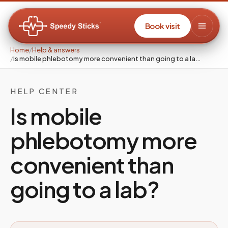
Book visit
Home
/
Help & answers
/
Is mobile phlebotomy more convenient than going to a la…
HELP CENTER
Is mobile
phlebotomy more
convenient than
going to a lab?