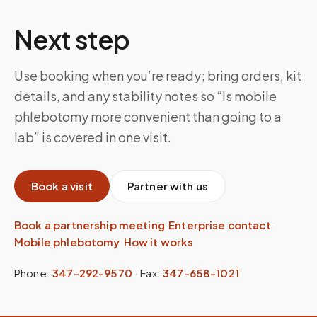
Next step
Use booking when you’re ready; bring orders, kit
details, and any stability notes so “Is mobile
phlebotomy more convenient than going to a
lab” is covered in one visit.
Book a visit
Partner with us
Book a partnership meeting
·
Enterprise contact
·
Mobile phlebotomy
·
How it works
Phone:
347-292-9570
·
Fax:
347-658-1021