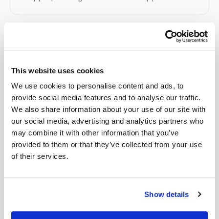
Related
This website uses cookies
Book a visit (online scheduling)
We use cookies to personalise content and ads, to
provide social media features and to analyse our traffic.
Help center — all topics
We also share information about your use of our site with
Are you HIPAA compliant?
our social media, advertising and analytics partners who
may combine it with other information that you’ve
Who benefits most from mobile phlebotomy?
provided to them or that they’ve collected from your use
of their services.
How fast is your service compared to others?
Do you take photos during appointments?
Show details
Can I request that no photos be taken?