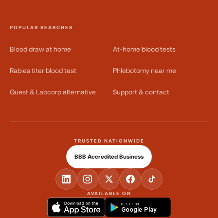
POPULAR SEARCHES
Blood draw at home
At-home blood tests
Rabies titer blood test
Phlebotomy near me
Quest & Labcorp alternative
Support & contact
TRUSTED NATIONWIDE
BBB Accredited Business
AVAILABLE ON
GET IT ON
Google Play