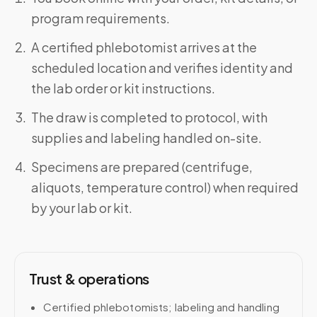
program requirements.
A certified phlebotomist arrives at the
scheduled location and verifies identity and
the lab order or kit instructions.
The draw is completed to protocol, with
supplies and labeling handled on-site.
Specimens are prepared (centrifuge,
aliquots, temperature control) when required
by your lab or kit.
Trust & operations
Certified phlebotomists; labeling and handling