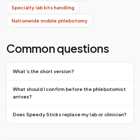
Specialty lab kits handling
Nationwide mobile phlebotomy
Common questions
What’s the short version?
What should I confirm before the phlebotomist
arrives?
Does Speedy Sticks replace my lab or clinician?