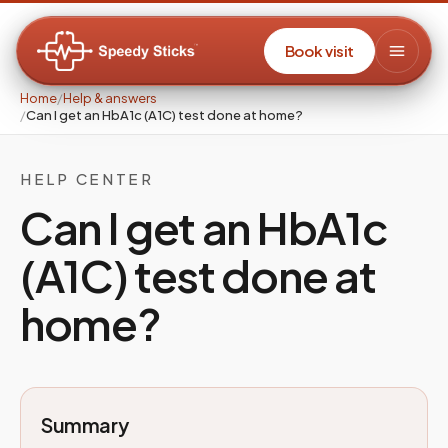
Book visit
Home
/
Help & answers
/
Can I get an HbA1c (A1C) test done at home?
HELP CENTER
Can I get an HbA1c
(A1C) test done at
home?
Summary