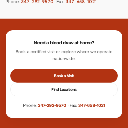
Phone:
347-292-9570
·
Fax:
347-658-1021
Site footer
Need a blood draw at home?
Book a certified visit or explore where we operate
nationwide.
Book a Visit
Find Locations
Phone:
347-292-9570
·
Fax:
347-658-1021