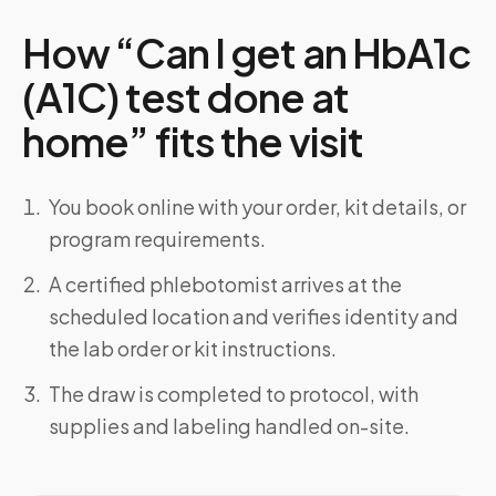
How “Can I get an HbA1c
(A1C) test done at
home” fits the visit
You book online with your order, kit details, or
program requirements.
A certified phlebotomist arrives at the
scheduled location and verifies identity and
the lab order or kit instructions.
The draw is completed to protocol, with
supplies and labeling handled on-site.