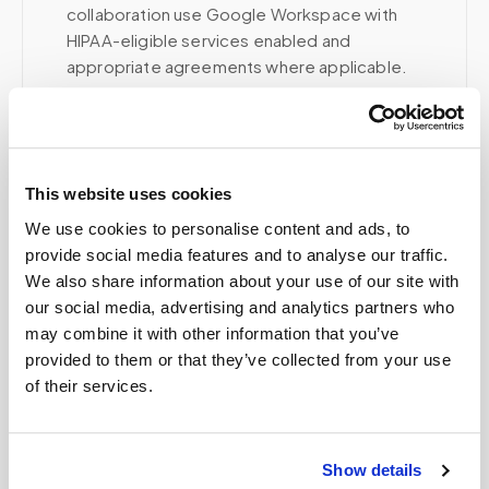
collaboration use Google Workspace with
HIPAA-eligible services enabled and
appropriate agreements where applicable.
Related
This website uses cookies
We use cookies to personalise content and ads, to
Book a visit (online scheduling)
provide social media features and to analyse our traffic.
We also share information about your use of our site with
Help center — all topics
our social media, advertising and analytics partners who
may combine it with other information that you’ve
How do you prevent specimen contamination?
provided to them or that they’ve collected from your use
of their services.
Do you track sample delivery?
Can patients self-schedule?
Show details
Can children get blood drawn at home?