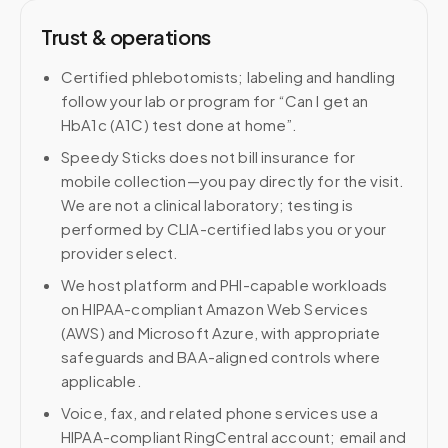
Trust & operations
Certified phlebotomists; labeling and handling
follow your lab or program for “Can I get an
HbA1c (A1C) test done at home”.
Speedy Sticks does not bill insurance for
mobile collection—you pay directly for the visit.
We are not a clinical laboratory; testing is
performed by CLIA-certified labs you or your
provider select.
We host platform and PHI-capable workloads
on HIPAA-compliant Amazon Web Services
(AWS) and Microsoft Azure, with appropriate
safeguards and BAA-aligned controls where
applicable.
Voice, fax, and related phone services use a
HIPAA-compliant RingCentral account; email and