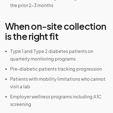
the prior 2–3 months
When on-site collection
is the right fit
Type 1 and Type 2 diabetes patients on
quarterly monitoring programs
Pre-diabetic patients tracking progression
Patients with mobility limitations who cannot
visit a lab
Employer wellness programs including A1C
screening