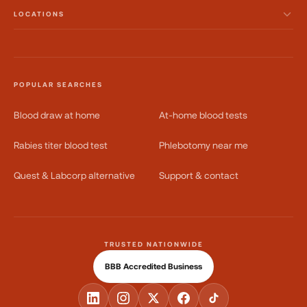
LOCATIONS
POPULAR SEARCHES
Blood draw at home
At-home blood tests
Rabies titer blood test
Phlebotomy near me
Quest & Labcorp alternative
Support & contact
TRUSTED NATIONWIDE
BBB Accredited Business