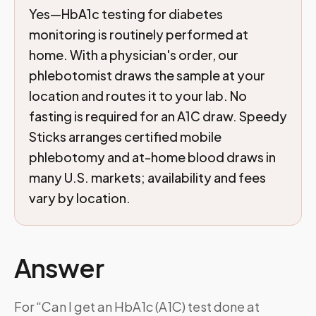
Yes—HbA1c testing for diabetes
monitoring is routinely performed at
home. With a physician's order, our
phlebotomist draws the sample at your
location and routes it to your lab. No
fasting is required for an A1C draw. Speedy
Sticks arranges certified mobile
phlebotomy and at-home blood draws in
many U.S. markets; availability and fees
vary by location.
Answer
For “Can I get an HbA1c (A1C) test done at