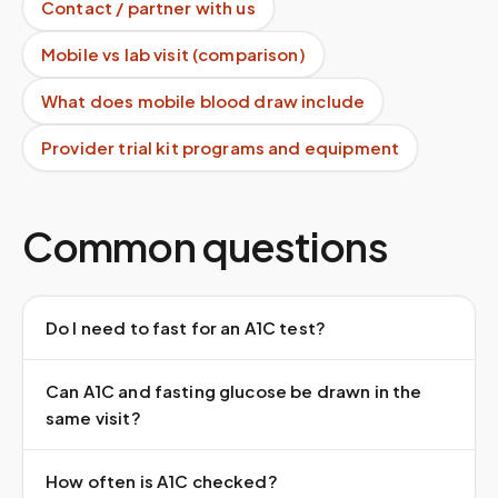
Contact / partner with us
Mobile vs lab visit (comparison)
What does mobile blood draw include
Provider trial kit programs and equipment
Common questions
Do I need to fast for an A1C test?
Can A1C and fasting glucose be drawn in the
same visit?
How often is A1C checked?