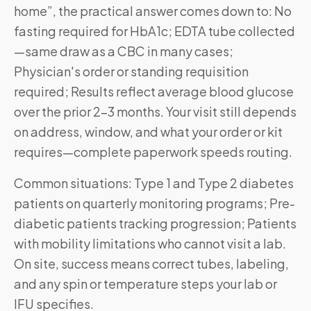
home”, the practical answer comes down to: No
fasting required for HbA1c; EDTA tube collected
—same draw as a CBC in many cases;
Physician's order or standing requisition
required; Results reflect average blood glucose
over the prior 2–3 months. Your visit still depends
on address, window, and what your order or kit
requires—complete paperwork speeds routing.
Common situations: Type 1 and Type 2 diabetes
patients on quarterly monitoring programs; Pre-
diabetic patients tracking progression; Patients
with mobility limitations who cannot visit a lab.
On site, success means correct tubes, labeling,
and any spin or temperature steps your lab or
IFU specifies.