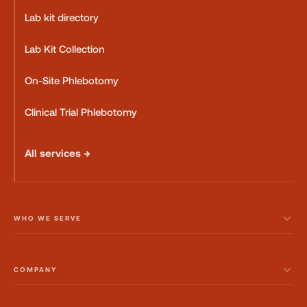
Lab kit directory
Lab Kit Collection
On-Site Phlebotomy
Clinical Trial Phlebotomy
All services →
WHO WE SERVE
COMPANY