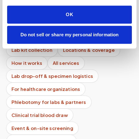
Is communication encrypted?
OK
Can mobile blood draws replace lab visits?
Do not sell or share my personal information
Mobile phlebotomy services
Lab kit collection
Locations & coverage
How it works
All services
Lab drop-off & specimen logistics
For healthcare organizations
Phlebotomy for labs & partners
Clinical trial blood draw
Event & on-site screening