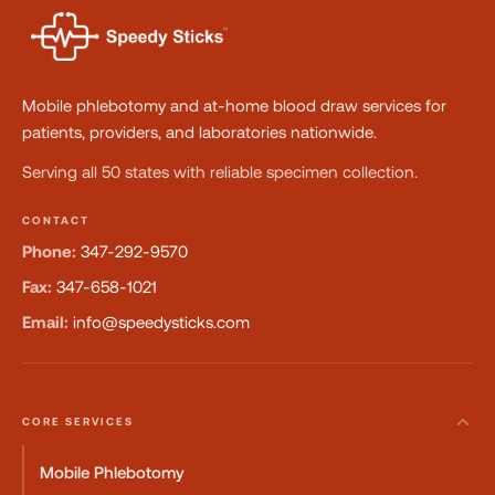
Mobile phlebotomy and at-home blood draw services for
patients, providers, and laboratories nationwide.
Serving all 50 states with reliable specimen collection.
CONTACT
Phone:
347-292-9570
Fax:
347-658-1021
Email:
info@speedysticks.com
CORE SERVICES
Mobile Phlebotomy