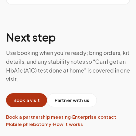
Next step
Use booking when you’re ready; bring orders, kit
details, and any stability notes so “Can I get an
HbA1c (A1C) test done at home” is covered in one
visit.
Book a visit
Partner with us
Book a partnership meeting
·
Enterprise contact
·
Mobile phlebotomy
·
How it works