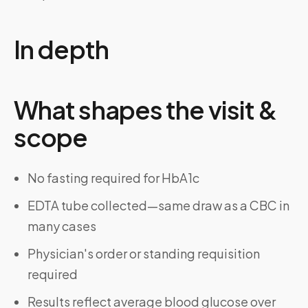
In depth
What shapes the visit &
scope
No fasting required for HbA1c
EDTA tube collected—same draw as a CBC in
many cases
Physician's order or standing requisition
required
Results reflect average blood glucose over