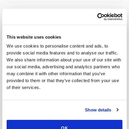
Related
This website uses cookies
Book a visit (online scheduling)
We use cookies to personalise content and ads, to
Help center — all topics
provide social media features and to analyse our traffic.
We also share information about your use of our site with
How do I cancel a mobile phlebotomy
our social media, advertising and analytics partners who
appointment?
may combine it with other information that you’ve
provided to them or that they’ve collected from your use
What if no one shows up to my appointment?
of their services.
How quickly can a phlebotomist be dispatched?
Is mobile phlebotomy cheaper than going to the
Show details
ER or urgent care?
What happens if I miss my appointment?
OK