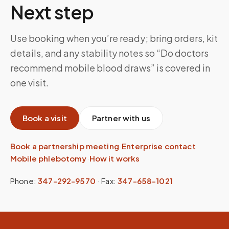
Next step
Use booking when you’re ready; bring orders, kit
details, and any stability notes so “Do doctors
recommend mobile blood draws” is covered in
one visit.
Book a visit
Partner with us
Book a partnership meeting
·
Enterprise contact
·
Mobile phlebotomy
·
How it works
Phone:
347-292-9570
·
Fax:
347-658-1021