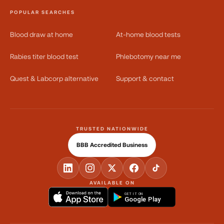
POPULAR SEARCHES
Blood draw at home
At-home blood tests
Rabies titer blood test
Phlebotomy near me
Quest & Labcorp alternative
Support & contact
TRUSTED NATIONWIDE
BBB Accredited Business
AVAILABLE ON
GET IT ON
Google Play