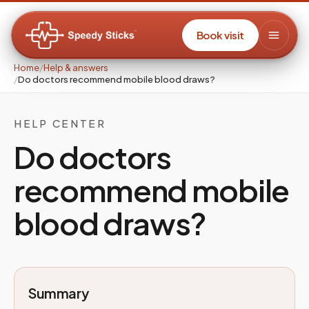
Book visit
Home
/
Help & answers
/
Do doctors recommend mobile blood draws?
HELP CENTER
Do doctors
recommend mobile
blood draws?
Summary