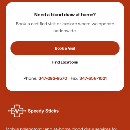
Site footer
Need a blood draw at home?
Book a certified visit or explore where we operate
nationwide.
Book a Visit
Find Locations
Phone:
347-292-9570
·
Fax:
347-658-1021
Mobile phlebotomy and at-home blood draw services for