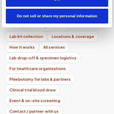
How should I prepare for an at-home blood
draw?
Do not sell or share my personal information
Mobile phlebotomy services
Lab kit collection
Locations & coverage
How it works
All services
Lab drop-off & specimen logistics
For healthcare organizations
Phlebotomy for labs & partners
Clinical trial blood draw
Event & on-site screening
Contact / partner with us