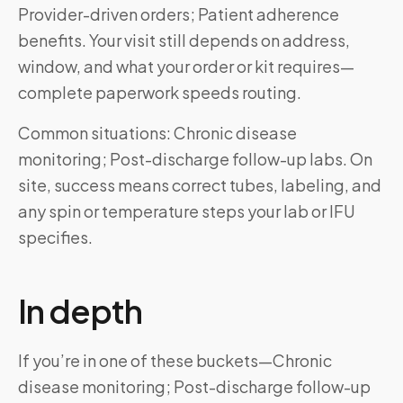
Provider-driven orders; Patient adherence
benefits. Your visit still depends on address,
window, and what your order or kit requires—
complete paperwork speeds routing.
Common situations: Chronic disease
monitoring; Post-discharge follow-up labs. On
site, success means correct tubes, labeling, and
any spin or temperature steps your lab or IFU
specifies.
In depth
If you’re in one of these buckets—Chronic
disease monitoring; Post-discharge follow-up