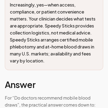
Increasingly, yes—when access,
compliance, or patient convenience
matters. Your clinician decides what tests
are appropriate. Speedy Sticks provides
collection logistics, not medical advice.
Speedy Sticks arranges certified mobile
phlebotomy and at-home blood draws in
many U.S. markets; availability and fees
vary by location.
Answer
For “Do doctors recommend mobile blood
draws”, the practical answer comes down to: