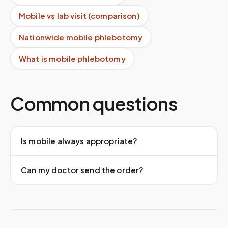
Mobile vs lab visit (comparison)
Nationwide mobile phlebotomy
What is mobile phlebotomy
Common questions
Is mobile always appropriate?
Can my doctor send the order?