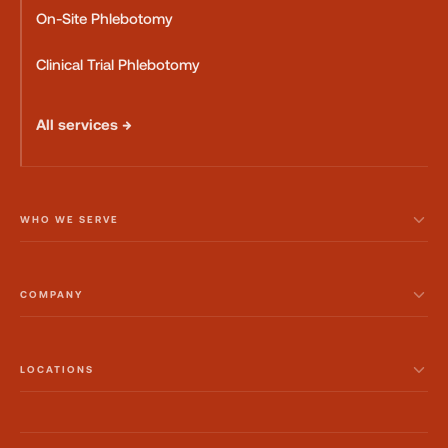
On-Site Phlebotomy
Clinical Trial Phlebotomy
All services →
WHO WE SERVE
COMPANY
LOCATIONS