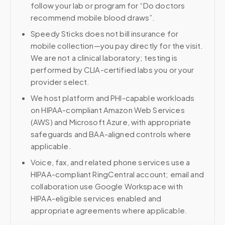
follow your lab or program for “Do doctors
recommend mobile blood draws”.
Speedy Sticks does not bill insurance for
mobile collection—you pay directly for the visit.
We are not a clinical laboratory; testing is
performed by CLIA-certified labs you or your
provider select.
We host platform and PHI-capable workloads
on HIPAA-compliant Amazon Web Services
(AWS) and Microsoft Azure, with appropriate
safeguards and BAA-aligned controls where
applicable.
Voice, fax, and related phone services use a
HIPAA-compliant RingCentral account; email and
collaboration use Google Workspace with
HIPAA-eligible services enabled and
appropriate agreements where applicable.