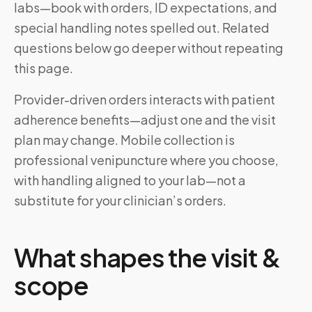
labs—book with orders, ID expectations, and
special handling notes spelled out. Related
questions below go deeper without repeating
this page.
Provider-driven orders interacts with patient
adherence benefits—adjust one and the visit
plan may change. Mobile collection is
professional venipuncture where you choose,
with handling aligned to your lab—not a
substitute for your clinician’s orders.
What shapes the visit &
scope