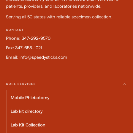
patients, providers, and laboratories nationwide.
Serving all 50 states with reliable specimen collection.
CONTACT
Phone:
347-292-9570
Fax:
347-658-1021
Email:
info@speedysticks.com
CORE SERVICES
Mobile Phlebotomy
Lab kit directory
Lab Kit Collection