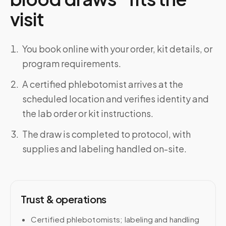
visit
You book online with your order, kit details, or
program requirements.
A certified phlebotomist arrives at the
scheduled location and verifies identity and
the lab order or kit instructions.
The draw is completed to protocol, with
supplies and labeling handled on-site.
Trust & operations
Certified phlebotomists; labeling and handling