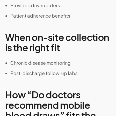
Provider-driven orders
Patient adherence benefits
When on-site collection
is the right fit
Chronic disease monitoring
Post-discharge follow-up labs
How “Do doctors
recommend mobile
blood draws” fits the