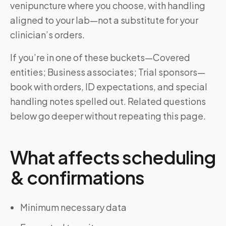
venipuncture where you choose, with handling
aligned to your lab—not a substitute for your
clinician’s orders.
If you’re in one of these buckets—Covered
entities; Business associates; Trial sponsors—
book with orders, ID expectations, and special
handling notes spelled out. Related questions
below go deeper without repeating this page.
What affects scheduling
& confirmations
Minimum necessary data