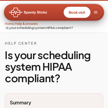
Book visit
Home
/
Help & answers
/
Is your scheduling system HIPAA compliant?
HELP CENTER
Is your scheduling
system HIPAA
compliant?
Summary