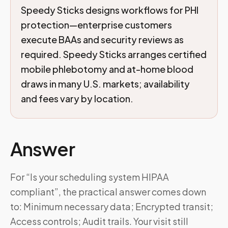
Speedy Sticks designs workflows for PHI
protection—enterprise customers
execute BAAs and security reviews as
required. Speedy Sticks arranges certified
mobile phlebotomy and at-home blood
draws in many U.S. markets; availability
and fees vary by location.
Answer
For “Is your scheduling system HIPAA
compliant”, the practical answer comes down
to: Minimum necessary data; Encrypted transit;
Access controls; Audit trails. Your visit still