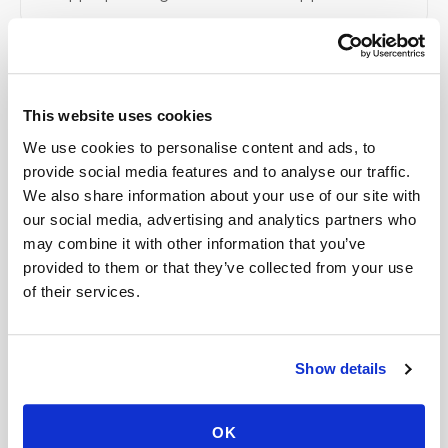
Related
This website uses cookies
We use cookies to personalise content and ads, to
Book a visit (online scheduling)
provide social media features and to analyse our traffic.
We also share information about your use of our site with
Help center — all topics
our social media, advertising and analytics partners who
may combine it with other information that you’ve
Is there a cancellation fee for a blood draw
provided to them or that they’ve collected from your use
appointment?
of their services.
Can you perform complex lab panels at home?
Do you create kits or supply equipment for
Show details
providers, clinical trials, and events?
Is the process different from going to a lab?
OK