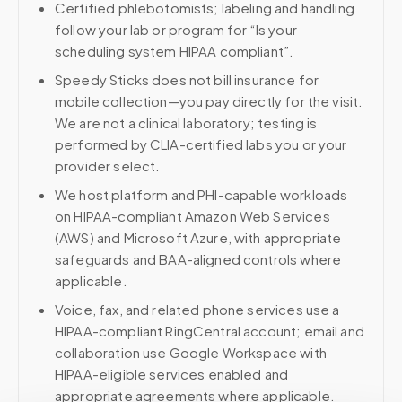
Certified phlebotomists; labeling and handling
follow your lab or program for “Is your
scheduling system HIPAA compliant”.
Speedy Sticks does not bill insurance for
mobile collection—you pay directly for the visit.
We are not a clinical laboratory; testing is
performed by CLIA-certified labs you or your
provider select.
We host platform and PHI-capable workloads
on HIPAA-compliant Amazon Web Services
(AWS) and Microsoft Azure, with appropriate
safeguards and BAA-aligned controls where
applicable.
Voice, fax, and related phone services use a
HIPAA-compliant RingCentral account; email and
collaboration use Google Workspace with
HIPAA-eligible services enabled and
appropriate agreements where applicable.