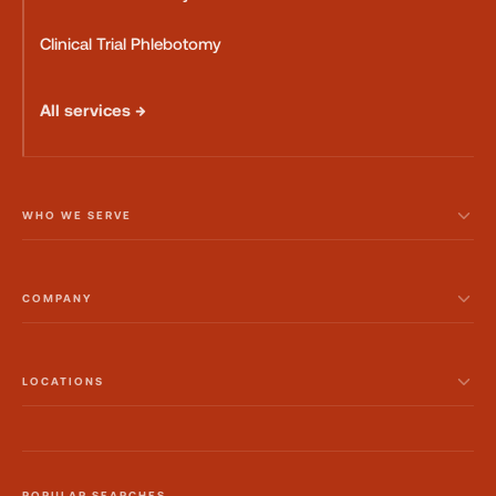
Clinical Trial Phlebotomy
All services →
WHO WE SERVE
COMPANY
LOCATIONS
POPULAR SEARCHES