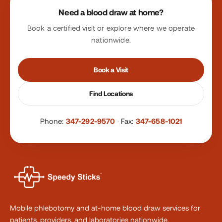
Need a blood draw at home?
Book a certified visit or explore where we operate
nationwide.
Book a Visit
Find Locations
Phone:
347-292-9570
·
Fax:
347-658-1021
Mobile phlebotomy and at-home blood draw services for
patients, providers, and laboratories nationwide.