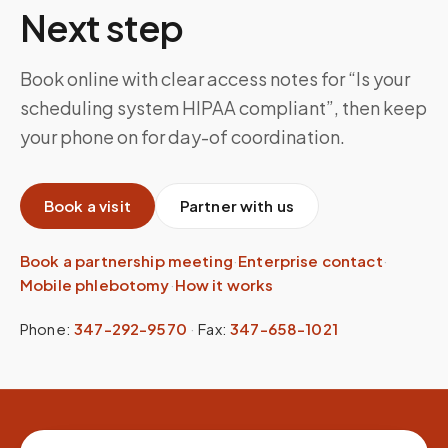
Next step
Book online with clear access notes for “Is your
scheduling system HIPAA compliant”, then keep
your phone on for day-of coordination.
Book a visit
Partner with us
Book a partnership meeting
·
Enterprise contact
·
Mobile phlebotomy
·
How it works
Phone:
347-292-9570
·
Fax:
347-658-1021
Site footer