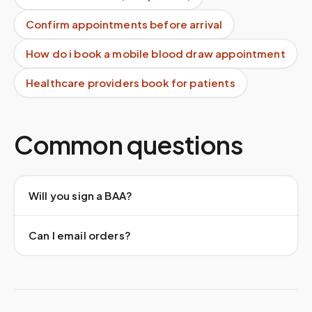
Confirm appointments before arrival
How do i book a mobile blood draw appointment
Healthcare providers book for patients
Common questions
Will you sign a BAA?
Can I email orders?