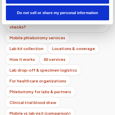
Why is a mobile blood draw more expensive than
a lab visit?
Do not sell or share my personal information
Do your phlebotomists have background
checks?
Mobile phlebotomy services
Lab kit collection
Locations & coverage
How it works
All services
Lab drop-off & specimen logistics
For healthcare organizations
Phlebotomy for labs & partners
Clinical trial blood draw
Mobile vs lab visit (comparison)