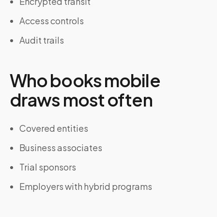
Encrypted transit
Access controls
Audit trails
Who books mobile
draws most often
Covered entities
Business associates
Trial sponsors
Employers with hybrid programs