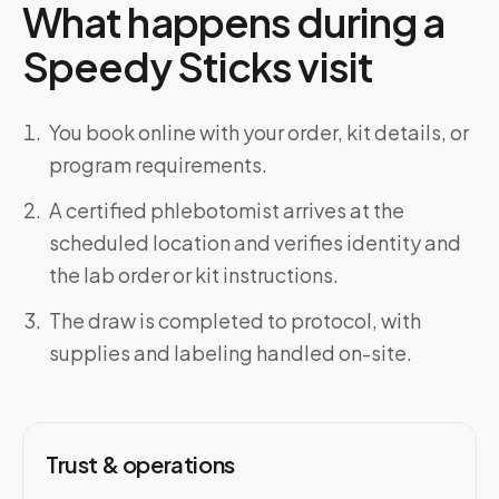
What happens during a
Speedy Sticks visit
You book online with your order, kit details, or
program requirements.
A certified phlebotomist arrives at the
scheduled location and verifies identity and
the lab order or kit instructions.
The draw is completed to protocol, with
supplies and labeling handled on-site.
Trust & operations