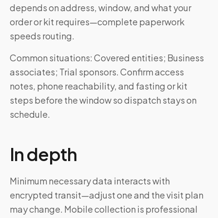
depends on address, window, and what your
order or kit requires—complete paperwork
speeds routing.
Common situations: Covered entities; Business
associates; Trial sponsors. Confirm access
notes, phone reachability, and fasting or kit
steps before the window so dispatch stays on
schedule.
In depth
Minimum necessary data interacts with
encrypted transit—adjust one and the visit plan
may change. Mobile collection is professional