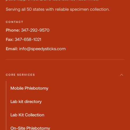
Serving all 50 states with reliable specimen collection.
CONTACT
Phone:
347-292-9570
Fax:
347-658-1021
Email:
info@speedysticks.com
CORE SERVICES
Mobile Phlebotomy
Lab kit directory
Lab Kit Collection
On-Site Phlebotomy