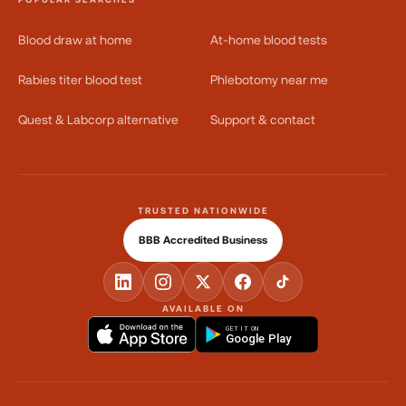
Blood draw at home
At-home blood tests
Rabies titer blood test
Phlebotomy near me
Quest & Labcorp alternative
Support & contact
TRUSTED NATIONWIDE
BBB Accredited Business
AVAILABLE ON
GET IT ON
Google Play