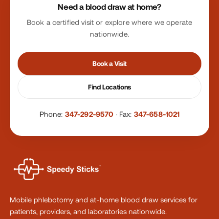
Need a blood draw at home?
Book a certified visit or explore where we operate
nationwide.
Book a Visit
Find Locations
Phone:
347-292-9570
·
Fax:
347-658-1021
Mobile phlebotomy and at-home blood draw services for
patients, providers, and laboratories nationwide.