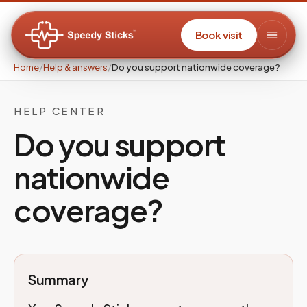
Book visit
Home
/
Help & answers
/
Do you support nationwide coverage?
HELP CENTER
Do you support
nationwide
coverage?
Summary