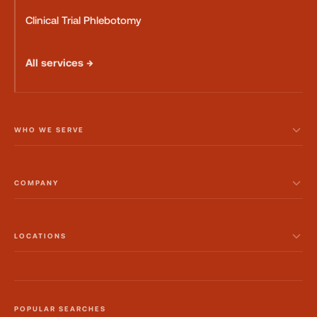
Clinical Trial Phlebotomy
All services →
WHO WE SERVE
COMPANY
LOCATIONS
POPULAR SEARCHES