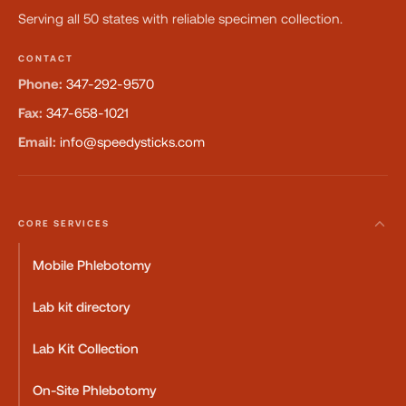
Serving all 50 states with reliable specimen collection.
CONTACT
Phone:
347-292-9570
Fax:
347-658-1021
Email:
info@speedysticks.com
CORE SERVICES
Mobile Phlebotomy
Lab kit directory
Lab Kit Collection
On-Site Phlebotomy