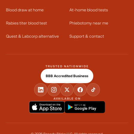
Blood draw at home
At-home blood tests
Rabies titer blood test
Phlebotomy near me
Quest & Labcorp alternative
Support & contact
TRUSTED NATIONWIDE
BBB Accredited Business
AVAILABLE ON
GET IT ON
Google Play