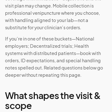
visit plan may change. Mobile collection is
professional venipuncture where you choose,
with handling aligned to your lab—not a
substitute for your clinician’s orders.
If you’re in one of these buckets—National
employers; Decentralized trials; Health
systems with distributed patients—book with
orders, ID expectations, and special handling
notes spelled out. Related questions below go
deeper without repeating this page.
What shapes the visit &
scope