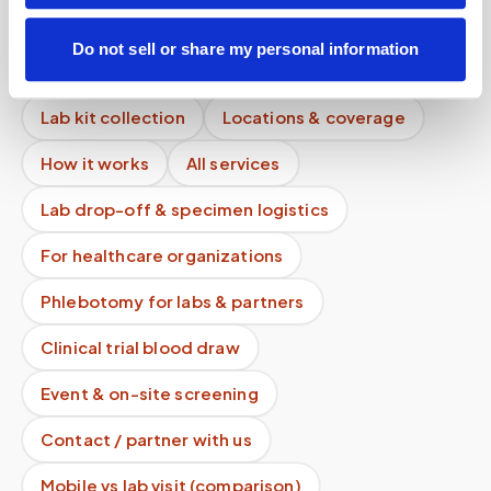
What areas do you cover?
Do not sell or share my personal information
Mobile phlebotomy services
Lab kit collection
Locations & coverage
How it works
All services
Lab drop-off & specimen logistics
For healthcare organizations
Phlebotomy for labs & partners
Clinical trial blood draw
Event & on-site screening
Contact / partner with us
Mobile vs lab visit (comparison)