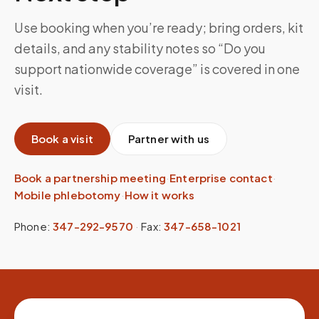
Use booking when you’re ready; bring orders, kit
details, and any stability notes so “Do you
support nationwide coverage” is covered in one
visit.
Book a visit
Partner with us
Book a partnership meeting
·
Enterprise contact
·
Mobile phlebotomy
·
How it works
Phone:
347-292-9570
·
Fax:
347-658-1021
Site footer