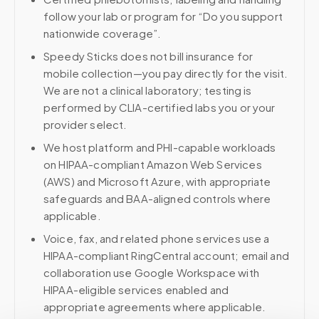
follow your lab or program for “Do you support
nationwide coverage”.
Speedy Sticks does not bill insurance for
mobile collection—you pay directly for the visit.
We are not a clinical laboratory; testing is
performed by CLIA-certified labs you or your
provider select.
We host platform and PHI-capable workloads
on HIPAA-compliant Amazon Web Services
(AWS) and Microsoft Azure, with appropriate
safeguards and BAA-aligned controls where
applicable.
Voice, fax, and related phone services use a
HIPAA-compliant RingCentral account; email and
collaboration use Google Workspace with
HIPAA-eligible services enabled and
appropriate agreements where applicable.