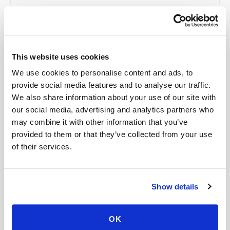
Related
This website uses cookies
We use cookies to personalise content and ads, to
Book a visit (online scheduling)
provide social media features and to analyse our traffic.
We also share information about your use of our site with
Help center — all topics
our social media, advertising and analytics partners who
Is there an extra fee for difficult veins?
may combine it with other information that you’ve
provided to them or that they’ve collected from your use
Can I choose a specific time for my blood draw?
of their services.
What if I don’t have my lab paperwork ready?
Is there a portal for organizations to manage
Show details
bookings?
OK
Is a mobile blood draw worth the cost?