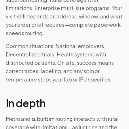
limitations; Enterprise multi-site programs. Your
visit still depends on address, window, and what
your order or kit requires—complete paperwork
speeds routing.
Common situations: National employers;
Decentralized trials; Health systems with
distributed patients. On site, success means
correct tubes, labeling, and any spin or
temperature steps your lab or IFU specifies.
In depth
Metro and suburban routing interacts with rural
coverage with limitations—adjust one and the