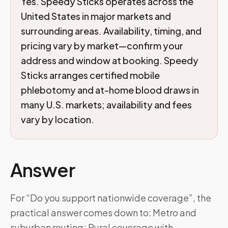
Yes. Speedy Sticks operates across the
United States in major markets and
surrounding areas. Availability, timing, and
pricing vary by market—confirm your
address and window at booking. Speedy
Sticks arranges certified mobile
phlebotomy and at-home blood draws in
many U.S. markets; availability and fees
vary by location.
Answer
For “Do you support nationwide coverage”, the
practical answer comes down to: Metro and
suburban routing; Rural coverage with