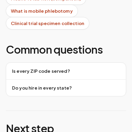
What is mobile phlebotomy
Clinical trial specimen collection
Common questions
Is every ZIP code served?
Do you hire in every state?
Next step