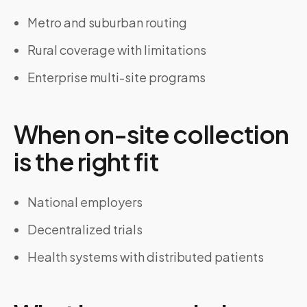
Metro and suburban routing
Rural coverage with limitations
Enterprise multi-site programs
When on-site collection
is the right fit
National employers
Decentralized trials
Health systems with distributed patients