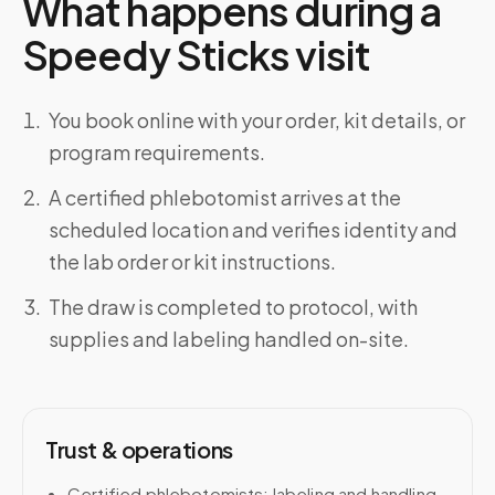
What happens during a
Speedy Sticks visit
You book online with your order, kit details, or
program requirements.
A certified phlebotomist arrives at the
scheduled location and verifies identity and
the lab order or kit instructions.
The draw is completed to protocol, with
supplies and labeling handled on-site.
Trust & operations
Certified phlebotomists; labeling and handling