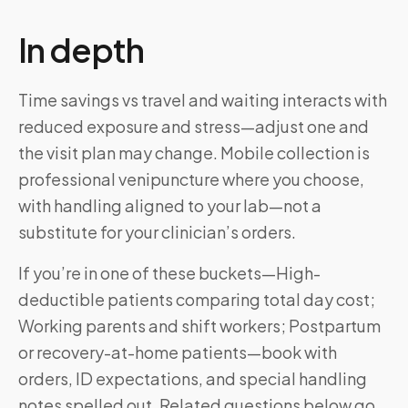
In depth
Time savings vs travel and waiting interacts with
reduced exposure and stress—adjust one and
the visit plan may change. Mobile collection is
professional venipuncture where you choose,
with handling aligned to your lab—not a
substitute for your clinician’s orders.
If you’re in one of these buckets—High-
deductible patients comparing total day cost;
Working parents and shift workers; Postpartum
or recovery-at-home patients—book with
orders, ID expectations, and special handling
notes spelled out. Related questions below go