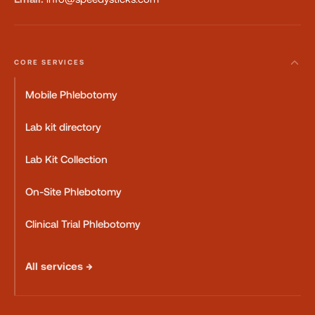
CORE SERVICES
Mobile Phlebotomy
Lab kit directory
Lab Kit Collection
On-Site Phlebotomy
Clinical Trial Phlebotomy
All services →