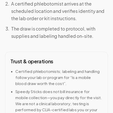
A certified phlebotomist arrives at the
scheduled location and verifies identity and
the lab order or kit instructions.
The draw is completed to protocol, with
supplies and labeling handled on-site.
Trust & operations
Certified phlebotomists; labeling and handling
follow your lab or program for “Is a mobile
blood draw worth the cost”.
Speedy Sticks does not bill insurance for
mobile collection—you pay directly for the visit.
We are not a clinical laboratory; testing is
performed by CLIA-certified labs you or your