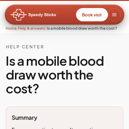
Book visit
Home
/
Help & answers
/
Is a mobile blood draw worth the cost?
HELP CENTER
Is a mobile blood
draw worth the
cost?
Summary