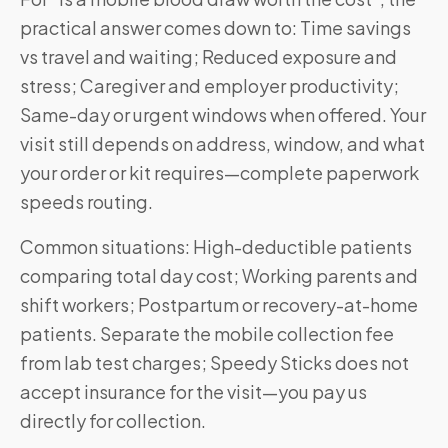
practical answer comes down to: Time savings
vs travel and waiting; Reduced exposure and
stress; Caregiver and employer productivity;
Same-day or urgent windows when offered. Your
visit still depends on address, window, and what
your order or kit requires—complete paperwork
speeds routing.
Common situations: High-deductible patients
comparing total day cost; Working parents and
shift workers; Postpartum or recovery-at-home
patients. Separate the mobile collection fee
from lab test charges; Speedy Sticks does not
accept insurance for the visit—you pay us
directly for collection.