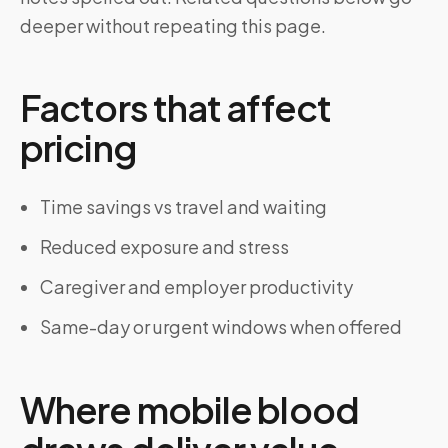
deeper without repeating this page.
Factors that affect
pricing
Time savings vs travel and waiting
Reduced exposure and stress
Caregiver and employer productivity
Same-day or urgent windows when offered
Where mobile blood