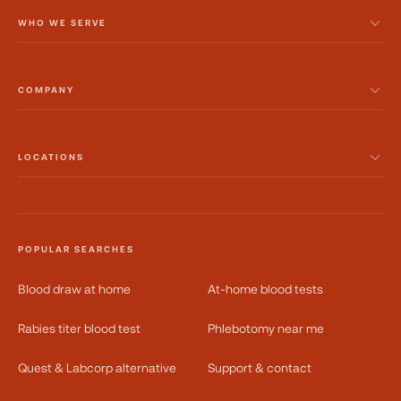
WHO WE SERVE
COMPANY
LOCATIONS
POPULAR SEARCHES
Blood draw at home
At-home blood tests
Rabies titer blood test
Phlebotomy near me
Quest & Labcorp alternative
Support & contact