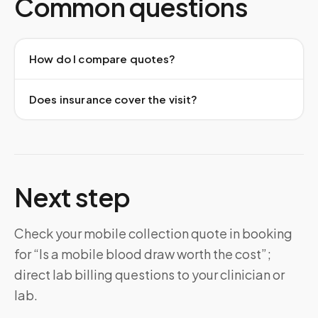
Common questions
How do I compare quotes?
Does insurance cover the visit?
Next step
Check your mobile collection quote in booking
for “Is a mobile blood draw worth the cost”;
direct lab billing questions to your clinician or
lab.