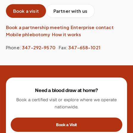
Book a visit
Partner with us
Book a partnership meeting
·
Enterprise contact
·
Mobile phlebotomy
·
How it works
Phone:
347-292-9570
·
Fax:
347-658-1021
Site footer
Need a blood draw at home?
Book a certified visit or explore where we operate
nationwide.
Book a Visit