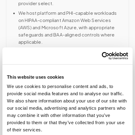
provider select.
We host platform and PHI-capable workloads
on HIPAA-compliant Amazon Web Services
(AWS) and Microsoft Azure, with appropriate
safeguards and BAA-aligned controls where
applicable.
Voice, fax, and related phone services use a
HIPAA-compliant RingCentral account; email and
collaboration use Google Workspace with
HIPAA-eligible services enabled and
This website uses cookies
appropriate agreements where applicable.
We use cookies to personalise content and ads, to
provide social media features and to analyse our traffic.
We also share information about your use of our site with
Related
our social media, advertising and analytics partners who
may combine it with other information that you’ve
provided to them or that they’ve collected from your use
of their services.
Book a visit (online scheduling)