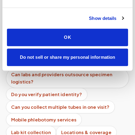
Help center — all topics
Show details
Can you come to offices or workplaces for
blood draws?
OK
Do you offer nationwide mobile phlebotomy
services?
Do not sell or share my personal information
What if I feel faint during the blood draw?
Can labs and providers outsource specimen
logistics?
Do you verify patient identity?
Can you collect multiple tubes in one visit?
Mobile phlebotomy services
Lab kit collection
Locations & coverage