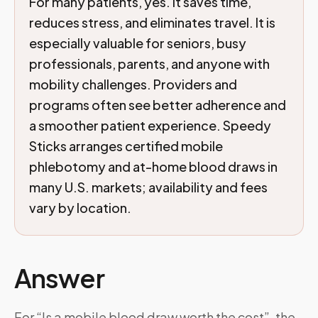
For many patients, yes. It saves time,
reduces stress, and eliminates travel. It is
especially valuable for seniors, busy
professionals, parents, and anyone with
mobility challenges. Providers and
programs often see better adherence and
a smoother patient experience. Speedy
Sticks arranges certified mobile
phlebotomy and at-home blood draws in
many U.S. markets; availability and fees
vary by location.
Answer
For “Is a mobile blood draw worth the cost”, the