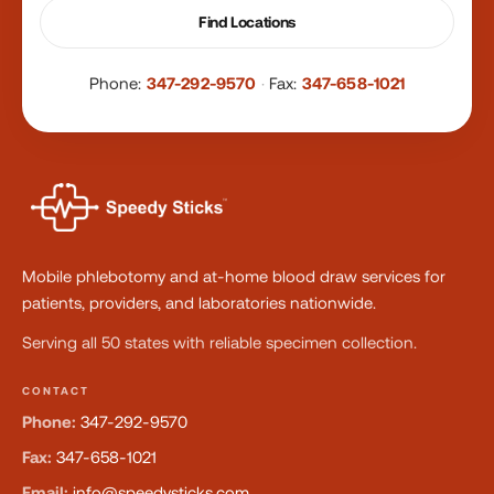
Find Locations
Phone:
347-292-9570
·
Fax:
347-658-1021
Mobile phlebotomy and at-home blood draw services for
patients, providers, and laboratories nationwide.
Serving all 50 states with reliable specimen collection.
CONTACT
Phone:
347-292-9570
Fax:
347-658-1021
Email:
info@speedysticks.com