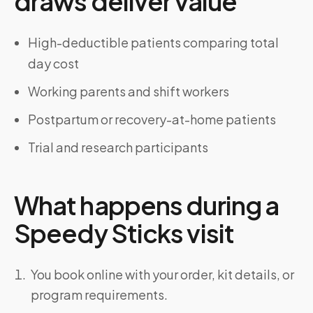
draws deliver value
High-deductible patients comparing total
day cost
Working parents and shift workers
Postpartum or recovery-at-home patients
Trial and research participants
What happens during a
Speedy Sticks visit
You book online with your order, kit details, or
program requirements.