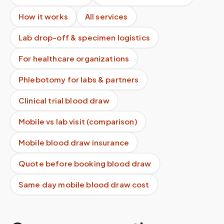
How it works
All services
Lab drop-off & specimen logistics
For healthcare organizations
Phlebotomy for labs & partners
Clinical trial blood draw
Mobile vs lab visit (comparison)
Mobile blood draw insurance
Quote before booking blood draw
Same day mobile blood draw cost