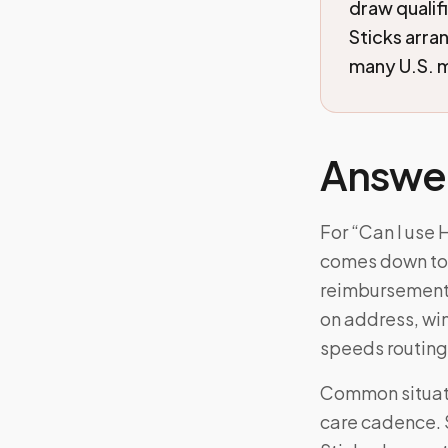
draw qualif
Sticks arra
many U.S. m
Answe
For “Can I use 
comes down to: A
reimbursement; 
on address, wi
speeds routing
Common situati
care cadence. 