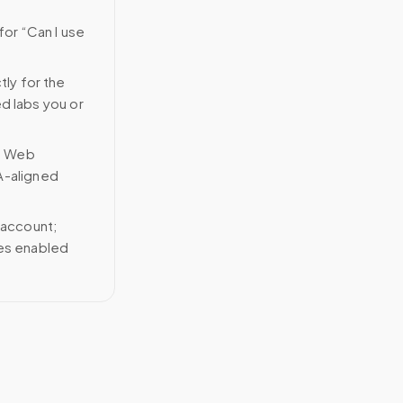
for “Can I use
tly for the
ed labs you or
n Web
A-aligned
 account;
ces enabled