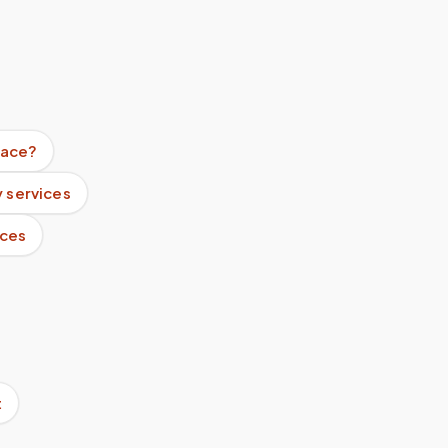
lace?
 services
ices
t