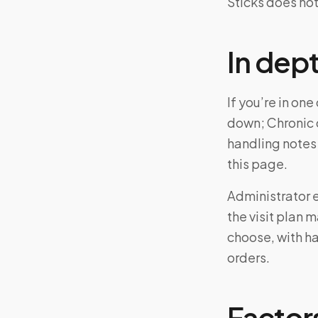
Sticks does not
In dep
If you’re in o
down; Chronic 
handling notes
this page.
Administrator el
the visit plan 
choose, with ha
orders.
Factors