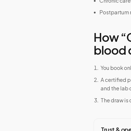
Chronic car
Postpartum 
How “Ca
blood d
You book onl
A certified 
and the lab o
The draw is 
Trust & op