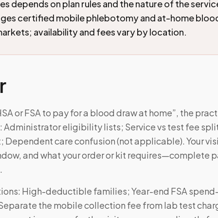
ies depends on plan rules and the nature of the servi
nges certified mobile phlebotomy and at-home blood
arkets; availability and fees vary by location.
r
HSA or FSA to pay for a blood draw at home”, the prac
dministrator eligibility lists; Service vs test fee spli
Dependent care confusion (not applicable). Your visi
ndow, and what your order or kit requires—complete 
.
ons: High-deductible families; Year-end FSA spend
Separate the mobile collection fee from lab test cha