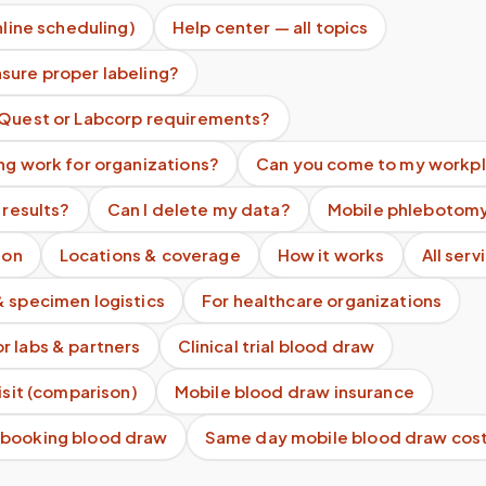
nline scheduling)
Help center — all topics
sure proper labeling?
 Quest or Labcorp requirements?
ng work for organizations?
Can you come to my workp
 results?
Can I delete my data?
Mobile phlebotomy
ion
Locations & coverage
How it works
All serv
& specimen logistics
For healthcare organizations
r labs & partners
Clinical trial blood draw
visit (comparison)
Mobile blood draw insurance
 booking blood draw
Same day mobile blood draw cos