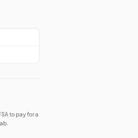
SA to pay for a
lab.