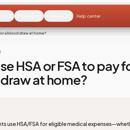
ents
Providers
Company
Help center
 for a blood draw at home?
R
use HSA or FSA to pay fo
 draw at home?
nts use HSA/FSA for eligible medical expenses—whet