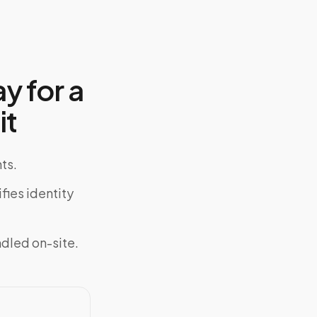
y for a
it
ts.
fies identity
ndled on-site.