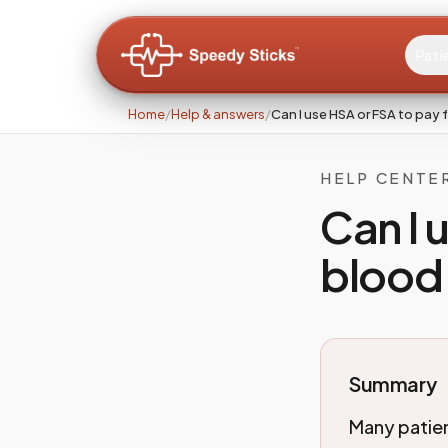
Pati
Home
/
Help & answers
/
Can I use HSA or FSA to pay
HELP CENTE
Can I 
blood
Summary
Many patie