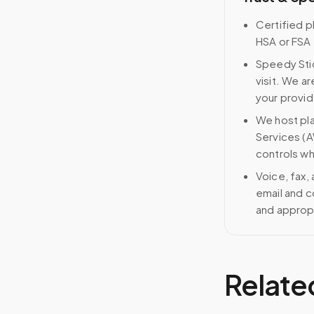
Certified p
HSA or FSA 
Speedy Stic
visit. We ar
your provid
We host pl
Services (A
controls wh
Voice, fax,
email and c
and approp
Relate