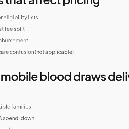
 eligibility lists
st fee split
imbursement
re confusion (not applicable)
mobile blood draws deli
ble families
SA spend-down