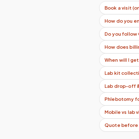
Book a visit (o
How do you en
Do you follow
How does billi
When will I get
Lab kit collect
Lab drop-off 
Phlebotomy fo
Mobile vs lab 
Quote before