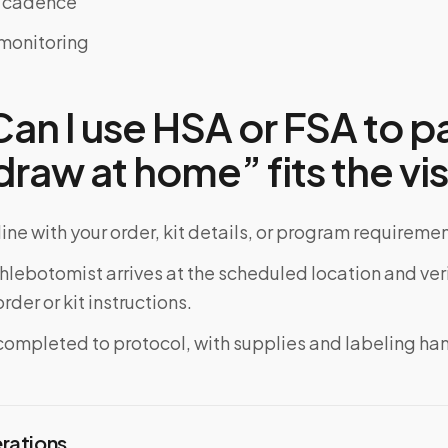
e cadence
monitoring
n I use HSA or FSA to pa
raw at home” fits the vis
ine with your order, kit details, or program requiremen
phlebotomist arrives at the scheduled location and veri
rder or kit instructions.
completed to protocol, with supplies and labeling ha
erations