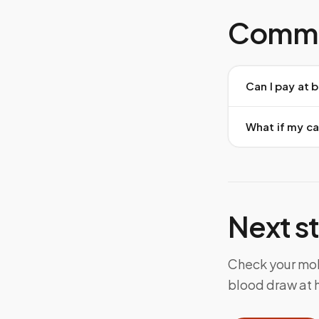
Commo
Can I pay at 
What if my c
Next s
Check your mobi
blood draw at h