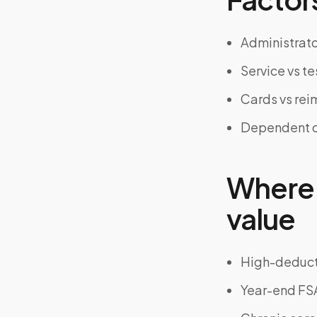
Administrator
Service vs te
Cards vs re
Dependent ca
Where 
value
High-deducti
Year-end F