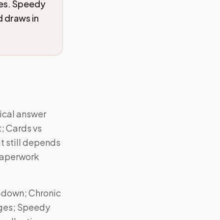
ces. Speedy
 draws in
tical answer
t; Cards vs
t still depends
paperwork
-down; Chronic
rges; Speedy