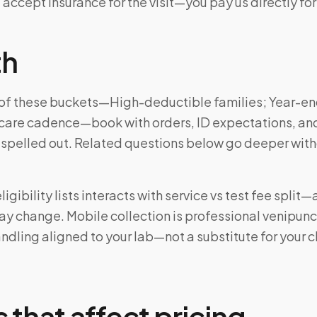
 accept insurance for the visit—you pay us directly for
th
ne of these buckets—High-deductible families; Year-e
care cadence—book with orders, ID expectations, an
 spelled out. Related questions below go deeper wit
igibility lists interacts with service vs test fee split
may change. Mobile collection is professional venipun
ndling aligned to your lab—not a substitute for your cl
 that affect pricing