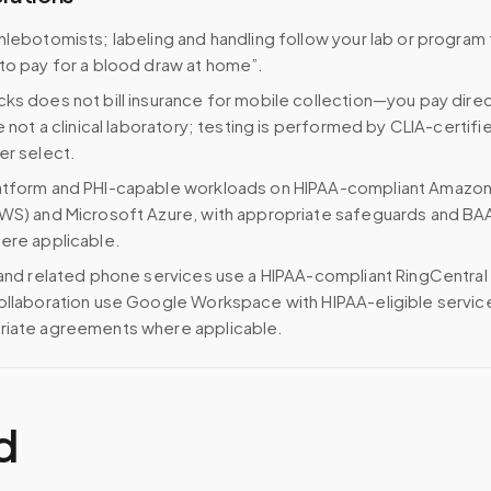
hlebotomists; labeling and handling follow your lab or program 
to pay for a blood draw at home”.
ks does not bill insurance for mobile collection—you pay direc
e not a clinical laboratory; testing is performed by CLIA-certifi
er select.
atform and PHI-capable workloads on HIPAA-compliant Amazo
WS) and Microsoft Azure, with appropriate safeguards and BA
ere applicable.
 and related phone services use a HIPAA-compliant RingCentral
ollaboration use Google Workspace with HIPAA-eligible servi
riate agreements where applicable.
d