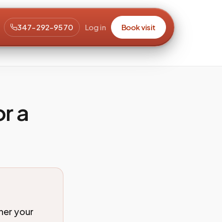
347-292-9570
Log in
Book visit
r a
her your