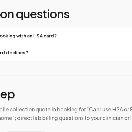
n questions
booking with an HSA card?
ard declines?
tep
le collection quote in booking for “Can I use HSA or F
ome”; direct lab billing questions to your clinician or 