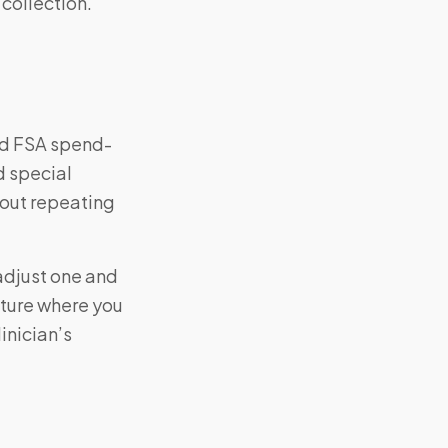
 collection.
nd FSA spend-
d special
hout repeating
—adjust one and
cture where you
inician’s