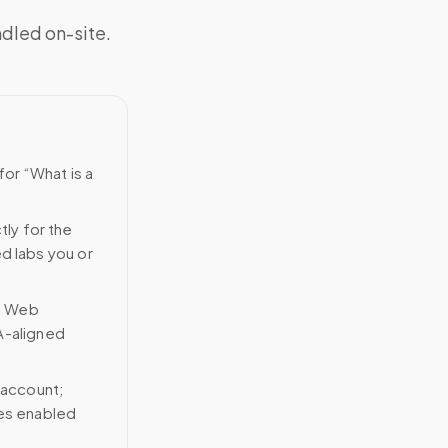
ndled on-site.
for “What is a
tly for the
ed labs you or
n Web
A-aligned
 account;
ces enabled