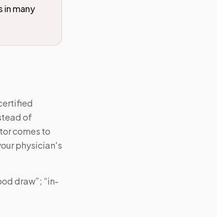
s in many
certified
stead of
ctor comes to
your physician's
ood draw”; “in-