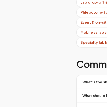
Lab drop-off 
Phlebotomy fo
Event & on-si
Mobile vs lab 
Specialty lab 
Commo
What’s the sh
What should I