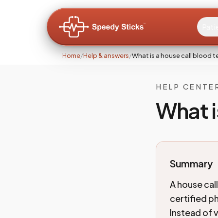
Pati
Home
/
Help & answers
/
What is a house call blood t
HELP CENTE
What i
Summary
A house cal
certified p
Instead of 