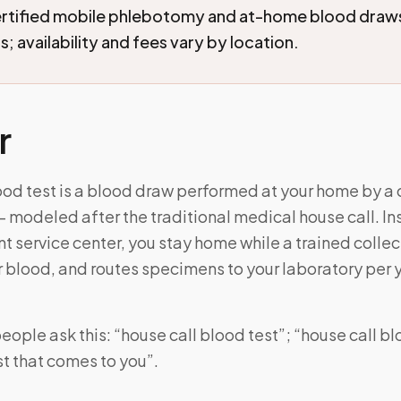
ertified mobile phlebotomy and at-home blood draw
; availability and fees vary by location.
r
ood test is a blood draw performed at your home by a 
 modeled after the traditional medical house call. In
ent service center, you stay home while a trained colle
 blood, and routes specimens to your laboratory per 
ople ask this: “house call blood test”; “house call bl
t that comes to you”.