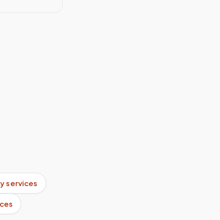
y services
ices