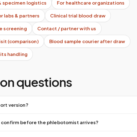
& specimen logistics
For healthcare organizations
r labs & partners
Clinical trial blood draw
te screening
Contact / partner with us
visit (comparison)
Blood sample courier after draw
kits handling
n questions
ort version?
 confirm before the phlebotomist arrives?