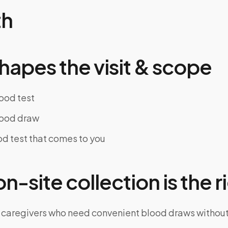
th
hapes the visit & scope
lood test
lood draw
d test that comes to you
-site collection is the ri
 caregivers who need convenient blood draws witho