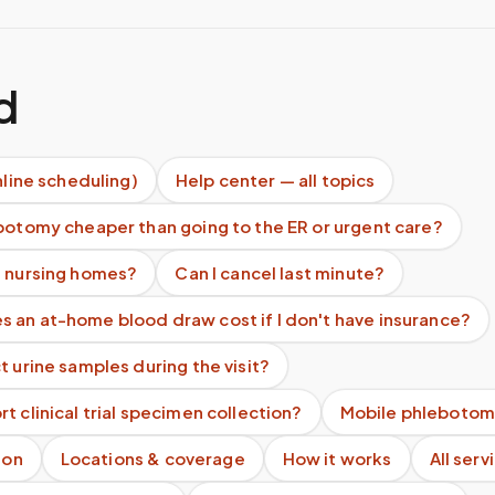
d
nline scheduling)
Help center — all topics
botomy cheaper than going to the ER or urgent care?
e nursing homes?
Can I cancel last minute?
 an at-home blood draw cost if I don't have insurance?
t urine samples during the visit?
t clinical trial specimen collection?
Mobile phlebotom
ion
Locations & coverage
How it works
All serv