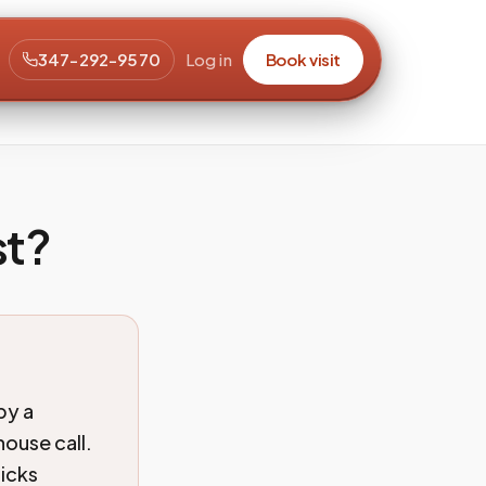
347-292-9570
Log in
Book visit
st?
by a
ouse call.
ticks