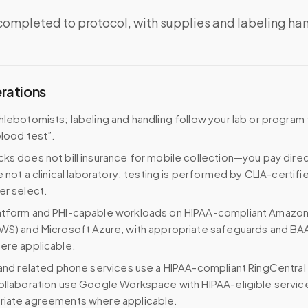
completed to protocol, with supplies and labeling ha
erations
hlebotomists; labeling and handling follow your lab or program 
blood test”.
ks does not bill insurance for mobile collection—you pay direc
e not a clinical laboratory; testing is performed by CLIA-certifi
er select.
atform and PHI-capable workloads on HIPAA-compliant Amazo
WS) and Microsoft Azure, with appropriate safeguards and BA
ere applicable.
 and related phone services use a HIPAA-compliant RingCentral
ollaboration use Google Workspace with HIPAA-eligible servi
riate agreements where applicable.