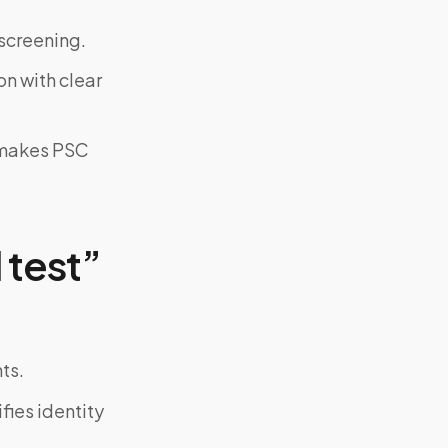
screening.
on with clear
y makes PSC
 test”
ts.
fies identity