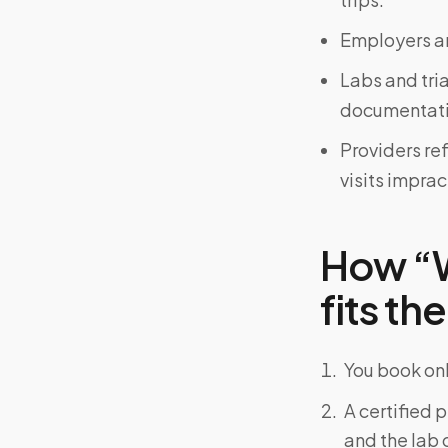
Employers an
Labs and tri
documentati
Providers re
visits imprac
How “W
fits the
You book onl
A certified 
and the lab o