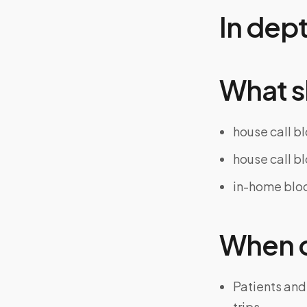
In dep
What s
house call b
house call b
in-home bloo
When on
Patients and
trips.