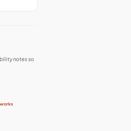
bility notes so
 works