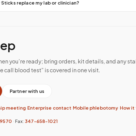
ticks replace my lab or clinician?
tep
n you’re ready; bring orders, kit details, and any sta
 call blood test” is covered in one visit.
Partner with us
hip meeting
·
Enterprise contact
·
Mobile phlebotomy
·
How it
-9570
·
Fax:
347-658-1021