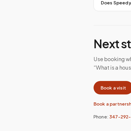
Does Speedy S
Next s
Use booking whe
“What is a house
Book a visit
Book a partners
Phone:
347-292