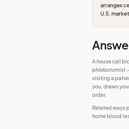
arranges c
U.S. markets
Answe
A house call bl
phlebotomist —
visiting a pati
you, draws your
order.
Related ways pe
home blood tes