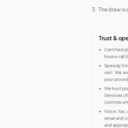
The draw is 
Trust & op
Certified p
house call 
Speedy Stic
visit. We ar
your provid
We host pl
Services (A
controls wh
Voice, fax,
email and c
and approp