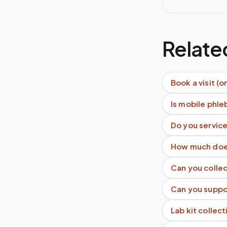
Relate
Book a visit (o
Is mobile phle
Do you servic
How much does
Can you collec
Can you suppor
Lab kit collect