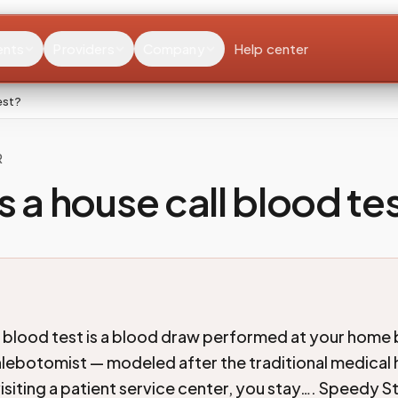
ents
Providers
Company
Help center
est?
R
s a house call blood te
l blood test is a blood draw performed at your home 
hlebotomist — modeled after the traditional medical h
visiting a patient service center, you stay…. Speedy S