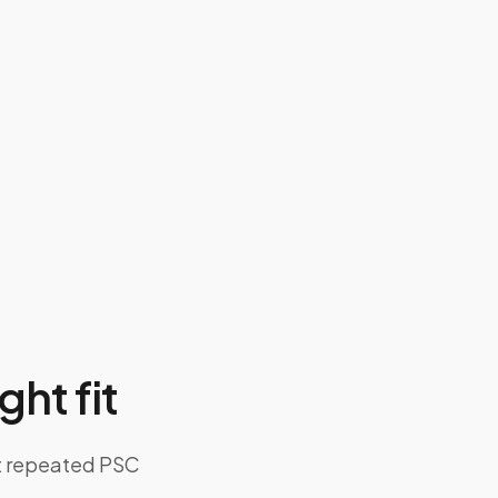
ght fit
ut repeated PSC