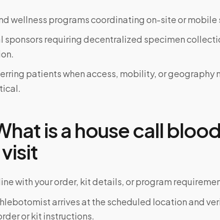
d wellness programs coordinating on-site or mobile 
al sponsors requiring decentralized specimen collecti
on.
ferring patients when access, mobility, or geograph
tical.
hat is a house call blood
 visit
ine with your order, kit details, or program requiremen
phlebotomist arrives at the scheduled location and veri
rder or kit instructions.