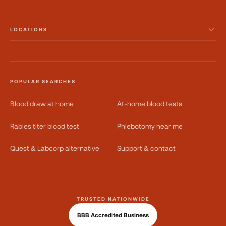
LOCATIONS
POPULAR SEARCHES
Blood draw at home
At-home blood tests
Rabies titer blood test
Phlebotomy near me
Quest & Labcorp alternative
Support & contact
TRUSTED NATIONWIDE
BBB Accredited Business