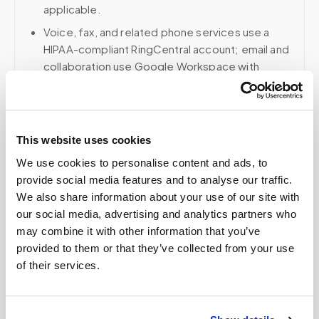
applicable.
Voice, fax, and related phone services use a
HIPAA-compliant RingCentral account; email and
collaboration use Google Workspace with
HIPAA-eligible services enabled and
appropriate agreements where applicable.
This website uses cookies
We use cookies to personalise content and ads, to
Related
provide social media features and to analyse our traffic.
We also share information about your use of our site with
our social media, advertising and analytics partners who
Book a visit (online scheduling)
may combine it with other information that you’ve
provided to them or that they’ve collected from your use
Help center — all topics
of their services.
How do you prevent specimen contamination?
Can you handle timed draws?