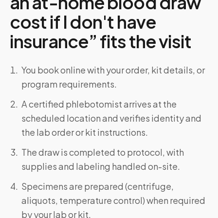
an at-home blood draw
cost if I don't have
insurance” fits the visit
You book online with your order, kit details, or
program requirements.
A certified phlebotomist arrives at the
scheduled location and verifies identity and
the lab order or kit instructions.
The draw is completed to protocol, with
supplies and labeling handled on-site.
Specimens are prepared (centrifuge,
aliquots, temperature control) when required
by your lab or kit.