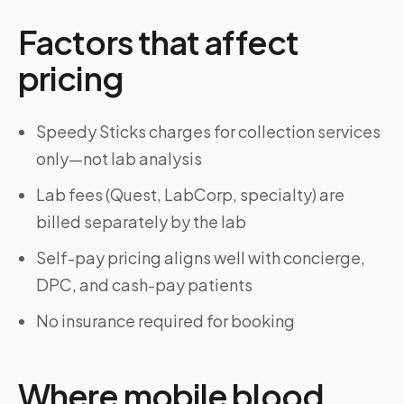
Factors that affect
pricing
Speedy Sticks charges for collection services
only—not lab analysis
Lab fees (Quest, LabCorp, specialty) are
billed separately by the lab
Self-pay pricing aligns well with concierge,
DPC, and cash-pay patients
No insurance required for booking
Where mobile blood