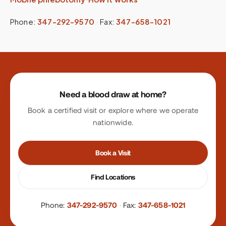
Phone:
347-292-9570
·
Fax:
347-658-1021
Site footer
Need a blood draw at home?
Book a certified visit or explore where we operate
nationwide.
Book a Visit
Find Locations
Phone:
347-292-9570
·
Fax:
347-658-1021