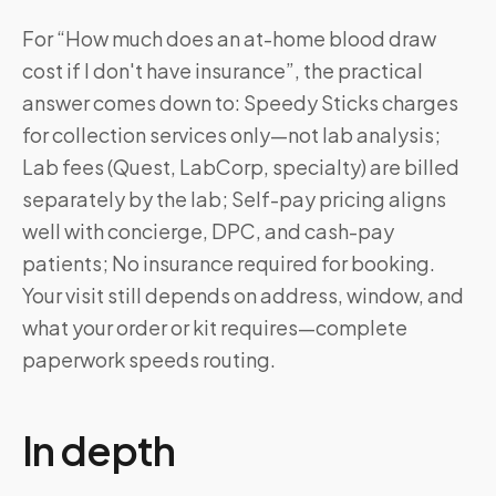
For “How much does an at-home blood draw
cost if I don't have insurance”, the practical
answer comes down to: Speedy Sticks charges
for collection services only—not lab analysis;
Lab fees (Quest, LabCorp, specialty) are billed
separately by the lab; Self-pay pricing aligns
well with concierge, DPC, and cash-pay
patients; No insurance required for booking.
Your visit still depends on address, window, and
what your order or kit requires—complete
paperwork speeds routing.
In depth