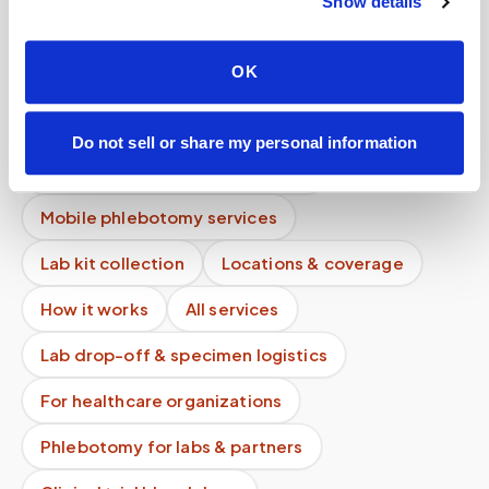
Show details
Do you offer mobile blood draws near me?
OK
How long does a blood draw take?
Is my data used for advertising?
Do not sell or share my personal information
What if instructions are unclear?
Mobile phlebotomy services
Lab kit collection
Locations & coverage
How it works
All services
Lab drop-off & specimen logistics
For healthcare organizations
Phlebotomy for labs & partners