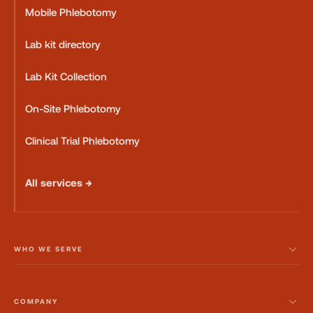
Mobile Phlebotomy
Lab kit directory
Lab Kit Collection
On-Site Phlebotomy
Clinical Trial Phlebotomy
All services →
WHO WE SERVE
COMPANY