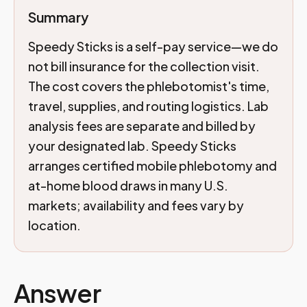
Summary
Speedy Sticks is a self-pay service—we do
not bill insurance for the collection visit.
The cost covers the phlebotomist's time,
travel, supplies, and routing logistics. Lab
analysis fees are separate and billed by
your designated lab. Speedy Sticks
arranges certified mobile phlebotomy and
at-home blood draws in many U.S.
markets; availability and fees vary by
location.
Answer