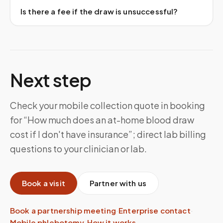
Is there a fee if the draw is unsuccessful?
Next step
Check your mobile collection quote in booking
for “How much does an at-home blood draw
cost if I don't have insurance”; direct lab billing
questions to your clinician or lab.
Book a visit
Partner with us
Book a partnership meeting
·
Enterprise contact
·
Mobile phlebotomy
·
How it works