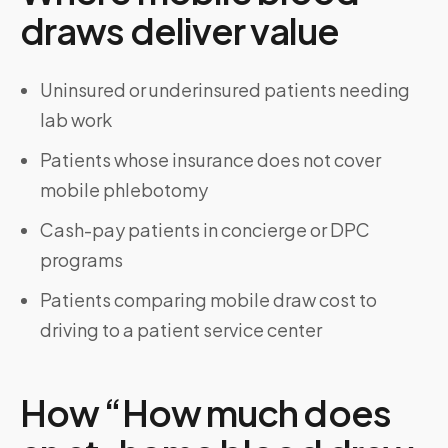
draws deliver value
Uninsured or underinsured patients needing
lab work
Patients whose insurance does not cover
mobile phlebotomy
Cash-pay patients in concierge or DPC
programs
Patients comparing mobile draw cost to
driving to a patient service center
How “How much does