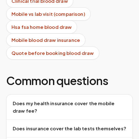
Clinical trial blood draw
Mobile vs lab visit (comparison)
Hsa fsa home blood draw
Mobile blood draw insurance
Quote before booking blood draw
Common questions
Does my health insurance cover the mobile
draw fee?
Does insurance cover the lab tests themselves?