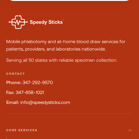
Mobile phlebotomy and at-home blood draw services for
patients, providers, and laboratories nationwide.
Serving all 50 states with reliable specimen collection.
CONTACT
Phone:
347-292-9570
Fax:
347-658-1021
Email:
info@speedysticks.com
CORE SERVICES