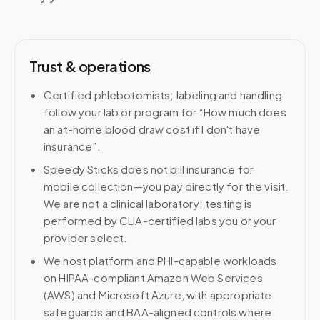
Trust & operations
Certified phlebotomists; labeling and handling
follow your lab or program for “How much does
an at-home blood draw cost if I don't have
insurance”.
Speedy Sticks does not bill insurance for
mobile collection—you pay directly for the visit.
We are not a clinical laboratory; testing is
performed by CLIA-certified labs you or your
provider select.
We host platform and PHI-capable workloads
on HIPAA-compliant Amazon Web Services
(AWS) and Microsoft Azure, with appropriate
safeguards and BAA-aligned controls where