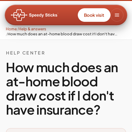
Book visit
Home
/
Help & answers
/
How much does an at-home blood draw cost if I don't hav…
HELP CENTER
How much does an
at-home blood
draw cost if I don't
have insurance?