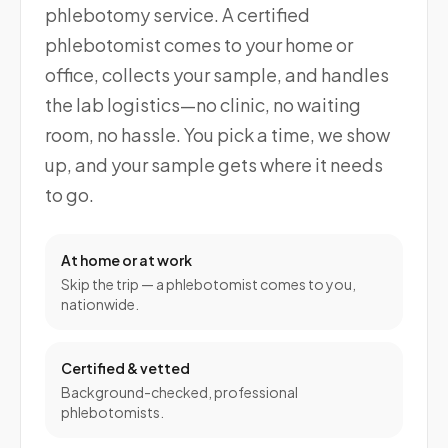
phlebotomy service. A certified
phlebotomist comes to your home or
office, collects your sample, and handles
the lab logistics—no clinic, no waiting
room, no hassle. You pick a time, we show
up, and your sample gets where it needs
to go.
At home or at work
Skip the trip — a phlebotomist comes to you,
nationwide.
Certified & vetted
Background-checked, professional
phlebotomists.