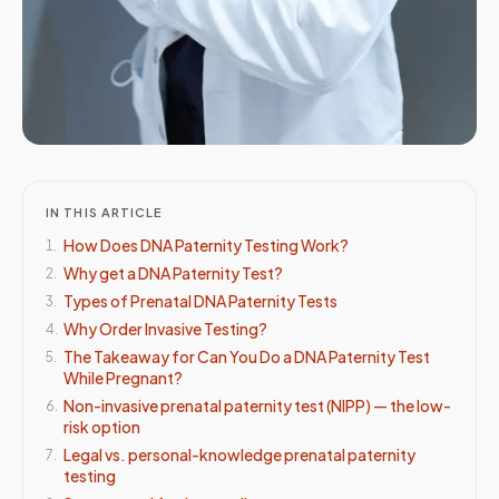
IN THIS ARTICLE
How Does DNA Paternity Testing Work?
1
.
Why get a DNA Paternity Test?
2
.
Types of Prenatal DNA Paternity Tests
3
.
Why Order Invasive Testing?
4
.
The Takeaway for Can You Do a DNA Paternity Test
5
.
While Pregnant?
Non-invasive prenatal paternity test (NIPP) — the low-
6
.
risk option
Legal vs. personal-knowledge prenatal paternity
7
.
testing