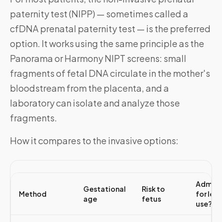
paternity test (NIPP) — sometimes called a
cfDNA prenatal paternity test — is the preferred
option. It works using the same principle as the
Panorama or Harmony NIPT screens: small
fragments of fetal DNA circulate in the mother's
bloodstream from the placenta, and a
laboratory can isolate and analyze those
fragments.
How it compares to the invasive options:
Admiss
Gestational
Risk to
Method
for leg
age
fetus
use?