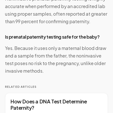
accurate when performed by an accredited lab
using proper samples, often reported at greater
than 99 percent for confirming paternity.
Is prenatal paternity testing safe for the baby?
Yes. Because it uses only a maternal blood draw
and a sample from the father, the noninvasive
test poses no risk to the pregnancy, unlike older
invasive methods.
RELATED ARTICLES
How Does a DNA Test Determine
Paternity?