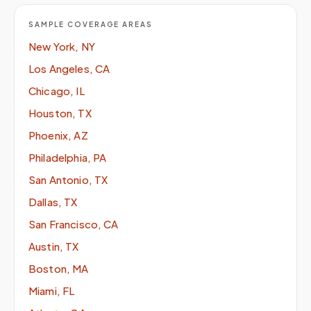
SAMPLE COVERAGE AREAS
New York, NY
Los Angeles, CA
Chicago, IL
Houston, TX
Phoenix, AZ
Philadelphia, PA
San Antonio, TX
Dallas, TX
San Francisco, CA
Austin, TX
Boston, MA
Miami, FL