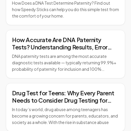
How Does a DNA Test Determine Paternity? Find out
how Speedy Sticks can help you do this simple test from
the comfort of your home.
How Accurate Are DNA Paternity
Tests? Understanding Results, Error
Rates, and Legal Standards
DNA paternity tests are among the most accurate
diagnostic tests available — typically returning 99.9%+
probability of paternity for inclusion and 100%…
Drug Test for Teens: Why Every Parent
Needs to Consider Drug Testing for
Teens
In today’s world, drug abuse among teenagers has
become a growing concern for parents, educators, and
society as a whole. With the rise in substance abuse