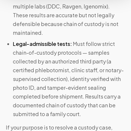
multiple labs (DDC, Ravgen, Igenomix).
These results are accurate but not legally
defensible because chain of custody is not
maintained.
Legal-admissible tests:
Must follow strict
chain-of-custody protocols — samples
collected by an authorized third party (a
certified phlebotomist, clinic staff, or notary-
supervised collection), identity verified with
photo ID, and tamper-evident sealing
completed before shipment. Results carry a
documented chain of custody that can be
submitted to a family court.
If your purpose is to resolve a custody case,