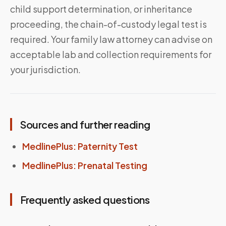
child support determination, or inheritance
proceeding, the chain-of-custody legal test is
required. Your family law attorney can advise on
acceptable lab and collection requirements for
your jurisdiction.
Sources and further reading
MedlinePlus: Paternity Test
MedlinePlus: Prenatal Testing
Frequently asked questions