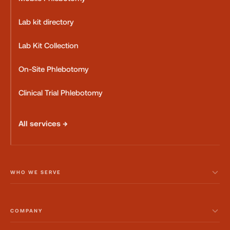
Lab kit directory
Lab Kit Collection
On-Site Phlebotomy
Clinical Trial Phlebotomy
All services →
WHO WE SERVE
COMPANY