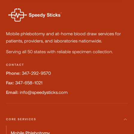
Mobile phlebotomy and at-home blood draw services for
patients, providers, and laboratories nationwide.
Serving all 50 states with reliable specimen collection.
CONTACT
Phone:
347-292-9570
Fax:
347-658-1021
Email:
info@speedysticks.com
CORE SERVICES
Mobile Phlebotomy