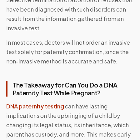
have been diagnosed with such disorders can
result from the information gathered from an
invasive test.
In most cases, doctors will not order an invasive
test solely for paternity confirmation, since the
non-invasive method is accurate and safe.
The Takeaway for Can You Do a DNA
Paternity Test While Pregnant?
DNA paternity testing
can have lasting
implications on the upbringing of a child by
changing its legal status, its inheritance, which
parent has custody, and more. This makes early