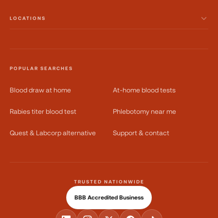
LOCATIONS
POPULAR SEARCHES
Blood draw at home
At-home blood tests
Rabies titer blood test
Phlebotomy near me
Quest & Labcorp alternative
Support & contact
TRUSTED NATIONWIDE
BBB Accredited Business