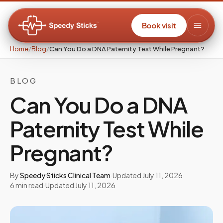
Book visit
Home
/
Blog
/
Can You Do a DNA Paternity Test While Pregnant?
BLOG
Can You Do a DNA
Paternity Test While
Pregnant?
By
Speedy Sticks Clinical Team
·
Updated
July 11, 2026
·
6
min read
·
Updated
July 11, 2026