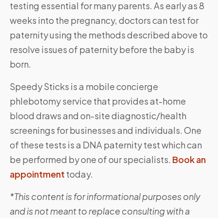
testing essential for many parents. As early as 8
weeks into the pregnancy, doctors can test for
paternity using the methods described above to
resolve issues of paternity before the baby is
born.
Speedy Sticks is a mobile concierge
phlebotomy service that provides at-home
blood draws and on-site diagnostic/health
screenings for businesses and individuals. One
of these tests is a DNA paternity test which can
be performed by one of our specialists.
Book an
appointment
today.
*This content is for informational purposes only
and is not meant to replace consulting with a