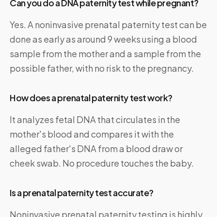
Can you do a DNA paternity test while pregnant?
Yes. A noninvasive prenatal paternity test can be
done as early as around 9 weeks using a blood
sample from the mother and a sample from the
possible father, with no risk to the pregnancy.
How does a prenatal paternity test work?
It analyzes fetal DNA that circulates in the
mother's blood and compares it with the
alleged father's DNA from a blood draw or
cheek swab. No procedure touches the baby.
Is a prenatal paternity test accurate?
Noninvasive prenatal paternity testing is highly