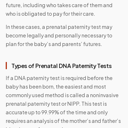
future, including who takes care of them and
who is obligated to pay for their care.
In these cases, a prenatal paternity test may
become legally and personally necessary to
plan for the baby’s and parents’ futures.
Types of Prenatal DNA Paternity Tests
If a DNA paternity test is required before the
baby has been born, the easiest and most
commonly used method is called a noninvasive
prenatal paternity test or NIPP. This test is
accurate up to 99.99% of the time and only
requires an analysis of the mother’s and father’s