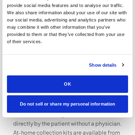
a cheek swab (buccal sample) from the alleged
provide social media features and to analyse our traffic.
father. The father does not need to be physically
We also share information about your use of our site with
our social media, advertising and analytics partners who
present with the mother — sample collection can
may combine it with other information that you’ve
be done separately and submitted to the same
provided to them or that they’ve collected from your use
lab. Results typically take 5–7 business days.
of their services.
Legal vs. personal-knowledge prenatal
Show details
paternity testing
An important distinction exists between
OK
paternity testing for personal knowledge and
testing for legal purposes:
Do not sell or share my personal information
Personal-knowledge tests:
Can be ordered
directly by the patient without a physician.
At-home collection kits are available from