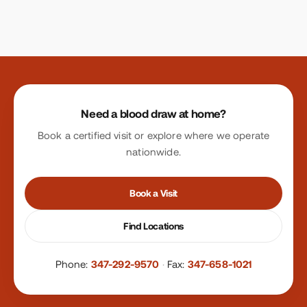
Site footer
Need a blood draw at home?
Book a certified visit or explore where we operate
nationwide.
Book a Visit
Find Locations
Phone:
347-292-9570
·
Fax:
347-658-1021