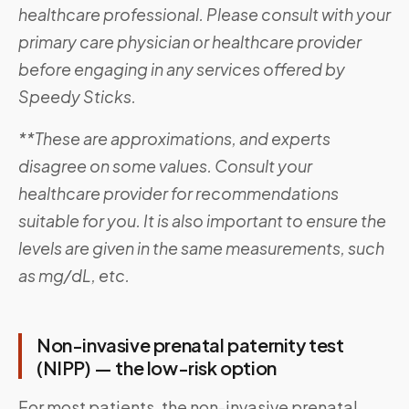
healthcare professional. Please consult with your
primary care physician or healthcare provider
before engaging in any services offered by
Speedy Sticks.
**These are approximations, and experts
disagree on some values. Consult your
healthcare provider for recommendations
suitable for you. It is also important to ensure the
levels are given in the same measurements, such
as mg/dL, etc.
Non-invasive prenatal paternity test
(NIPP) — the low-risk option
For most patients, the non-invasive prenatal