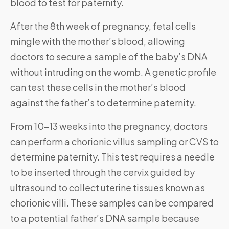
blood to test for paternity.
After the 8th week of pregnancy, fetal cells
mingle with the mother’s blood, allowing
doctors to secure a sample of the baby’s DNA
without intruding on the womb. A genetic profile
can test these cells in the mother’s blood
against the father’s to determine paternity.
From 10-13 weeks into the pregnancy, doctors
can perform a chorionic villus sampling or CVS to
determine paternity. This test requires a needle
to be inserted through the cervix guided by
ultrasound to collect uterine tissues known as
chorionic villi. These samples can be compared
to a potential father’s DNA sample because