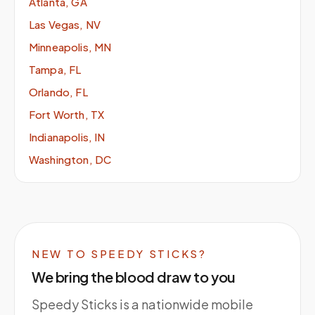
Atlanta, GA
Las Vegas, NV
Minneapolis, MN
Tampa, FL
Orlando, FL
Fort Worth, TX
Indianapolis, IN
Washington, DC
NEW TO SPEEDY STICKS?
We bring the blood draw to you
Speedy Sticks is a nationwide mobile