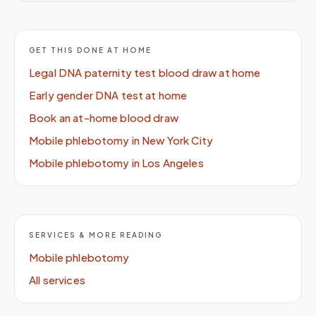
GET THIS DONE AT HOME
Legal DNA paternity test blood draw at home
Early gender DNA test at home
Book an at-home blood draw
Mobile phlebotomy in New York City
Mobile phlebotomy in Los Angeles
SERVICES & MORE READING
Mobile phlebotomy
All services