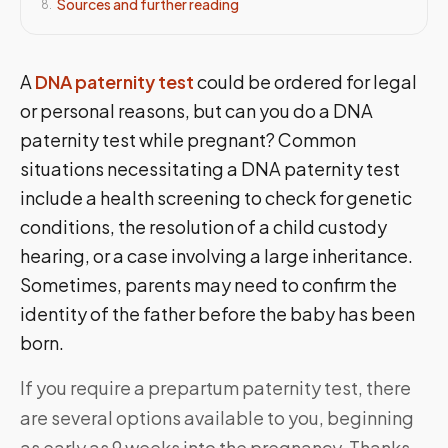
Sources and further reading
8
.
A
DNA paternity test
could be ordered for legal
or personal reasons, but can you do a DNA
paternity test while pregnant? Common
situations necessitating a DNA paternity test
include a health screening to check for genetic
conditions, the resolution of a child custody
hearing, or a case involving a large inheritance.
Sometimes, parents may need to confirm the
identity of the father before the baby has been
born.
If you require a prepartum paternity test, there
are several options available to you, beginning
as early as 9 weeks into the pregnancy. Thanks