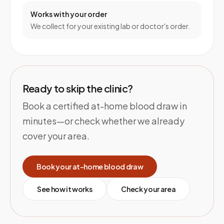
Works with your order
We collect for your existing lab or doctor's order.
Ready to skip the clinic?
Book a certified at-home blood draw in
minutes—or check whether we already
cover your area.
Book your at-home blood draw
See how it works
Check your area