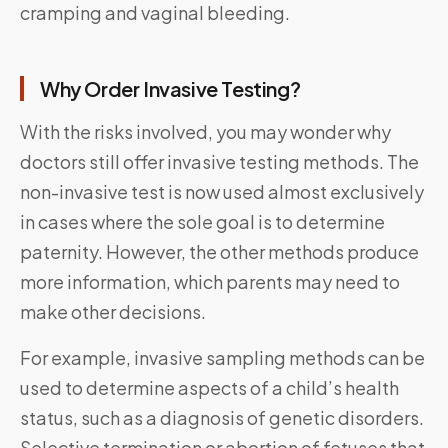
cramping and vaginal bleeding.
Why Order Invasive Testing?
With the risks involved, you may wonder why
doctors still offer invasive testing methods. The
non-invasive test is now used almost exclusively
in cases where the sole goal is to determine
paternity. However, the other methods produce
more information, which parents may need to
make other decisions.
For example, invasive sampling methods can be
used to determine aspects of a child’s health
status, such as a diagnosis of genetic disorders.
Selective termination or abortion of fetuses that