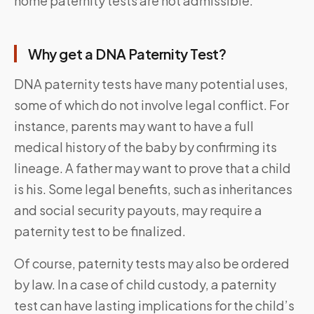
home paternity tests are not admissible.
Why get a DNA Paternity Test?
DNA paternity tests have many potential uses,
some of which do not involve legal conflict. For
instance, parents may want to have a full
medical history of the baby by confirming its
lineage. A father may want to prove that a child
is his. Some legal benefits, such as inheritances
and social security payouts, may require a
paternity test to be finalized.
Of course, paternity tests may also be ordered
by law. In a case of child custody, a paternity
test can have lasting implications for the child’s