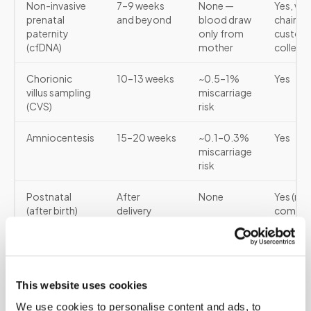
Non-invasive
7–9 weeks
None —
Yes, wit
prenatal
and beyond
blood draw
chain-o
paternity
only from
custod
(cfDNA)
mother
collect
Chorionic
10–13 weeks
~0.5–1%
Yes
villus sampling
miscarriage
(CVS)
risk
Amniocentesis
15–20 weeks
~0.1–0.3%
Yes
miscarriage
risk
Postnatal
After
None
Yes (mo
(after birth)
delivery
commo
for lega
cases)
For the cfDNA prenatal paternity test, samples
This website uses cookies
required are: a blood draw from the mother and
We use cookies to personalise content and ads, to