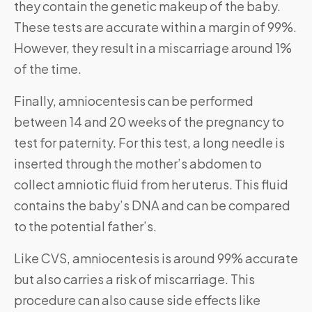
they contain the genetic makeup of the baby.
These tests are accurate within a margin of 99%.
However, they result in a miscarriage around 1%
of the time.
Finally, amniocentesis can be performed
between 14 and 20 weeks of the pregnancy to
test for paternity. For this test, a long needle is
inserted through the mother’s abdomen to
collect amniotic fluid from her uterus. This fluid
contains the baby’s DNA and can be compared
to the potential father’s.
Like CVS, amniocentesis is around 99% accurate
but also carries a risk of miscarriage. This
procedure can also cause side effects like