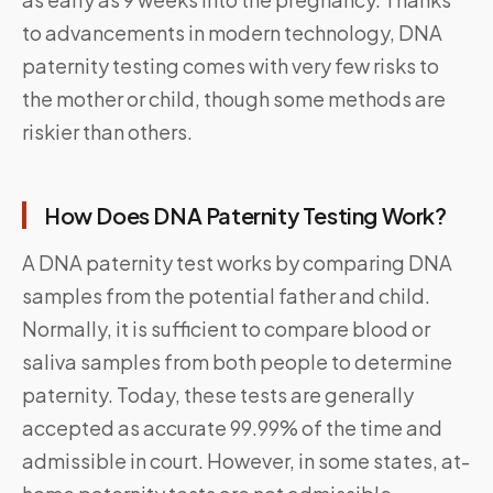
to advancements in modern technology, DNA
paternity testing comes with very few risks to
the mother or child, though some methods are
riskier than others.
How Does DNA Paternity Testing Work?
A DNA paternity test works by comparing DNA
samples from the potential father and child.
Normally, it is sufficient to compare blood or
saliva samples from both people to determine
paternity. Today, these tests are generally
accepted as accurate 99.99% of the time and
admissible in court. However, in some states, at-