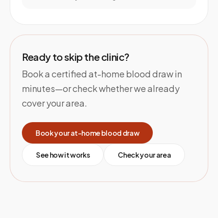
Ready to skip the clinic?
Book a certified at-home blood draw in
minutes—or check whether we already
cover your area.
Book your at-home blood draw
See how it works
Check your area