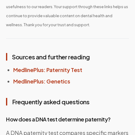
usefulness to our readers. Your support through these links helps us
continue to provide valuable content on dental health and
wellness. Thank you for your trust and support.
Sources and further reading
MedlinePlus: Paternity Test
MedlinePlus: Genetics
Frequently asked questions
How does a DNA test determine paternity?
A DNA paternity test compares specific markers