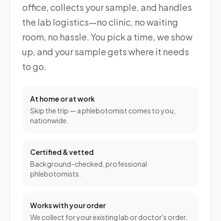
office, collects your sample, and handles
the lab logistics—no clinic, no waiting
room, no hassle. You pick a time, we show
up, and your sample gets where it needs
to go.
At home or at work
Skip the trip — a phlebotomist comes to you,
nationwide.
Certified & vetted
Background-checked, professional
phlebotomists.
Works with your order
We collect for your existing lab or doctor's order.