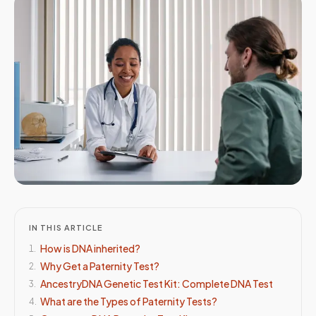
IN THIS ARTICLE
How is DNA inherited?
1
.
Why Get a Paternity Test?
2
.
AncestryDNA Genetic Test Kit: Complete DNA Test
3
.
What are the Types of Paternity Tests?
4
.