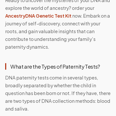
Ready to uncover the mysteries of your DNA and
explore the world of ancestry? order your
AncestryDNA Genetic Test Kit
now. Embark on a
journey of self-discovery, connect with your
roots, and gain valuable insights that can
contribute to understanding your family’s
paternity dynamics.
What are the Types of Paternity Tests?
DNA paternity tests come in several types,
broadly separated by whether the child in
question has been born or not. If they have, there
are two types of DNA collection methods: blood
and saliva.