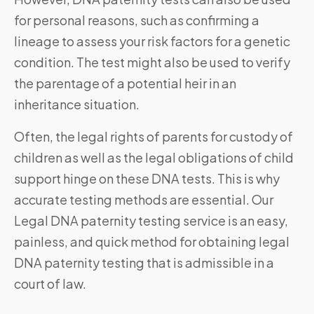
for personal reasons, such as confirming a
lineage to assess your risk factors for a genetic
condition. The test might also be used to verify
the parentage of a potential heir in an
inheritance situation.
Often, the legal rights of parents for custody of
children as well as the legal obligations of child
support hinge on these DNA tests. This is why
accurate testing methods are essential. Our
Legal DNA paternity testing service is an easy,
painless, and quick method for obtaining legal
DNA paternity testing that is admissible in a
court of law.