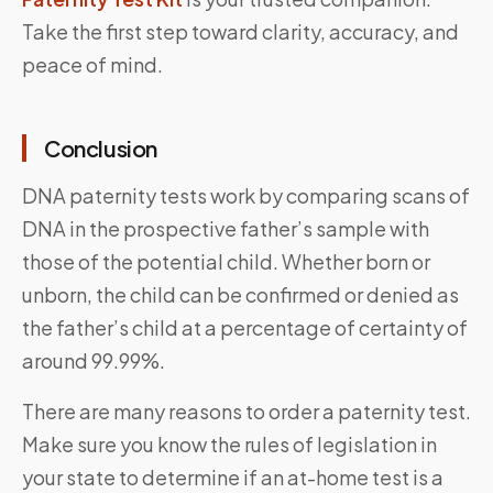
Take the first step toward clarity, accuracy, and
peace of mind.
Conclusion
DNA paternity tests work by comparing scans of
DNA in the prospective father’s sample with
those of the potential child. Whether born or
unborn, the child can be confirmed or denied as
the father’s child at a percentage of certainty of
around 99.99%.
There are many reasons to order a paternity test.
Make sure you know the rules of legislation in
your state to determine if an at-home test is a