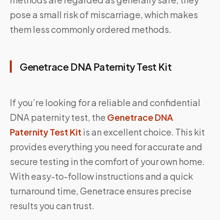
pose a small risk of miscarriage, which makes
them less commonly ordered methods.
Genetrace DNA Paternity Test Kit
If you’re looking for a reliable and confidential
DNA paternity test, the
Genetrace DNA
Paternity Test Kit
is an excellent choice. This kit
provides everything you need for accurate and
secure testing in the comfort of your own home.
With easy-to-follow instructions and a quick
turnaround time, Genetrace ensures precise
results you can trust.