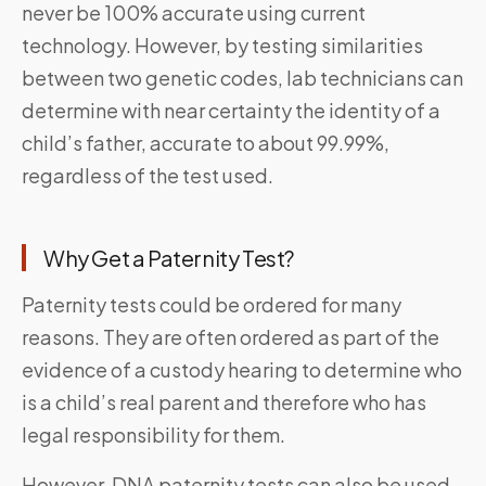
never be 100% accurate using current
technology. However, by testing similarities
between two genetic codes, lab technicians can
determine with near certainty the identity of a
child’s father, accurate to about 99.99%,
regardless of the test used.
Why Get a Paternity Test?
Paternity tests could be ordered for many
reasons. They are often ordered as part of the
evidence of a custody hearing to determine who
is a child’s real parent and therefore who has
legal responsibility for them.
However, DNA paternity tests can also be used