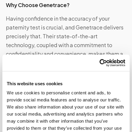
Why Choose Genetrace?
Having confidence in the accuracy of your
paternity test is crucial, and Genetrace delivers
precisely that. Their state-of-the-art
technology, coupled with a commitment to
confidentiality and convenience, makes them a
top choice for individuals seeking paternity
answers. Plus, their excellent customer support
ensures you’re guided every step of the way.
This website uses cookies
We use cookies to personalise content and ads, to
Genetrace DNA Paternity Test Kit Features
provide social media features and to analyse our traffic.
Accuracy:
Genetrace utilizes advanced DNA
We also share information about your use of our site with
our social media, advertising and analytics partners who
analysis techniques, ensuring highly accurate
may combine it with other information that you’ve
results.
provided to them or that they’ve collected from your use