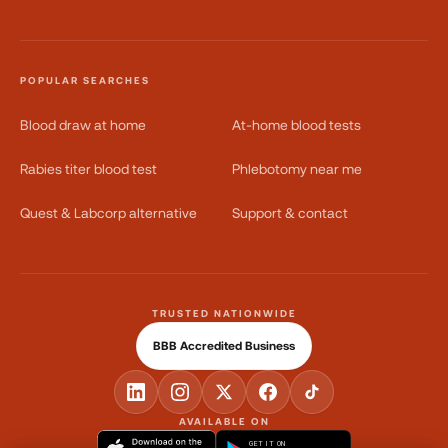
POPULAR SEARCHES
Blood draw at home
At-home blood tests
Rabies titer blood test
Phlebotomy near me
Quest & Labcorp alternative
Support & contact
TRUSTED NATIONWIDE
BBB Accredited Business
AVAILABLE ON
GET IT ON