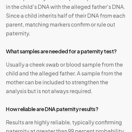
in the child's DNA with the alleged father's DNA.
Since a child inherits half of their DNA from each
parent, matching markers confirm or rule out
paternity.
What samples are needed for a paternity test?
Usually a cheek swab or blood sample from the
child and the alleged father. A sample from the
mother can be included to strengthen the
analysis but is not always required.
How reliable are DNA paternity results?
Results are highly reliable, typically confirming
paternity at greater than 99 percent probability