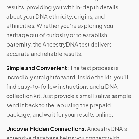
results, providing you with in-depth details
about your DNA ethnicity, origins, and
ethnicities. Whether you’re exploring your
heritage out of curiosity or to establish
paternity, the AncestryDNA test delivers
accurate and reliable results.
Simple and Convenient:
The test process is
incredibly straightforward. Inside the kit, you’ll
find easy-to-follow instructions and a DNA
collection kit. Just provide a small saliva sample,
send it back to the lab using the prepaid
package, and wait for your results online.
Uncover Hidden Connections:
AncestryDNA’s
extensive database helps you connect with