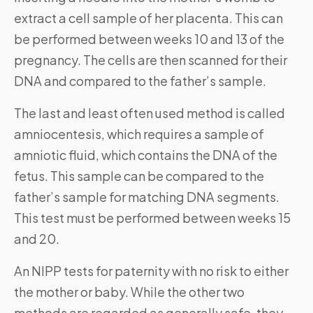
extract a cell sample of her placenta. This can
be performed between weeks 10 and 13 of the
pregnancy. The cells are then scanned for their
DNA and compared to the father’s sample.
The last and least often used method is called
amniocentesis, which requires a sample of
amniotic fluid, which contains the DNA of the
fetus. This sample can be compared to the
father’s sample for matching DNA segments.
This test must be performed between weeks 15
and 20.
An NIPP tests for paternity with no risk to either
the mother or baby. While the other two
methods are regarded as generally safe, they