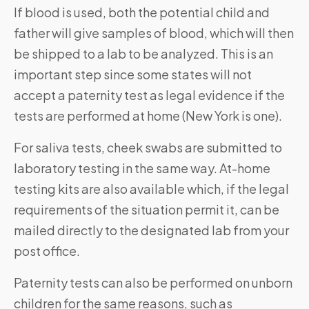
If blood is used, both the potential child and
father will give samples of blood, which will then
be shipped to a lab to be analyzed. This is an
important step since some states will not
accept a paternity test as legal evidence if the
tests are performed at home (New York is one).
For saliva tests, cheek swabs are submitted to
laboratory testing in the same way. At-home
testing kits are also available which, if the legal
requirements of the situation permit it, can be
mailed directly to the designated lab from your
post office.
Paternity tests can also be performed on unborn
children for the same reasons, such as