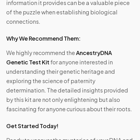
information it provides can be a valuable piece
of the puzzle when establishing biological
connections.
Why We Recommend Them:
We highly recommend the
AncestryDNA
Genetic Test Kit
for anyone interested in
understanding their genetic heritage and
exploring the science of paternity
determination. The detailed insights provided
by this kit are not only enlightening but also
fascinating for anyone curious about their roots.
Get Started Today!