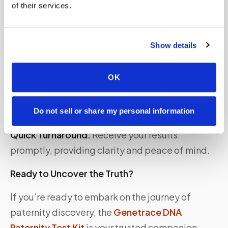
of their services.
Confidentiality:
Your privacy is of utmost
importance. Genetrace maintains strict
confidentiality throughout the testing process.
Show details
Convenience:
Test in the comfort of your home
OK
without the need for a lab visit. The kit includes
all necessary components and easy-to-
understand instructions.
Do not sell or share my personal information
Quick Turnaround:
Receive your results
promptly, providing clarity and peace of mind.
Ready to Uncover the Truth?
If you’re ready to embark on the journey of
paternity discovery, the
Genetrace DNA
Paternity Test Kit
is your trusted companion.