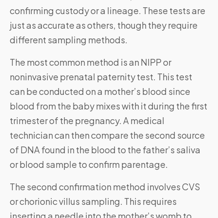
confirming custody or a lineage. These tests are
just as accurate as others, though they require
different sampling methods.
The most common method is an NIPP or
noninvasive prenatal paternity test. This test
can be conducted on a mother’s blood since
blood from the baby mixes with it during the first
trimester of the pregnancy. A medical
technician can then compare the second source
of DNA found in the blood to the father’s saliva
or blood sample to confirm parentage.
The second confirmation method involves CVS
or chorionic villus sampling. This requires
inserting a needle into the mother’s womb to