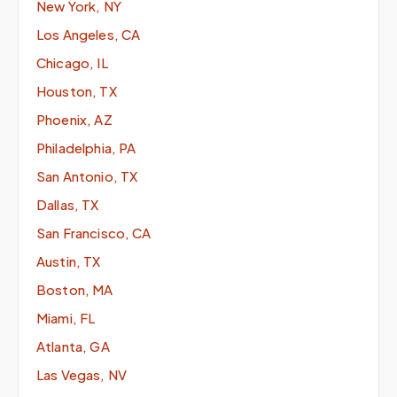
New York, NY
Los Angeles, CA
Chicago, IL
Houston, TX
Phoenix, AZ
Philadelphia, PA
San Antonio, TX
Dallas, TX
San Francisco, CA
Austin, TX
Boston, MA
Miami, FL
Atlanta, GA
Las Vegas, NV