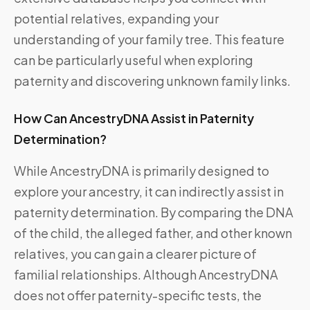
potential relatives, expanding your
understanding of your family tree. This feature
can be particularly useful when exploring
paternity and discovering unknown family links.
How Can AncestryDNA Assist in Paternity
Determination?
While AncestryDNA is primarily designed to
explore your ancestry, it can indirectly assist in
paternity determination. By comparing the DNA
of the child, the alleged father, and other known
relatives, you can gain a clearer picture of
familial relationships. Although AncestryDNA
does not offer paternity-specific tests, the