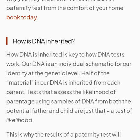
paternity test from the comfort of your home
book today.
How is DNA inherited?
How DNA is inherited is key to how DNA tests
work. Our DNA is an individual schematic for our
identity at the genetic level. Half of the
“material” in our DNA is inherited from each
parent. Tests that assess the likelihood of
parentage using samples of DNA from both the
potential father and child are just that – a test of
likelihood
.
This is why the results of a paternity test will