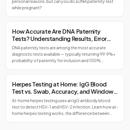
personal reasons, but can you do a DNA paternity test
while pregnant?
How Accurate Are DNA Paternity
Tests? Understanding Results, Error
Rates, and Legal Standards
DNA paternity tests are among the most accurate
diagnostic tests available — typically returning 99.9%+
probability of paternity for inclusion and 100%…
Herpes Testing at Home: IgG Blood
Test vs. Swab, Accuracy, and Window
Period
At-home herpes testing uses an IgG antibody blood
test to detect HSV-1 and HSV-2 infection. Learn how at-
home herpes testing works, the difference between…