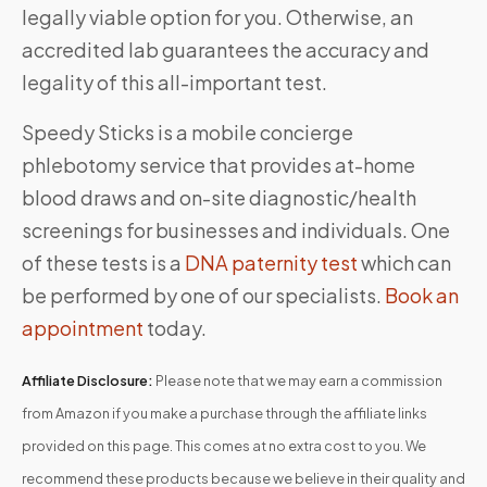
legally viable option for you. Otherwise, an
accredited lab guarantees the accuracy and
legality of this all-important test.
Speedy Sticks is a mobile concierge
phlebotomy service that provides at-home
blood draws and on-site diagnostic/health
screenings for businesses and individuals. One
of these tests is a
DNA paternity test
which can
be performed by one of our specialists.
Book an
appointment
today.
Affiliate Disclosure:
Please note that we may earn a commission
from Amazon if you make a purchase through the affiliate links
provided on this page. This comes at no extra cost to you. We
recommend these products because we believe in their quality and