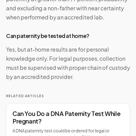
and excluding a non-father with near certainty
when performed by an accredited lab.
Can paternity be tested at home?
Yes, but at-home results are for personal
knowledge only. For legal purposes, collection
must be supervised with proper chain of custody
by an accredited provider.
RELATED ARTICLES
Can You Do a DNA Paternity Test While
Pregnant?
A DNA paternity test could be ordered for legal or