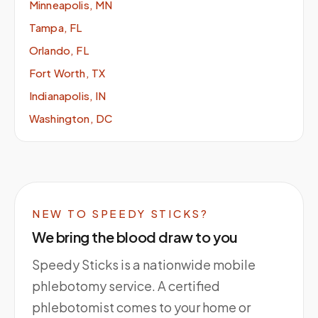
Minneapolis, MN
Tampa, FL
Orlando, FL
Fort Worth, TX
Indianapolis, IN
Washington, DC
NEW TO SPEEDY STICKS?
We bring the blood draw to you
Speedy Sticks is a nationwide mobile
phlebotomy service. A certified
phlebotomist comes to your home or