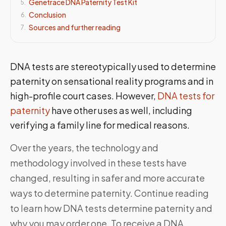
Genetrace DNA Paternity Test Kit
5
.
Conclusion
6
.
Sources and further reading
7
.
DNA tests are stereotypically used to determine
paternity on sensational reality programs and in
high-profile court cases. However,
DNA tests for
paternity
have other uses as well, including
verifying a family line for medical reasons.
Over the years, the technology and
methodology involved in these tests have
changed, resulting in safer and more accurate
ways to determine paternity. Continue reading
to learn how DNA tests determine paternity and
why you may order one. To receive a DNA