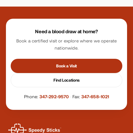
Site footer
Need a blood draw at home?
Book a certified visit or explore where we operate
nationwide.
Book a Visit
Find Locations
Phone:
347-292-9570
·
Fax:
347-658-1021