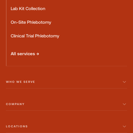
Lab Kit Collection
On-Site Phlebotomy
Clinical Trial Phlebotomy
All services →
WHO WE SERVE
COMPANY
LOCATIONS