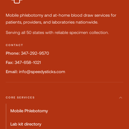
Mobile phlebotomy and at-home blood draw services for
patients, providers, and laboratories nationwide.
Serving all 50 states with reliable specimen collection.
CONTACT
Phone:
347-292-9570
Fax:
347-658-1021
Email:
info@speedysticks.com
CORE SERVICES
Mobile Phlebotomy
Lab kit directory