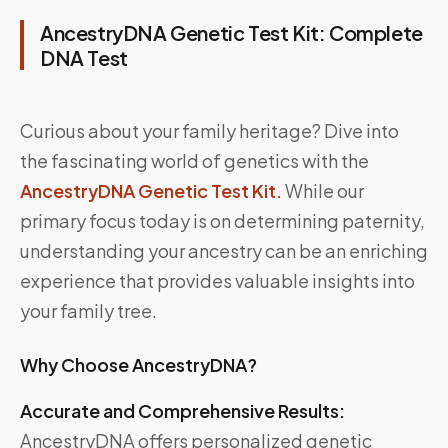
AncestryDNA Genetic Test Kit: Complete
DNA Test
Curious about your family heritage? Dive into
the fascinating world of genetics with the
AncestryDNA Genetic Test Kit.
While our
primary focus today is on determining paternity,
understanding your ancestry can be an enriching
experience that provides valuable insights into
your family tree.
Why Choose AncestryDNA?
Accurate and Comprehensive Results:
AncestryDNA offers personalized genetic