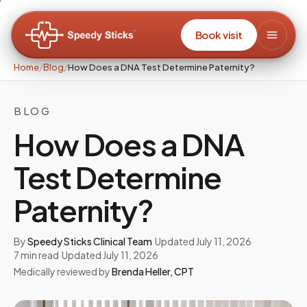
Book visit
Home
/
Blog
/
How Does a DNA Test Determine Paternity?
BLOG
How Does a DNA
Test Determine
Paternity?
By
Speedy Sticks Clinical Team
·
Updated
July 11, 2026
·
7
min read
·
Updated
July 11, 2026
Medically reviewed by
Brenda Heller
,
CPT