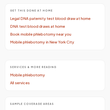
GET THIS DONE AT HOME
Legal DNA paternity test blood draw at home
DNA test blood draws at home
Book mobile phlebotomy near you
Mobile phlebotomy in New York City
SERVICES & MORE READING
Mobile phlebotomy
All services
SAMPLE COVERAGE AREAS