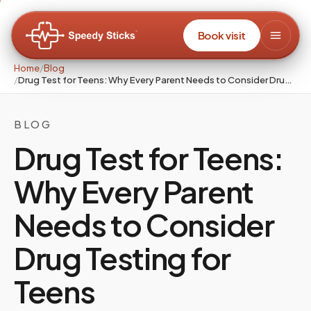
Book visit
Home
/
Blog
/
Drug Test for Teens: Why Every Parent Needs to Consider Drug Testing for Teens
BLOG
Drug Test for Teens:
Why Every Parent
Needs to Consider
Drug Testing for
Teens