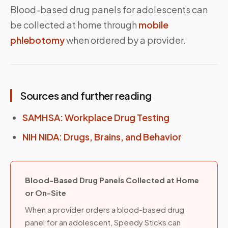
Blood-based drug panels for adolescents can
be collected at home through
mobile
phlebotomy
when ordered by a provider.
Sources and further reading
SAMHSA: Workplace Drug Testing
NIH NIDA: Drugs, Brains, and Behavior
Blood-Based Drug Panels Collected at Home
or On-Site
When a provider orders a blood-based drug
panel for an adolescent, Speedy Sticks can