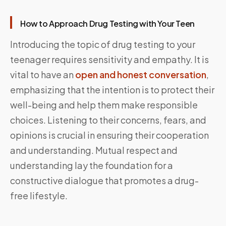
How to Approach Drug Testing with Your Teen
Introducing the topic of drug testing to your
teenager requires sensitivity and empathy. It is
vital to have an
open and honest conversation
,
emphasizing that the intention is to protect their
well-being and help them make responsible
choices. Listening to their concerns, fears, and
opinions is crucial in ensuring their cooperation
and understanding. Mutual respect and
understanding lay the foundation for a
constructive dialogue that promotes a drug-
free lifestyle.