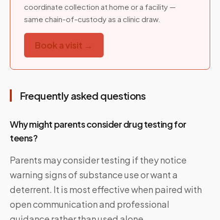
coordinate collection at home or a facility —
same chain-of-custody as a clinic draw.
Book a visit →
Frequently asked questions
Why might parents consider drug testing for
teens?
Parents may consider testing if they notice
warning signs of substance use or want a
deterrent. It is most effective when paired with
open communication and professional
guidance rather than used alone.