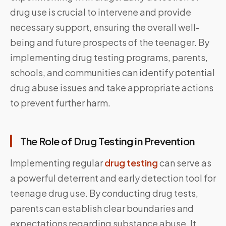
drug use is crucial to intervene and provide
necessary support, ensuring the overall well-
being and future prospects of the teenager. By
implementing drug testing programs, parents,
schools, and communities can identify potential
drug abuse issues and take appropriate actions
to prevent further harm.
The Role of Drug Testing in Prevention
Implementing regular
drug testing
can serve as
a powerful deterrent and early detection tool for
teenage drug use. By conducting drug tests,
parents can establish clear boundaries and
expectations regarding substance abuse. It