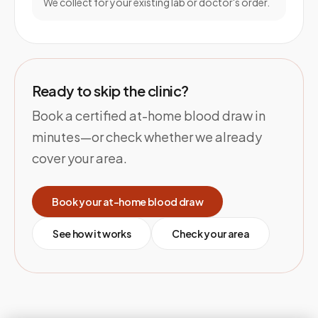
We collect for your existing lab or doctor's order.
Ready to skip the clinic?
Book a certified at-home blood draw in
minutes—or check whether we already
cover your area.
Book your at-home blood draw
See how it works
Check your area