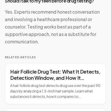
Should I talk to my teen before drug testing?
Yes. Experts recommend honest conversation
and involving a healthcare professional or
counselor. Testing works best as part of a
supportive approach, not as a substitute for
communication.
RELATED ARTICLES
Hair Follicle Drug Test: What It Detects,
Detection Window, and How It
Compares to Urine Testing
A hair follicle drug test detects drug use over the past 90
days by analyzing a 1.5-inch hair sample. Learn what
substances it detects, how it compares to…