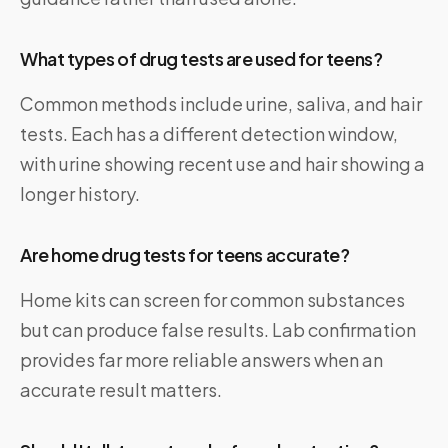
What types of drug tests are used for teens?
Common methods include urine, saliva, and hair
tests. Each has a different detection window,
with urine showing recent use and hair showing a
longer history.
Are home drug tests for teens accurate?
Home kits can screen for common substances
but can produce false results. Lab confirmation
provides far more reliable answers when an
accurate result matters.