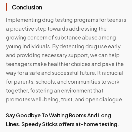
Conclusion
Implementing drug testing programs for teens is
a proactive step towards addressing the
growing concern of substance abuse among
young individuals. By detecting drug use early
and providing necessary support, we can help
teenagers make healthier choices and pave the
way for a safe and successful future. It is crucial
for parents, schools, and communities to work
together, fostering an environment that
promotes well-being, trust, and open dialogue.
Say Goodbye To Waiting Rooms And Long
Lines.
Speedy Sticks
offers at-home testing.