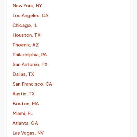
New York, NY
Los Angeles, CA
Chicago, IL
Houston, TX
Phoenix, AZ
Philadelphia, PA
San Antonio, TX
Dallas, TX
San Francisco, CA
Austin, TX
Boston, MA
Miami, FL
Atlanta, GA
Las Vegas, NV