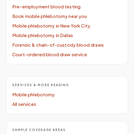
Pre-employment blood testing
Book mobile phlebotomy near you
Mobile phlebotomy in New York City
Mobile phlebotomy in Dallas
Forensic & chain-of-custody blood draws
Court-ordered blood draw service
SERVICES & MORE READING
Mobile phlebotomy
All services
SAMPLE COVERAGE AREAS