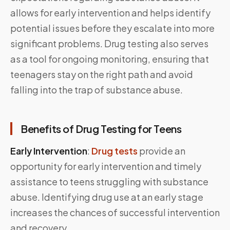
allows for early intervention and helps identify
potential issues before they escalate into more
significant problems. Drug testing also serves
as a tool for ongoing monitoring, ensuring that
teenagers stay on the right path and avoid
falling into the trap of substance abuse.
Benefits of Drug Testing for Teens
Early Intervention
:
Drug tests
provide an
opportunity for early intervention and timely
assistance to teens struggling with substance
abuse. Identifying drug use at an early stage
increases the chances of successful intervention
and recovery.