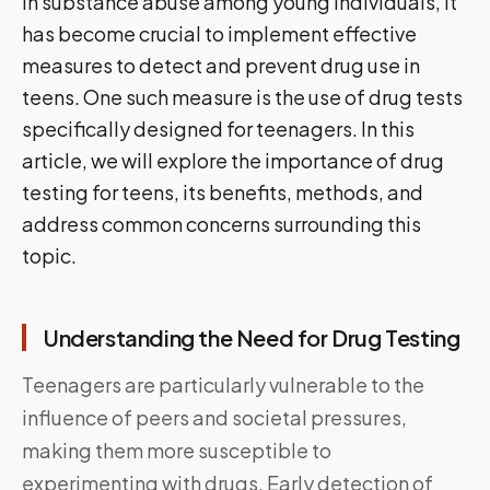
in substance abuse among young individuals, it
has become crucial to implement effective
measures to detect and prevent drug use in
teens. One such measure is the use of drug tests
specifically designed for teenagers. In this
article, we will explore the importance of drug
testing for teens, its benefits, methods, and
address common concerns surrounding this
topic.
Understanding the Need for Drug Testing
Teenagers are particularly vulnerable to the
influence of peers and societal pressures,
making them more susceptible to
experimenting with drugs. Early detection of