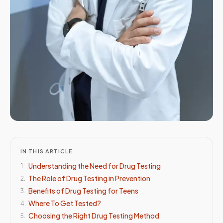
IN THIS ARTICLE
Understanding the Need for Drug Testing
1
.
The Role of Drug Testing in Prevention
2
.
Benefits of Drug Testing for Teens
3
.
Where To Get Tested?
4
.
Choosing the Right Drug Testing Method
5
.