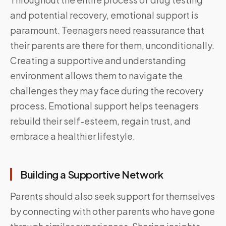
and potential recovery, emotional support is
paramount. Teenagers need reassurance that
their parents are there for them, unconditionally.
Creating a supportive and understanding
environment allows them to navigate the
challenges they may face during the recovery
process. Emotional support helps teenagers
rebuild their self-esteem, regain trust, and
embrace a healthier lifestyle.
Building a Supportive Network
Parents should also seek support for themselves
by connecting with other parents who have gone