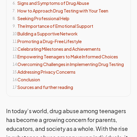
Signs and Symptoms of Drug Abuse
6
.
How to Approach Drug Testing with Your Teen
7
.
Seeking Professional Help
8
.
The Importance of Emotional Support
9
.
Building a Supportive Network
10
.
Promoting a Drug-Free Lifestyle
11
.
Celebrating Milestones and Achievements
12
.
Empowering Teenagers to Make Informed Choices
13
.
Overcoming Challenges in Implementing Drug Testing
14
.
Addressing Privacy Concerns
15
.
Conclusion
16
.
Sources and further reading
17
.
In today’s world, drug abuse among teenagers
has become a growing concern for parents,
educators, and society as a whole. With the rise