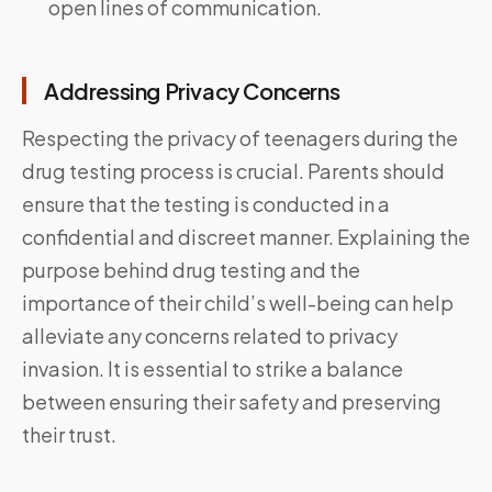
open lines of communication.
Addressing Privacy Concerns
Respecting the privacy of teenagers during the
drug testing process is crucial. Parents should
ensure that the testing is conducted in a
confidential and discreet manner. Explaining the
purpose behind drug testing and the
importance of their child’s well-being can help
alleviate any concerns related to privacy
invasion. It is essential to strike a balance
between ensuring their safety and preserving
their trust.