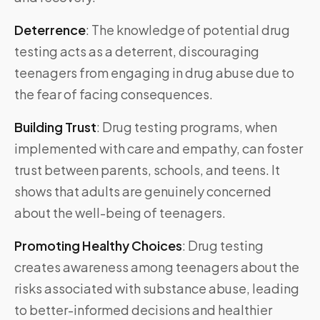
Deterrence
:
The knowledge of potential drug
testing acts as a deterrent, discouraging
teenagers from engaging in drug abuse due to
the fear of facing consequences.
Building Trust
:
Drug testing programs, when
implemented with care and empathy, can foster
trust between parents, schools, and teens. It
shows that adults are genuinely concerned
about the well-being of teenagers.
Promoting Healthy Choices
:
Drug testing
creates awareness among teenagers about the
risks associated with substance abuse, leading
to better-informed decisions and healthier