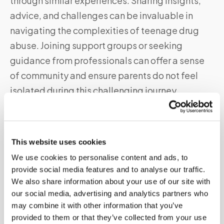
through similar experiences. Sharing insights,
advice, and challenges can be invaluable in
navigating the complexities of teenage drug
abuse. Joining support groups or seeking
guidance from professionals can offer a sense
of community and ensure parents do not feel
isolated during this challenging journey.
Promoting a Drug-Free Lifestyle
This website uses cookies
Beyond drug testing, it is crucial to promote a
We use cookies to personalise content and ads, to
drug-free lifestyle actively. Parents should
provide social media features and to analyse our traffic.
encourage their teenagers to engage in
We also share information about your use of our site with
activities that foster personal growth, such as
our social media, advertising and analytics partners who
may combine it with other information that you’ve
sports, hobbies, or volunteering. By providing a
provided to them or that they’ve collected from your use