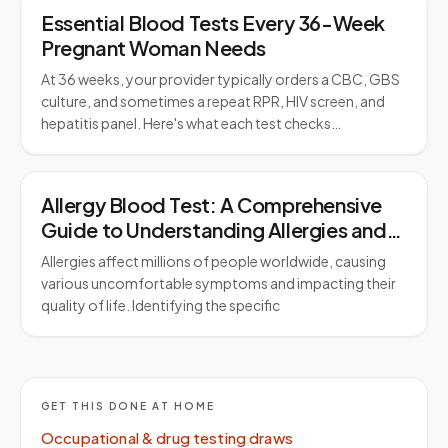
Essential Blood Tests Every 36-Week
Pregnant Woman Needs
At 36 weeks, your provider typically orders a CBC, GBS
culture, and sometimes a repeat RPR, HIV screen, and
hepatitis panel. Here's what each test checks…
Allergy Blood Test: A Comprehensive
Guide to Understanding Allergies and
Testing
Allergies affect millions of people worldwide, causing
various uncomfortable symptoms and impacting their
quality of life. Identifying the specific
GET THIS DONE AT HOME
Occupational & drug testing draws