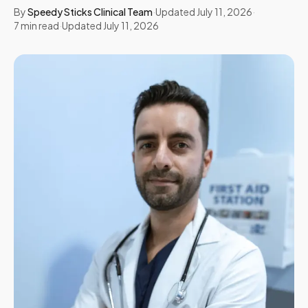
By
Speedy Sticks Clinical Team
·
Updated
July 11, 2026
·
7
min read
·
Updated
July 11, 2026