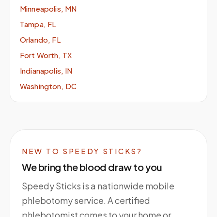
Minneapolis, MN
Tampa, FL
Orlando, FL
Fort Worth, TX
Indianapolis, IN
Washington, DC
NEW TO SPEEDY STICKS?
We bring the blood draw to you
Speedy Sticks is a nationwide mobile
phlebotomy service. A certified
phlebotomist comes to your home or