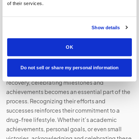
supportive and stimulating environment,
of their services.
parents can help redirect their teenager’s
energy towards positive pursuits and build a
Show details
strong foundation for a healthy future.
OK
Celebrating Milestones and
Achievements
Do not sell or share my personal information
As teenagers progress on their journey to
recovery, celebrating milestones and
achievements becomes an essential part of the
process. Recognizing their efforts and
successes reinforces their commitment to a
drug-free lifestyle. Whether it’s academic
achievements, personal goals, or even small
victories, acknowledging and celebrating these