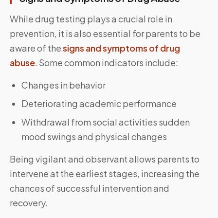
While drug testing plays a crucial role in
prevention, it is also essential for parents to be
aware of the
signs and symptoms of drug
abuse
. Some common indicators include:
Changes in behavior
Deteriorating academic performance
Withdrawal from social activities sudden
mood swings and physical changes
Being vigilant and observant allows parents to
intervene at the earliest stages, increasing the
chances of successful intervention and
recovery.