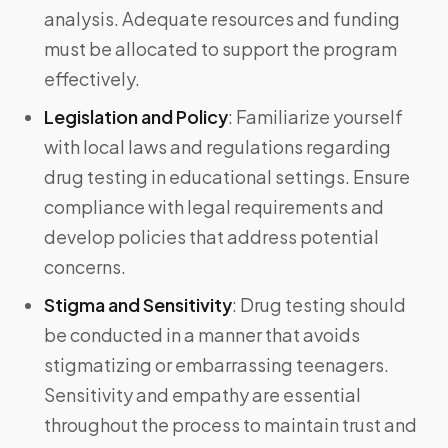
analysis. Adequate resources and funding
must be allocated to support the program
effectively.
Legislation and Policy
:
Familiarize yourself
with local laws and regulations regarding
drug testing in educational settings. Ensure
compliance with legal requirements and
develop policies that address potential
concerns.
Stigma and Sensitivity
:
Drug testing should
be conducted in a manner that avoids
stigmatizing or embarrassing teenagers.
Sensitivity and empathy are essential
throughout the process to maintain trust and