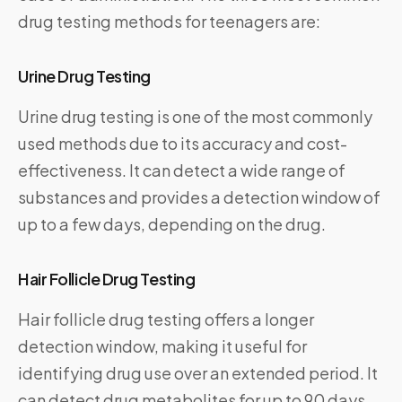
drug testing methods for teenagers are:
Urine Drug Testing
Urine drug testing is one of the most commonly
used methods due to its accuracy and cost-
effectiveness. It can detect a wide range of
substances and provides a detection window of
up to a few days, depending on the drug.
Hair Follicle Drug Testing
Hair follicle drug testing offers a longer
detection window, making it useful for
identifying drug use over an extended period. It
can detect drug metabolites for up to 90 days,