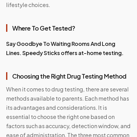
lifestyle choices.
Where To Get Tested?
Say Goodbye To Waiting Rooms And Long
Lines.
Speedy Sticks
offers at-home testing.
Choosing the Right Drug Testing Method
When it comes to drug testing, there are several
methods available to parents. Each method has
its advantages and considerations. It is
essential to choose the right one based on
factors such as accuracy, detection window, and
ease of administration. The three most common