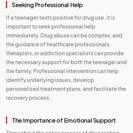
Seeking Professional Help
If a teenager tests positive for drug use, it is
important to seek professional help
immediately. Drug abuse can be complex, and
the guidance of healthcare professionals,
therapists, or addiction specialists can provide
the necessary support for both the teenager and
the family. Professional intervention can help
identify underlying issues, develop
personalized treatment plans, and facilitate the
recovery process.
The Importance of Emotional Support
Throughout the entire process of drug testing