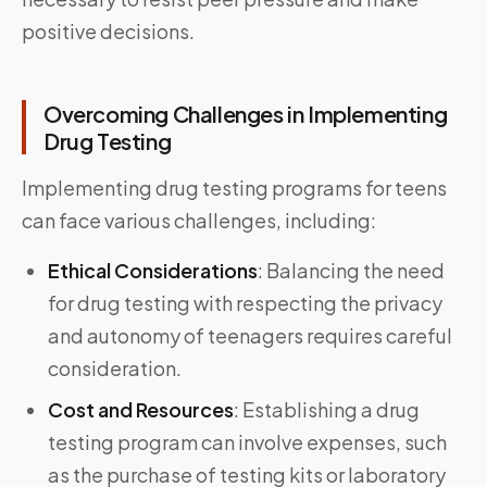
positive decisions.
Overcoming Challenges in Implementing
Drug Testing
Implementing drug testing programs for teens
can face various challenges, including:
Ethical Considerations
: Balancing the need
for drug testing with respecting the privacy
and autonomy of teenagers requires careful
consideration.
Cost and Resources
:
Establishing a drug
testing program can involve expenses, such
as the purchase of testing kits or laboratory