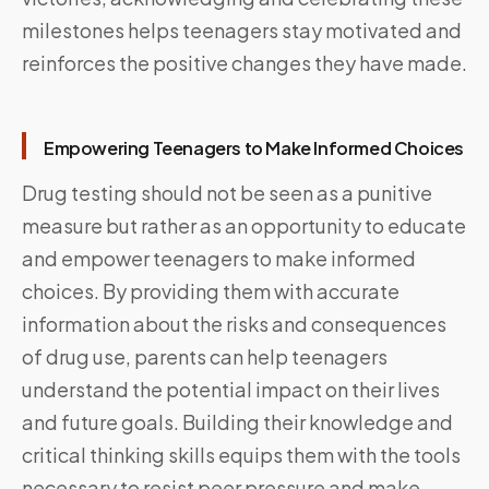
milestones helps teenagers stay motivated and
reinforces the positive changes they have made.
Empowering Teenagers to Make Informed Choices
Drug testing should not be seen as a punitive
measure but rather as an opportunity to educate
and empower teenagers to make informed
choices. By providing them with accurate
information about the risks and consequences
of drug use, parents can help teenagers
understand the potential impact on their lives
and future goals. Building their knowledge and
critical thinking skills equips them with the tools
necessary to resist peer pressure and make