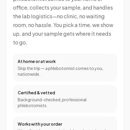
office, collects your sample, and handles
the lab logistics—no clinic, no waiting
room, no hassle. You pick a time, we show
up, and your sample gets where it needs
to go.
At home or at work
Skip the trip — a phlebotomist comes to you,
nationwide.
Certified & vetted
Background-checked, professional
phlebotomists.
Works with your order