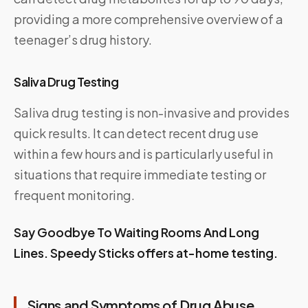
providing a more comprehensive overview of a
teenager’s drug history.
Saliva Drug Testing
Saliva drug testing is non-invasive and provides
quick results. It can detect recent drug use
within a few hours and is particularly useful in
situations that require immediate testing or
frequent monitoring.
Say Goodbye To Waiting Rooms And Long
Lines.
Speedy Sticks
offers at-home testing.
Signs and Symptoms of Drug Abuse