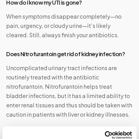
How do I know my UTI is gone?
When symptoms disappear completely—no
pain, urgency, or cloudy urine—it’s likely
cleared. Still, always finish your antibiotics.
Does Nitrofurantoin get rid of kidney infection?
Uncomplicated urinary tract infections are
routinely treated with the antibiotic
nitrofurantoin. Nitrofurantoin helps treat
bladder infections, but it has a limited ability to
enter renal tissues and thus should be taken with
caution in patients with liver or kidney illnesses.
When to Seek Medical Help