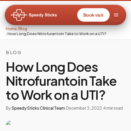
Book visit
Home
/
Blog
/
How Long Does Nitrofurantoin Take to Work on a UTI?
BLOG
How Long Does
Nitrofurantoin Take
to Work on a UTI?
By
Speedy Sticks Clinical Team
·
December 3, 2022
·
4
min read