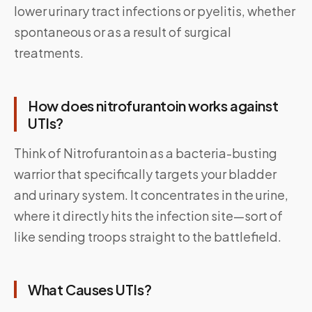
lower urinary tract infections or pyelitis, whether
spontaneous or as a result of surgical
treatments.
How does n
itrofurantoin w
orks against
UTIs?
Think of Nitrofurantoin as a bacteria-busting
warrior that specifically targets your bladder
and urinary system. It concentrates in the urine,
where it directly hits the infection site—sort of
like sending troops straight to the battlefield.
What Causes UTIs?