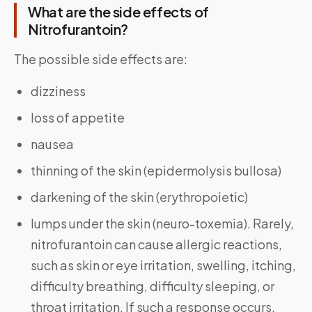
What are the side effects of
Nitrofurantoin?
The possible side effects are:
dizziness
loss of appetite
nausea
thinning of the skin (epidermolysis bullosa)
darkening of the skin (erythropoietic)
lumps under the skin (neuro-toxemia). Rarely,
nitrofurantoin can cause allergic reactions,
such as skin or eye irritation, swelling, itching,
difficulty breathing, difficulty sleeping, or
throat irritation. If such a response occurs,