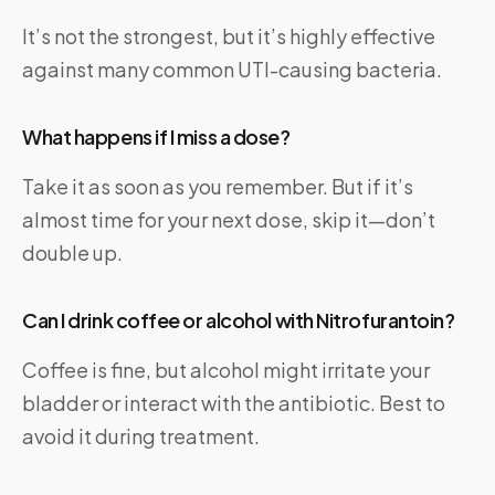
It’s not the strongest, but it’s highly effective
against many common UTI-causing bacteria.
What happens if I miss a dose?
Take it as soon as you remember. But if it’s
almost time for your next dose, skip it—don’t
double up.
Can I drink coffee or alcohol with Nitrofurantoin?
Coffee is fine, but alcohol might irritate your
bladder or interact with the antibiotic. Best to
avoid it during treatment.