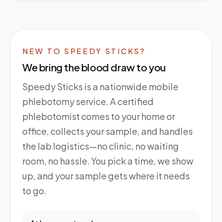
NEW TO SPEEDY STICKS?
We bring the blood draw to you
Speedy Sticks is a nationwide mobile
phlebotomy service. A certified
phlebotomist comes to your home or
office, collects your sample, and handles
the lab logistics—no clinic, no waiting
room, no hassle. You pick a time, we show
up, and your sample gets where it needs
to go.