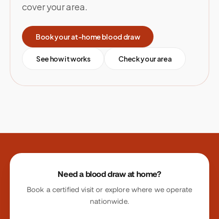
cover your area.
Book your at-home blood draw
See how it works
Check your area
Site footer
Need a blood draw at home?
Book a certified visit or explore where we operate
nationwide.