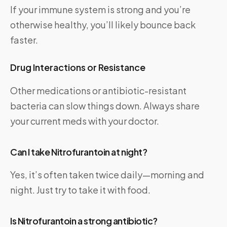
If your immune system is strong and you’re
otherwise healthy, you’ll likely bounce back
faster.
Drug Interactions or Resistance
Other medications or antibiotic-resistant
bacteria can slow things down. Always share
your current meds with your doctor.
Can I take Nitrofurantoin at night?
Yes, it’s often taken twice daily—morning and
night. Just try to take it with food.
Is Nitrofurantoin a strong antibiotic?