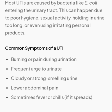
Most UTIs are caused by bacteria like
E. coli
entering the urinary tract. This can happen due
to poor hygiene, sexual activity, holding in urine
too long, or even using irritating personal
products.
Common Symptoms of a UTI
Burning or pain during urination
Frequent urge to urinate
Cloudy or strong-smelling urine
Lower abdominal pain
Sometimes fever or chills (if it spreads)