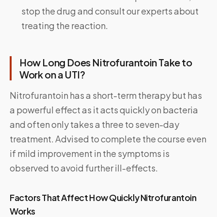
stop the drug and consult our experts about
treating the reaction.
How Long Does Nitrofurantoin Take to
Work on a UTI?
Nitrofurantoin has a short-term therapy but has
a powerful effect as it acts quickly on bacteria
and often only takes a three to seven-day
treatment. Advised to complete the course even
if mild improvement in the symptoms is
observed to avoid further ill-effects.
Factors That Affect How Quickly Nitrofurantoin
Works