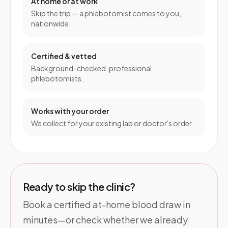
At home or at work
Skip the trip — a phlebotomist comes to you,
nationwide.
Certified & vetted
Background-checked, professional
phlebotomists.
Works with your order
We collect for your existing lab or doctor's order.
Ready to skip the clinic?
Book a certified at-home blood draw in
minutes—or check whether we already