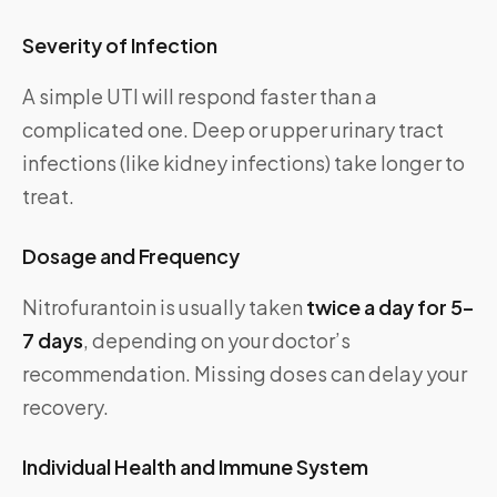
Severity of Infection
A simple UTI will respond faster than a
complicated one. Deep or upper urinary tract
infections (like kidney infections) take longer to
treat.
Dosage and Frequency
Nitrofurantoin is usually taken
twice a day for 5–
7 days
, depending on your doctor’s
recommendation. Missing doses can delay your
recovery.
Individual Health and Immune System