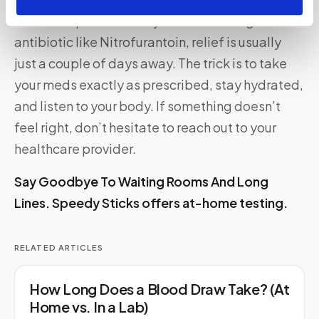
UTIs are a pain—literally. But with the right
antibiotic like Nitrofurantoin, relief is usually
just a couple of days away. The trick is to take
your meds exactly as prescribed, stay hydrated,
and listen to your body. If something doesn’t
feel right, don’t hesitate to reach out to your
healthcare provider.
Say Goodbye To Waiting Rooms And Long
Lines.
Speedy Sticks
offers at-home testing.
RELATED ARTICLES
How Long Does a Blood Draw Take? (At
Home vs. In a Lab)