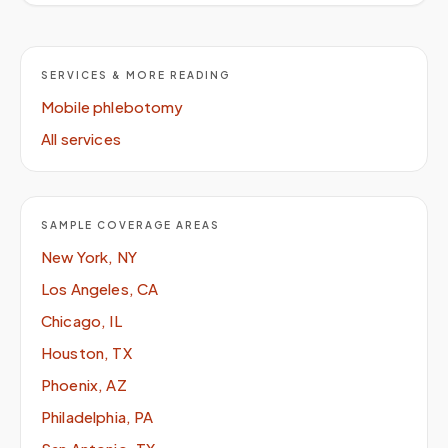
SERVICES & MORE READING
Mobile phlebotomy
All services
SAMPLE COVERAGE AREAS
New York, NY
Los Angeles, CA
Chicago, IL
Houston, TX
Phoenix, AZ
Philadelphia, PA