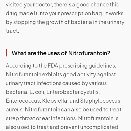
visited your doctor, there’s a good chance this
drug made it into your prescription bag. It works
by stopping the growth of bacteria in the urinary
tract.
What are the uses of Nitrofurantoin?
According to the FDA prescribing guidelines,
Nitrofurantoin exhibits good activity against
urinary tract infections caused by various
bacteria. E. coli, Enterobacter cystitis,
Enterococcus, Klebsiella, and Staphylococcus
aureus. Nitrofurantoin can also be used to treat
strep throat or ear infections. Nitrofurantoin is
also used to treat and prevent uncomplicated