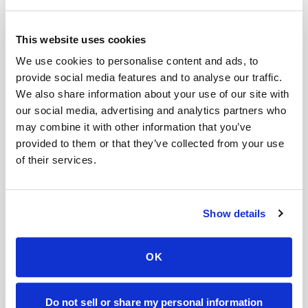
Symptoms Not Improving
This website uses cookies
If nothing changes after 3 days of antibiotics,
We use cookies to personalise content and ads, to
call your doctor.
provide social media features and to analyse our traffic.
We also share information about your use of our site with
our social media, advertising and analytics partners who
Worsening Symptoms
may combine it with other information that you’ve
Fever, back pain, nausea, or vomiting could
provided to them or that they’ve collected from your use
of their services.
mean the infection has reached your kidneys.
Recurrent Infections
Show details
If you’re getting frequent UTIs, you may need
further tests or a different antibiotic.
OK
Final Thoughts
Do not sell or share my personal information