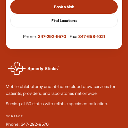
Book a Visit
Find Locations
Phone:
347-292-9570
·
Fax:
347-658-1021
Mobile phlebotomy and at-home blood draw services for
patients, providers, and laboratories nationwide.
Serving all 50 states with reliable specimen collection.
CONTACT
Phone:
347-292-9570