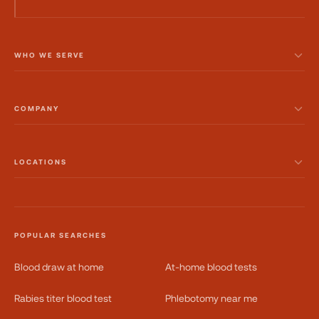
WHO WE SERVE
COMPANY
LOCATIONS
POPULAR SEARCHES
Blood draw at home
At-home blood tests
Rabies titer blood test
Phlebotomy near me