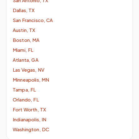
San Antonio, TX
Dallas, TX
San Francisco, CA
Austin, TX
Boston, MA
Miami, FL
Atlanta, GA
Las Vegas, NV
Minneapolis, MN
Tampa, FL
Orlando, FL
Fort Worth, TX
Indianapolis, IN
Washington, DC