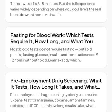
The draw itself is 3–5 minutes. But the full experience
varies widely depending on where you go. Here's the real
breakdown, at home vs. in a lab.
Fasting for Blood Work: Which Tests
Require It, How Long, and What You
Can Drink
Most blood tests do not require fasting — but lipid
panels, fasting glucose, insulin, and iron studies need 9–
12 hours without food. Learn exactly which…
Pre-Employment Drug Screening: What
It Tests, How Long It Takes, and What
to Expect
Pre-employment drug screening typically uses a urine
5-panel test for marijuana, cocaine, amphetamines,
opiates, and PCP. Learn how long results take, what…