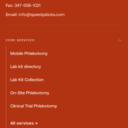
Fax:
347-658-1021
Email:
info@speedysticks.com
CORE SERVICES
Mobile Phlebotomy
Lab kit directory
Lab Kit Collection
On-Site Phlebotomy
Clinical Trial Phlebotomy
All services →