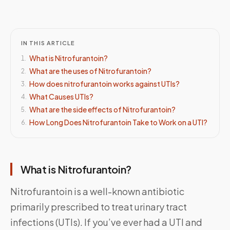
IN THIS ARTICLE
What is Nitrofurantoin?
1
.
What are the uses of Nitrofurantoin?
2
.
How does nitrofurantoin works against UTIs?
3
.
What Causes UTIs?
4
.
What are the side effects of Nitrofurantoin?
5
.
How Long Does Nitrofurantoin Take to Work on a UTI?
6
.
What is Nitrofurantoin?
Nitrofurantoin is a well-known antibiotic
primarily prescribed to treat urinary tract
infections (UTIs). If you’ve ever had a UTI and