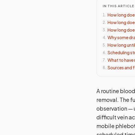
IN THIS ARTICLE
How long does
1
.
How long does
2
.
How long does
3
.
Why some draw
4
.
How long until
5
.
Scheduling st
6
.
What to have 
7
.
Sources and f
8
.
A routine blood
removal. The f
observation — u
difficult vein 
mobile phleboto
scheduled time