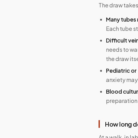
The draw takes 
Many tubes 
Each tube sti
Difficult ve
needs to warm
the draw its
Pediatric or
anxiety may 
Blood cultu
preparation 
How long do
At a walk-in la