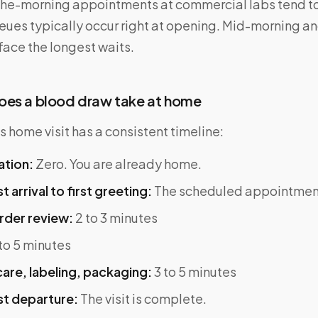
-the-morning appointments at commercial labs tend to
eues typically occur right at opening. Mid-morning a
face the longest waits.
oes a blood draw take at home
 home visit has a consistent timeline:
ation:
Zero. You are already home.
 arrival to first greeting:
The scheduled appointment
rder review:
2 to 3 minutes
to 5 minutes
are, labeling, packaging:
3 to 5 minutes
t departure:
The visit is complete.