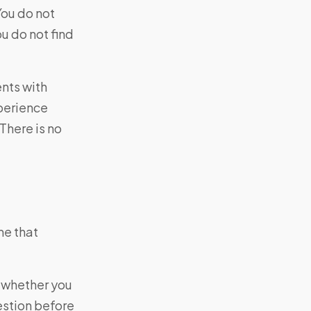
You do not
ou do not find
ents with
xperience
There is no
me that
e whether you
estion before