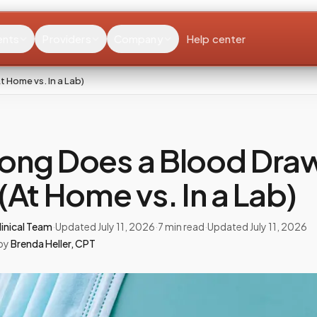
ents
Providers
Company
Help center
 Home vs. In a Lab)
ong Does a Blood Dra
(At Home vs. In a Lab)
inical Team
·
Updated
July 11, 2026
·
7
min read
·
Updated
July 11, 2026
by
Brenda Heller
,
CPT