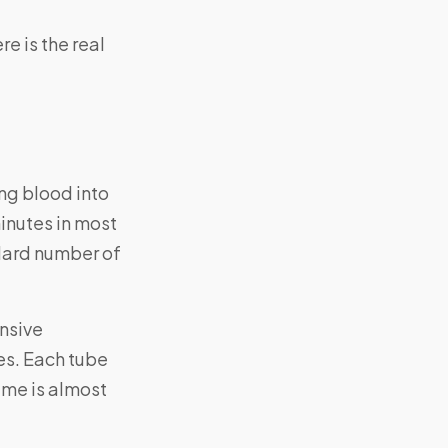
e is the real
ng blood into
minutes in most
ndard number of
ensive
bes. Each tube
time is almost