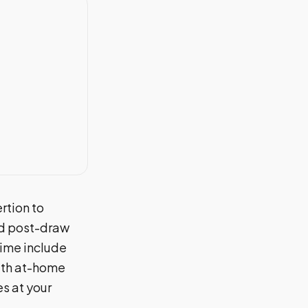
rtion to
nd post-draw
time include
With at-home
s at your