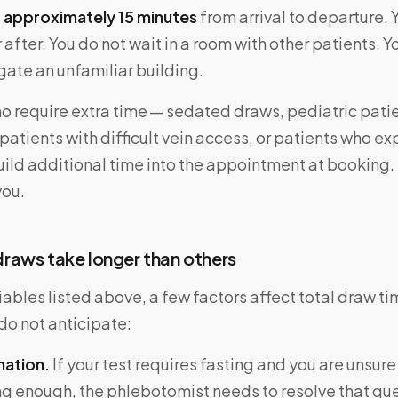
:
approximately 15 minutes
from arrival to departure. 
 after. You do not wait in a room with other patients. Y
gate an unfamiliar building.
o require extra time — sedated draws, pediatric pati
patients with difficult vein access, or patients who e
ild additional time into the appointment at booking. 
you.
raws take longer than others
ables listed above, a few factors affect total draw ti
do not anticipate:
mation.
If your test requires fasting and you are unsur
ng enough, the phlebotomist needs to resolve that qu