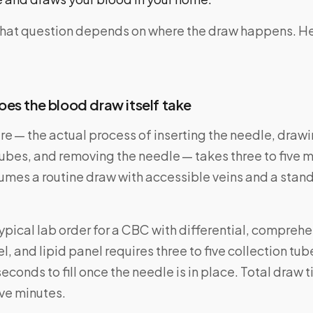
that question depends on where the draw happens. Her
es the blood draw itself take
e — the actual process of inserting the needle, drawi
tubes, and removing the needle — takes three to five 
sumes a routine draw with accessible veins and a sta
typical lab order for a CBC with differential, compreh
, and lipid panel requires three to five collection tu
seconds to fill once the needle is in place. Total draw 
ive minutes.