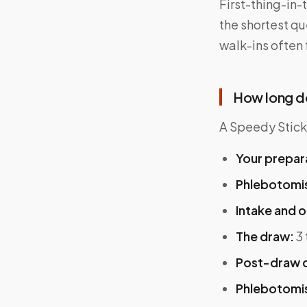
First-thing-in
the shortest qu
walk-ins often 
How long d
A Speedy Sticks
Your prepar
Phlebotomist
Intake and o
The draw:
3 
Post-draw c
Phlebotomis