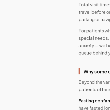
Total visit time
travel before or
parking or navi
For patients wh
special needs, 
anxiety — we bu
queue behind 
Why some d
Beyond the vari
patients often 
Fasting confir
have fasted lo