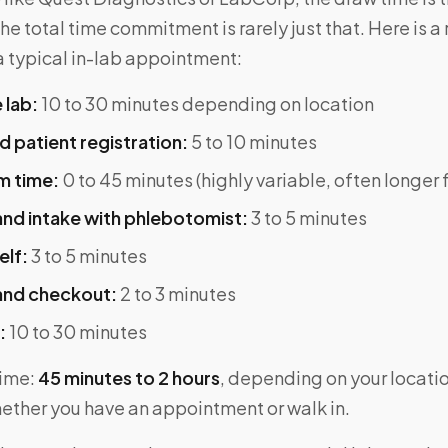
he total time commitment is rarely just that. Here is a 
 typical in-lab appointment:
 lab:
10 to 30 minutes depending on location
 patient registration:
5 to 10 minutes
m time:
0 to 45 minutes (highly variable, often longer 
nd intake with phlebotomist:
3 to 5 minutes
elf:
3 to 5 minutes
and checkout:
2 to 3 minutes
:
10 to 30 minutes
time:
45 minutes to 2 hours
, depending on your location
ether you have an appointment or walk in.