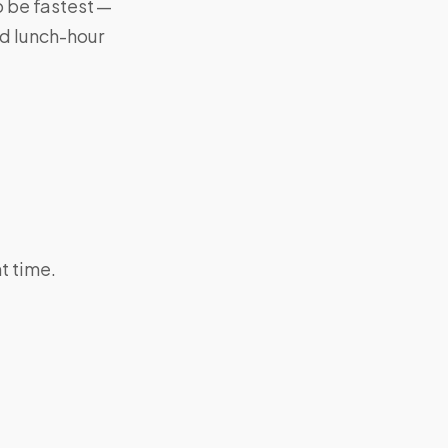
 be fastest —
nd lunch-hour
 time.