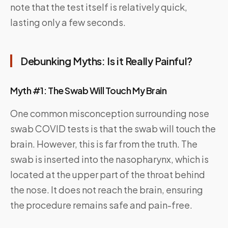
note that the test itself is relatively quick,
lasting only a few seconds.
Debunking Myths: Is it Really Painful?
Myth #1: The Swab Will Touch My Brain
One common misconception surrounding nose
swab COVID tests is that the swab will touch the
brain. However, this is far from the truth. The
swab is inserted into the nasopharynx, which is
located at the upper part of the throat behind
the nose. It does not reach the brain, ensuring
the procedure remains safe and pain-free.