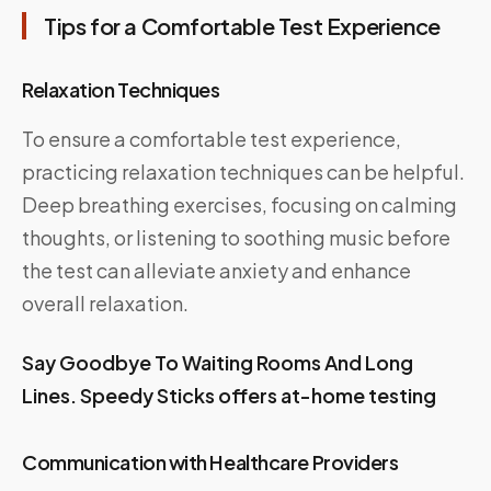
Tips for a Comfortable Test Experience
Relaxation Techniques
To ensure a comfortable test experience,
practicing relaxation techniques can be helpful.
Deep breathing exercises, focusing on calming
thoughts, or listening to soothing music before
the test can alleviate anxiety and enhance
overall relaxation.
Say Goodbye To Waiting Rooms And Long
Lines. Speedy Sticks offers at-home testing
Communication with Healthcare Providers