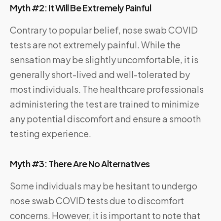
Myth #2: It Will Be Extremely Painful
Contrary to popular belief, nose swab COVID
tests are not extremely painful. While the
sensation may be slightly uncomfortable, it is
generally short-lived and well-tolerated by
most individuals. The healthcare professionals
administering the test are trained to minimize
any potential discomfort and ensure a smooth
testing experience.
Myth #3: There Are No Alternatives
Some individuals may be hesitant to undergo
nose swab COVID tests due to discomfort
concerns. However, it is important to note that