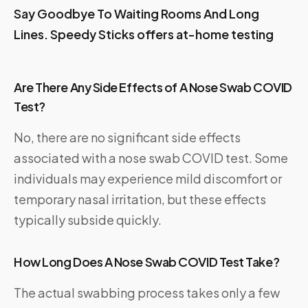
Say Goodbye To Waiting Rooms And Long
Lines. Speedy Sticks offers at-home testing
Are There Any Side Effects of A Nose Swab COVID
Test?
No, there are no significant side effects
associated with a nose swab COVID test. Some
individuals may experience mild discomfort or
temporary nasal irritation, but these effects
typically subside quickly.
How Long Does A Nose Swab COVID Test Take?
The actual swabbing process takes only a few