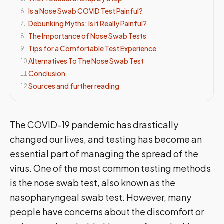
Is a Nose Swab COVID Test Painful?
6
.
Debunking Myths: Is it Really Painful?
7
.
The Importance of Nose Swab Tests
8
.
Tips for a Comfortable Test Experience
9
.
Alternatives To The Nose Swab Test
10
.
Conclusion
11
.
Sources and further reading
12
.
The COVID-19 pandemic has drastically
changed our lives, and testing has become an
essential part of managing the spread of the
virus. One of the most common testing methods
is the nose swab test, also known as the
nasopharyngeal swab test. However, many
people have concerns about the discomfort or