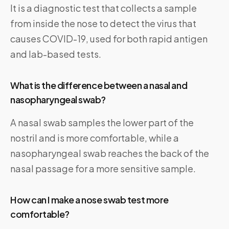
It is a diagnostic test that collects a sample
from inside the nose to detect the virus that
causes COVID-19, used for both rapid antigen
and lab-based tests.
What is the difference between a nasal and
nasopharyngeal swab?
A nasal swab samples the lower part of the
nostril and is more comfortable, while a
nasopharyngeal swab reaches the back of the
nasal passage for a more sensitive sample.
How can I make a nose swab test more
comfortable?