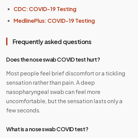
CDC: COVID-19 Testing
MedlinePlus: COVID-19 Testing
Frequently asked questions
Does the nose swab COVID test hurt?
Most people feel brief discomfort or a tickling
sensation rather than pain. A deep
nasopharyngeal swab can feel more
uncomfortable, but the sensation lasts only a
few seconds.
What is a nose swab COVID test?