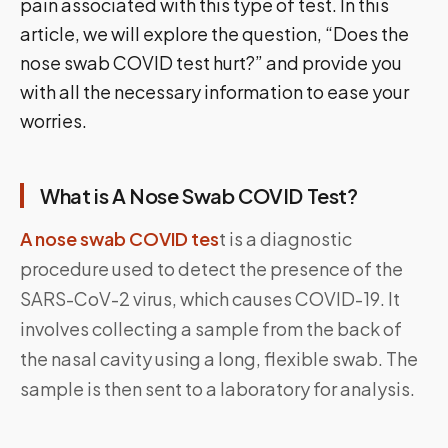
pain associated with this type of test. In this
article, we will explore the question, “Does the
nose swab COVID test hurt?” and provide you
with all the necessary information to ease your
worries.
What is A Nose Swab COVID Test?
A nose swab COVID tes
t is a diagnostic
procedure used to detect the presence of the
SARS-CoV-2 virus, which causes COVID-19. It
involves collecting a sample from the back of
the nasal cavity using a long, flexible swab. The
sample is then sent to a laboratory for analysis.