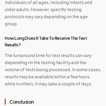
individuals of all ages, including infants and
older adults. However, specific testing
protocols may vary depending on the age
group.
How Long Does It Take To Receive The Test
Results?
The turnaround time for test results can vary
depending on the testing facility and the
volume of tests being processed. In some cases,
results may be available within a few hours,
while in others, it may take a couple of days.
Conclusion