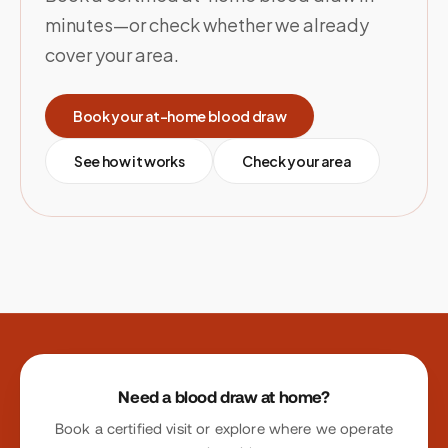
minutes—or check whether we already
cover your area.
Book your at-home blood draw
See how it works
Check your area
Site footer
Need a blood draw at home?
Book a certified visit or explore where we operate