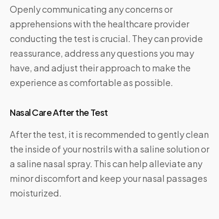
Openly communicating any concerns or
apprehensions with the healthcare provider
conducting the test is crucial. They can provide
reassurance, address any questions you may
have, and adjust their approach to make the
experience as comfortable as possible.
Nasal Care After the Test
After the test, it is recommended to gently clean
the inside of your nostrils with a saline solution or
a saline nasal spray. This can help alleviate any
minor discomfort and keep your nasal passages
moisturized.