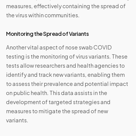
measures, effectively containing the spread of
the virus within communities.
Monitoring the Spread of Variants
Another vital aspect of nose swab COVID
testing is the monitoring of virus variants. These
tests allow researchers and health agencies to
identify and track new variants, enabling them
to assess their prevalence and potential impact
on public health. This data assists in the
development of targeted strategies and
measures to mitigate the spread of new
variants.