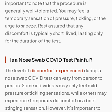
important to note that the procedure is
generally well-tolerated. You may feel a
temporary sensation of pressure, tickling, or the
urge to sneeze. Rest assured that any
discomfort is typically short-lived, lasting only
for the duration of the test.
Is a Nose Swab COVID Test Painful?
The level of
discomfort experienced
during a
nose swab COVID test can vary from person to
person. Some individuals may only feel mild
pressure or tickling sensations, while others may
experience temporary discomfort or a brief
stinging sensation. However, it’s important to