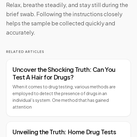
Relax, breathe steadily, and stay still during the
brief swab. Following the instructions closely
helps the sample be collected quickly and
accurately.
RELATED ARTICLES
Uncover the Shocking Truth: Can You
Test A Hair for Drugs?
When it comes to drug testing, various methods are
employed to detect the presence of drugs in an
individual’s system. One method that has gained
attention
Unveiling the Truth: Home Drug Tests