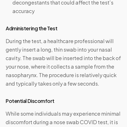
decongestants that could affect the test’s
accuracy
Administering the Test
During the test, a healthcare professional will
gently insert a long, thin swab into your nasal
cavity. The swab will be inserted into the back of
your nose, where it collects a sample from the
nasopharynx. The procedure is relatively quick
and typically takes only a few seconds.
Potential Discomfort
While some individuals may experience minimal
discomfort during a nose swab COVID test, it is