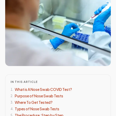
IN THIS ARTICLE
What is A Nose Swab COVID Test?
1
.
Purpose of Nose Swab Tests
2
.
Where To Get Tested?
3
.
Types of Nose Swab Tests
4
.
The Procedure: Step by Step
5
.