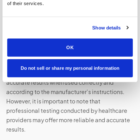
of their services.
It’s important to consult with healthcare
professionals or testing centers to determine
Show details
which testing method is most suitable for your
needs.
OK
Are Home-based Nose Swab Tests Accurate?
Do not sell or share my personal information
Home-based nose swab tests can provide
accurate results when used correctly and
according to the manufacturer’s instructions.
However, it is important to note that
professional testing conducted by healthcare
providers may offer more reliable and accurate
results.