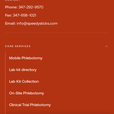
Phone:
347-292-9570
Fax:
347-658-1021
Email:
info@speedysticks.com
CORE SERVICES
Mobile Phlebotomy
Lab kit directory
Lab Kit Collection
On-Site Phlebotomy
Clinical Trial Phlebotomy