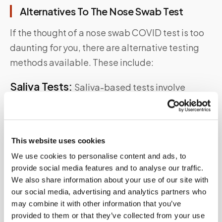
Alternatives To The Nose Swab Test
If the thought of a nose swab COVID test is too
daunting for you, there are alternative testing
methods available. These include:
Saliva Tests:
Saliva-based tests involve
providing a sample of your saliva instead of a
swab They are less invasive and can be self-
administered under supervision
This website uses cookies
Antigen Tests:
Antigen tests are rapid
We use cookies to personalise content and ads, to
provide social media features and to analyse our traffic.
diagnostic tests that detect specific proteins
We also share information about your use of our site with
from the SARS-CoV-2 virus. They are less
our social media, advertising and analytics partners who
sensitive than PCR tests but can provide quick
may combine it with other information that you’ve
provided to them or that they’ve collected from your use
results.