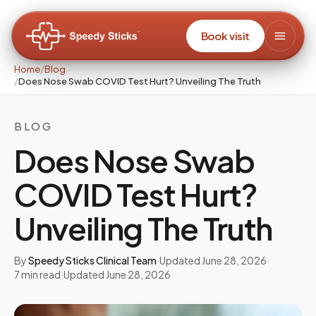
Book visit
Home
/
Blog
/
Does Nose Swab COVID Test Hurt? Unveiling The Truth
BLOG
Does Nose Swab
COVID Test Hurt?
Unveiling The Truth
By
Speedy Sticks Clinical Team
·
Updated
June 28, 2026
·
7
min read
·
Updated
June 28, 2026