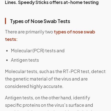
Lines. Speedy Sticks offers at-home testing
Types of Nose Swab Tests
There are primarily two
types of nose swab
tests:
Molecular (PCR) tests and
Antigen tests
Molecular tests, such as the RT-PCR test, detect
the genetic material of the virus and are
considered highly accurate.
Antigen tests, on the other hand, identify
specific proteins on the virus’s surface and