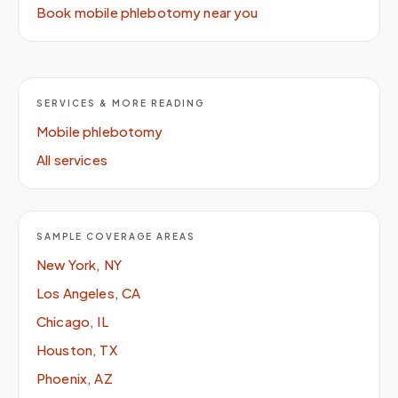
Book mobile phlebotomy near you
SERVICES & MORE READING
Mobile phlebotomy
All services
SAMPLE COVERAGE AREAS
New York, NY
Los Angeles, CA
Chicago, IL
Houston, TX
Phoenix, AZ