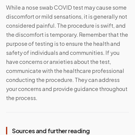
While a nose swab COVID test may cause some
discomfort or mild sensations, it is generally not
considered painful. The procedure is swift, and
the discomfort is temporary. Remember that the
purpose of testing is to ensure the health and
safety of individuals and communities. If you
have concerns or anxieties about the test,
communicate with the healthcare professional
conducting the procedure. They can address
your concerns and provide guidance throughout
the process.
Sources and further reading