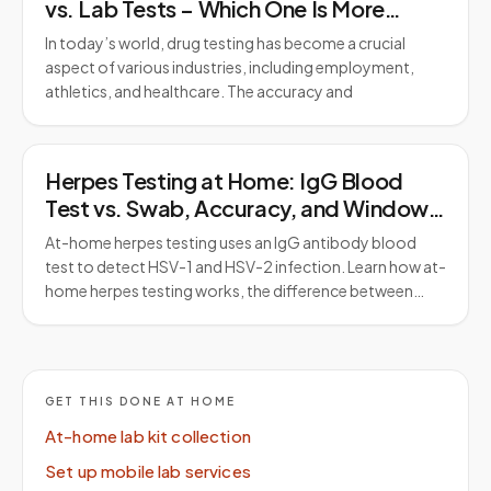
vs. Lab Tests – Which One Is More
Reliable?
In today’s world, drug testing has become a crucial
aspect of various industries, including employment,
athletics, and healthcare. The accuracy and
Herpes Testing at Home: IgG Blood
Test vs. Swab, Accuracy, and Window
Period
At-home herpes testing uses an IgG antibody blood
test to detect HSV-1 and HSV-2 infection. Learn how at-
home herpes testing works, the difference between…
GET THIS DONE AT HOME
At-home lab kit collection
Set up mobile lab services