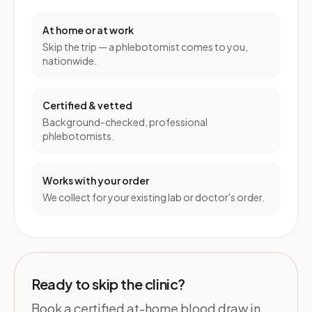
At home or at work
Skip the trip — a phlebotomist comes to you,
nationwide.
Certified & vetted
Background-checked, professional
phlebotomists.
Works with your order
We collect for your existing lab or doctor's order.
Ready to skip the clinic?
Book a certified at-home blood draw in