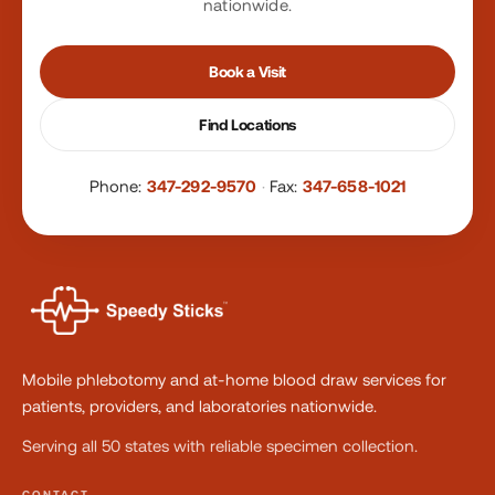
nationwide.
Book a Visit
Find Locations
Phone:
347-292-9570
·
Fax:
347-658-1021
Mobile phlebotomy and at-home blood draw services for
patients, providers, and laboratories nationwide.
Serving all 50 states with reliable specimen collection.
CONTACT