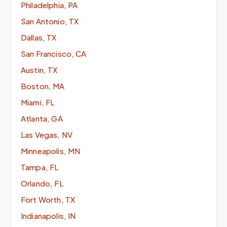
Philadelphia, PA
San Antonio, TX
Dallas, TX
San Francisco, CA
Austin, TX
Boston, MA
Miami, FL
Atlanta, GA
Las Vegas, NV
Minneapolis, MN
Tampa, FL
Orlando, FL
Fort Worth, TX
Indianapolis, IN