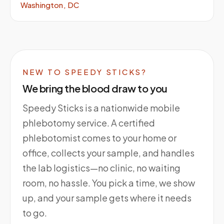
Washington, DC
NEW TO SPEEDY STICKS?
We bring the blood draw to you
Speedy Sticks is a nationwide mobile
phlebotomy service. A certified
phlebotomist comes to your home or
office, collects your sample, and handles
the lab logistics—no clinic, no waiting
room, no hassle. You pick a time, we show
up, and your sample gets where it needs
to go.