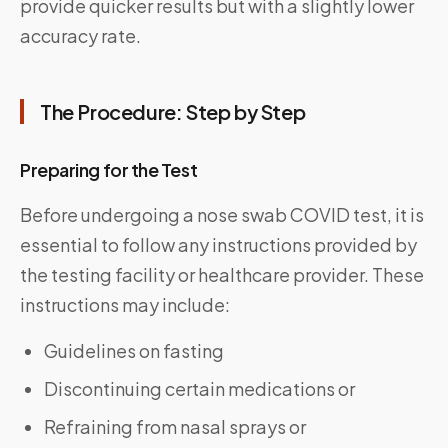
provide quicker results but with a slightly lower
accuracy rate.
The Procedure: Step by Step
Preparing for the Test
Before undergoing a nose swab COVID test, it is
essential to follow any instructions provided by
the testing facility or healthcare provider. These
instructions may include:
Guidelines on fasting
Discontinuing certain medications or
Refraining from nasal sprays or