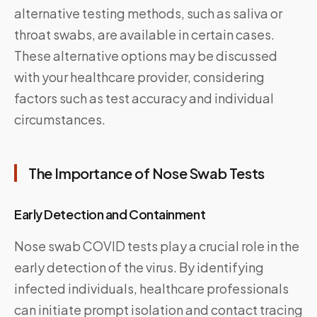
alternative testing methods, such as saliva or
throat swabs, are available in certain cases.
These alternative options may be discussed
with your healthcare provider, considering
factors such as test accuracy and individual
circumstances.
The Importance of Nose Swab Tests
Early Detection and Containment
Nose swab COVID tests play a crucial role in the
early detection of the virus. By identifying
infected individuals, healthcare professionals
can initiate prompt isolation and contact tracing