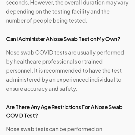
seconds. However, the overall duration may vary
depending on the testing facility and the
number of people being tested.
Can I Administer A Nose Swab Test on My Own?
Nose swab COVID tests are usually performed
by healthcare professionals or trained
personnel. It is recommended to have the test
administered by an experienced individual to
ensure accuracy and safety.
Are There Any Age Restrictions For A Nose Swab
COVID Test?
Nose swab tests can be performed on