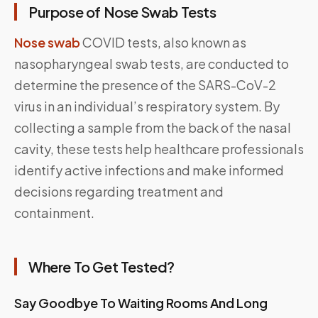
Purpose of Nose Swab Tests
Nose swab
COVID tests, also known as
nasopharyngeal swab tests, are conducted to
determine the presence of the SARS-CoV-2
virus in an individual’s respiratory system. By
collecting a sample from the back of the nasal
cavity, these tests help healthcare professionals
identify active infections and make informed
decisions regarding treatment and
containment.
Where To Get Tested?
Say Goodbye To Waiting Rooms And Long