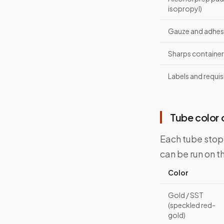
isopropyl)
Gauze and adhes
Sharps container
Labels and requis
Tube color
Each tube stopp
can be run on t
Color
Gold / SST
(speckled red-
gold)