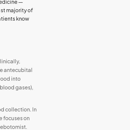
medicine —
st majority of
atients know
inically,
he antecubital
lood into
l blood gases),
d collection. In
le focuses on
hlebotomist.