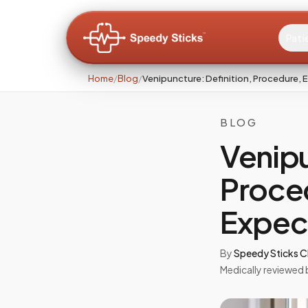
Pati
Home
/
Blog
/
Venipuncture: Definition, Procedure,
BLOG
Venipu
Proce
Expec
By
Speedy Sticks Cl
Medically reviewed 