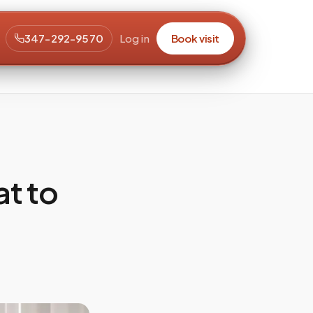
347-292-9570
Log in
Book visit
t to