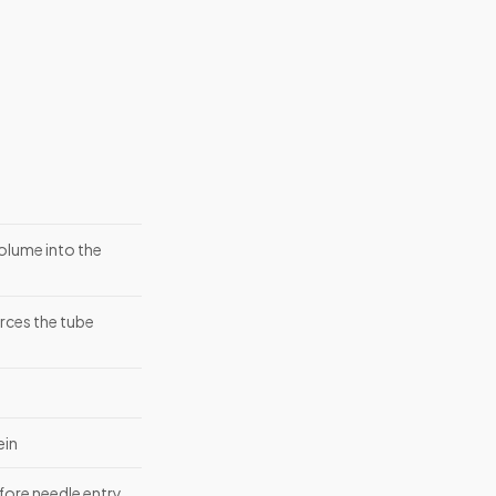
olume into the
erces the tube
ein
efore needle entry