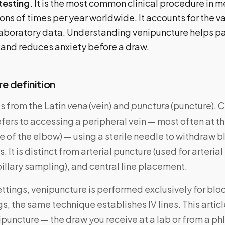
testing.
It is the most common clinical procedure in 
ons of times per year worldwide. It accounts for the va
 laboratory data. Understanding venipuncture helps p
 and reduces anxiety before a draw.
e definition
 from the Latin
vena
(vein) and
punctura
(puncture). Cl
fers to accessing a peripheral vein — most often at t
de of the elbow) — using a sterile needle to withdraw b
. It is distinct from arterial puncture (used for arteria
pillary sampling), and central line placement.
ettings, venipuncture is performed exclusively for bloo
gs, the same technique establishes IV lines. This artic
puncture — the draw you receive at a lab or from a p