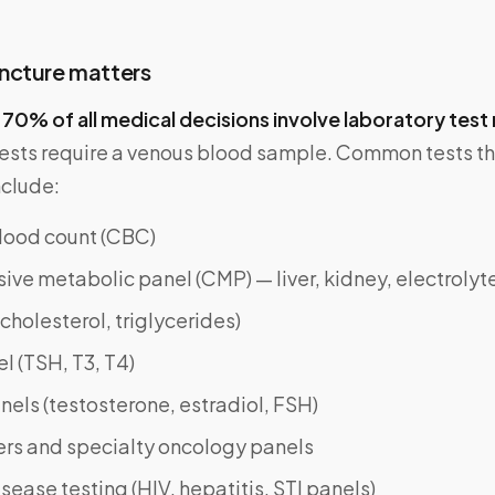
ncture matters
y
70% of all medical decisions involve laboratory test 
tests require a venous blood sample. Common tests th
nclude:
ood count (CBC)
e metabolic panel (CMP) — liver, kidney, electrolyt
(cholesterol, triglycerides)
l (TSH, T3, T4)
els (testosterone, estradiol, FSH)
rs and specialty oncology panels
isease testing (HIV, hepatitis, STI panels)