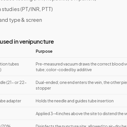
 studies (PT/INR, PTT)
and type & screen
used in venipuncture
Purpose
tion tubes
Pre-measured vacuum draws the correct blood v
)
tube; color-coded by additive
dle (21- or 22-
Dual-ended; one end enters the vein, the other pi
stopper
tube adapter
Holds the needle and guides tube insertion
Applied 3–4 inches above the site to distend the v
d (70%
Disinfects the puncture site; allowed to air-dry b