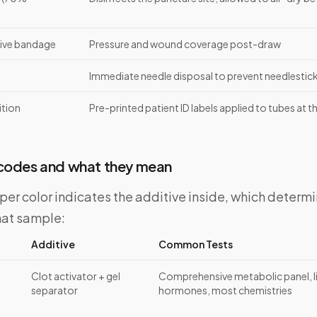
ive bandage
Pressure and wound coverage post-draw
Immediate needle disposal to prevent needlestick 
ition
Pre-printed patient ID labels applied to tubes at 
 codes and what they mean
er color indicates the additive inside, which determi
hat sample:
Additive
Common Tests
Clot activator + gel
Comprehensive metabolic panel, liv
separator
hormones, most chemistries