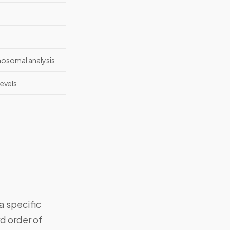
mosomal analysis
evels
a specific
d order of