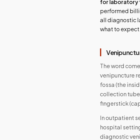
for laboratory 
performed billi
all diagnostic
what to expect
Venipunctur
The word comes
venipuncture re
fossa (the insi
collection tubes
fingerstick (ca
In outpatient s
hospital settin
diagnostic veni