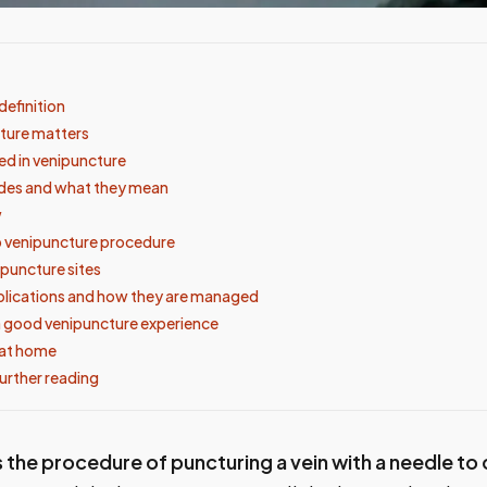
definition
ture matters
d in venipuncture
odes and what they mean
w
 venipuncture procedure
uncture sites
lications and how they are managed
 good venipuncture experience
 at home
urther reading
 the procedure of puncturing a vein with a needle to