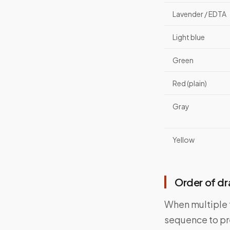
Lavender / EDTA
Light blue
Green
Red (plain)
Gray
Yellow
Order of d
When multiple t
sequence to pr