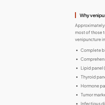
Why venipu
Approximatel
most of those 
venipuncture i
Complete bl
Comprehensiv
Lipid panel 
Thyroid pane
Hormone pan
Tumor marke
Infectious d