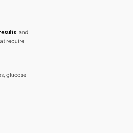
results
, and
at require
es, glucose