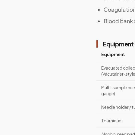
Coagulation
Blood bank 
Equipment 
Equipment
Evacuated collec
(Vacutainer-style
Multi-sample nee
gauge)
Needle holder / 
Tourniquet
Alcohol prep pa