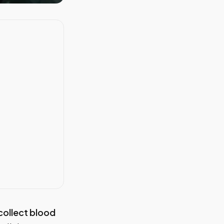
 collect blood