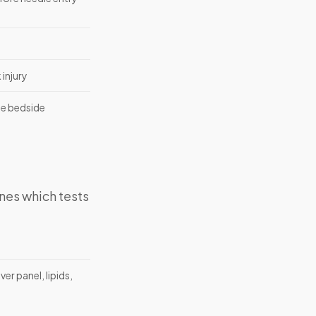
injury
the bedside
nes which tests
er panel, lipids,