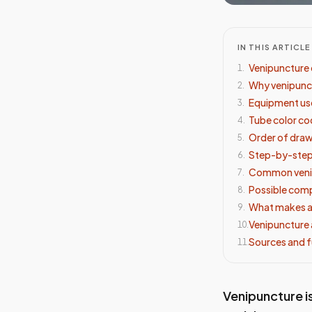
IN THIS ARTICLE
Venipuncture 
1
.
Why venipunc
2
.
Equipment use
3
.
Tube color c
4
.
Order of dra
5
.
Step-by-step
6
.
Common venip
7
.
Possible comp
8
.
What makes a
9
.
Venipuncture
10
.
Sources and f
11
.
Venipuncture is