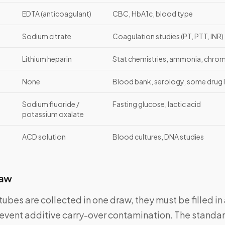
EDTA (anticoagulant)
CBC, HbA1c, blood type
Sodium citrate
Coagulation studies (PT, PTT, INR)
Lithium heparin
Stat chemistries, ammonia, chro
None
Blood bank, serology, some drug l
Sodium fluoride /
Fasting glucose, lactic acid
potassium oxalate
ACD solution
Blood cultures, DNA studies
raw
ubes are collected in one draw, they must be filled in 
event additive carry-over contamination. The standar