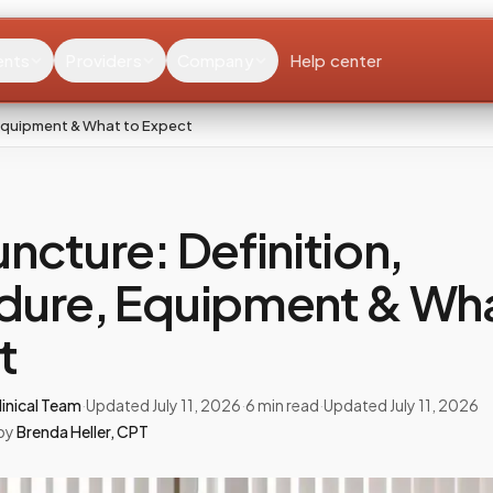
ents
Providers
Company
Help center
 Equipment & What to Expect
ncture: Definition,
dure, Equipment & Wha
t
inical Team
·
Updated
July 11, 2026
·
6
min read
·
Updated
July 11, 2026
by
Brenda Heller
,
CPT