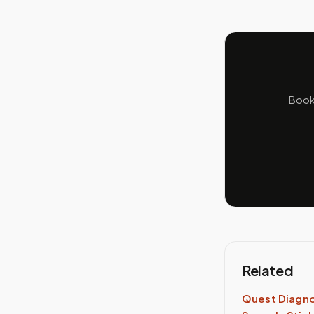
Book 
Related
Quest Diagno