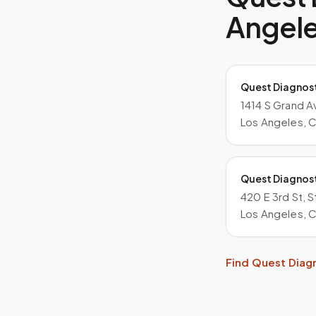
Angel
Quest Diagnos
1414 S Grand A
Los Angeles, 
Quest Diagnos
420 E 3rd St, 
Los Angeles, 
Find
Quest Diag