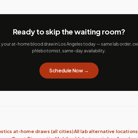
Ready to skip the waiting room?
your at-home blood draw in
Los Angeles
today — same lab order, cer
phlebotomist, same-day availability.
Schedule Now →
stics
at-home draws (all cities)
All lab alternative locations