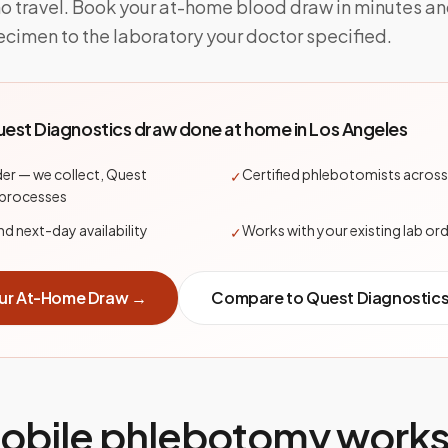
no travel. Book your at-home blood draw in minutes a
ecimen to the laboratory your doctor specified.
est Diagnostics
draw done at home in
Los Angeles
er — we collect, Quest
Certified phlebotomists across
✓
 processes
 next-day availability
Works with your existing lab or
✓
ur At-Home Draw →
Compare to
Quest Diagnostic
bile phlebotomy works