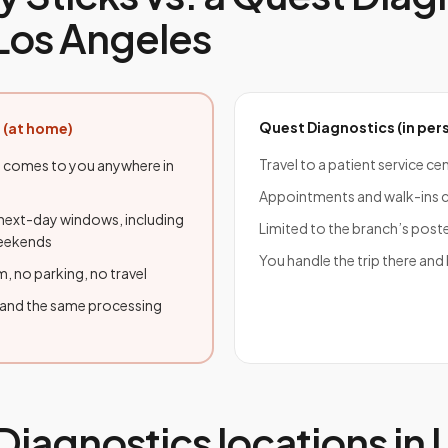
Los Angeles
Quest Diagnostics
(in per
 (at home)
Travel to a patient service ce
 comes to you anywhere in
Appointments and walk-ins c
ext-day windows, including
Limited to the branch’s post
weekends
You handle the trip there and
, no parking, no travel
 and the same processing
Diagnostics
locations in