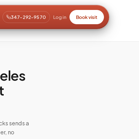
347-292-9570
Log in
Book visit
eles
t
cks sends a
er, no