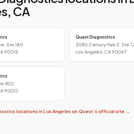
es
,
CA
tics
Quest Diagnostics
ve, Ste 180
2080 Century Park E, Ste 1
CA 90015
Los Angeles, CA 90067
tics
Ste 802
CA 90013
nostics
locations in
Los Angeles
on
Quest
’s official site →