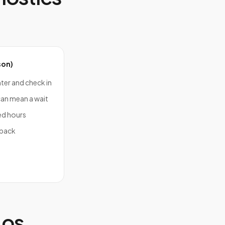
son)
nter and check in
an mean a wait
ed hours
 back
Los