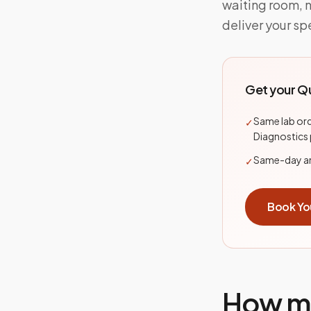
waiting room, 
deliver your sp
Get your
Qu
Same lab ord
✓
Diagnostics
Same-day and
✓
Book Yo
How mo