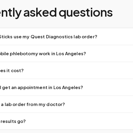
ntly asked questions
ticks use my Quest Diagnostics lab order?
ile phlebotomy work in Los Angeles?
s it cost?
I get an appointment in Los Angeles?
ed a lab order from my doctor?
results go?