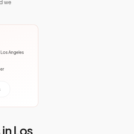
nd we
 Los Angeles
der
s
 in
Los