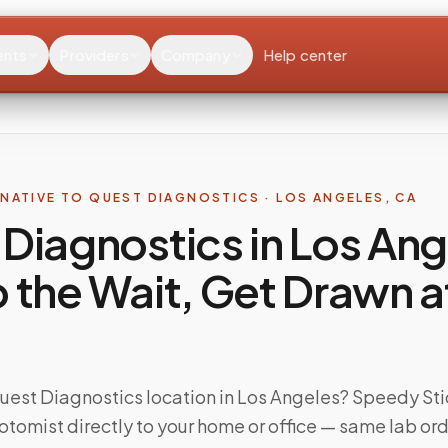
ents
Providers
Company
Help center
RNATIVE TO
QUEST DIAGNOSTICS
·
LOS ANGELES
,
CA
Diagnostics in Los Ang
 the Wait, Get Drawn a
Quest Diagnostics location in Los Angeles? Speedy Sti
otomist directly to your home or office — same lab ord