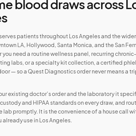
e blood draws across
L
es
serves patients throughout
Los Angeles
and the wide
town LA, Hollywood, Santa Monica, and the San Fe
 you need a routine wellness panel, recurring chronic
ting labs, or a specialty kit collection, a certified ph
door — so a
Quest Diagnostics
order never means a tri
ur existing doctor’s order and the laboratory it specif
f-custody and HIPAA standards on every draw, and rou
 lab promptly. It is the convenience of a house call w
u already use in
Los Angeles
.