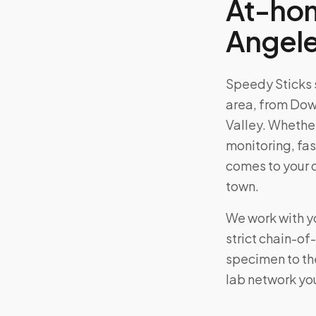
At-hom
Angel
Speedy Sticks 
area, from
Down
Valley
. Whether
monitoring, fas
comes to your 
town.
We work with yo
strict chain-o
specimen to the
lab network yo