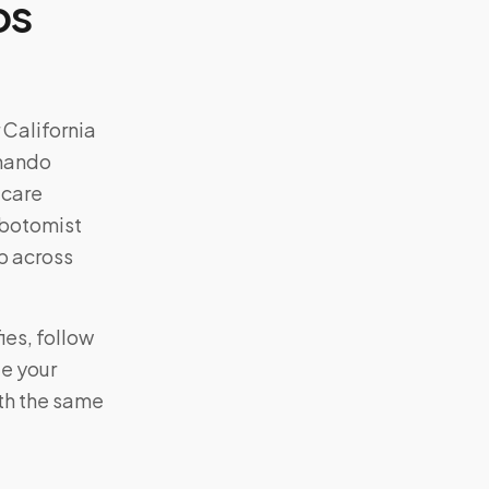
os
r
California
rnando
-care
lebotomist
p across
ies, follow
te your
ith the same