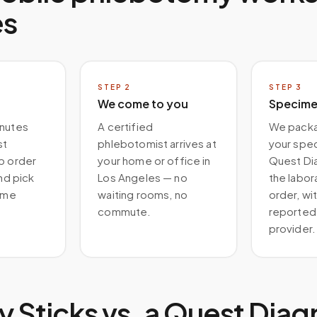
es
STEP
2
STEP
3
We come to you
Specimen
inutes
A certified
We packa
st
phlebotomist arrives at
your spe
b order
your home or office in
Quest Di
and pick
Los Angeles — no
the labor
time
waiting rooms, no
order, wit
commute.
reported 
provider.
 Sticks vs. a
Quest Diag