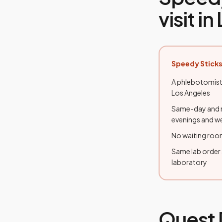
visit in
Speedy Sticks
A phlebotomist
Los Angeles
Same-day and n
evenings and 
No waiting room
Same lab order
laboratory
Quest 