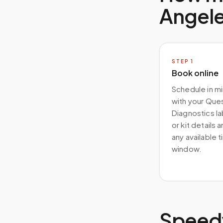
Angel
STEP
1
Book online
Schedule in m
with your Que
Diagnostics la
or kit details 
any available 
window.
Speedy