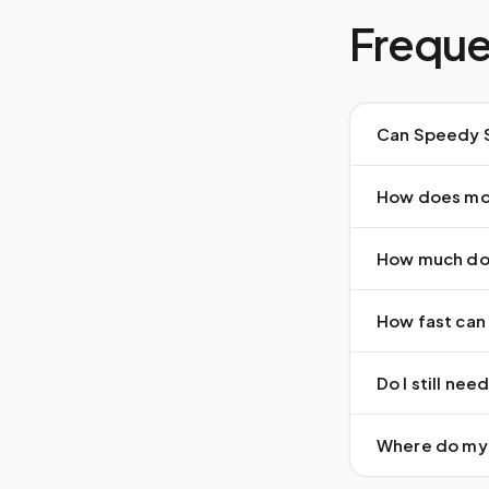
Freque
Can Speedy S
How does mob
How much doe
How fast can 
Do I still ne
Where do my 