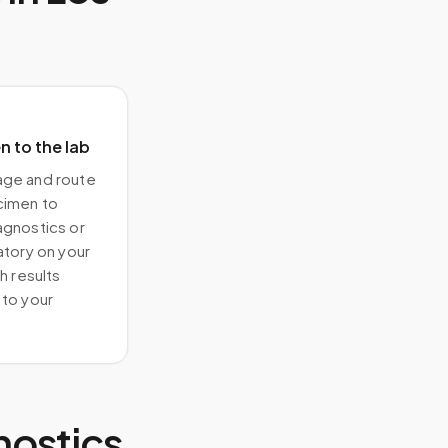
 to the lab
ge and route
cimen to
agnostics or
atory on your
h results
to your
nostics