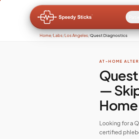
Pati
Home
/
Labs
/
Los Angeles
/
Quest Diagnostics
AT-HOME ALTE
Quest 
— Skip
Home
Looking for a 
certified phleb