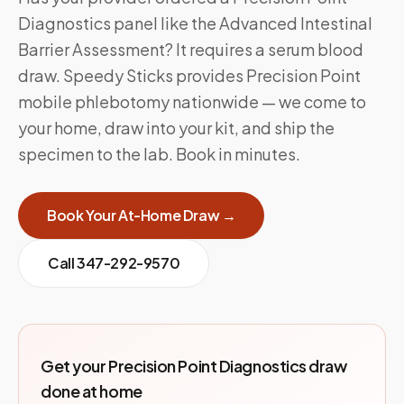
Diagnostics panel like the Advanced Intestinal
Barrier Assessment? It requires a serum blood
draw. Speedy Sticks provides Precision Point
mobile phlebotomy nationwide — we come to
your home, draw into your kit, and ship the
specimen to the lab. Book in minutes.
Book Your At-Home Draw →
Call
347-292-9570
Get your Precision Point Diagnostics draw
done at home