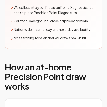
We collect into your Precision Point Diagnostics kit
✓
and ship it to Precision Point Diagnostics
Certified, background-checked phlebotomists
✓
Nationwide — same-day and next-day availability
✓
No searching for a lab that will draw a mail-in kit
✓
How an at-home
Precision Point
draw
works