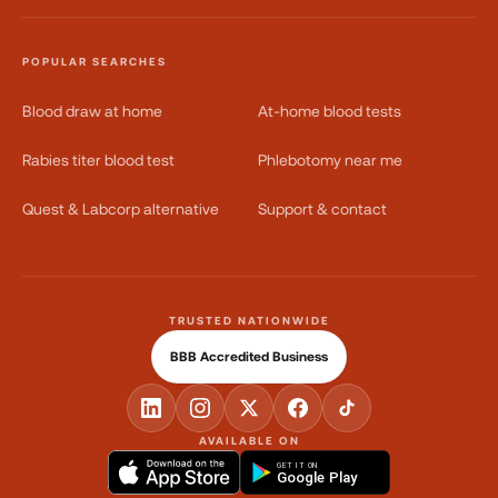
POPULAR SEARCHES
Blood draw at home
At-home blood tests
Rabies titer blood test
Phlebotomy near me
Quest & Labcorp alternative
Support & contact
TRUSTED NATIONWIDE
BBB Accredited Business
AVAILABLE ON
GET IT ON
Google Play