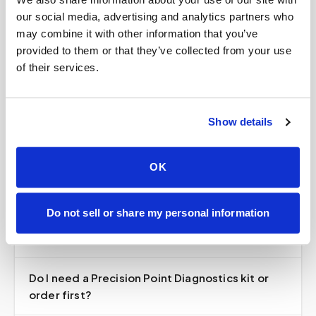
our social media, advertising and analytics partners who
may combine it with other information that you’ve
Does Speedy Sticks draw blood for Precision
provided to them or that they’ve collected from your use
Point Diagnostics tests?
of their services.
Can Speedy Sticks draw blood for my Precision
Show details
Point Diagnostics test?
Is Speedy Sticks part of Precision Point
OK
Diagnostics?
Do not sell or share my personal information
How much does an at-home Precision Point
draw cost?
Do I need a Precision Point Diagnostics kit or
order first?