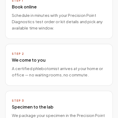
STEP
1
Book online
Schedule in minutes with your Precision Point
Diagnostics test order or kit details and pick any
available time window.
STEP
2
We come to you
A certified phlebotomist arrives at your home or
office — no waiting rooms, no commute.
STEP
3
Specimen to the lab
We package your specimen in the Precision Point