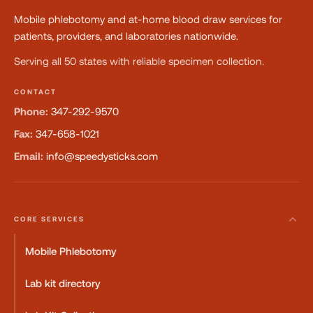
Mobile phlebotomy and at-home blood draw services for
patients, providers, and laboratories nationwide.
Serving all 50 states with reliable specimen collection.
CONTACT
Phone:
347-292-9570
Fax:
347-658-1021
Email:
info@speedysticks.com
CORE SERVICES
Mobile Phlebotomy
Lab kit directory