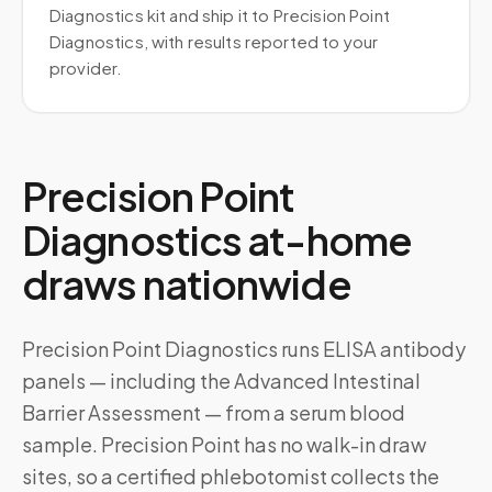
Diagnostics kit and ship it to Precision Point
Diagnostics, with results reported to your
provider.
Precision Point
Diagnostics at-home
draws nationwide
Precision Point Diagnostics runs ELISA antibody
panels — including the Advanced Intestinal
Barrier Assessment — from a serum blood
sample. Precision Point has no walk-in draw
sites, so a certified phlebotomist collects the