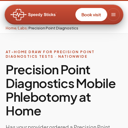
Book visit
Home
/
Labs
/
Precision Point Diagnostics
AT-HOME DRAW FOR PRECISION POINT
DIAGNOSTICS TESTS · NATIONWIDE
Precision Point
Diagnostics Mobile
Phlebotomy at
Home
Has your provider ordered a Precision Point