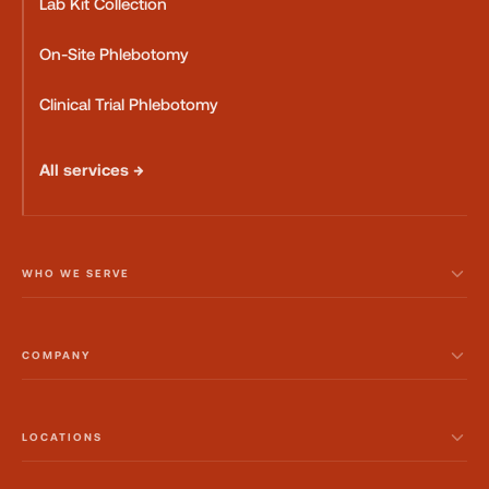
Lab Kit Collection
On-Site Phlebotomy
Clinical Trial Phlebotomy
All services →
WHO WE SERVE
COMPANY
LOCATIONS