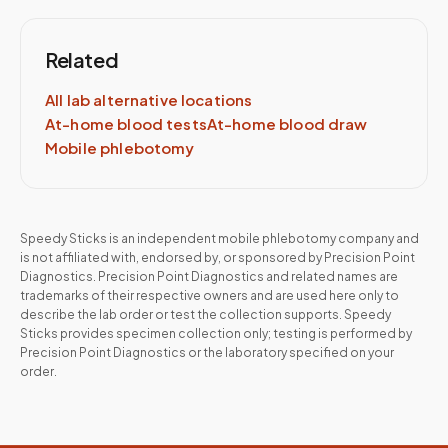
Related
All lab alternative locations
At-home blood tests
At-home blood draw
Mobile phlebotomy
Speedy Sticks is an independent mobile phlebotomy company and
is not affiliated with, endorsed by, or sponsored by
Precision Point
Diagnostics
.
Precision Point Diagnostics
and related names are
trademarks of their respective owners and are used here only to
describe the lab order or test the collection supports. Speedy
Sticks provides specimen collection only; testing is performed by
Precision Point Diagnostics
or the laboratory specified on your
order.