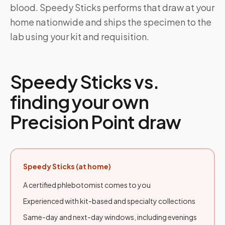
blood. Speedy Sticks performs that draw at your
home nationwide and ships the specimen to the
lab using your kit and requisition.
Speedy Sticks vs.
finding your own
Precision Point draw
Speedy Sticks (at home)
A certified phlebotomist comes to you
Experienced with kit-based and specialty collections
Same-day and next-day windows, including evenings