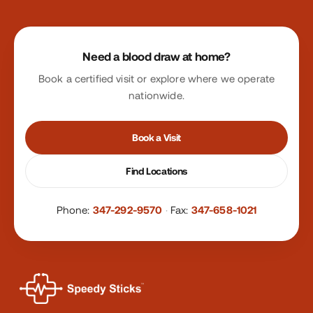
Site footer
Need a blood draw at home?
Book a certified visit or explore where we operate
nationwide.
Book a Visit
Find Locations
Phone:
347-292-9570
·
Fax:
347-658-1021