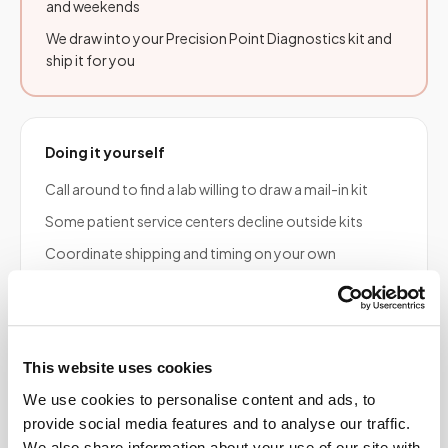
and weekends
We draw into your Precision Point Diagnostics kit and
ship it for you
Doing it yourself
Call around to find a lab willing to draw a mail-in kit
Some patient service centers decline outside kits
Coordinate shipping and timing on your own
Risk of a rejected specimen if tubes or timing are wrong
This website uses cookies
Frequently asked
We use cookies to personalise content and ads, to
questions
provide social media features and to analyse our traffic.
We also share information about your use of our site with