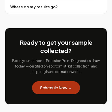
Where do my results go?
Ready to get your sample
collected?
Book your at-home Precision Point Diagnostics draw
today — certified phlebotomist, kit collection, and
shipping handled, nationwide.
Schedule Now →