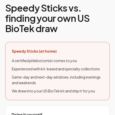
Speedy Sticks vs.
finding your own US
BioTek draw
Speedy Sticks (at home)
A certified phlebotomist comes to you
Experienced with kit-based and specialty collections
Same-day and next-day windows, including evenings
and weekends
We draw into your US BioTek kit and ship it for you
Doing it yourself