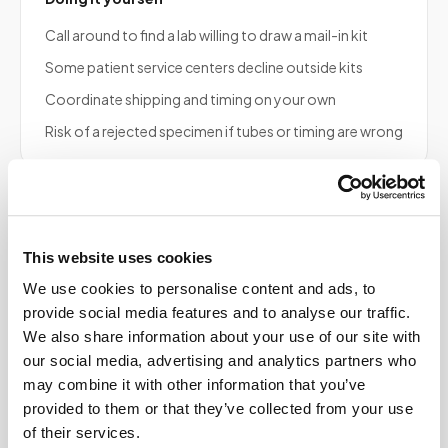
Call around to find a lab willing to draw a mail-in kit
Some patient service centers decline outside kits
Coordinate shipping and timing on your own
Risk of a rejected specimen if tubes or timing are wrong
Frequently asked
This website uses cookies
questions
We use cookies to personalise content and ads, to
provide social media features and to analyse our traffic.
We also share information about your use of our site with
our social media, advertising and analytics partners who
Does Speedy Sticks draw blood for US BioTek
may combine it with other information that you’ve
serum panels?
provided to them or that they’ve collected from your use
of their services.
Can Speedy Sticks draw blood for my US