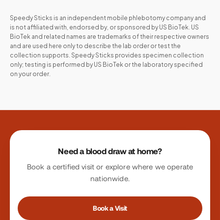
Speedy Sticks is an independent mobile phlebotomy company and
is not affiliated with, endorsed by, or sponsored by
US BioTek
.
US
BioTek
and related names are trademarks of their respective owners
and are used here only to describe the lab order or test the
collection supports. Speedy Sticks provides specimen collection
only; testing is performed by
US BioTek
or the laboratory specified
on your order.
Site footer
Need a blood draw at home?
Book a certified visit or explore where we operate
nationwide.
Book a Visit