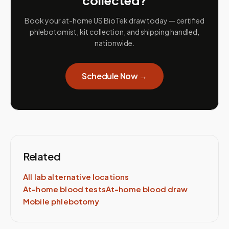
collected?
Book your at-home US BioTek draw today — certified
phlebotomist, kit collection, and shipping handled,
nationwide.
Schedule Now →
Related
All lab alternative locations
At-home blood tests
At-home blood draw
Mobile phlebotomy