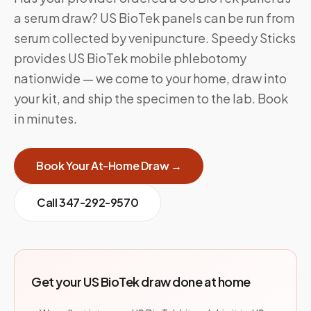
a serum draw? US BioTek panels can be run from
serum collected by venipuncture. Speedy Sticks
provides US BioTek mobile phlebotomy
nationwide — we come to your home, draw into
your kit, and ship the specimen to the lab. Book
in minutes.
Book Your At-Home Draw →
Call
347-292-9570
Get your US BioTek draw done at home