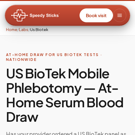
Book visit
Home
/
Labs
/
Us Biotek
AT-HOME DRAW FOR US BIOTEK TESTS ·
NATIONWIDE
US BioTek Mobile
Phlebotomy — At-
Home Serum Blood
Draw
Has your provider ordered a US BioTek panel as