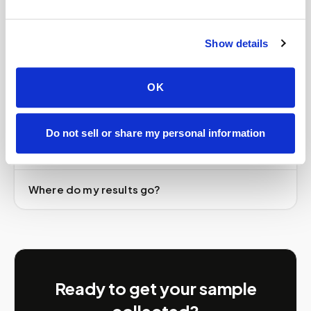
BioTek test?
Show details
Is Speedy Sticks part of US BioTek?
OK
How much does an at-home US BioTek draw
cost?
Do not sell or share my personal information
Do I need a US BioTek kit or order first?
Where do my results go?
Ready to get your sample