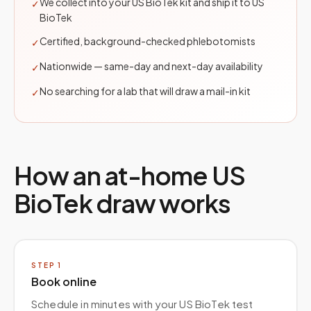
We collect into your US BioTek kit and ship it to US
✓
BioTek
Certified, background-checked phlebotomists
✓
Nationwide — same-day and next-day availability
✓
No searching for a lab that will draw a mail-in kit
✓
How an at-home
US
BioTek
draw works
STEP
1
Book online
Schedule in minutes with your US BioTek test