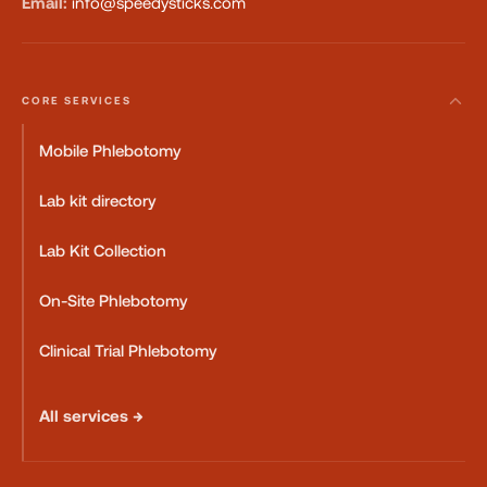
Email:
info@speedysticks.com
CORE SERVICES
Mobile Phlebotomy
Lab kit directory
Lab Kit Collection
On-Site Phlebotomy
Clinical Trial Phlebotomy
All services →