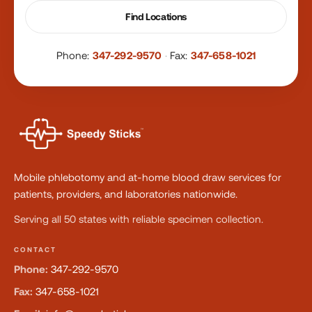
Find Locations
Phone:
347-292-9570
·
Fax:
347-658-1021
Mobile phlebotomy and at-home blood draw services for
patients, providers, and laboratories nationwide.
Serving all 50 states with reliable specimen collection.
CONTACT
Phone:
347-292-9570
Fax:
347-658-1021