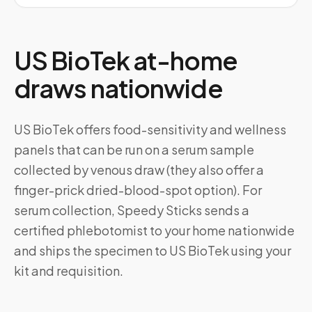
US BioTek at-home
draws nationwide
US BioTek offers food-sensitivity and wellness
panels that can be run on a serum sample
collected by venous draw (they also offer a
finger-prick dried-blood-spot option). For
serum collection, Speedy Sticks sends a
certified phlebotomist to your home nationwide
and ships the specimen to US BioTek using your
kit and requisition.