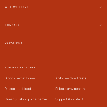
WHO WE SERVE
COMPANY
LOCATIONS
POPULAR SEARCHES
Blood draw at home
At-home blood tests
Rabies titer blood test
Phlebotomy near me
Quest & Labcorp alternative
Support & contact