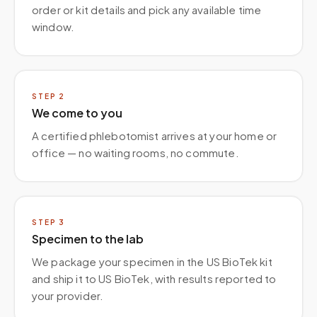
order or kit details and pick any available time
window.
STEP
2
We come to you
A certified phlebotomist arrives at your home or
office — no waiting rooms, no commute.
STEP
3
Specimen to the lab
We package your specimen in the US BioTek kit
and ship it to US BioTek, with results reported to
your provider.