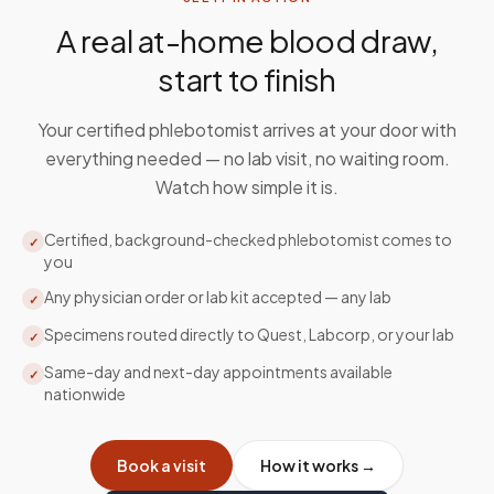
A real at-home blood draw,
start to finish
Your certified phlebotomist arrives at your door with
everything needed — no lab visit, no waiting room.
Watch how simple it is.
Certified, background-checked phlebotomist comes to
✓
you
Any physician order or lab kit accepted — any lab
✓
Specimens routed directly to Quest, Labcorp, or your lab
✓
Same-day and next-day appointments available
✓
nationwide
Book a visit
How it works →