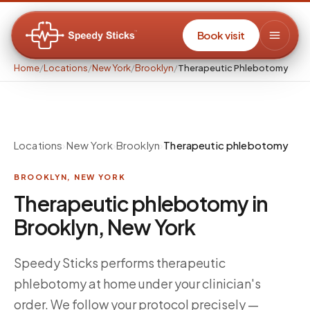
Book visit
Home
/
Locations
/
New York
/
Brooklyn
/
Therapeutic Phlebotomy
Locations
›
New York
›
Brooklyn
›
Therapeutic phlebotomy
BROOKLYN
,
NEW YORK
Therapeutic phlebotomy in
Brooklyn, New York
Speedy Sticks performs therapeutic
phlebotomy at home under your clinician's
order. We follow your protocol precisely —