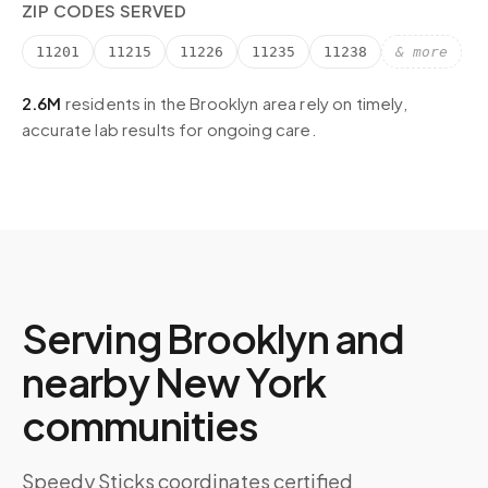
ZIP CODES SERVED
11201
11215
11226
11235
11238
& more
2.6M
residents in the
Brooklyn
area rely on timely,
accurate lab results for ongoing care.
Serving
Brooklyn
and
nearby
New York
communities
Speedy Sticks coordinates certified