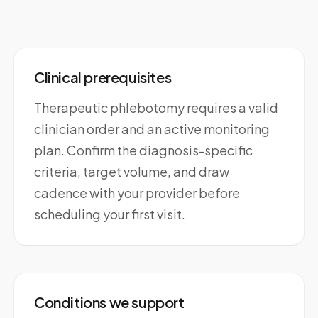
Clinical prerequisites
Therapeutic phlebotomy requires a valid
clinician order and an active monitoring
plan. Confirm the diagnosis-specific
criteria, target volume, and draw
cadence with your provider before
scheduling your first visit.
Conditions we support