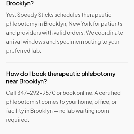
Brooklyn?
Yes. Speedy Sticks schedules therapeutic
phlebotomy in Brooklyn, New York for patients
and providers with valid orders. We coordinate
arrival windows and specimen routing to your
preferred lab.
How do I book therapeutic phlebotomy
near Brooklyn?
Call 347-292-9570 or book online. A certified
phlebotomist comes to your home, office, or
facility in Brooklyn — no lab waiting room
required.