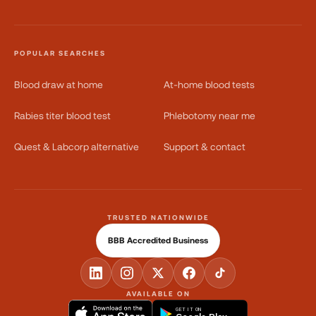
POPULAR SEARCHES
Blood draw at home
At-home blood tests
Rabies titer blood test
Phlebotomy near me
Quest & Labcorp alternative
Support & contact
TRUSTED NATIONWIDE
BBB Accredited Business
AVAILABLE ON
GET IT ON