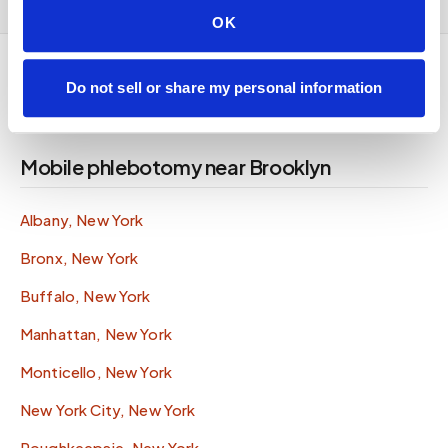
OK
Do not sell or share my personal information
Mobile phlebotomy near Brooklyn
Albany, New York
Bronx, New York
Buffalo, New York
Manhattan, New York
Monticello, New York
New York City, New York
Poughkeepsie, New York