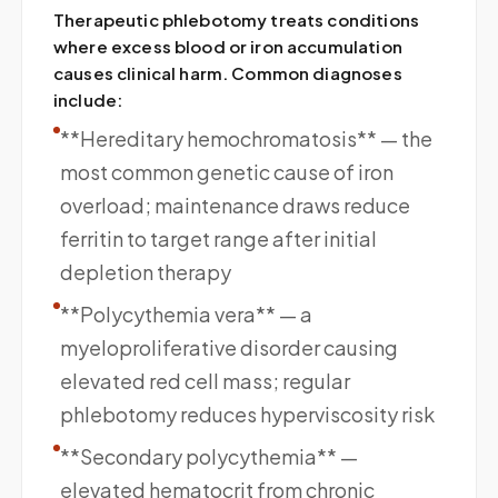
Therapeutic phlebotomy treats conditions
where excess blood or iron accumulation
causes clinical harm. Common diagnoses
include:
**Hereditary hemochromatosis** — the
most common genetic cause of iron
overload; maintenance draws reduce
ferritin to target range after initial
depletion therapy
**Polycythemia vera** — a
myeloproliferative disorder causing
elevated red cell mass; regular
phlebotomy reduces hyperviscosity risk
**Secondary polycythemia** —
elevated hematocrit from chronic