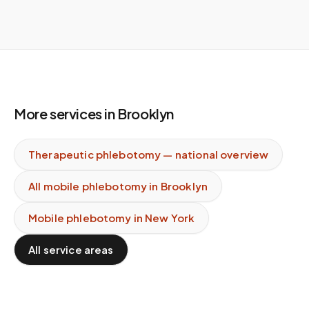
More services in
Brooklyn
Therapeutic phlebotomy
— national overview
All mobile phlebotomy in
Brooklyn
Mobile phlebotomy in
New York
All service areas