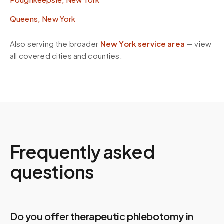
Queens, New York
Also serving the broader
New York
service area
— view
all covered cities and counties.
Frequently asked
questions
Do you offer therapeutic phlebotomy in