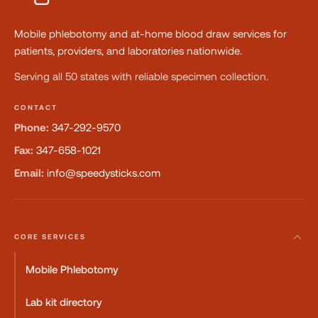
Mobile phlebotomy and at-home blood draw services for
patients, providers, and laboratories nationwide.
Serving all 50 states with reliable specimen collection.
CONTACT
Phone:
347-292-9570
Fax:
347-658-1021
Email:
info@speedysticks.com
CORE SERVICES
Mobile Phlebotomy
Lab kit directory