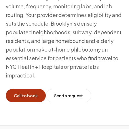
volume, frequency, monitoring labs, and lab
routing. Your provider determines eligibility and
sets the schedule. Brooklyn's densely
populated neighborhoods, subway-dependent
residents, and large homebound and elderly
population make at-home phlebotomy an
essential service for patients who find travel to
NYC Health + Hospitals or private labs
impractical.
Call to book
Send a request