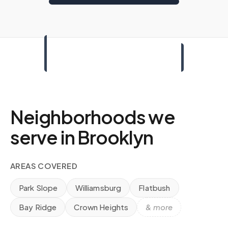
Neighborhoods we
serve in
Brooklyn
AREAS COVERED
Park Slope
Williamsburg
Flatbush
Bay Ridge
Crown Heights
& more