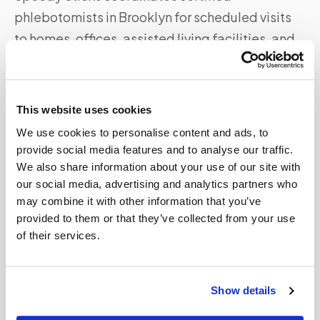
phlebotomists in
Brooklyn
for scheduled visits
to homes, offices, assisted living facilities, and
other locations. Specimens are collected to your
lab's specifications and routed directly — no
detour to a patient service center required.
This website uses cookies
We use cookies to personalise content and ads, to
Whether you're near
Brooklyn Bridge and
provide social media features and to analyse our traffic.
Prospect Park
or elsewhere in the
Brooklyn
area,
We also share information about your use of our site with
our scheduling team matches you with available
our social media, advertising and analytics partners who
coverage in your zip code.
may combine it with other information that you’ve
provided to them or that they’ve collected from your use
For all mobile phlebotomy services in
Brooklyn
,
of their services.
see the full
Brooklyn
service page
or call
347-
292-9570
.
Show details