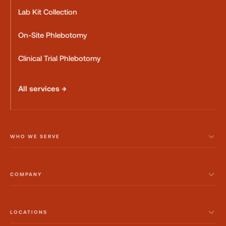
Lab Kit Collection
On-Site Phlebotomy
Clinical Trial Phlebotomy
All services →
WHO WE SERVE
COMPANY
LOCATIONS