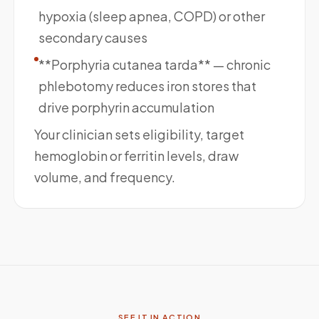
hypoxia (sleep apnea, COPD) or other
secondary causes
**Porphyria cutanea tarda** — chronic
phlebotomy reduces iron stores that
drive porphyrin accumulation
Your clinician sets eligibility, target
hemoglobin or ferritin levels, draw
volume, and frequency.
SEE IT IN ACTION