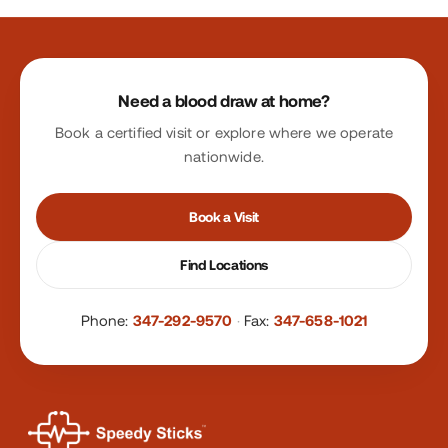
Site footer
Need a blood draw at home?
Book a certified visit or explore where we operate
nationwide.
Book a Visit
Find Locations
Phone:
347-292-9570
·
Fax:
347-658-1021