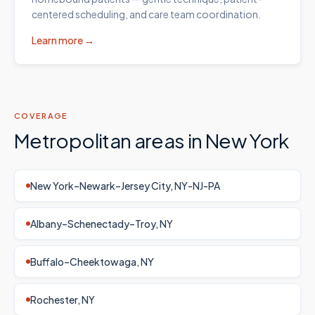
centered scheduling, and care team coordination.
Learn more →
COVERAGE
Metropolitan areas in
New York
New York–Newark–Jersey City, NY-NJ-PA
Albany–Schenectady–Troy, NY
Buffalo–Cheektowaga, NY
Rochester, NY