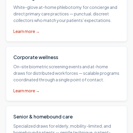
White-glove at-home phlebotomy for concierge and
direct primary care practices — punctual, discreet
collectors who match your patients' expectations.
Learn more →
Corporate wellness
On-site biometric screening events and at-home
draws for distributed workforces — scalable programs
coordinated through a single point of contact.
Learn more →
Senior & homebound care
Specialized draws for elderly, mobility-limited, and
homebound patients — gentle technique, patient-