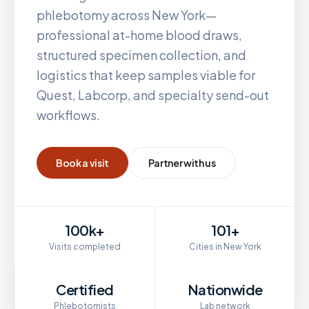
phlebotomy across
New York
—
professional at-home blood draws,
structured specimen collection, and
logistics that keep samples viable for
Quest, Labcorp, and specialty send-out
workflows.
Book a visit
Partner with us
100k+
101+
Visits completed
Cities in New York
Certified
Nationwide
Phlebotomists
Lab network