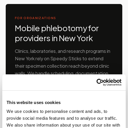
FOR ORGANIZATIONS
Mobile phlebotomy for
providers in
New York
Clinics, laboratories, and research programs in
New York
rely on Speedy Sticks to extend
their specimen collection reach beyond clinic
walls. We handle scheduling, documentation,
and chain-of-custody so your team can focus
on patient care.
This website uses cookies
🧬
Clinical trial & decentralized study support
We use cookies to personalise content and ads, to
provide social media features and to analyse our traffic.
We also share information about your use of our site with