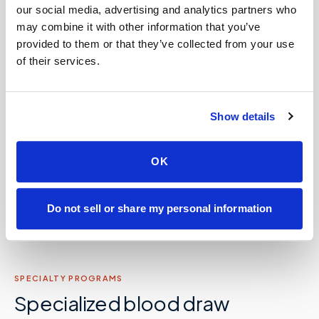
📦
Lab kit collection & workflow integration
our social media, advertising and analytics partners who
may combine it with other information that you’ve
provided to them or that they’ve collected from your use
💼
Concierge and hybrid practice support
of their services.
Care facilities: assisted living, SNFs, nursing
🏡
homes, memory care, recovery &
Show details
correctional
OK
Partner with Speedy Sticks
Do not sell or share my personal information
SPECIALTY PROGRAMS
Specialized blood draw