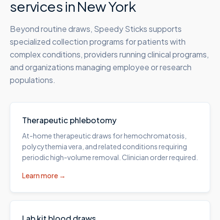
services in
New York
Beyond routine draws, Speedy Sticks supports
specialized collection programs for patients with
complex conditions, providers running clinical programs,
and organizations managing employee or research
populations.
Therapeutic phlebotomy
At-home therapeutic draws for hemochromatosis,
polycythemia vera, and related conditions requiring
periodic high-volume removal. Clinician order required.
Learn more →
Lab kit blood draws