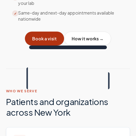
your lab
Same-day and next-day appointments available
✓
nationwide
Book a visit
How it works →
WHO WE SERVE
Patients and organizations
across
New York