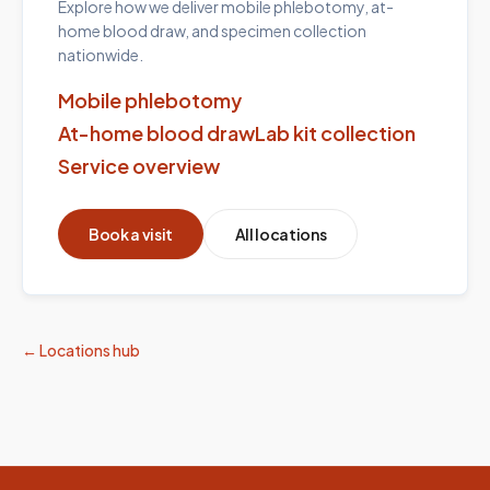
Explore how we deliver mobile phlebotomy, at-
home blood draw, and specimen collection
nationwide.
Mobile phlebotomy
At-home blood draw
Lab kit collection
Service overview
Book a visit
All locations
← Locations hub