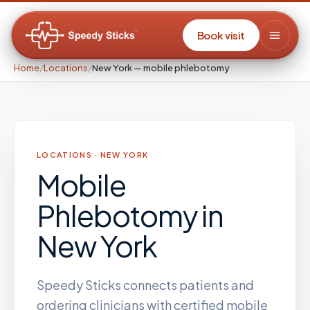
Book visit
Home
/
Locations
/
New York — mobile phlebotomy
LOCATIONS ·
NEW YORK
Mobile
Phlebotomy
in
New York
Speedy Sticks connects patients and
ordering clinicians with certified mobile