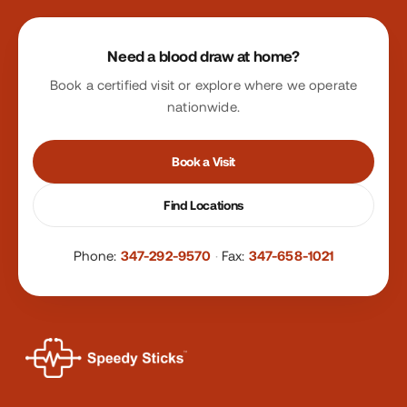
Site footer
Need a blood draw at home?
Book a certified visit or explore where we operate
nationwide.
Book a Visit
Find Locations
Phone:
347-292-9570
·
Fax:
347-658-1021