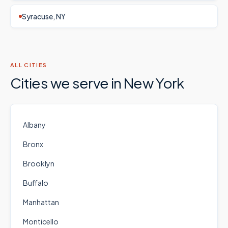
Syracuse, NY
ALL CITIES
Cities we serve in
New York
Albany
Bronx
Brooklyn
Buffalo
Manhattan
Monticello