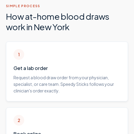
SIMPLE PROCESS
How at-home blood draws
work in
New York
1
Get a lab order
Request a blood draw order from your physician,
specialist, or care team. Speedy Sticks follows your
clinician's order exactly.
2
Book online