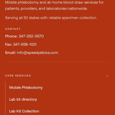
Mobile phlebotomy and at-home blood draw services for
patients, providers, and laboratories nationwide.
Serving all 50 states with reliable specimen collection.
CONTACT
Phone:
347-292-9570
Fax:
347-658-1021
Email:
info@speedysticks.com
CORE SERVICES
Mobile Phlebotomy
Lab kit directory
Lab Kit Collection