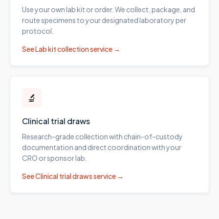
Use your own lab kit or order. We collect, package, and
route specimens to your designated laboratory per
protocol.
See
Lab kit collection
service →
🔬
Clinical trial draws
Research-grade collection with chain-of-custody
documentation and direct coordination with your
CRO or sponsor lab.
See
Clinical trial draws
service →