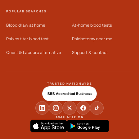
POPULAR SEARCHES
Blood draw at home
At-home blood tests
Rabies titer blood test
Phlebotomy near me
Quest & Labcorp alternative
Support & contact
TRUSTED NATIONWIDE
BBB Accredited Business
AVAILABLE ON
GET IT ON
Google Play