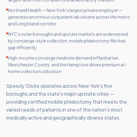
Northwell Health — New York's largest private employer —
generates enormous outpatient lab volume across the metro
and Long Island corridor
NYC's outer boroughs and upstate markets are underserved
by concierge-style collection; mobile phlebotomy fills that
gap efficiently
High-income concierge medicine demand in Manhattan,
Westchester County, and the Hamptons drives premium at-
home collection utilization
Speedy Sticks operates across New York's five
boroughs and the state's major upstate cities —
providing certified mobile phlebotomy that meets the
varied needs of patients in one of the nation's most
medically active and geographically diverse states.