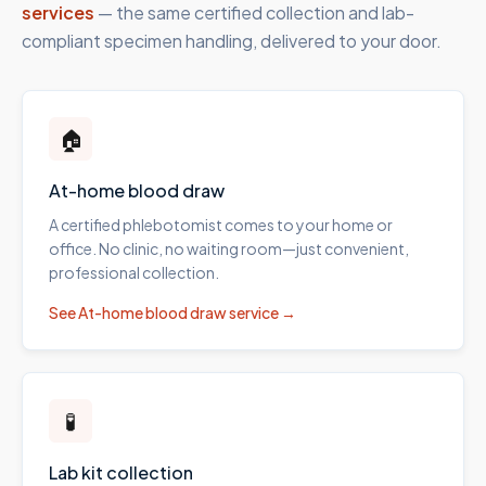
services
— the same certified collection and lab-
compliant specimen handling, delivered to your door.
🏠
At-home blood draw
A certified phlebotomist comes to your home or
office. No clinic, no waiting room—just convenient,
professional collection.
See
At-home blood draw
service →
🧪
Lab kit collection