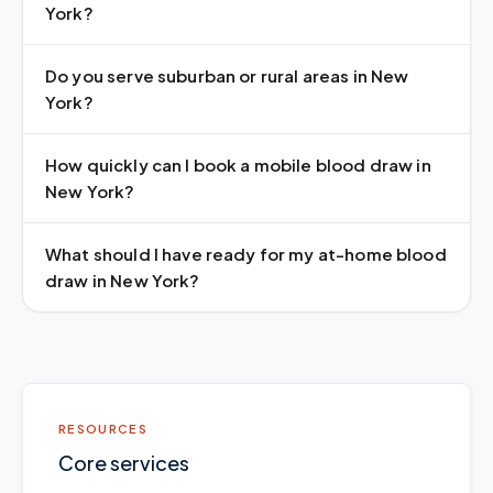
York?
Do you serve suburban or rural areas in New
York?
How quickly can I book a mobile blood draw in
New York?
What should I have ready for my at-home blood
draw in New York?
RESOURCES
Core services