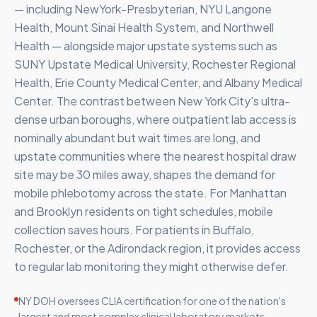
— including NewYork-Presbyterian, NYU Langone
Health, Mount Sinai Health System, and Northwell
Health — alongside major upstate systems such as
SUNY Upstate Medical University, Rochester Regional
Health, Erie County Medical Center, and Albany Medical
Center. The contrast between New York City's ultra-
dense urban boroughs, where outpatient lab access is
nominally abundant but wait times are long, and
upstate communities where the nearest hospital draw
site may be 30 miles away, shapes the demand for
mobile phlebotomy across the state. For Manhattan
and Brooklyn residents on tight schedules, mobile
collection saves hours. For patients in Buffalo,
Rochester, or the Adirondack region, it provides access
to regular lab monitoring they might otherwise defer.
NY DOH oversees CLIA certification for one of the nation's
largest and most complex clinical laboratory markets