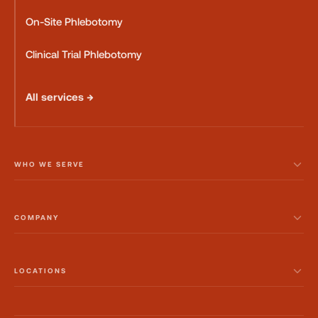
On-Site Phlebotomy
Clinical Trial Phlebotomy
All services →
WHO WE SERVE
COMPANY
LOCATIONS