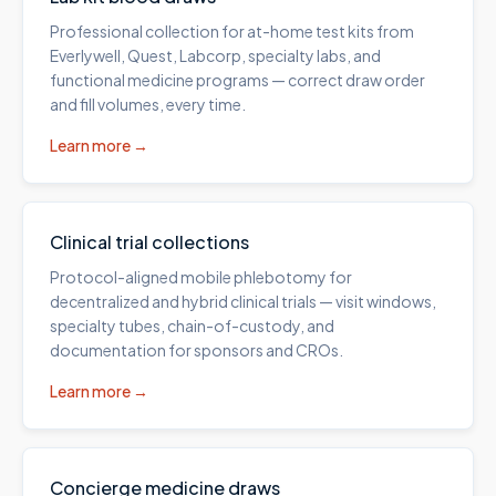
Professional collection for at-home test kits from
Everlywell, Quest, Labcorp, specialty labs, and
functional medicine programs — correct draw order
and fill volumes, every time.
Learn more →
Clinical trial collections
Protocol-aligned mobile phlebotomy for
decentralized and hybrid clinical trials — visit windows,
specialty tubes, chain-of-custody, and
documentation for sponsors and CROs.
Learn more →
Concierge medicine draws