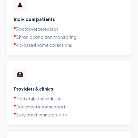
👤
Individual patients
Doctor-ordered labs
Chronic condition monitoring
Kit-based home collections
🏥
Providers & clinics
Predictable scheduling
Documentation support
Busy practice integration