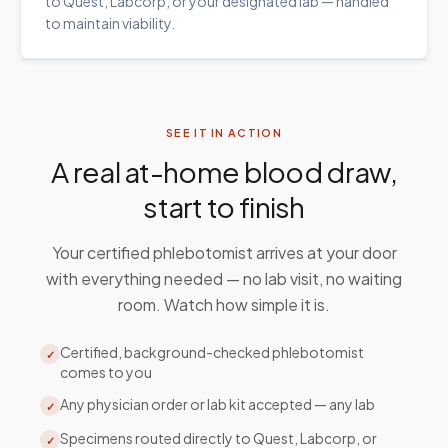
to Quest, Labcorp, or your designated lab — handled
to maintain viability.
SEE IT IN ACTION
A real at-home blood draw,
start to finish
Your certified phlebotomist arrives at your door
with everything needed — no lab visit, no waiting
room. Watch how simple it is.
Certified, background-checked phlebotomist
✓
comes to you
Any physician order or lab kit accepted — any lab
✓
Specimens routed directly to Quest, Labcorp, or
✓