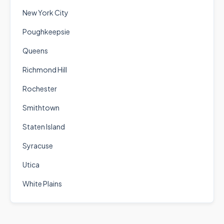
New York City
Poughkeepsie
Queens
Richmond Hill
Rochester
Smithtown
Staten Island
Syracuse
Utica
White Plains