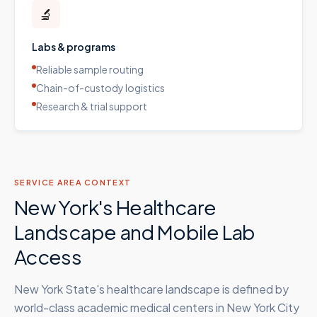
🔬
Labs & programs
Reliable sample routing
Chain-of-custody logistics
Research & trial support
SERVICE AREA CONTEXT
New York's Healthcare
Landscape and Mobile Lab
Access
New York State's healthcare landscape is defined by
world-class academic medical centers in New York City