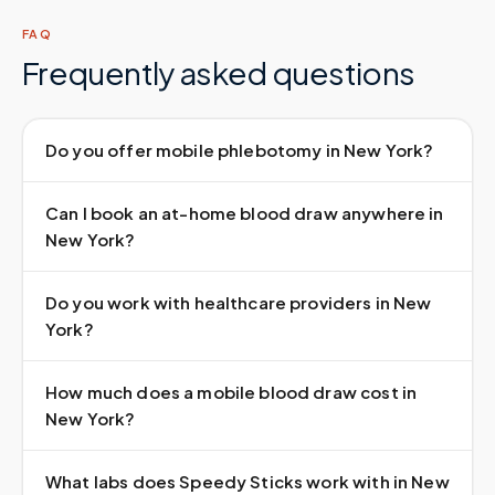
FAQ
Frequently asked questions
Do you offer mobile phlebotomy in New York?
Can I book an at-home blood draw anywhere in
New York?
Do you work with healthcare providers in New
York?
How much does a mobile blood draw cost in
New York?
What labs does Speedy Sticks work with in New