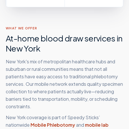
WHAT WE OFFER
At-home blood draw services in
New York
New York's mix of metropolitan healthcare hubs and
suburban or rural communities means that not all
patients have easy access to traditional phlebotomy
services. Our mobile network extends quality specimen
collection to where patients actually live—reducing
barriers tied to transportation, mobility, or scheduling
constraints.
New York
coverage is part of Speedy Sticks’
nationwide
Mobile Phlebotomy
and
mobile lab