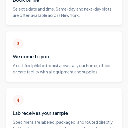
Select a date and time. Same-day and next-day slots
are often available across New York.
3
We come to you
A certified phlebotomist arrives at your home, office,
or care facility with all equipment and supplies.
4
Lab receives your sample
Specimens are labeled, packaged, and routed directly