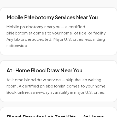
Mobile Phlebotomy Services Near You
Mobile phlebotomy near you — a certified
phlebotomist comes to your home, office, or facility.
Any lab order accepted. Major U.S. cities, expanding
nationwide.
At-Home Blood Draw Near You
At-home blood draw service — skip the lab waiting
room. A certified phlebotomist comes to your home.
Book online, same-day availability in major U.S. cities.
Blood Draw for Lab Test Kits — At Home