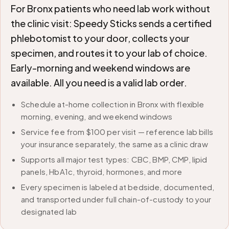
For Bronx patients who need lab work without
the clinic visit: Speedy Sticks sends a certified
phlebotomist to your door, collects your
specimen, and routes it to your lab of choice.
Early-morning and weekend windows are
available. All you need is a valid lab order.
Schedule at-home collection in Bronx with flexible
morning, evening, and weekend windows
Service fee from $100 per visit — reference lab bills
your insurance separately, the same as a clinic draw
Supports all major test types: CBC, BMP, CMP, lipid
panels, HbA1c, thyroid, hormones, and more
Every specimen is labeled at bedside, documented,
and transported under full chain-of-custody to your
designated lab