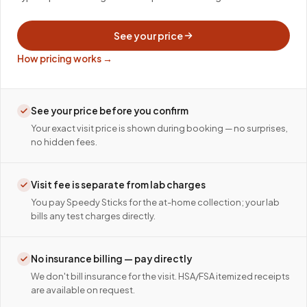
See your price
How pricing works →
See your price before you confirm
Your exact visit price is shown during booking — no surprises,
no hidden fees.
Visit fee is separate from lab charges
You pay Speedy Sticks for the at-home collection; your lab
bills any test charges directly.
No insurance billing — pay directly
We don't bill insurance for the visit. HSA/FSA itemized receipts
are available on request.