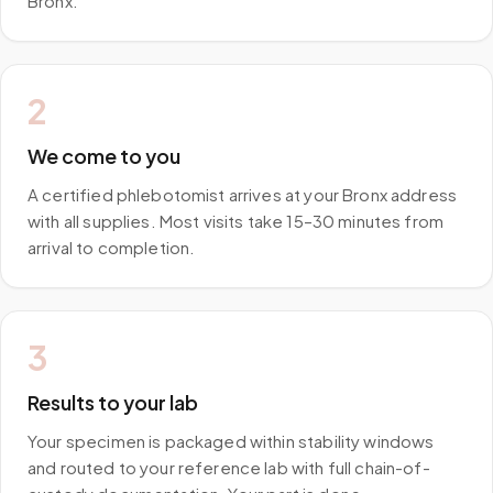
Bronx.
2
We come to you
A certified phlebotomist arrives at your Bronx address
with all supplies. Most visits take 15–30 minutes from
arrival to completion.
3
Results to your lab
Your specimen is packaged within stability windows
and routed to your reference lab with full chain-of-