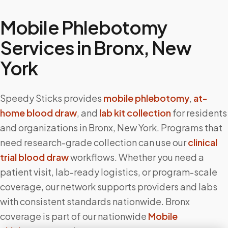
Mobile Phlebotomy
Services in
Bronx
,
New
York
Speedy Sticks provides
mobile phlebotomy
,
at-
home blood draw
, and
lab kit collection
for residents
and organizations in
Bronx
,
New York
. Programs that
need research-grade collection can use our
clinical
trial blood draw
workflows. Whether you need a
patient visit, lab-ready logistics, or program-scale
coverage, our network supports providers and labs
with consistent standards nationwide.
Bronx
coverage is part of our nationwide
Mobile