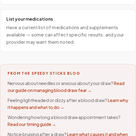
List your medications
Have a current list of medications and supplements
available — some can affect specific results, and your
provider may want them noted.
FROM THE SPEEDY STICKS BLOG
Nervous about needles or anxious about your draw?
Read
our guide on managing blood draw fear →
Feeling lightheaded or dizzy after a blood draw?
Learn why
it happens and what to do →
Wondering how long a blood draw appointment takes?
Read our timing guide →
Notice bruising after a draw?
Learn what causes it and when