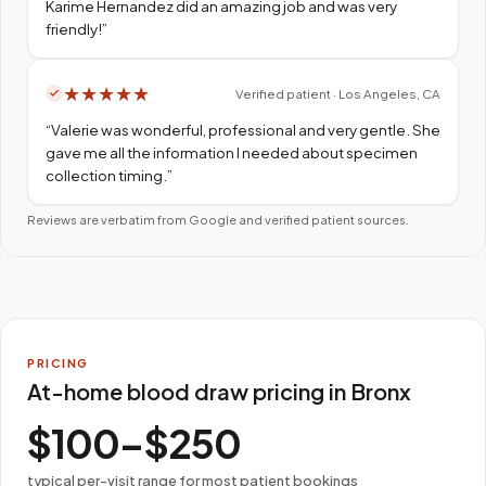
Karime Hernandez did an amazing job and was very
friendly!
”
★
★
★
★
★
Verified patient · Los Angeles, CA
“
Valerie was wonderful, professional and very gentle. She
gave me all the information I needed about specimen
collection timing.
”
Reviews are verbatim from Google and verified patient sources.
PRICING
At-home blood draw pricing in Bronx
$100–$250
typical per-visit range for most patient bookings