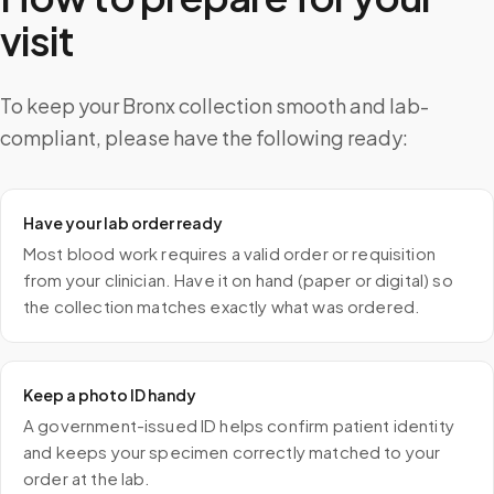
visit
To keep your Bronx collection smooth and lab-
compliant, please have the following ready:
Have your lab order ready
Most blood work requires a valid order or requisition
from your clinician. Have it on hand (paper or digital) so
the collection matches exactly what was ordered.
Keep a photo ID handy
A government-issued ID helps confirm patient identity
and keeps your specimen correctly matched to your
order at the lab.