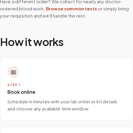
Have a different order? We collect for nearly any doctor-
ordered blood work.
Browse common tests
or simply bring
your requisition and we'll handle the rest.
How it works
📅
STEP
1
Book online
Schedule in minutes with your lab order or kit details
and choose any available time window.