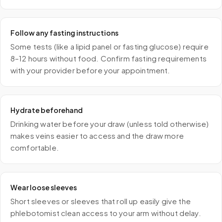
Follow any fasting instructions
Some tests (like a lipid panel or fasting glucose) require
8–12 hours without food. Confirm fasting requirements
with your provider before your appointment.
Hydrate beforehand
Drinking water before your draw (unless told otherwise)
makes veins easier to access and the draw more
comfortable.
Wear loose sleeves
Short sleeves or sleeves that roll up easily give the
phlebotomist clean access to your arm without delay.