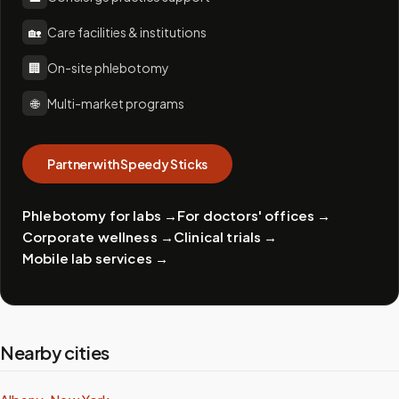
🏡
Care facilities & institutions
🏢
On-site phlebotomy
🌐
Multi-market programs
Partner with Speedy Sticks
Phlebotomy for labs
→
For doctors' offices
→
Corporate wellness
→
Clinical trials
→
Mobile lab services
→
Nearby cities