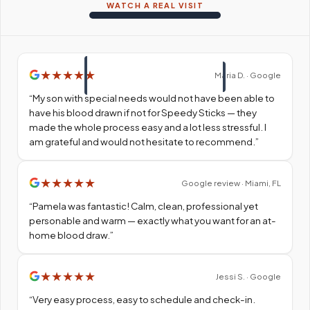
WATCH A REAL VISIT
★
★
★
★
★
Maria D. · Google
“
My son with special needs would not have been able to
have his blood drawn if not for Speedy Sticks — they
made the whole process easy and a lot less stressful. I
am grateful and would not hesitate to recommend.
”
★
★
★
★
★
Google review · Miami, FL
“
Pamela was fantastic! Calm, clean, professional yet
personable and warm — exactly what you want for an at-
home blood draw.
”
★
★
★
★
★
Jessi S. · Google
“
Very easy process, easy to schedule and check-in.