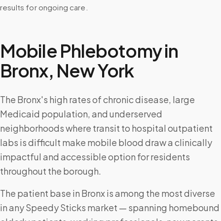
results for ongoing care.
Mobile Phlebotomy in
Bronx
,
New York
The Bronx's high rates of chronic disease, large
Medicaid population, and underserved
neighborhoods where transit to hospital outpatient
labs is difficult make mobile blood draw a clinically
impactful and accessible option for residents
throughout the borough.
The patient base in Bronx is among the most diverse
in any Speedy Sticks market — spanning homebound