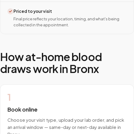
Priced to your visit
Final price reflects your location, timing, and what's being
collected in the appointment.
How at-home blood
draws work in
Bronx
1
Book online
Choose your visit type, upload your lab order, and pick
an arrival window — same-day or next-day available in