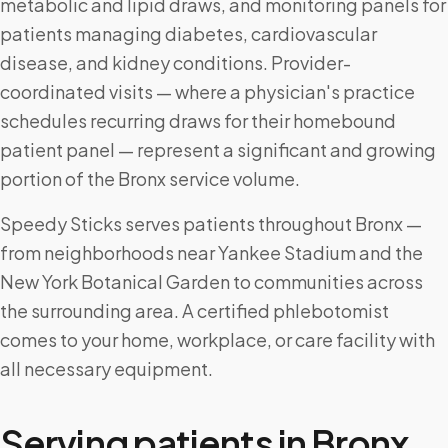
metabolic and lipid draws, and monitoring panels for
patients managing diabetes, cardiovascular
disease, and kidney conditions. Provider-
coordinated visits — where a physician's practice
schedules recurring draws for their homebound
patient panel — represent a significant and growing
portion of the Bronx service volume.
Speedy Sticks serves patients throughout Bronx —
from neighborhoods near Yankee Stadium and the
New York Botanical Garden to communities across
the surrounding area. A certified phlebotomist
comes to your home, workplace, or care facility with
all necessary equipment.
Serving patients in
Bronx