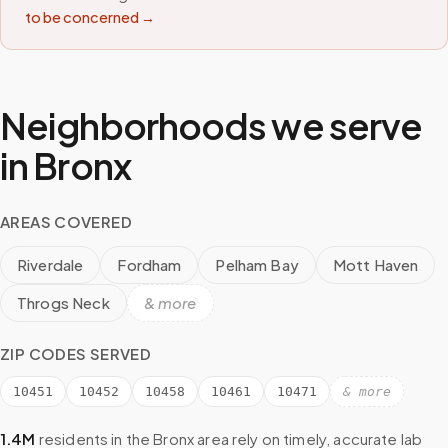
to be concerned →
Neighborhoods we serve
in
Bronx
AREAS COVERED
Riverdale
Fordham
Pelham Bay
Mott Haven
Throgs Neck
& more
ZIP CODES SERVED
10451
10452
10458
10461
10471
& more
1.4M
residents in the
Bronx
area rely on timely, accurate lab