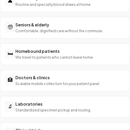
👤
Routine and specialty blood draws at home.
Seniors & elderly
🧓
Comfortable, dignified care without the commute.
Homebound patients
🛏️
We travel to patients who cannot leave home.
Doctors & clinics
🏥
Scalable mobile collection for your patient panel.
Laboratories
🔬
Standardized specimen pickup and routing.