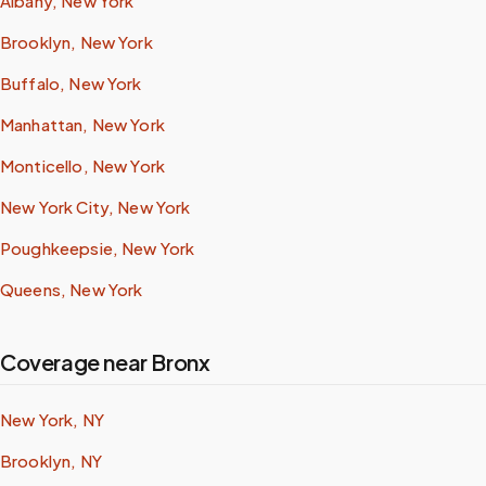
Albany, New York
Brooklyn, New York
Buffalo, New York
Manhattan, New York
Monticello, New York
New York City, New York
Poughkeepsie, New York
Queens, New York
Coverage near Bronx
New York, NY
Brooklyn, NY