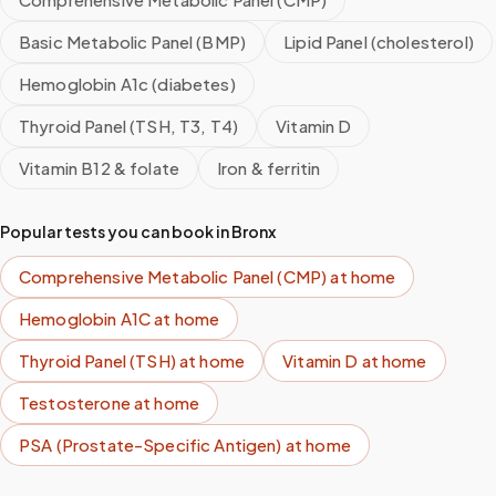
Basic Metabolic Panel (BMP)
Lipid Panel (cholesterol)
Hemoglobin A1c (diabetes)
Thyroid Panel (TSH, T3, T4)
Vitamin D
Vitamin B12 & folate
Iron & ferritin
Popular tests you can book in
Bronx
Comprehensive Metabolic Panel (CMP)
at home
Hemoglobin A1C
at home
Thyroid Panel (TSH)
at home
Vitamin D
at home
Testosterone
at home
PSA (Prostate-Specific Antigen)
at home