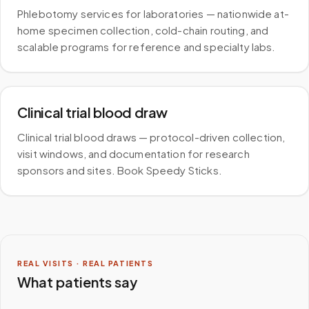
Phlebotomy services for laboratories — nationwide at-
home specimen collection, cold-chain routing, and
scalable programs for reference and specialty labs.
Clinical trial blood draw
Clinical trial blood draws — protocol-driven collection,
visit windows, and documentation for research
sponsors and sites. Book Speedy Sticks.
REAL VISITS · REAL PATIENTS
What patients say