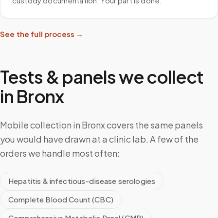
custody documentation. Your part is done.
See the full process →
Tests & panels we collect
in
Bronx
Mobile collection in Bronx covers the same panels
you would have drawn at a clinic lab. A few of the
orders we handle most often:
Hepatitis & infectious-disease serologies
Complete Blood Count (CBC)
Comprehensive Metabolic Panel (CMP)