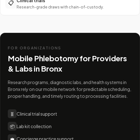
Clinical trials
📋
Research-grade draws with chain-of-custody.
FOR ORGANIZATIONS
Mobile Phlebotomy for Providers
& Labs in
Bronx
Research programs, diagnostic labs, and health systems in
Bronx rely on our mobile network for predictable scheduling,
proper handling, and timely routing to processing facilities.
🧬
Clinical trial support
📦
Lab kit collection
💼
Concierge practice support