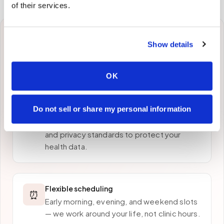
of their services.
Why patients in
Bronx
Show details
choose Speedy Sticks
OK
Do not sell or share my personal information
HIPAA-compliant collection
🔒
Every draw follows strict chain-of-custody
and privacy standards to protect your
health data.
Flexible scheduling
⏰
Early morning, evening, and weekend slots
— we work around your life, not clinic hours.