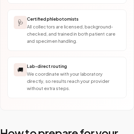
Certified phlebotomists
🩺
All collectors are licensed, background-
checked, and trained in both patient care
and specimen handling.
Lab-direct routing
🚚
We coordinate with your laboratory
directly, so results reach your provider
without extra steps.
How to prepare for your