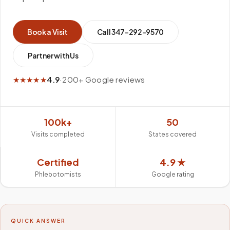
Book a Visit
Call
347-292-9570
Partner with Us
★★★★★
4.9
·
200+ Google reviews
100k+
50
Visits completed
States covered
Certified
4.9 ★
Phlebotomists
Google rating
QUICK ANSWER