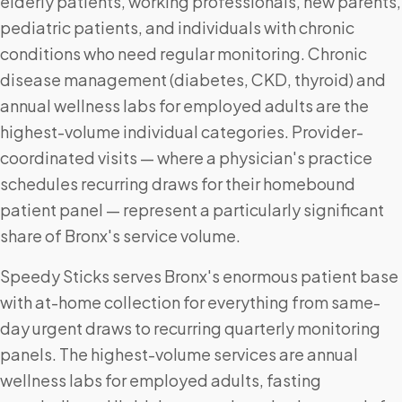
elderly patients, working professionals, new parents,
pediatric patients, and individuals with chronic
conditions who need regular monitoring. Chronic
disease management (diabetes, CKD, thyroid) and
annual wellness labs for employed adults are the
highest-volume individual categories. Provider-
coordinated visits — where a physician's practice
schedules recurring draws for their homebound
patient panel — represent a particularly significant
share of Bronx's service volume.
Speedy Sticks serves Bronx's enormous patient base
with at-home collection for everything from same-
day urgent draws to recurring quarterly monitoring
panels. The highest-volume services are annual
wellness labs for employed adults, fasting