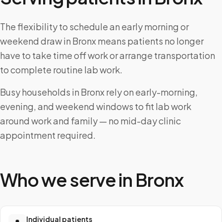
The flexibility to schedule an early morning or
weekend draw in Bronx means patients no longer
have to take time off work or arrange transportation
to complete routine lab work.
Busy households in Bronx rely on early-morning,
evening, and weekend windows to fit lab work
around work and family — no mid-day clinic
appointment required.
Who we serve in
Bronx
Individual patients