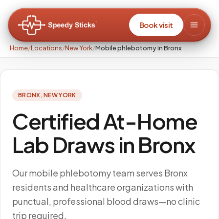
Book visit
Home
/
Locations
/
New York
/
Mobile phlebotomy in Bronx
BRONX
,
NEW YORK
Certified At-Home
Lab Draws in Bronx
Our mobile phlebotomy team serves Bronx
residents and healthcare organizations with
punctual, professional blood draws—no clinic
trip required.