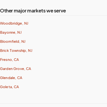
Other major markets we serve
Woodbridge, NJ
Bayonne, NJ
Bloomfield, NJ
Brick Township, NJ
Fresno, CA
Garden Grove, CA
Glendale, CA
Goleta, CA