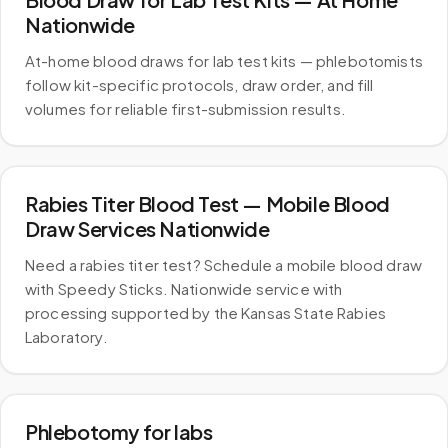
Nationwide
At-home blood draws for lab test kits — phlebotomists
follow kit-specific protocols, draw order, and fill
volumes for reliable first-submission results.
Rabies Titer Blood Test — Mobile Blood
Draw Services Nationwide
Need a rabies titer test? Schedule a mobile blood draw
with Speedy Sticks. Nationwide service with
processing supported by the Kansas State Rabies
Laboratory.
Phlebotomy for labs