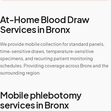
At-Home Blood Draw
Services in
Bronx
We provide mobile collection for standard panels,
time-sensitive draws, temperature-sensitive
specimens, and recurring patient monitoring
schedules. Providing coverage across Bronx and the
surrounding region.
Mobile phlebotomy
services in
Bronx