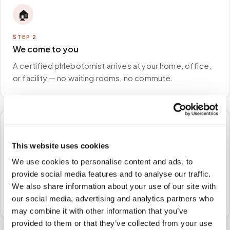
🏠
STEP
2
We come to you
A certified phlebotomist arrives at your home, office,
or facility — no waiting rooms, no commute.
🧪
This website uses cookies
STEP
3
We use cookies to personalise content and ads, to
Samples to the lab
provide social media features and to analyse our traffic.
Specimens are packaged and routed to your
We also share information about your use of our site with
preferred laboratory per your program's requirements.
our social media, advertising and analytics partners who
may combine it with other information that you’ve
provided to them or that they’ve collected from your use