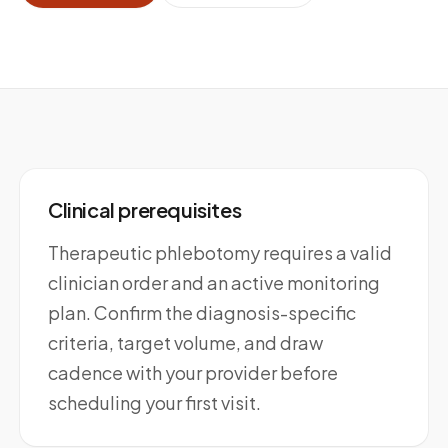
Clinical prerequisites
Therapeutic phlebotomy requires a valid
clinician order and an active monitoring
plan. Confirm the diagnosis-specific
criteria, target volume, and draw
cadence with your provider before
scheduling your first visit.