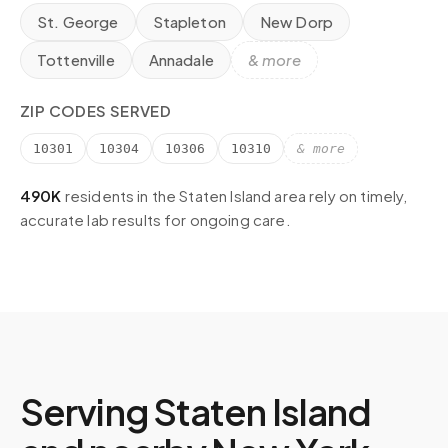
St. George
Stapleton
New Dorp
Tottenville
Annadale
& more
ZIP CODES SERVED
10301
10304
10306
10310
& more
490K
residents in the
Staten Island
area rely on timely,
accurate lab results for ongoing care.
Serving
Staten Island