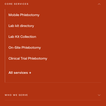
CORE SERVICES
Mobile Phlebotomy
Lab kit directory
Lab Kit Collection
On-Site Phlebotomy
Clinical Trial Phlebotomy
All services →
WHO WE SERVE