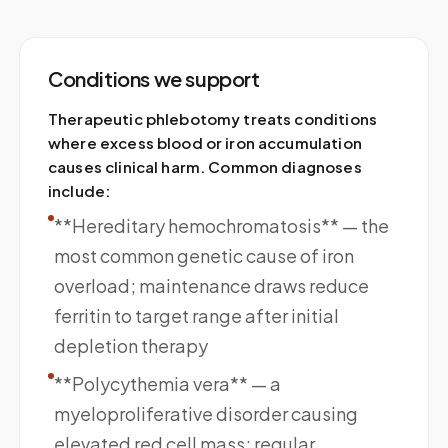
Conditions we support
Therapeutic phlebotomy treats conditions
where excess blood or iron accumulation
causes clinical harm. Common diagnoses
include:
**Hereditary hemochromatosis** — the
most common genetic cause of iron
overload; maintenance draws reduce
ferritin to target range after initial
depletion therapy
**Polycythemia vera** — a
myeloproliferative disorder causing
elevated red cell mass; regular