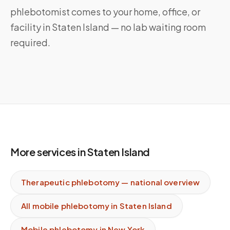
phlebotomist comes to your home, office, or
facility in Staten Island — no lab waiting room
required.
More services in
Staten Island
Therapeutic phlebotomy
— national overview
All mobile phlebotomy in
Staten Island
Mobile phlebotomy in
New York