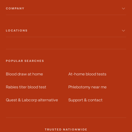
COMPANY
LOCATIONS
POPULAR SEARCHES
Blood draw at home
At-home blood tests
Rabies titer blood test
Phlebotomy near me
Quest & Labcorp alternative
Support & contact
TRUSTED NATIONWIDE