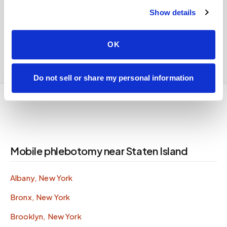
For all mobile phlebotomy services in
Staten
Show details
Island
,
see the full
Staten Island
service page
or
call
347-292-9570
.
OK
Do not sell or share my personal information
Mobile phlebotomy near Staten Island
Albany, New York
Bronx, New York
Brooklyn, New York