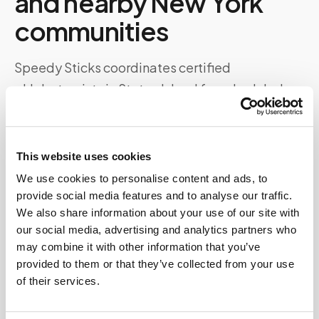
and nearby
New York
communities
Speedy Sticks coordinates certified
phlebotomists in
Staten Island
for scheduled
visits to homes, offices, assisted living facilities,
and other locations. Specimens are collected to
your lab's specifications and routed directly —
This website uses cookies
no detour to a patient service center required.
We use cookies to personalise content and ads, to
provide social media features and to analyse our traffic.
Whether you're near
Staten Island Ferry terminal
We also share information about your use of our site with
and Snug Harbor Cultural Center
or elsewhere in
our social media, advertising and analytics partners who
may combine it with other information that you’ve
the
Staten Island
area, our scheduling team
provided to them or that they’ve collected from your use
matches you with available coverage in your zip
of their services.
code.