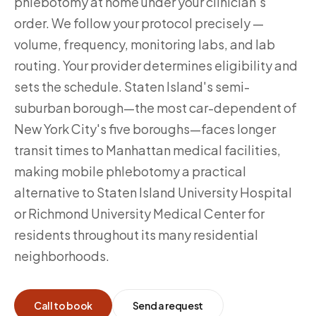
phlebotomy at home under your clinician's
order. We follow your protocol precisely —
volume, frequency, monitoring labs, and lab
routing. Your provider determines eligibility and
sets the schedule. Staten Island's semi-
suburban borough—the most car-dependent of
New York City's five boroughs—faces longer
transit times to Manhattan medical facilities,
making mobile phlebotomy a practical
alternative to Staten Island University Hospital
or Richmond University Medical Center for
residents throughout its many residential
neighborhoods.
Call to book
Send a request