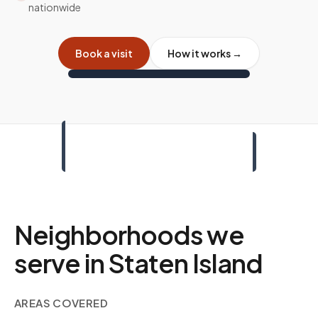
nationwide
Book a visit
How it works →
Neighborhoods we
serve in
Staten Island
AREAS COVERED