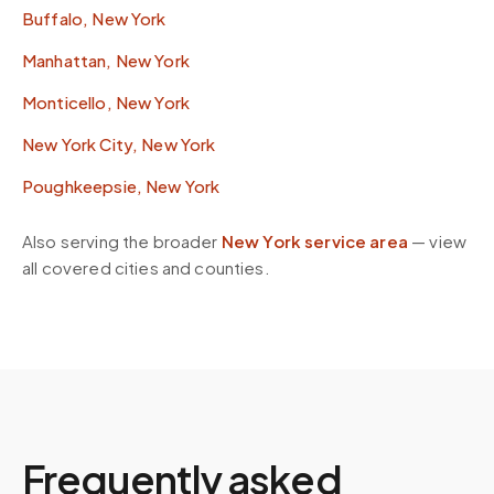
Buffalo, New York
Manhattan, New York
Monticello, New York
New York City, New York
Poughkeepsie, New York
Also serving the broader
New York
service area
— view
all covered cities and counties.
Frequently asked