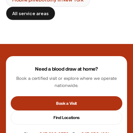
All service areas
Site footer
Need a blood draw at home?
Book a certified visit or explore where we operate
nationwide.
Book a Visit
Find Locations