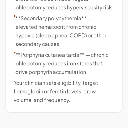
phlebotomy reduces hyperviscosity risk
**Secondary polycythemia** —
elevated hematocrit from chronic
hypoxia (sleep apnea, COPD) or other
secondary causes
**Porphyria cutanea tarda** — chronic
phlebotomy reduces iron stores that
drive porphyrin accumulation
Your clinician sets eligibility, target
hemoglobin or ferritin levels, draw
volume, and frequency.