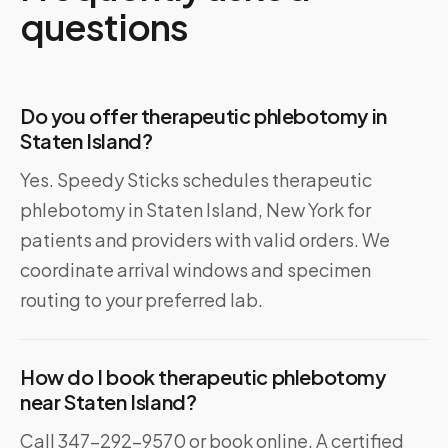
questions
Do you offer therapeutic phlebotomy in
Staten Island?
Yes. Speedy Sticks schedules therapeutic
phlebotomy in Staten Island, New York for
patients and providers with valid orders. We
coordinate arrival windows and specimen
routing to your preferred lab.
How do I book therapeutic phlebotomy
near Staten Island?
Call 347-292-9570 or book online. A certified