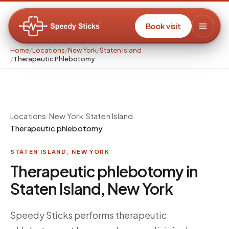
Book visit
Home
/
Locations
/
New York
/
Staten Island
/
Therapeutic Phlebotomy
Locations
›
New York
›
Staten Island
›
Therapeutic phlebotomy
STATEN ISLAND
,
NEW YORK
Therapeutic phlebotomy in
Staten Island, New York
Speedy Sticks performs therapeutic