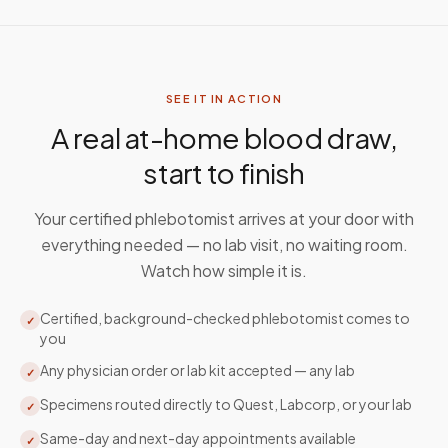
SEE IT IN ACTION
A real at-home blood draw,
start to finish
Your certified phlebotomist arrives at your door with
everything needed — no lab visit, no waiting room.
Watch how simple it is.
Certified, background-checked phlebotomist comes to
✓
you
Any physician order or lab kit accepted — any lab
✓
Specimens routed directly to Quest, Labcorp, or your lab
✓
Same-day and next-day appointments available
✓