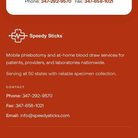
Phone:
347-292-9570
·
Fax:
347-658-1021
Mobile phlebotomy and at-home blood draw services for
patients, providers, and laboratories nationwide.
Serving all 50 states with reliable specimen collection.
CONTACT
Phone:
347-292-9570
Fax:
347-658-1021
Email:
info@speedysticks.com