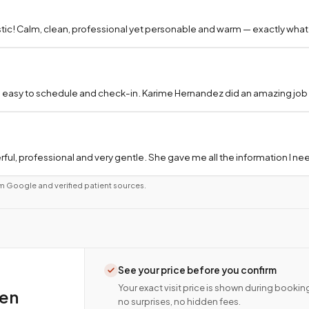
tic! Calm, clean, professional yet personable and warm — exactly what
 easy to schedule and check-in. Karime Hernandez did an amazing job a
ful, professional and very gentle. She gave me all the information I 
m Google and verified patient sources.
See your price before you confirm
Your exact visit price is shown during bookin
ten
no surprises, no hidden fees.