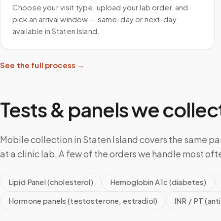
Choose your visit type, upload your lab order, and
pick an arrival window — same-day or next-day
available in Staten Island.
See the full process →
Tests & panels we collect
Mobile collection in Staten Island covers the same p
at a clinic lab. A few of the orders we handle most oft
Lipid Panel (cholesterol)
Hemoglobin A1c (diabetes)
Hormone panels (testosterone, estradiol)
INR / PT (ant