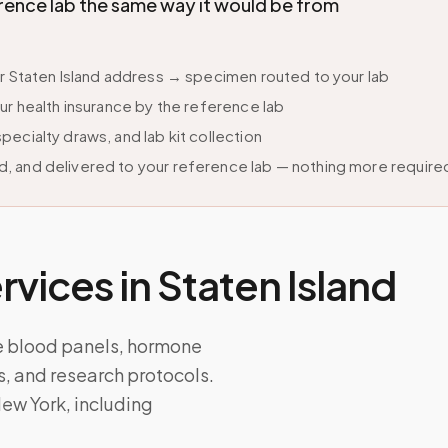
ence lab the same way it would be from
ur Staten Island address → specimen routed to your lab
ur health insurance by the reference lab
ecialty draws, and lab kit collection
, and delivered to your reference lab — nothing more require
vices in
Staten Island
e blood panels, hormone
ts, and research protocols.
ew York, including