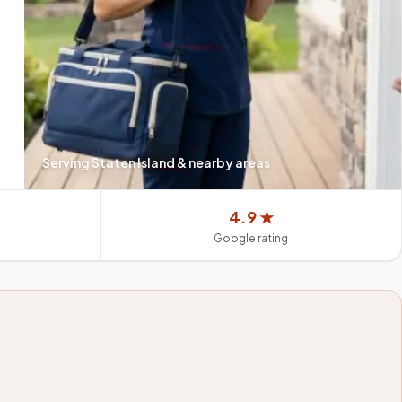
Serving
Staten Island
& nearby areas
4.9 ★
Google rating