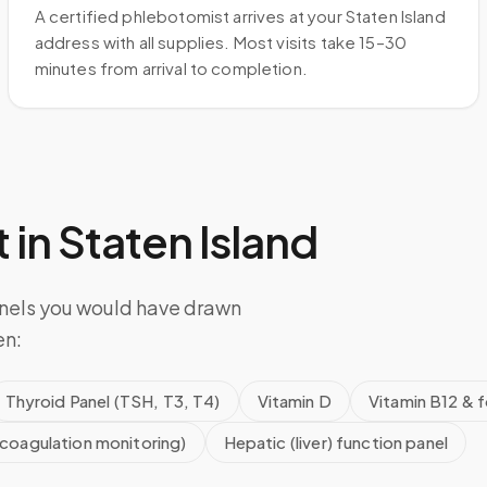
A certified phlebotomist arrives at your Staten Island
address with all supplies. Most visits take 15–30
minutes from arrival to completion.
 in
Staten Island
anels you would have drawn
en:
Thyroid Panel (TSH, T3, T4)
Vitamin D
Vitamin B12 & f
icoagulation monitoring)
Hepatic (liver) function panel