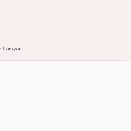
d from you