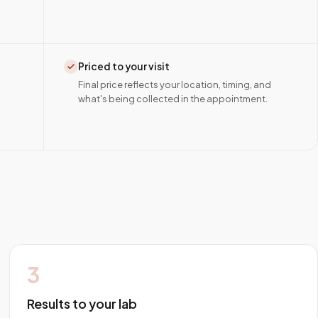
Priced to your visit
Final price reflects your location, timing, and
what's being collected in the appointment.
3
Results to your lab