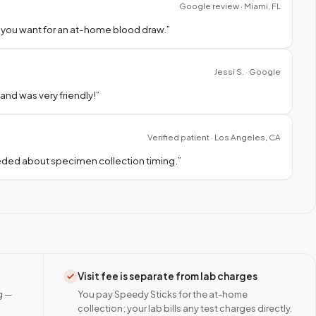
Google review · Miami, FL
 you want for an at-home blood draw.
”
Jessi S. · Google
nd was very friendly!
”
Verified patient · Los Angeles, CA
needed about specimen collection timing.
”
Visit fee is separate from lab charges
g —
You pay Speedy Sticks for the at-home
collection; your lab bills any test charges directly.