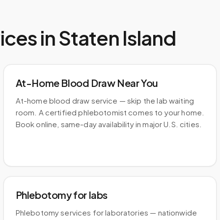
ices in
Staten Island
At-Home Blood Draw Near You
At-home blood draw service — skip the lab waiting
room. A certified phlebotomist comes to your home.
Book online, same-day availability in major U.S. cities.
Phlebotomy for labs
Phlebotomy services for laboratories — nationwide