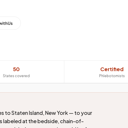
with Us
50
Certified
States covered
Phlebotomists
s to Staten Island, New York — to your
s labeled at the bedside, chain-of-