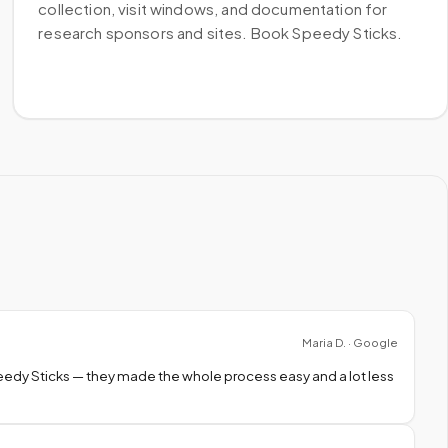
collection, visit windows, and documentation for
research sponsors and sites. Book Speedy Sticks.
Maria D. · Google
peedy Sticks — they made the whole process easy and a lot less