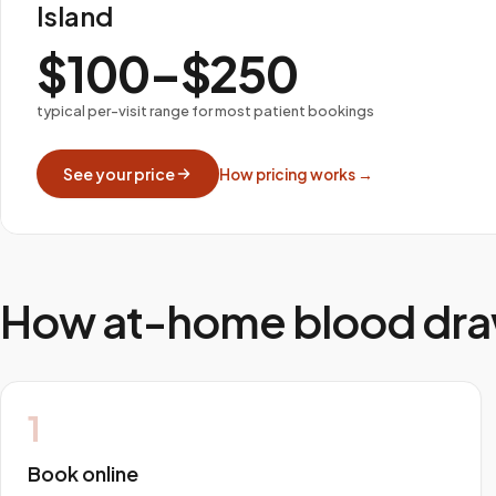
Island
$100–$250
typical per-visit range for most patient bookings
See your price
How pricing works →
How at-home blood dra
1
Book online