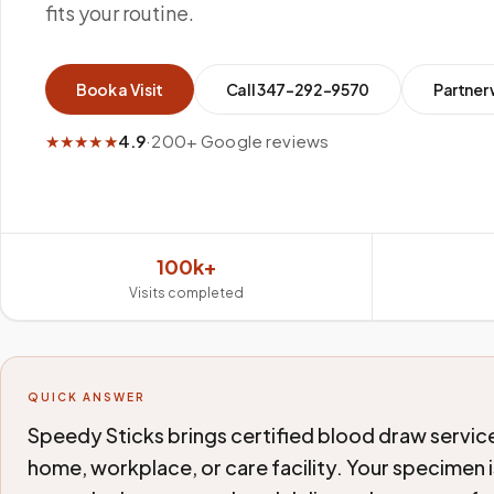
fits your routine.
Book a Visit
Call
347-292-9570
Partner 
★★★★★
4.9
·
200+ Google reviews
100k+
Visits completed
QUICK ANSWER
Speedy Sticks brings certified blood draw service
home, workplace, or care facility. Your specimen i