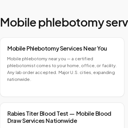
Mobile phlebotomy serv
Mobile Phlebotomy Services Near You
Mobile phlebotomy near you — a certified
phlebotomist comes to your home, office, or facility.
Any lab order accepted. Major U.S. cities, expanding
nationwide.
Rabies Titer Blood Test — Mobile Blood
Draw Services Nationwide