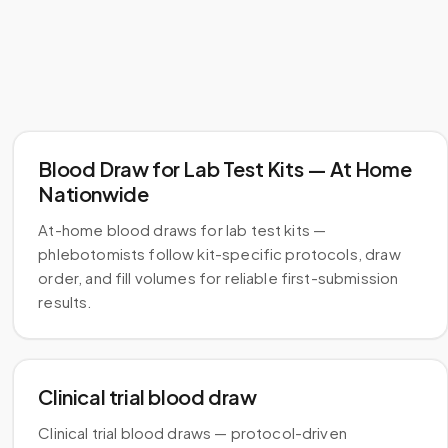
Blood Draw for Lab Test Kits — At Home
Nationwide
At-home blood draws for lab test kits —
phlebotomists follow kit-specific protocols, draw
order, and fill volumes for reliable first-submission
results.
Clinical trial blood draw
Clinical trial blood draws — protocol-driven