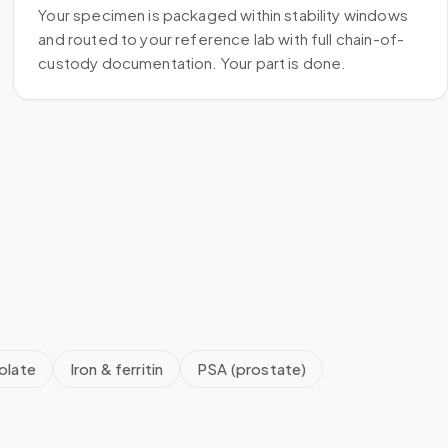
Your specimen is packaged within stability windows
and routed to your reference lab with full chain-of-
custody documentation. Your part is done.
olate
Iron & ferritin
PSA (prostate)