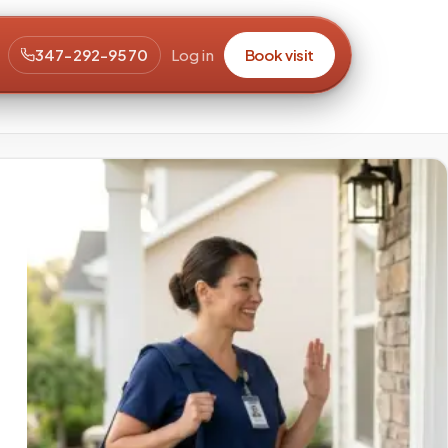
347-292-9570
Log in
Book visit