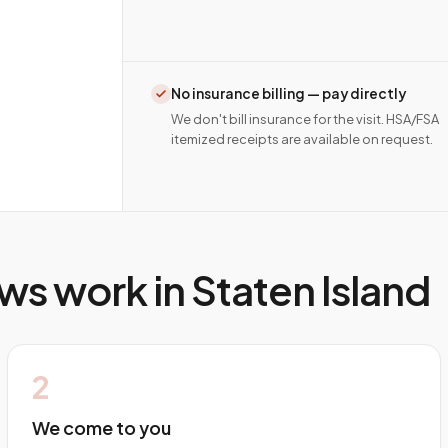
No insurance billing — pay directly
We don't bill insurance for the visit. HSA/FSA
itemized receipts are available on request.
ws work in
Staten Island
2
We come to you