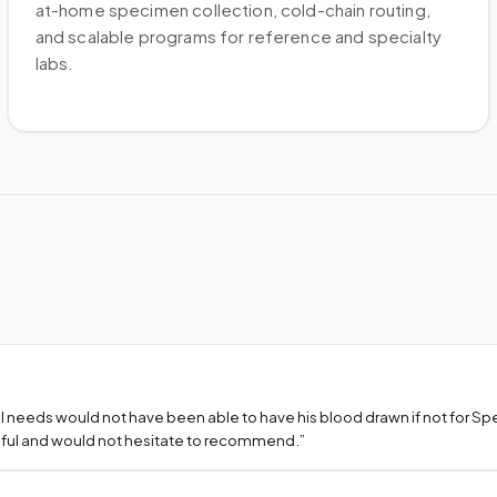
at-home specimen collection, cold-chain routing,
and scalable programs for reference and specialty
labs.
l needs would not have been able to have his blood drawn if not for S
teful and would not hesitate to recommend.
”