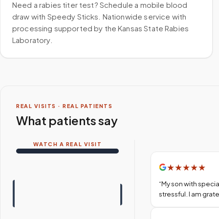
Need a rabies titer test? Schedule a mobile blood
draw with Speedy Sticks. Nationwide service with
processing supported by the Kansas State Rabies
Laboratory.
REAL VISITS · REAL PATIENTS
What patients say
WATCH A REAL VISIT
★
★
★
★
★
“
My son with specia
stressful. I am gra