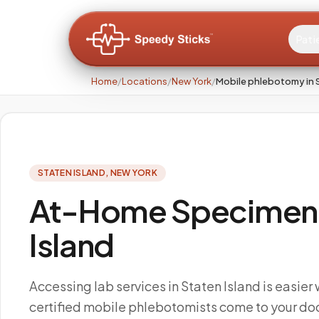
Pati
Home
/
Locations
/
New York
/
Mobile phlebotomy in S
STATEN ISLAND
,
NEW YORK
At-Home Specimen C
Island
Accessing lab services in Staten Island is easier
certified mobile phlebotomists come to your doo