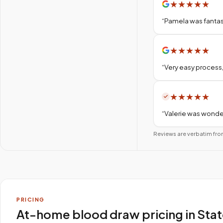
★
★
★
★
★
“
Pamela was fantas
★
★
★
★
★
“
Very easy process,
★
★
★
★
★
“
Valerie was wonder
Reviews are verbatim fro
PRICING
At-home blood draw pricing in Sta