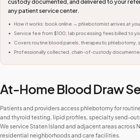
custody documented, and delivered to your refer
any patient service center.
How it works: book online → phlebotomist arrives at yo
Service fee from $100; lab processing fees billed to yo
Covers routine blood panels, therapeutic phlebotomy, sp
Professionally collected, chain-of-custody documented
At-Home Blood Draw Ser
Patients and providers access phlebotomy for routin
and thyroid testing, lipid profiles, specialty send-ou
We service Staten Island and adjacent areas across N
residential neighborhoods and care facilities.