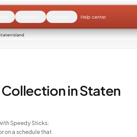
ents
Providers
Company
Help center
taten Island
ollection in Staten
 with Speedy Sticks:
r on a schedule that